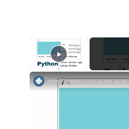
×
Play Video