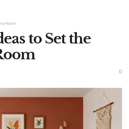
n Any Room
deas to Set the
 Room
0