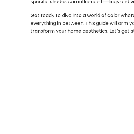
specific shades can influence feelings and v
Get ready to dive into a world of color where
everything in between. This guide will arm y
transform your home aesthetics. Let’s get s