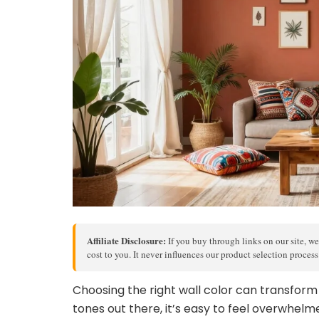
Affiliate Disclosure:
If you buy through links on our site, we
cost to you. It never influences our product selection proces
Choosing the right wall color can transfor
tones out there, it’s easy to feel overwhelm