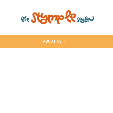
ABOUT US