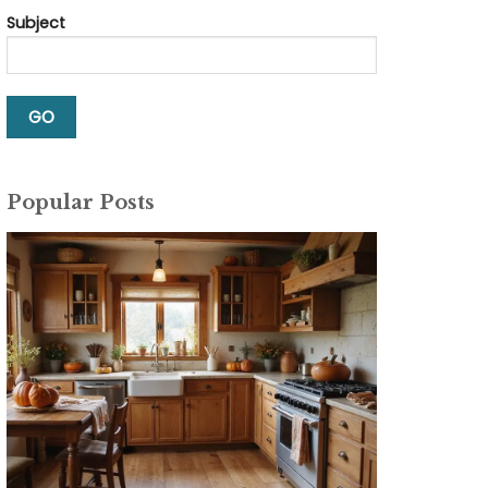
Subject
Popular Posts