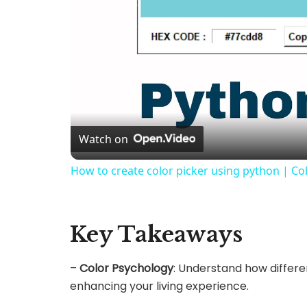
Watch on
How to create color picker using python | Col
Key Takeaways
–
Color Psychology
: Understand how differe
enhancing your living experience.