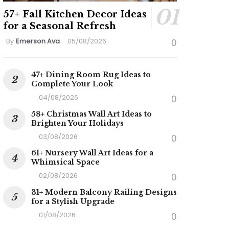
57+ Fall Kitchen Decor Ideas
for a Seasonal Refresh
By
Emerson Ava
05/08/2026
0
47+ Dining Room Rug Ideas to
Complete Your Look
04/08/2026
0
58+ Christmas Wall Art Ideas to
Brighten Your Holidays
03/08/2026
0
61+ Nursery Wall Art Ideas for a
Whimsical Space
02/08/2026
0
31+ Modern Balcony Railing Designs
for a Stylish Upgrade
01/08/2026
0