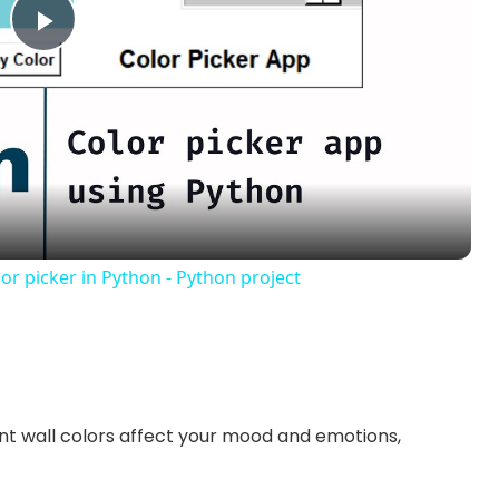
P
l
a
y
or picker in Python - Python project
V
i
nt wall colors affect your mood and emotions,
d