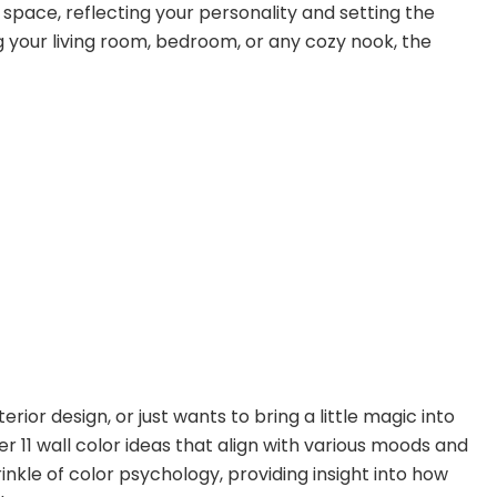
space, reflecting your personality and setting the
your living room, bedroom, or any cozy nook, the
ior design, or just wants to bring a little magic into
over 11 wall color ideas that align with various moods and
nkle of color psychology, providing insight into how