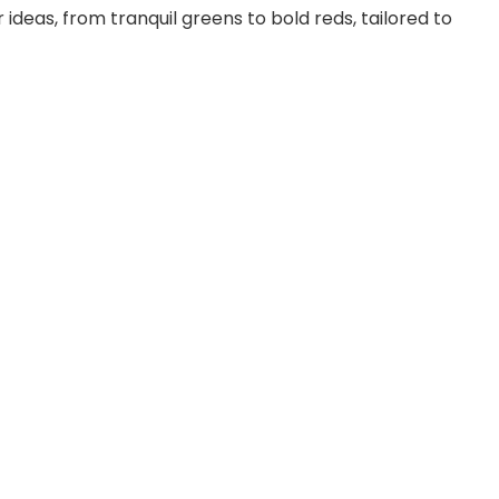
e
or ideas, from tranquil greens to bold reds, tailored to
o