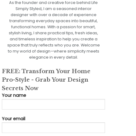
As the founder and creative force behind Life
Simply Styled, I am a seasoned interior
designer with over a decade of experience
transforming everyday spaces into beautiful,
functional homes. With a passion for smart,
stylish living, I share practical tips, fresh ideas,
and timeless inspiration to help you create a
space that truly reflects who you are. Welcome
to my world of design—where simplicity meets
elegance in every detail.
FREE: Transform Your Home
Pro-Style - Grab Your Design
Secrets Now
Your name
Your email