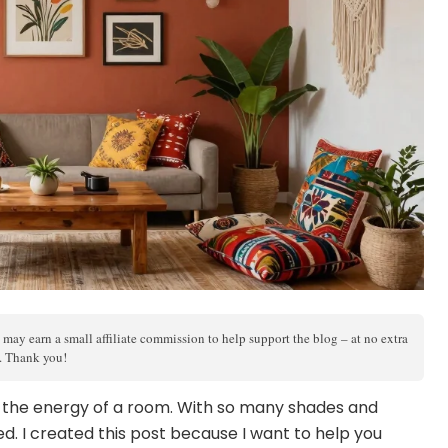
 may earn a small affiliate commission to help support the blog – at no extra
s. Thank you!
m the energy of a room. With so many shades and
ed. I created this post because I want to help you