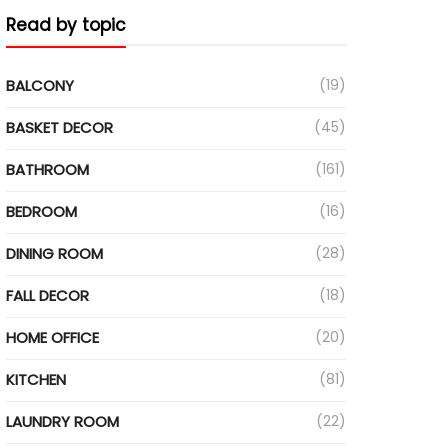
Read by topic
BALCONY
(19)
BASKET DECOR
(45)
BATHROOM
(161)
BEDROOM
(16)
DINING ROOM
(28)
FALL DECOR
(18)
HOME OFFICE
(20)
KITCHEN
(81)
LAUNDRY ROOM
(22)