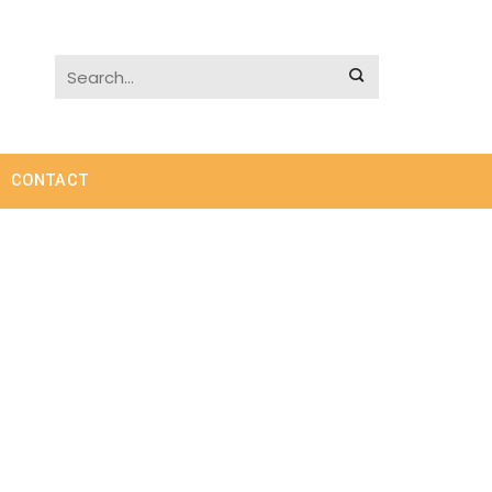
CONTACT