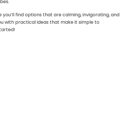
ibes.
 you’ll find options that are calming, invigorating, and
ou with practical ideas that make it simple to
tarted!