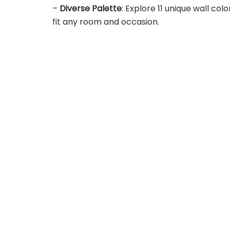
–
Diverse Palette
: Explore 11 unique wall col
fit any room and occasion.