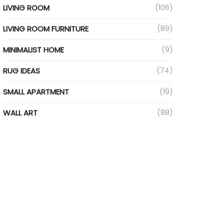
LIVING ROOM
(106)
LIVING ROOM FURNITURE
(89)
MINIMALIST HOME
(9)
RUG IDEAS
(74)
SMALL APARTMENT
(19)
WALL ART
(88)