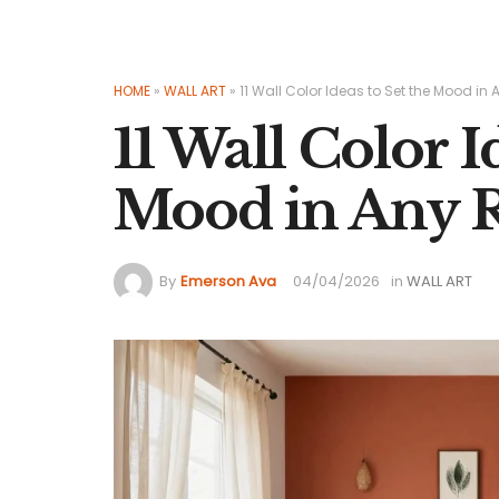
HOME
»
WALL ART
»
11 Wall Color Ideas to Set the Mood i
11 Wall Color I
Mood in Any
By
Emerson Ava
04/04/2026
in
WALL ART