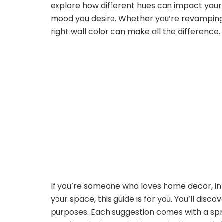
explore how different hues can impact your 
mood you desire. Whether you’re revamping 
right wall color can make all the difference.
If you’re someone who loves home decor, inter
your space, this guide is for you. You’ll disc
purposes. Each suggestion comes with a spri