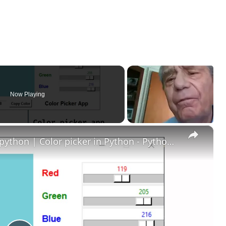
Now Playing
×
How to create color picker using python | Color picker in Python - Python project