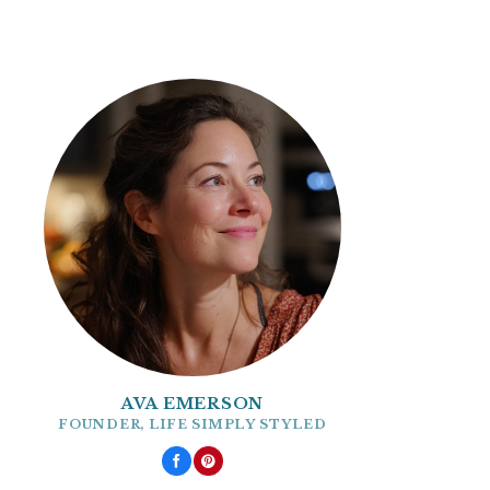
AVA EMERSON
FOUNDER, LIFE SIMPLY STYLED