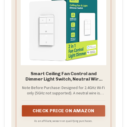
Smart Ceiling Fan Control and
Dimmer Light Switch, Neutral Wire
Needed, TREATLIFE 2.4Ghz Single
Note Before Purchase: Designed for 2.4GHz Wi-Fi
Pole Wi-Fi Fan and Light Switch
only (5GHz not supported). A neutral wire is
Combo, Works with Alexa, Google
required. The wiring setup must include line,
Home and SmartThings, Remote
ground, fan load, and light load wires, with
Control
separate load wires for the fan and light (shared
CHECK PRICE ON AMAZON
wiring is not supported). The ground wire is
positioned separately within the internal wiring
As an affiliate, we earn on qualifying purchases.
layout for structural and safety design purposes