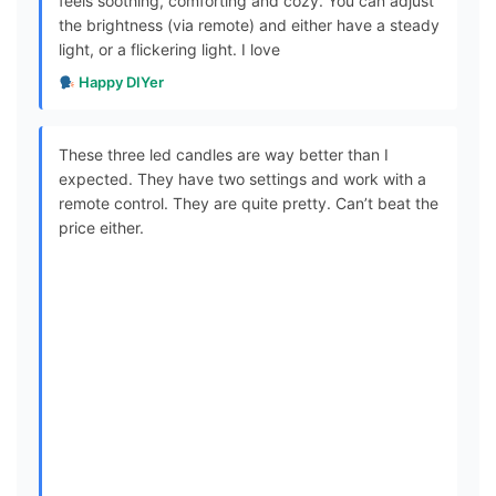
feels soothing, comforting and cozy. You can adjust
the brightness (via remote) and either have a steady
light, or a flickering light. I love
Happy DIYer
These three led candles are way better than I
expected. They have two settings and work with a
remote control. They are quite pretty. Can’t beat the
price either.