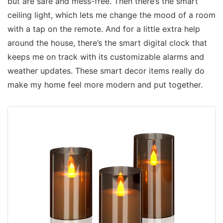
but are safe and mess-free. Then there’s the smart
ceiling light, which lets me change the mood of a room
with a tap on the remote. And for a little extra help
around the house, there’s the smart digital clock that
keeps me on track with its customizable alarms and
weather updates. These smart decor items really do
make my home feel more modern and put together.