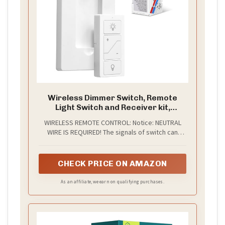
Wireless Dimmer Switch, Remote
Light Switch and Receiver kit,
Compatible with Alexa Voice Control,
WIRELESS REMOTE CONTROL: Notice: NEUTRAL
Smart Wall Switch Lighting Fixture
WIRE IS REQUIRED! The signals of switch can
for Ceiling Lights Pendant Lamps,
transmit through walls and obstacles without line
Support 2.4G&5G
of sight. Detachable remote provides more
flexibility for mounting location. With our wireless
CHECK PRICE ON AMAZON
light switch and receiver kit, you can move or
add a light switch — all without rewiring.
As an affiliate, we earn on qualifying purchases.