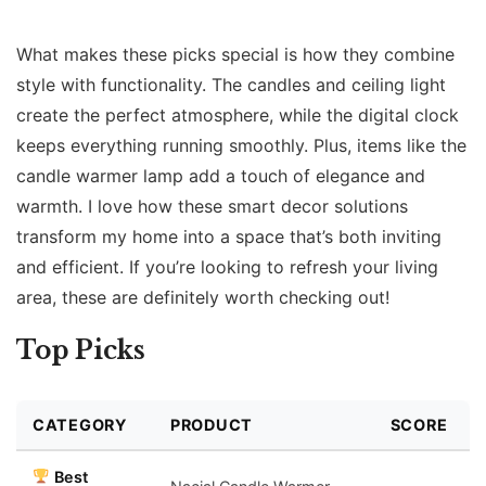
What makes these picks special is how they combine
style with functionality. The candles and ceiling light
create the perfect atmosphere, while the digital clock
keeps everything running smoothly. Plus, items like the
candle warmer lamp add a touch of elegance and
warmth. I love how these smart decor solutions
transform my home into a space that’s both inviting
and efficient. If you’re looking to refresh your living
area, these are definitely worth checking out!
Top Picks
CATEGORY
PRODUCT
SCORE
Best