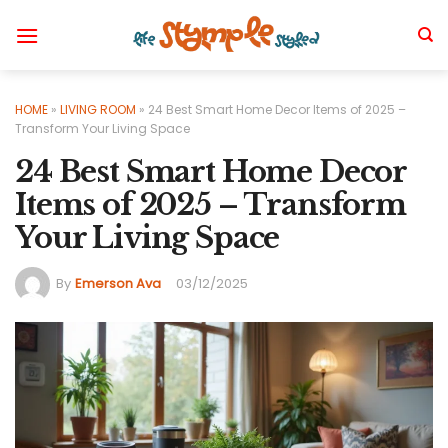
Skip
to
content
HOME
»
LIVING ROOM
»
24 Best Smart Home Decor Items of 2025 –
Transform Your Living Space
24 Best Smart Home Decor
Items of 2025 – Transform
Your Living Space
By
Emerson Ava
03/12/2025