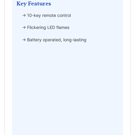
Key Features
→ 10-key remote control
→ Flickering LED flames
→ Battery operated, long-lasting