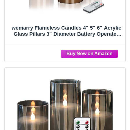
wemarry Flameless Candles 4" 5" 6" Acrylic
Glass Pillars 3" Diameter Battery Operated
Flickering Candles Include 8-Key Remote
with Timer Function 400+ Hours (Gray, Warm
Light 3 Pack)