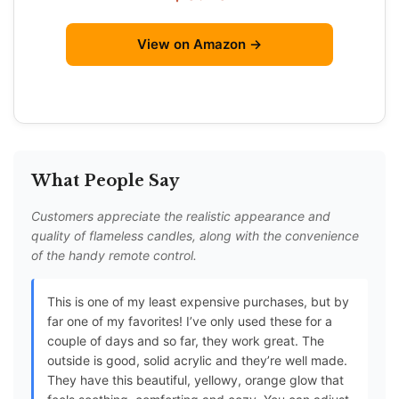
View on Amazon →
What People Say
Customers appreciate the realistic appearance and
quality of flameless candles, along with the convenience
of the handy remote control.
This is one of my least expensive purchases, but by
far one of my favorites! I’ve only used these for a
couple of days and so far, they work great. The
outside is good, solid acrylic and they’re well made.
They have this beautiful, yellowy, orange glow that