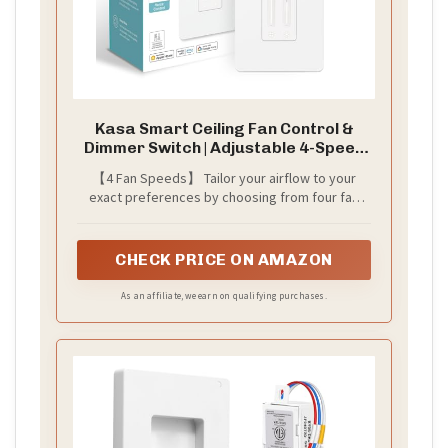
Kasa Smart Ceiling Fan Control &
Dimmer Switch | Adjustable 4-Speed
Fan & Brightness Control | Works
【4 Fan Speeds】 Tailor your airflow to your
w/Apple HomeKit, Alexa & Google
exact preferences by choosing from four fan
Home | 2.4G Wi-Fi Only, Single Pole,
speeds for the utmost comfort
Neutral Wire Required | KS240
CHECK PRICE ON AMAZON
As an affiliate, we earn on qualifying purchases.