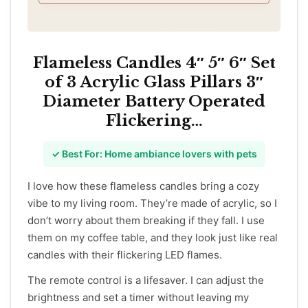
and should be properly identified before
installation. This switch is designed for single-
pole only and is not compatible with 3-way or
multi-location setups
Flameless Candles 4″ 5″ 6″ Set
of 3 Acrylic Glass Pillars 3″
Diameter Battery Operated
Flickering…
✓ Best For: Home ambiance lovers with pets
I love how these flameless candles bring a cozy
vibe to my living room. They’re made of acrylic, so I
don’t worry about them breaking if they fall. I use
them on my coffee table, and they look just like real
candles with their flickering LED flames.
The remote control is a lifesaver. I can adjust the
brightness and set a timer without leaving my