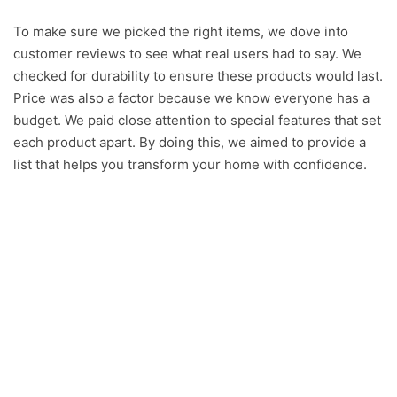
y
To make sure we picked the right items, we dove into
customer reviews to see what real users had to say. We
checked for durability to ensure these products would last.
V
Price was also a factor because we know everyone has a
budget. We paid close attention to special features that set
i
each product apart. By doing this, we aimed to provide a
list that helps you transform your home with confidence.
d
e
o