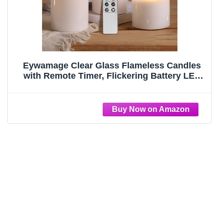
Eywamage Clear Glass Flameless Candles
with Remote Timer, Flickering Battery LED
Pillar Candles Set of 3