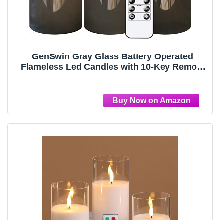
GenSwin Gray Glass Battery Operated
Flameless Led Candles with 10-Key Remote
and Timer, Real Wax Candles Warm White
Flickering Light for Home Decoration(Set of
3)