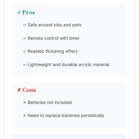
✓ Pros
✓ Safe around kids and pets
✓ Remote control with timer
✓ Realistic flickering effect
✓ Lightweight and durable acrylic material
✗ Cons
✗ Batteries not included
✗ Need to replace batteries periodically