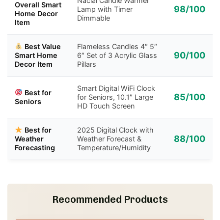
Nacial Candle Warmer
Overall Smart
98/100
Lamp with Timer
Home Decor
Dimmable
Item
Best Value
Flameless Candles 4″ 5″
90/100
Smart Home
6″ Set of 3 Acrylic Glass
Decor Item
Pillars
Smart Digital WiFi Clock
Best for
85/100
for Seniors, 10.1″ Large
Seniors
HD Touch Screen
Best for
2025 Digital Clock with
88/100
Weather
Weather Forecast &
Forecasting
Temperature/Humidity
Recommended Products