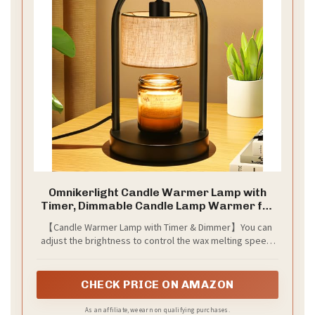
Omnikerlight Candle Warmer Lamp with
Timer, Dimmable Candle Lamp Warmer for
Jar Candles, Wax Warmer with 2 Bulbs,
【Candle Warmer Lamp with Timer & Dimmer】You can
Birthday Gifts for Women Mom, House
adjust the brightness to control the wax melting speed.
Warming Gifts New Home Decor (Single-
Higher brightness melts wax faster, while lower
Bracket)
brightness slows it down. Use the timer (2H/4H/8H) to
automatically turn off the lamp. It includes two 50W GU10
CHECK PRICE ON AMAZON
halogen bulbs.
As an affiliate, we earn on qualifying purchases.