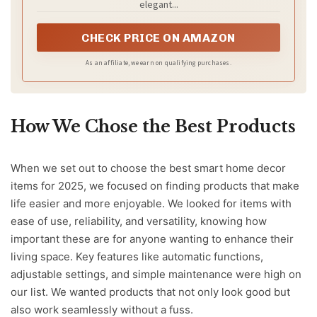
elegant...
CHECK PRICE ON AMAZON
As an affiliate, we earn on qualifying purchases.
How We Chose the Best Products
When we set out to choose the best smart home decor
items for 2025, we focused on finding products that make
life easier and more enjoyable. We looked for items with
ease of use, reliability, and versatility, knowing how
important these are for anyone wanting to enhance their
living space. Key features like automatic functions,
adjustable settings, and simple maintenance were high on
our list. We wanted products that not only look good but
also work seamlessly without a fuss.