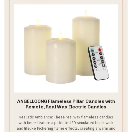
ANGELLOONG Flameless Pillar Candles with
Remote, Real Wax Electric Candles
Realistic Ambiance: These real wax flameless candles
with timer feature a patented 3D simulated black wick
and lifelike flickering flame effects, creating a warm and