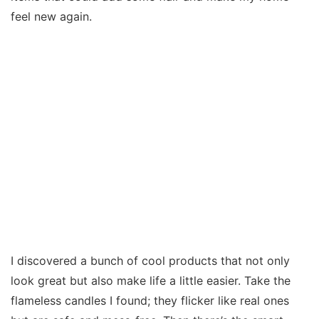
feel new again.
I discovered a bunch of cool products that not only
look great but also make life a little easier. Take the
flameless candles I found; they flicker like real ones