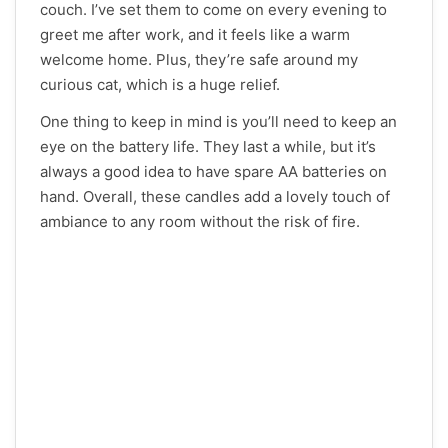
couch. I’ve set them to come on every evening to
greet me after work, and it feels like a warm
welcome home. Plus, they’re safe around my
curious cat, which is a huge relief.
One thing to keep in mind is you’ll need to keep an
eye on the battery life. They last a while, but it’s
always a good idea to have spare AA batteries on
hand. Overall, these candles add a lovely touch of
ambiance to any room without the risk of fire.