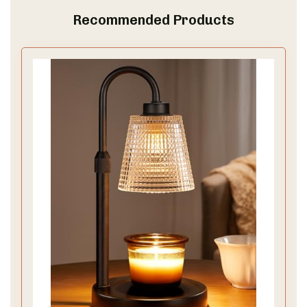
Recommended Products