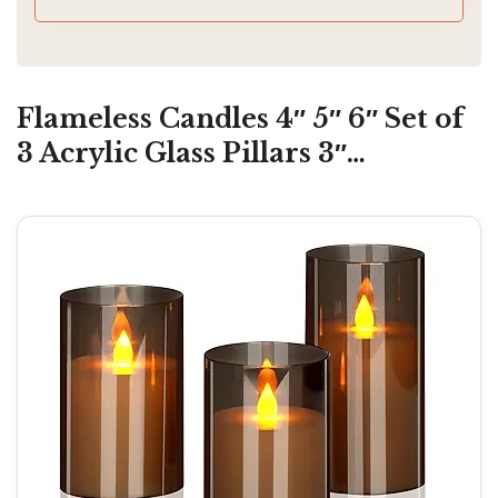
Flameless Candles 4″ 5″ 6″ Set of
3 Acrylic Glass Pillars 3″…