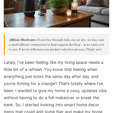
Affiliate Disclosure:
If you buy through links on our site, we may earn
a small affiliate commission to help support the blog – at no extra cost
to you. It never influences our product selection process. Thank you!
Lately, I’ve been feeling like my living space needs a
little bit of a refresh. You know that feeling when
everything just looks the same day after day, and
you’re itching for a change? That’s totally where I’ve
been. I wanted to give my home a cozy, updated vibe
without having to do a full makeover or break the
bank. So, I started looking into smart home decor
items that could add some flair and make my home