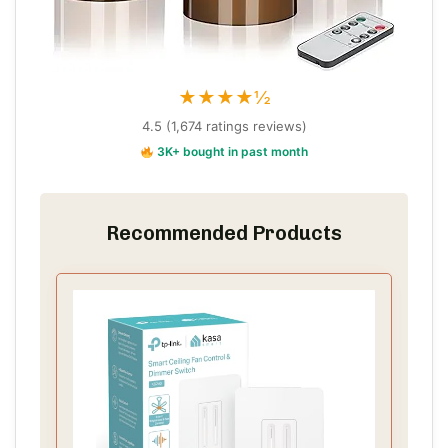
★★★★½
4.5 (1,674 ratings reviews)
3K+ bought in past month
Recommended Products