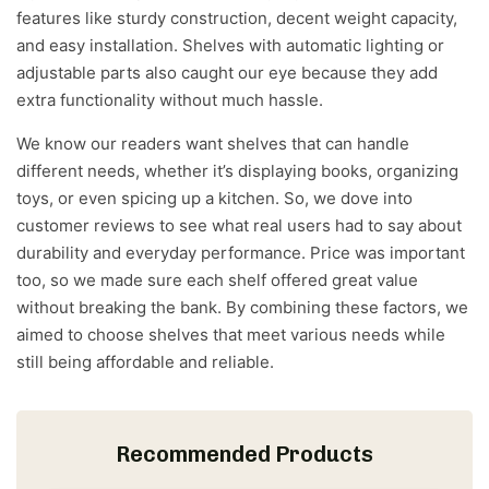
features like sturdy construction, decent weight capacity,
and easy installation. Shelves with automatic lighting or
adjustable parts also caught our eye because they add
extra functionality without much hassle.
We know our readers want shelves that can handle
different needs, whether it’s displaying books, organizing
toys, or even spicing up a kitchen. So, we dove into
customer reviews to see what real users had to say about
durability and everyday performance. Price was important
too, so we made sure each shelf offered great value
without breaking the bank. By combining these factors, we
aimed to choose shelves that meet various needs while
still being affordable and reliable.
Recommended Products