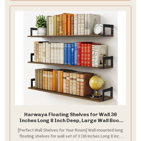
d
e
o
Harwaya Floating Shelves for Wall 36
Inches Long 8 Inch Deep, Large Wall Book
Shelves for Bedroom, Rustic Wood Hanging
[Perfect Wall Shelves for Your Room] Wall-mounted long
Bookshelf for Living Room Office Kitchen
floating shelves for wall set of 3 (36 Inches Long 8 Inch
Closet Organizers and Storage - Set of 3