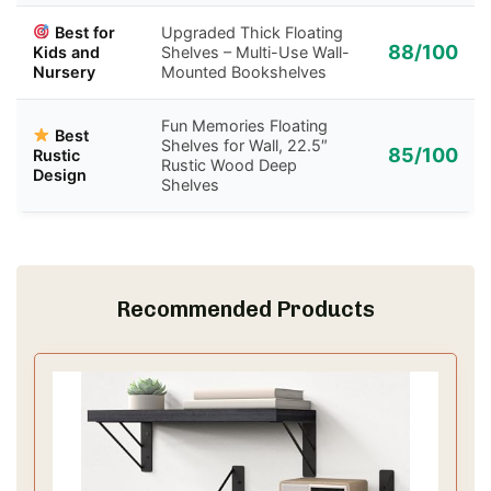
Best for
Upgraded Thick Floating
88/100
Kids and
Shelves – Multi-Use Wall-
Nursery
Mounted Bookshelves
Fun Memories Floating
Best
Shelves for Wall, 22.5″
85/100
Rustic
Rustic Wood Deep
Design
Shelves
Recommended Products