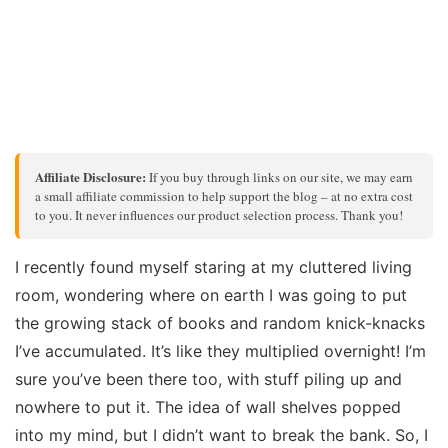
Affiliate Disclosure:
If you buy through links on our site, we may earn
a small affiliate commission to help support the blog – at no extra cost
to you. It never influences our product selection process. Thank you!
I recently found myself staring at my cluttered living
room, wondering where on earth I was going to put
the growing stack of books and random knick-knacks
I’ve accumulated. It’s like they multiplied overnight! I’m
sure you’ve been there too, with stuff piling up and
nowhere to put it. The idea of wall shelves popped
into my mind, but I didn’t want to break the bank. So, I