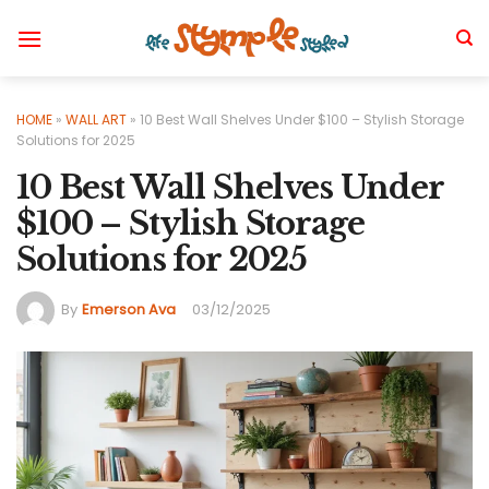
Skip
to
content
HOME
»
WALL ART
»
10 Best Wall Shelves Under $100 – Stylish Storage
Solutions for 2025
10 Best Wall Shelves Under
$100 – Stylish Storage
Solutions for 2025
By
Emerson Ava
03/12/2025