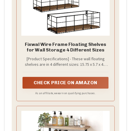
Fixwal Wire Frame Floating Shelves
for Wall Storage 4 Different Sizes
[Product Specifications] - These wall floating
shelves are in 4 different sizes: 15.75 x 5.7 x 4.3
inches, 13 x 5 x 3.5 inches, 10.7 x 4.5 x 3.15 inches,
7.9 x 3.9 x 2.7 inches, and the shelf thickness is
0.43. Package contains 4 dark carbon black
CHECK PRICE ON AMAZON
paulownia shelves, 4 black metal wire frame
fences, 10 plastic anchors, 10 long screws and 1
As an affiliate, we earn on qualifying purchases.
installation manual.