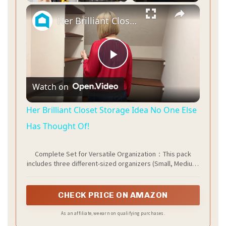
×
Her Brilliant Closet Storage Idea No One Else Has Thought Of!
P
Watch on
l
Her Brilliant Closet Storage Idea No One Else
a
Has Thought Of!
Complete Set for Versatile Organization：This pack
y
includes three different-sized organizers (Small, Medium,
Large), designed to work together. They offer a flexible
storage solution that can be easily customized for
V
various spaces like your kitchen pantry, bathroom
CHECK PRICE ON AMAZON
cabinet, or office desk, helping you eliminate clutter
efficiently.
As an affiliate, we earn on qualifying purchases.
i