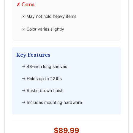
✗ Cons
✗ May not hold heavy items
✗ Color varies slightly
Key Features
→ 48-inch long shelves
→ Holds up to 22 lbs
→ Rustic brown finish
→ Includes mounting hardware
$89.99