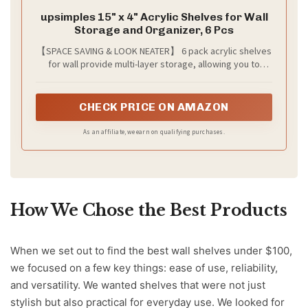
upsimples 15" x 4" Acrylic Shelves for Wall
Storage and Organizer, 6 Pcs
【SPACE SAVING & LOOK NEATER】 6 pack acrylic shelves
for wall provide multi-layer storage, allowing you to
utilize wall space more efficiently. You can conveniently
store everything while keeping your room organized. It's
a great space-saving wall organizer!
CHECK PRICE ON AMAZON
As an affiliate, we earn on qualifying purchases.
How We Chose the Best Products
When we set out to find the best wall shelves under $100,
we focused on a few key things: ease of use, reliability,
and versatility. We wanted shelves that were not just
stylish but also practical for everyday use. We looked for