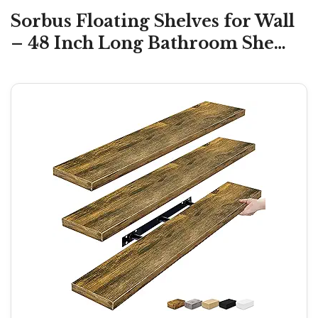
Sorbus Floating Shelves for Wall
– 48 Inch Long Bathroom She…