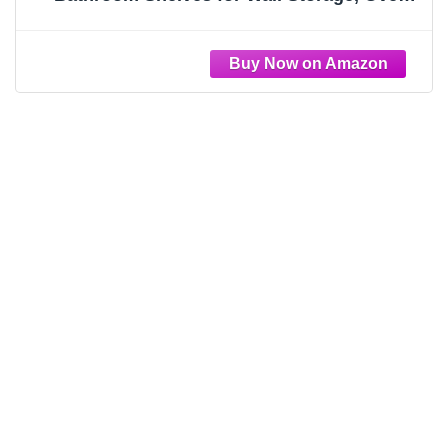
Toilet, Bedroom, Farmhouse, Decor - 2
Floating Shelves with Invisible Brackets & 1
Rectangular Box, Grey