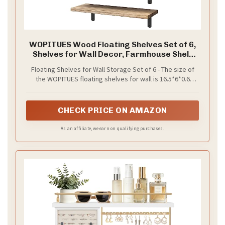
WOPITUES Wood Floating Shelves Set of 6,
Shelves for Wall Decor, Farmhouse Shelf
for Bedroom, Bathroom Storage Shelves,
Floating Shelves for Wall Storage Set of 6 - The size of
Book Shelves for Living Room - Rustic Brown
the WOPITUES floating shelves for wall is 16.5*6*0.6
inches. WOPITUES Floating Wall Shelves for
Bathroom/Bedroom Set of 6 could give you extra
storage space in the bathroom, bedroom, guest
CHECK PRICE ON AMAZON
bathroom, kitchen, and living room. You can install our
floating shelves for wall anywhere you like. Let’s make
As an affiliate, we earn on qualifying purchases.
life simpler.