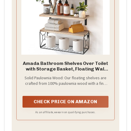
Amada Bathroom Shelves Over Toilet
with Storage Basket, Floating Wall
Shelf for Home Organization & Wall
Solid Paulownia Wood: Our floating shelves are
Decor, Bathroom/Kitchen/Living
crafted from 100% paulownia wood with a fine
Room Shelves–Natural Wood
wood grain and attractive finish. Paulownia wood
is naturally resistant to decay, warping, and
pests, making these bathroom shelves perfect
CHECK PRICE ON AMAZON
for wall decor in any living space.
As an affiliate, we earn on qualifying purchases.