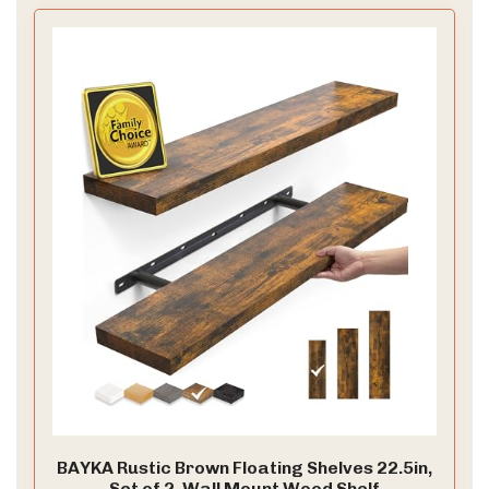
BAYKA Rustic Brown Floating Shelves 22.5in,
Set of 2, Wall Mount Wood Shelf