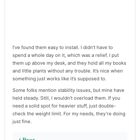
I’ve found them easy to install. I didn’t have to
spend a whole day on it, which was a relief. I put
them up above my desk, and they hold all my books
and little plants without any trouble. It’s nice when
something just works like it’s supposed to.
Some folks mention stability issues, but mine have
held steady. Still, I wouldn’t overload them. If you
need a solid spot for heavier stuff, just double-
check the weight limit. For my needs, they’re doing
just fine.