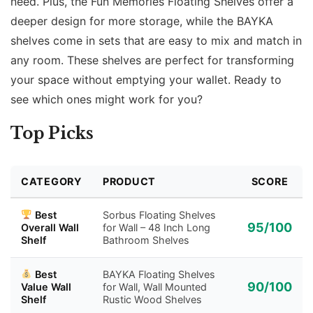
need. Plus, the Fun Memories Floating Shelves offer a
deeper design for more storage, while the BAYKA
shelves come in sets that are easy to mix and match in
any room. These shelves are perfect for transforming
your space without emptying your wallet. Ready to
see which ones might work for you?
Top Picks
CATEGORY
PRODUCT
SCORE
Best
Sorbus Floating Shelves
95/100
Overall Wall
for Wall – 48 Inch Long
Shelf
Bathroom Shelves
Best
BAYKA Floating Shelves
90/100
Value Wall
for Wall, Wall Mounted
Shelf
Rustic Wood Shelves