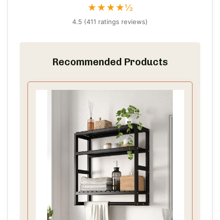
★★★★½
4.5 (411 ratings reviews)
Recommended Products