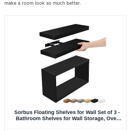
make a room look so much better.
Sorbus Floating Shelves for Wall Set of 3 -
Bathroom Shelves for Wall Storage, Over
Toilet, Bedroom, Farmhouse, Decor - 2
Floating Shelves with Invisible Brackets & 1