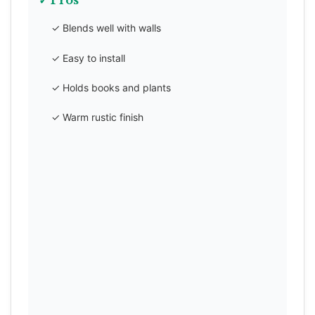
✓ Pros
✓ Blends well with walls
✓ Easy to install
✓ Holds books and plants
✓ Warm rustic finish