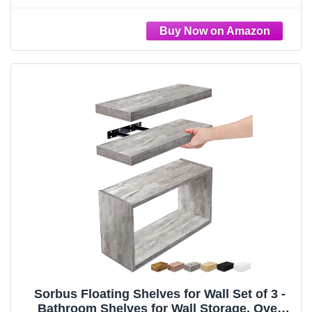
Floating Shelves with Invisible Brackets & 1
Rectangular Box
Sorbus Floating Shelves for Wall Set of 3 -
Bathroom Shelves for Wall Storage, Over