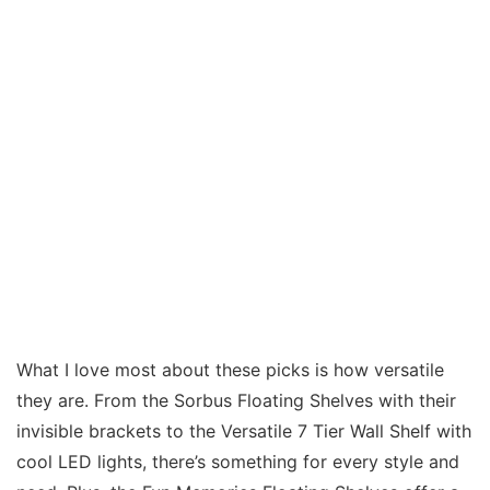
What I love most about these picks is how versatile
they are. From the Sorbus Floating Shelves with their
invisible brackets to the Versatile 7 Tier Wall Shelf with
cool LED lights, there’s something for every style and