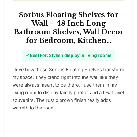
Sorbus Floating Shelves for
Wall – 48 Inch Long
Bathroom Shelves, Wall Decor
for Bedroom, Kitchen…
✓ Best For: Stylish display in living rooms
I love how these Sorbus Floating Shelves transform
my space. They blend right into the wall like they
were always meant to be there. I use them in my
living room to display family photos and a few travel
souvenirs. The rustic brown finish really adds
warmth to the room.