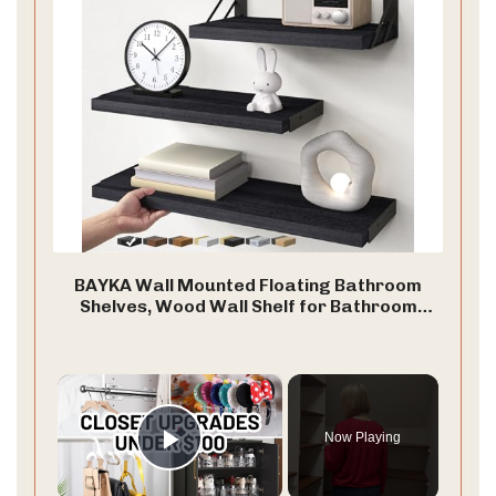
BAYKA Wall Mounted Floating Bathroom
Shelves, Wood Wall Shelf for Bathroom
Essentials & Decor, Space-Saving Display &
Organizer (Black, Set of 4)
×
Now Playing
Play Video