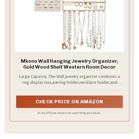
Mkono Wall Hanging Jewelry Organizer,
Gold Wood Shelf Western Room Decor
Large Capacity :The Wall jewelry organizer combines a
ring display box,earring holder,necklace holder,and
storage shelf, providing ample space to store your
jewelry.
CHECK PRICE ON AMAZON
As an affiliate, we earn on qualifying purchases.