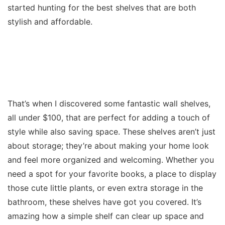
started hunting for the best shelves that are both
stylish and affordable.
That’s when I discovered some fantastic wall shelves,
all under $100, that are perfect for adding a touch of
style while also saving space. These shelves aren’t just
about storage; they’re about making your home look
and feel more organized and welcoming. Whether you
need a spot for your favorite books, a place to display
those cute little plants, or even extra storage in the
bathroom, these shelves have got you covered. It’s
amazing how a simple shelf can clear up space and