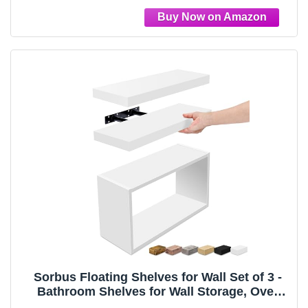
Rectangular Box, Black
Sorbus Floating Shelves for Wall Set of 3 -
Bathroom Shelves for Wall Storage, Over
Toilet, Bedroom, Farmhouse, Decor - 2