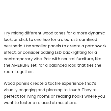
Try mixing different wood tones for a more dynamic
look, or stick to one hue for a clean, streamlined
aesthetic. Use smaller panels to create a patchwork
effect, or consider adding LED backlighting for a
contemporary vibe. Pair with neutral furniture, like
the AMERLIFE set, for a balanced look that ties the
room together.
Wood panels create a tactile experience that’s
visually engaging and pleasing to touch. They’re
perfect for living rooms or reading nooks where you
want to foster a relaxed atmosphere.