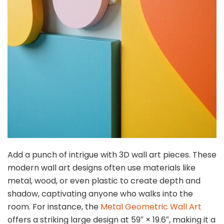
Add a punch of intrigue with 3D wall art pieces. These
modern wall art designs often use materials like
metal, wood, or even plastic to create depth and
shadow, captivating anyone who walks into the
room. For instance, the
Metal Geometric Wall Art
offers a striking large design at 59″ × 19.6″, making it a