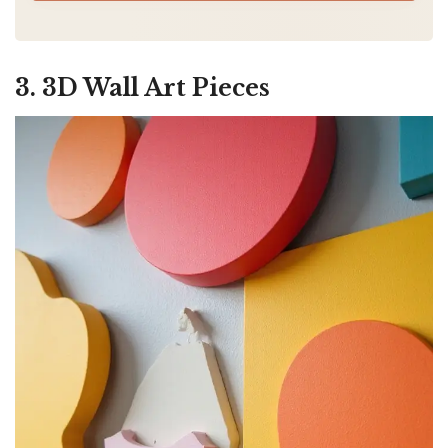
3. 3D Wall Art Pieces