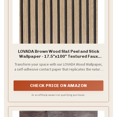
LOVADA Brown Wood Slat Peel and Stick
Wallpaper - 17.5"x100" Textured Faux
Wood Self-Adhesive, Waterproof
Transform your space with our LOVADA Wood Wallpaper,
Removable Wall Panel for Bedroom,
a self-adhesive contact paper that replicates the natural
Kitchen, Office - Easy Install
beauty of wood panels. Enhance your walls effortlessly!
CHECK PRICE ON AMAZON
As an affiliate, we earn on qualifying purchases.