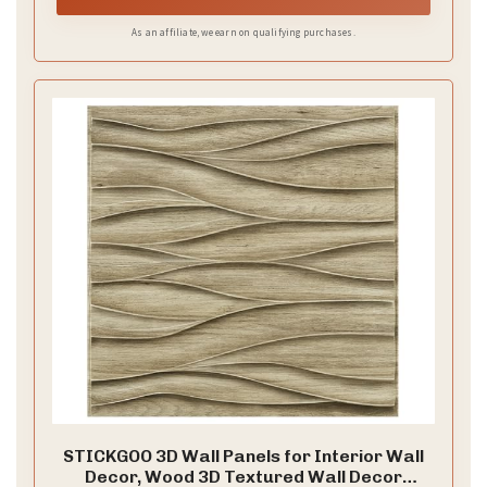
d
As an affiliate, we earn on qualifying purchases.
e
o
STICKGOO 3D Wall Panels for Interior Wall
Decor, Wood 3D Textured Wall Decor