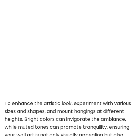
To enhance the artistic look, experiment with various
sizes and shapes, and mount hangings at different
heights. Bright colors can invigorate the ambiance,
while muted tones can promote tranquility, ensuring
your wall art is not only visually appealing but also