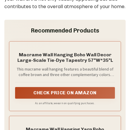
contributes to the overall atmosphere of your home.
Recommended Products
Macrame Wall Hanging Boho Wall Decor
Large-Scale Tie-Dye Tapestry 57"W*35"L
This macrame wall hanging features a beautiful blend of
coffee brown and three other complementary colors,
making it a stunning piece of home decor. Handcrafted
with the traditional technique of macrame, it boasts
intricate knots and patterns that add texture and depth
CHECK PRICE ON AMAZON
to any room. Perfect for adding a bohemian touch to your
living space or bedroom, this wall hanging is sure to be a
As an affiliate, we earn on qualifying purchases.
conversation starter. Hang it on a blank wall or above a
bed to create a cozy and inviting atmosphere.
Macrame Wall Hanging Yarn Boho