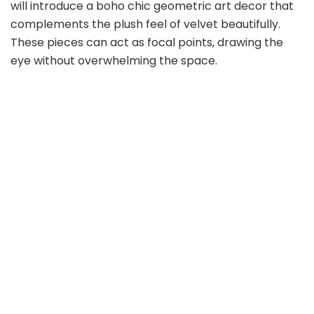
will introduce a boho chic geometric art decor that
complements the plush feel of velvet beautifully.
These pieces can act as focal points, drawing the
eye without overwhelming the space.