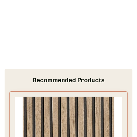
Recommended Products