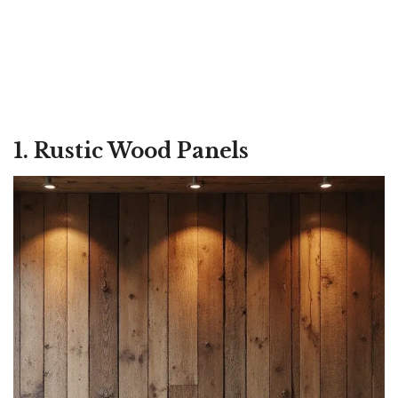
1. Rustic Wood Panels