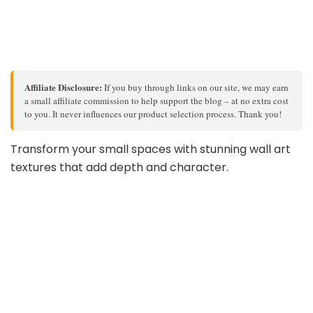
Affiliate Disclosure:
If you buy through links on our site, we may earn
a small affiliate commission to help support the blog – at no extra cost
to you. It never influences our product selection process. Thank you!
Transform your small spaces with stunning wall art
textures that add depth and character.