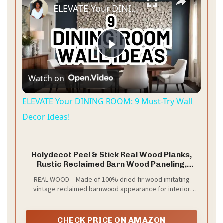
ELEVATE Your DINING ROOM: 9 Must-Try Wall Decor Ideas!
P
Watch on
l
ELEVATE Your DINING ROOM: 9 Must-Try Wall
a
Decor Ideas!
y
Holydecot Peel & Stick Real Wood Planks,
Rustic Reclaimed Barn Wood Paneling,
Brown Gray Combinations, 10.5 sq. ft
V
REAL WOOD – Made of 100% dried fir wood imitating
vintage reclaimed barnwood appearance for interior
finish. The colors will vary from browns to grays
i
depending on the batch.
CHECK PRICE ON AMAZON