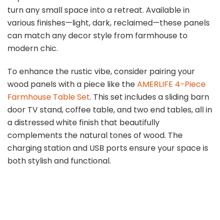
turn any small space into a retreat. Available in
various finishes—light, dark, reclaimed—these panels
can match any decor style from farmhouse to
modern chic.
To enhance the rustic vibe, consider pairing your
wood panels with a piece like the
AMERLIFE 4-Piece
Farmhouse Table Set
. This set includes a sliding barn
door TV stand, coffee table, and two end tables, all in
a distressed white finish that beautifully
complements the natural tones of wood. The
charging station and USB ports ensure your space is
both stylish and functional.