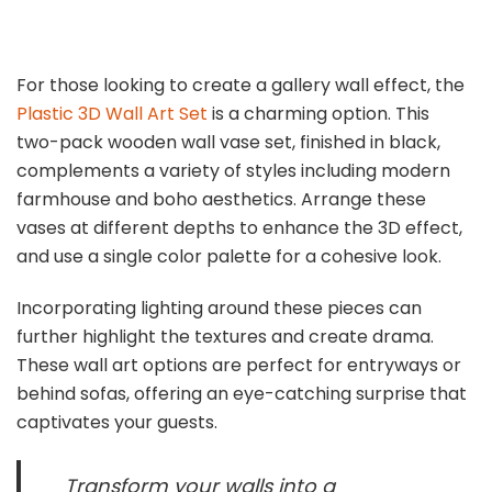
For those looking to create a gallery wall effect, the
Plastic 3D Wall Art Set
is a charming option. This
two-pack wooden wall vase set, finished in black,
complements a variety of styles including modern
farmhouse and boho aesthetics. Arrange these
vases at different depths to enhance the 3D effect,
and use a single color palette for a cohesive look.
Incorporating lighting around these pieces can
further highlight the textures and create drama.
These wall art options are perfect for entryways or
behind sofas, offering an eye-catching surprise that
captivates your guests.
Transform your walls into a