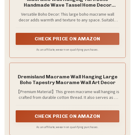
Handmade Wave Tassel Home Decor
47"W*39"L
Versatile Boho Decor: This large boho macrame wall
decor adds warmth and texture to any space. Suitable
for the living room, bedroom, nursery, dining area, above
the bed or sofa, hallway gallery wall, or as a rustic
bohemian wedding backdrop. A beautiful statement
CHECK PRICE ON AMAZON
piece for anyone who loves earthy, nature-inspired home
decor
As an affiliate, we earn on qualifying purchases.
Dremisland Macrame Wall Hanging Large
Boho Tapestry Macrame Wall Art Decor
【Premium Material】This green macrame wall hanging is
crafted from durable cotton thread. It also serves as a
boho tapestry and large wall art. Through fine dyeing, it
achieves evenly distributed, fade-resistant, and vibrant
hues. Featuring a smooth and soft surface, it is easy to
CHECK PRICE ON AMAZON
weave by hand. It is perfect as macrame wall decor or
boho wall art for living rooms, and also as a tapestry for
As an affiliate, we earn on qualifying purchases.
bedrooms.