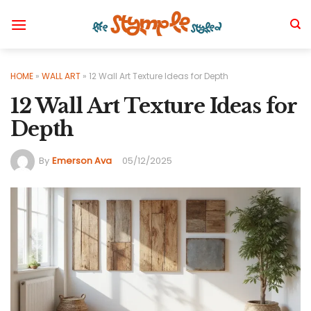
Skip
to
content
HOME
»
WALL ART
»
12 Wall Art Texture Ideas for Depth
12 Wall Art Texture Ideas for
Depth
By
Emerson Ava
05/12/2025