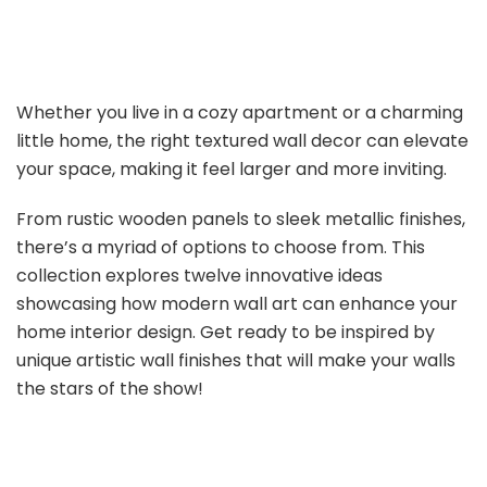
Whether you live in a cozy apartment or a charming
little home, the right textured wall decor can elevate
your space, making it feel larger and more inviting.
From rustic wooden panels to sleek metallic finishes,
there’s a myriad of options to choose from. This
collection explores twelve innovative ideas
showcasing how modern wall art can enhance your
home interior design. Get ready to be inspired by
unique artistic wall finishes that will make your walls
the stars of the show!