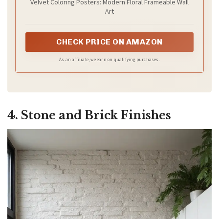
Velvet Coloring Posters: Modern Floral Frameable Wall
Art
CHECK PRICE ON AMAZON
As an affiliate, we earn on qualifying purchases.
4. Stone and Brick Finishes