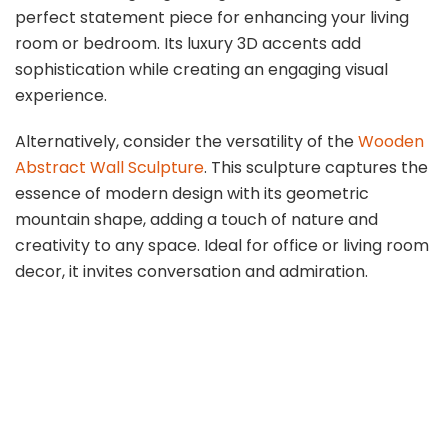
perfect statement piece for enhancing your living
room or bedroom. Its luxury 3D accents add
sophistication while creating an engaging visual
experience.
Alternatively, consider the versatility of the
Wooden
Abstract Wall Sculpture
. This sculpture captures the
essence of modern design with its geometric
mountain shape, adding a touch of nature and
creativity to any space. Ideal for office or living room
decor, it invites conversation and admiration.