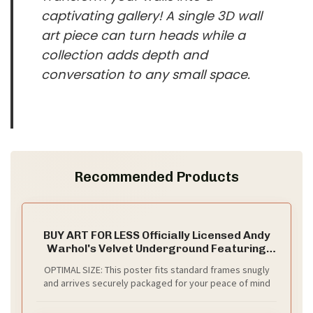
captivating gallery! A single 3D wall
art piece can turn heads while a
collection adds depth and
conversation to any small space.
Recommended Products
BUY ART FOR LESS Officially Licensed Andy
Warhol's Velvet Underground Featuring
Nico Art Poster - 36 x 24 Inch - Decorative
OPTIMAL SIZE: This poster fits standard frames snugly
Print - Poster Paper - Ready to Frame
and arrives securely packaged for your peace of mind