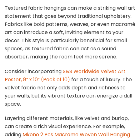
Textured fabric hangings can make a striking wall art
statement that goes beyond traditional upholstery.
Fabrics like bold patterns, weaves, or even macramé
art can introduce a soft, inviting element to your
decor. This style is particularly beneficial for small
spaces, as textured fabric can act as a sound
absorber, making the room feel more serene.
Consider incorporating
S&S Worldwide Velvet Art
Poster, 8” x 10” (Pack of 10)
for a touch of luxury. The
velvet fabric not only adds depth and richness to
your walls, but its vibrant texture can energize a dull
space.
Layering different materials, like velvet and burlap,
can create a rich visual experience. For example,
adding
Mkono 2 Pcs Macrame Woven Wall Hanging