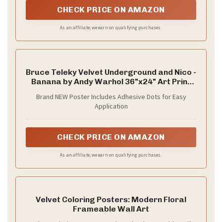
CHECK PRICE ON AMAZON
As an affiliate, we earn on qualifying purchases.
Bruce Teleky Velvet Underground and Nico -
Banana by Andy Warhol 36"x24" Art Print
Poster
Brand NEW Poster Includes Adhesive Dots for Easy
Application
CHECK PRICE ON AMAZON
As an affiliate, we earn on qualifying purchases.
Velvet Coloring Posters: Modern Floral
Frameable Wall Art