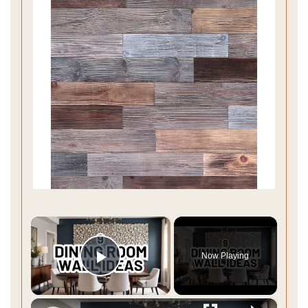
×
Now Playing
Play Video
×