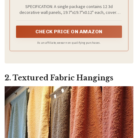
Panels, Natural Oak Wave Design Accent
SPECIFICATION: A single package contains 12 3d
Wall Panels for Living Room, Office
decorative wall panels, 19.7"x19.7"x0.12" each, covers
about 32.4 square feet. 𝐍𝐎𝐓𝐈𝐂𝐄: 𝐓𝐚𝐩𝐞 𝐧𝐨𝐭 𝐢𝐧𝐜𝐥𝐮𝐝𝐞𝐝
CHECK PRICE ON AMAZON
As an affiliate, we earn on qualifying purchases.
2. Textured Fabric Hangings