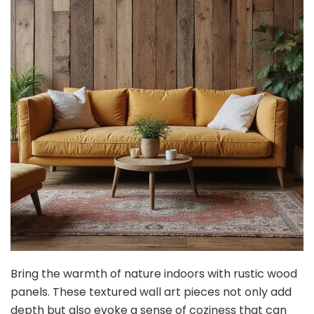
Bring the warmth of nature indoors with rustic wood
panels. These textured wall art pieces not only add
depth but also evoke a sense of coziness that can