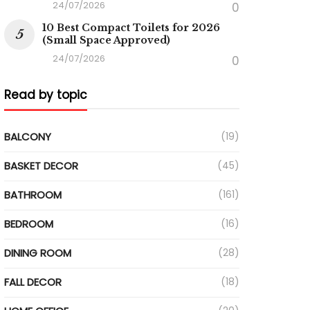
24/07/2026
0
10 Best Compact Toilets for 2026
(Small Space Approved)
24/07/2026
0
Read by topic
BALCONY
(19)
BASKET DECOR
(45)
BATHROOM
(161)
BEDROOM
(16)
DINING ROOM
(28)
FALL DECOR
(18)