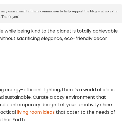
 may earn a small affiliate commission to help support the blog – at no extra
s. Thank you!
e while being kind to the planet is totally achievable.
without sacrificing elegance, eco-friendly decor
 energy-efficient lighting, there’s a world of ideas
nd sustainable. Curate a cozy environment that
nd contemporary design. Let your creativity shine
ractical
living room ideas
that cater to the needs of
other Earth.