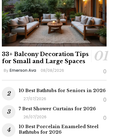
33+ Balcony Decoration Tips
for Small and Large Spaces
By
Emerson Ava
08/08/2026
0
10 Best Bathtubs for Seniors in 2026
27/07/2026
0
7 Best Shower Curtains for 2026
26/07/2026
0
10 Best Porcelain Enameled Steel
Bathtubs for 2026