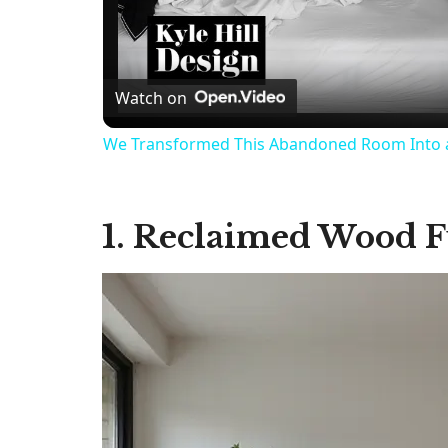
Watch on
We Transformed This Abandoned Room Into 
1. Reclaimed Wood F