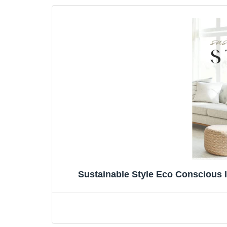
Sustainable Style Eco Conscious 