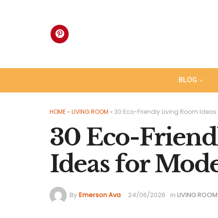
Skip
to
content
BLOG
HOME
»
LIVING ROOM
»
30 Eco-Friendly Living Room Ideas 
30 Eco-Friend
Ideas for Mod
By
Emerson Ava
24/06/2026
in
LIVING ROOM