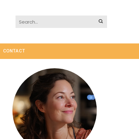
CONTACT