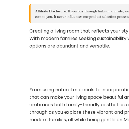
Affiliate Disclosure:
If you buy through links on our site, we
cost to you. It never influences our product selection proces
Creating a living room that reflects your styl
With modern families seeking sustainability 
options are abundant and versatile.
From using natural materials to incorporating
that can make your living space beautiful a
embraces both family-friendly aesthetics a
through as you explore these vibrant and p
modern families, all while being gentle on M