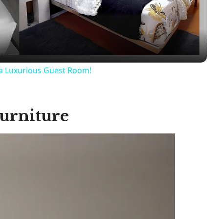
l
a
y
a Luxurious Guest Room!
V
urniture
i
d
e
o