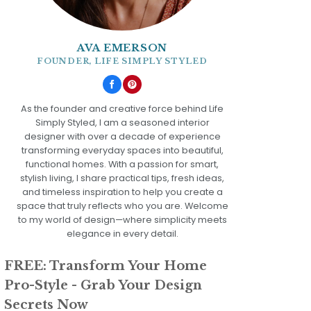
AVA EMERSON
FOUNDER, LIFE SIMPLY STYLED
As the founder and creative force behind Life
Simply Styled, I am a seasoned interior
designer with over a decade of experience
transforming everyday spaces into beautiful,
functional homes. With a passion for smart,
stylish living, I share practical tips, fresh ideas,
and timeless inspiration to help you create a
space that truly reflects who you are. Welcome
to my world of design—where simplicity meets
elegance in every detail.
FREE: Transform Your Home
Pro-Style - Grab Your Design
Secrets Now