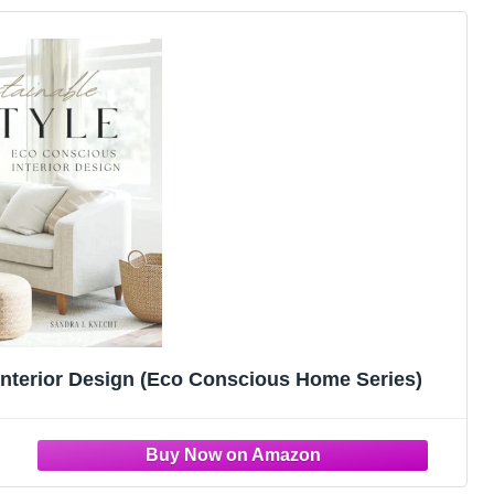
Interior Design (Eco Conscious Home Series)