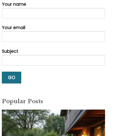
Your name
Your email
Subject
Popular Posts