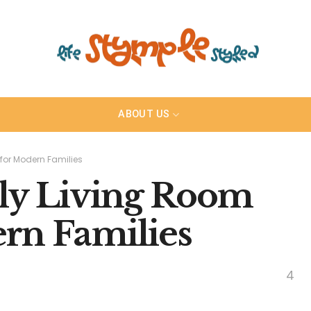
ABOUT US
for Modern Families
ly Living Room
ern Families
4