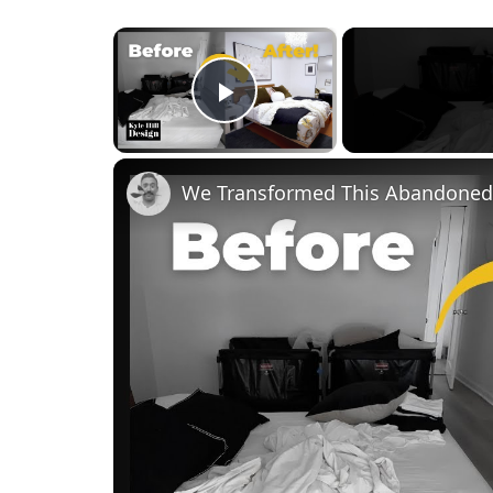
×
Play Video
We Transformed This Abandoned