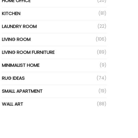
HOME OFFICE
(20)
KITCHEN
(81)
LAUNDRY ROOM
(22)
LIVING ROOM
(106)
LIVING ROOM FURNITURE
(89)
MINIMALIST HOME
(9)
RUG IDEAS
(74)
SMALL APARTMENT
(19)
WALL ART
(88)