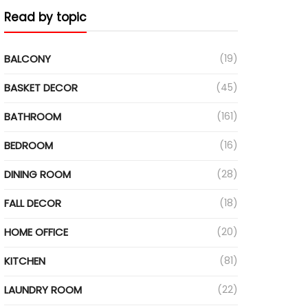
Read by topic
BALCONY
(19)
BASKET DECOR
(45)
BATHROOM
(161)
BEDROOM
(16)
DINING ROOM
(28)
FALL DECOR
(18)
HOME OFFICE
(20)
KITCHEN
(81)
LAUNDRY ROOM
(22)