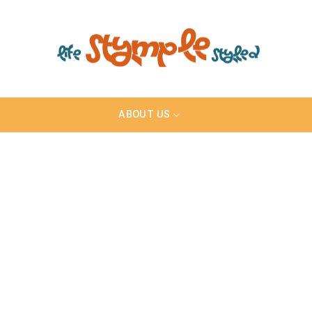
ABOUT US