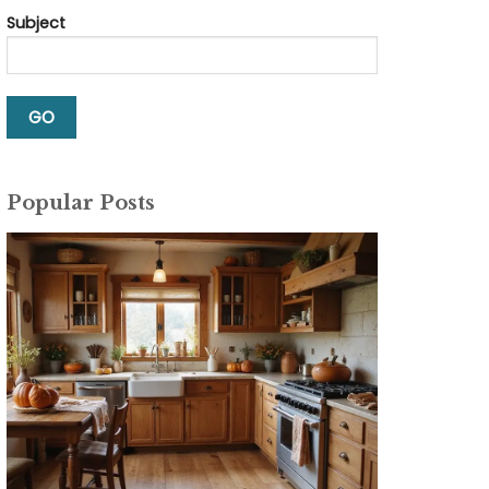
Subject
Popular Posts