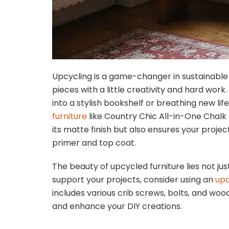
Upcycling is a game-changer in sustainable 
pieces with a little creativity and hard work
into a stylish bookshelf or breathing new lif
furniture
like Country Chic All-in-One Chalk 
its matte finish but also ensures your project
primer and top coat.
The beauty of upcycled furniture lies not just 
support your projects, consider using an
upc
includes various crib screws, bolts, and wo
and enhance your DIY creations.