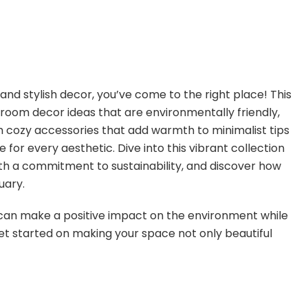
 and stylish decor, you’ve come to the right place! This
g room decor ideas that are environmentally friendly,
m cozy accessories that add warmth to minimalist tips
for every aesthetic. Dive into this vibrant collection
th a commitment to sustainability, and discover how
uary.
an make a positive impact on the environment while
 get started on making your space not only beautiful