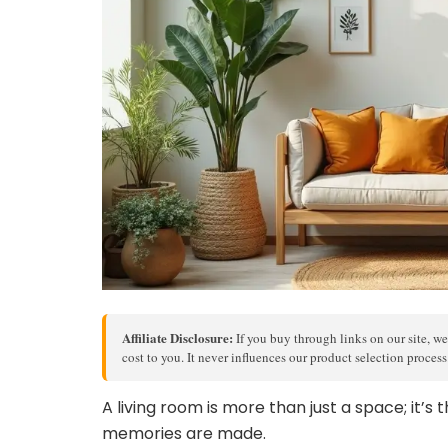
Affiliate Disclosure:
If you buy through links on our site, we
cost to you. It never influences our product selection proces
A living room is more than just a space; it’
memories are made.