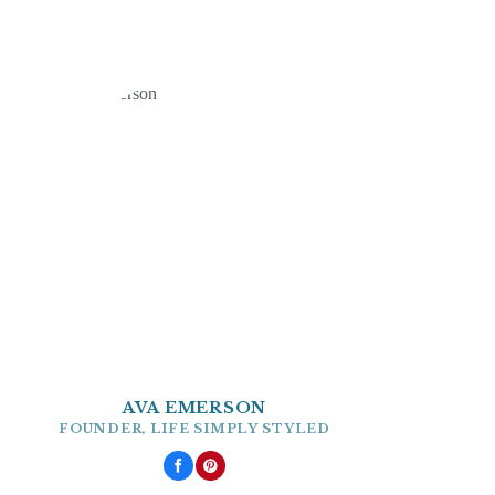
AVA EMERSON
FOUNDER, LIFE SIMPLY STYLED