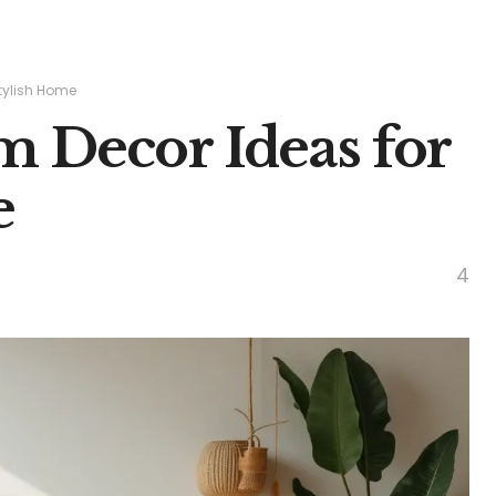
Stylish Home
m Decor Ideas for
e
4