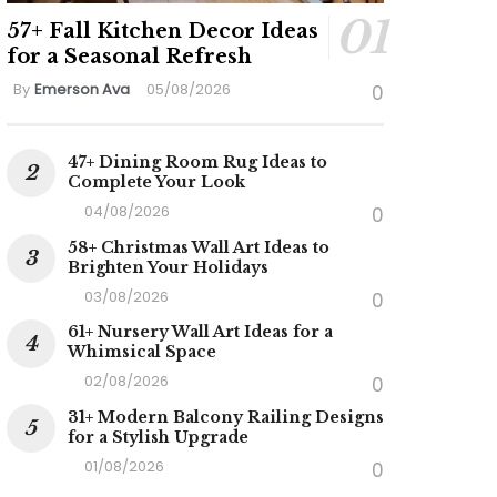
57+ Fall Kitchen Decor Ideas
for a Seasonal Refresh
By
Emerson Ava
05/08/2026
0
47+ Dining Room Rug Ideas to
Complete Your Look
04/08/2026
0
58+ Christmas Wall Art Ideas to
Brighten Your Holidays
03/08/2026
0
61+ Nursery Wall Art Ideas for a
Whimsical Space
02/08/2026
0
31+ Modern Balcony Railing Designs
for a Stylish Upgrade
01/08/2026
0