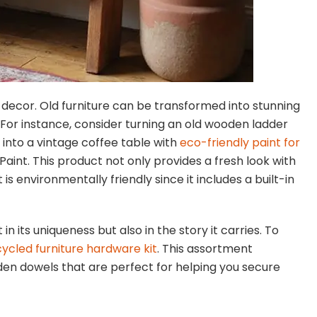
decor. Old furniture can be transformed into stunning
. For instance, consider turning an old wooden ladder
e into a vintage coffee table with
eco-friendly paint for
Paint. This product not only provides a fresh look with
 is environmentally friendly since it includes a built-in
in its uniqueness but also in the story it carries. To
ycled furniture hardware kit
. This assortment
oden dowels that are perfect for helping you secure