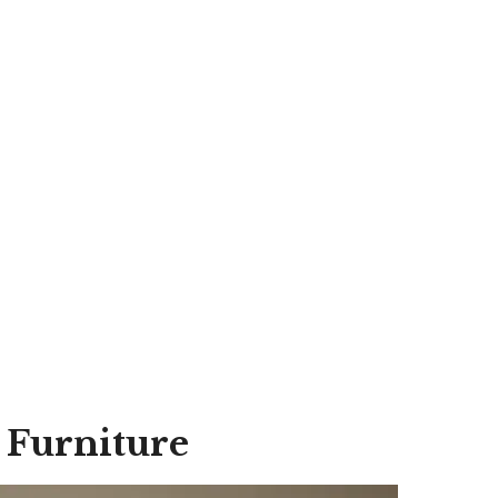
 Furniture