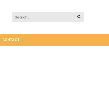
CONTACT