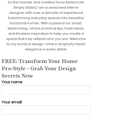
As the founder and creative force behind Life
Simply Styled, I am a seasoned interior
designer with over a decade of experience
transforming everyday spaces into beautiful,
functional homes. With a passion for smart,
stylish living, I share practical tips, fresh ideas,
and timeless inspiration to help you create a
space that truly reflects who you are. Welcome
to my world of design—where simplicity meets
elegance in every detail.
FREE: Transform Your Home
Pro-Style - Grab Your Design
Secrets Now
Your name
Your email