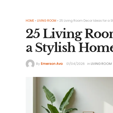
HOME
»
LIVING ROOM
»
25 Living Room Decor Ideas for a 
25 Living Roo
a Stylish Hom
By
Emerson Ava
01/04/2026
in
LIVING ROOM