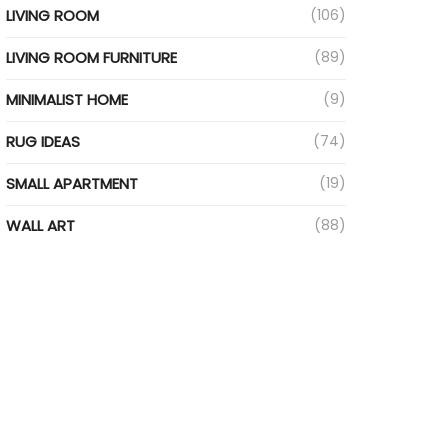
LIVING ROOM
(106)
LIVING ROOM FURNITURE
(89)
MINIMALIST HOME
(9)
RUG IDEAS
(74)
SMALL APARTMENT
(19)
WALL ART
(88)