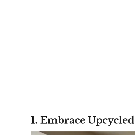
1. Embrace Upcycled