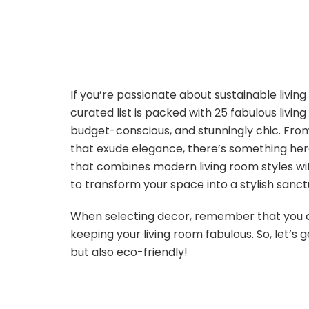
If you’re passionate about sustainable living
curated list is packed with 25 fabulous livin
budget-conscious, and stunningly chic. Fro
that exude elegance, there’s something here 
that combines modern living room styles wi
to transform your space into a stylish sanct
When selecting decor, remember that you c
keeping your living room fabulous. So, let’s
but also eco-friendly!