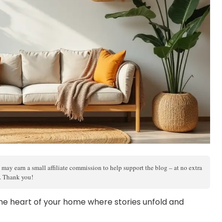
 may earn a small affiliate commission to help support the blog – at no extra
s. Thank you!
s the heart of your home where stories unfold and