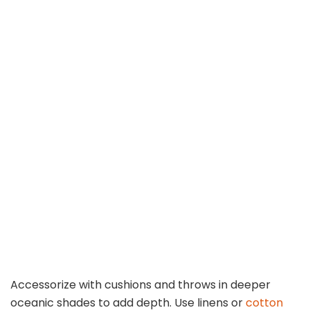
Accessorize with cushions and throws in deeper
oceanic shades to add depth. Use linens or
cotton