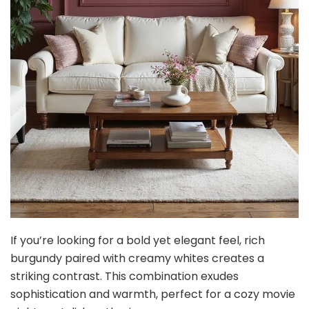
If you’re looking for a bold yet elegant feel, rich
burgundy paired with creamy whites creates a
striking contrast. This combination exudes
sophistication and warmth, perfect for a cozy movie