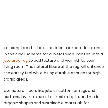
To complete the look, consider incorporating plants
in this color scheme for a lively touch. Pair this with a
jute area rug
to add texture and warmth to your
living room. The natural fibers of the rug will enhance
the earthy feel while being durable enough for high
traffic areas.
Use natural fibers like jute or cotton for rugs and
curtains, layer textures to create depth, and mix in
organic shapes and sustainable materials for