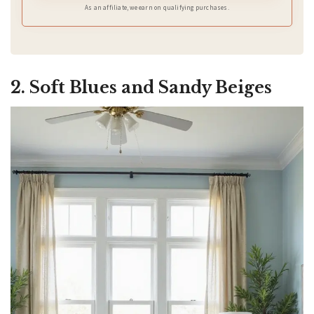
As an affiliate, we earn on qualifying purchases.
2. Soft Blues and Sandy Beiges