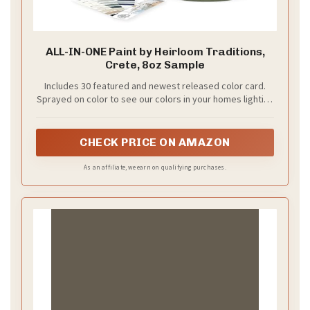
ALL-IN-ONE Paint by Heirloom Traditions,
Crete, 8oz Sample
Includes 30 featured and newest released color card.
Sprayed on color to see our colors in your homes lighting
for more accurate color choices.
CHECK PRICE ON AMAZON
As an affiliate, we earn on qualifying purchases.