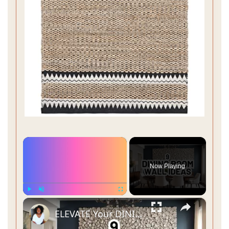
×
Now Playing
×
Play
Unmute
Fullscreen
ELEVATE Your DINING ROOM: 9 Must-Try Wall Decor Ideas!