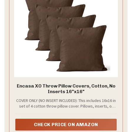
Encasa XO Throw Pillow Covers, Cotton, No
Inserts 16"x16"
COVER ONLY (NO INSERT INCLUDED): This includes 16x16 in
set of 4 cotton throw pillow cover. Pillows, inserts, or
stuffers are not included. Instantly refresh your living
room by slipping this durable cover over an old, tired
pillow for a budget-friendly home makeover.
CHECK PRICE ON AMAZON