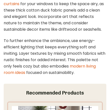
curtains
for your windows to keep the space airy, as
these thick cotton duck fabric panels add a clean
and elegant look. Incorporate art that reflects
nature to maintain the theme, and consider
sustainable decor items like driftwood or seashells.
To further enhance the ambiance, use energy-
efficient lighting that keeps everything soft and
inviting. Layer textures by mixing smooth fabrics with
rustic finishes for added interest. This palette not
only feels cozy but also embodies
modern living
room ideas
focused on sustainability.
Recommended Products