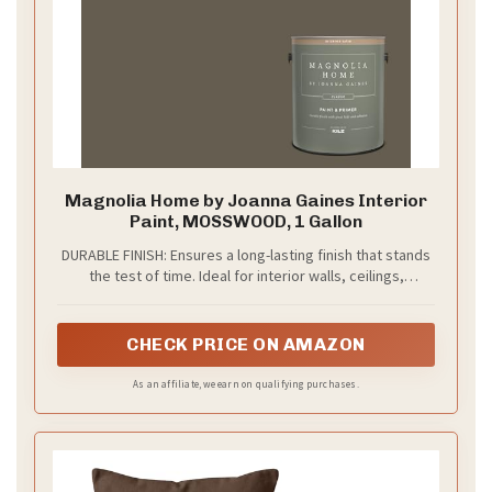
Magnolia Home by Joanna Gaines Interior
Paint, MOSSWOOD, 1 Gallon
DURABLE FINISH: Ensures a long-lasting finish that stands
the test of time. Ideal for interior walls, ceilings,
bedrooms, dining rooms, family rooms, bathrooms,
kitchens, hallways and offices.
CHECK PRICE ON AMAZON
As an affiliate, we earn on qualifying purchases.