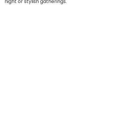
night or stylish gatherings.