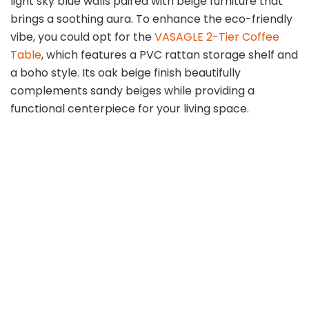
light sky blue walls paired with beige furniture that
brings a soothing aura. To enhance the eco-friendly
vibe, you could opt for the
VASAGLE 2-Tier Coffee
Table
, which features a PVC rattan storage shelf and
a boho style. Its oak beige finish beautifully
complements sandy beiges while providing a
functional centerpiece for your living space.