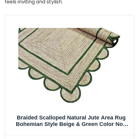
feels inviting and stylish.
Braided Scalloped Natural Jute Area Rug
Bohemian Style Beige & Green Color Non
Slip Carpet for Home Decoration Living Area
Bedroom Kitchen (3x5 Ft)