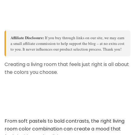
Affiliate Disclosure:
If you buy through links on our site, we may earn
a small affiliate commission to help support the blog – at no extra cost
to you. It never influences our product selection process. Thank you!
Creating a living room that feels just right is all about
the colors you choose.
From soft pastels to bold contrasts, the right living
room color combination can create a mood that