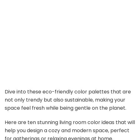
Dive into these eco-friendly color palettes that are
not only trendy but also sustainable, making your
space feel fresh while being gentle on the planet.
Here are ten stunning living room color ideas that will
help you design a cozy and modern space, perfect
for gatherings or relaxing evenings at home.