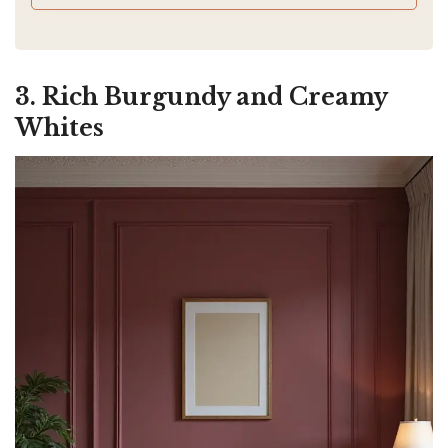
e
3. Rich Burgundy and Creamy
o
Whites