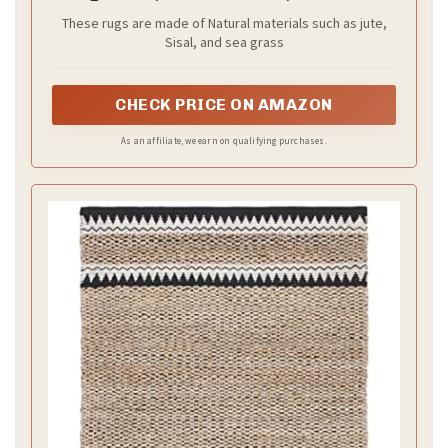
Farmhouse Boho Coastal Rustic Jute, Ideal
These rugs are made of Natural materials such as jute,
for High Traffic Areas in Entryway, Living
Sisal, and sea grass
Room, Bedroom (NF874B)
CHECK PRICE ON AMAZON
As an affiliate, we earn on qualifying purchases.