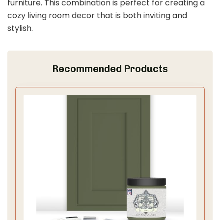
furniture. This combination is perfect for creating a
cozy living room decor that is both inviting and
stylish.
Recommended Products