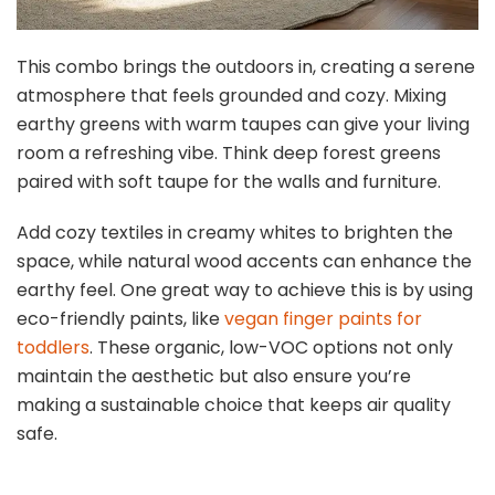
This combo brings the outdoors in, creating a serene
atmosphere that feels grounded and cozy. Mixing
earthy greens with warm taupes can give your living
room a refreshing vibe. Think deep forest greens
paired with soft taupe for the walls and furniture.
Add cozy textiles in creamy whites to brighten the
space, while natural wood accents can enhance the
earthy feel. One great way to achieve this is by using
eco-friendly paints, like
vegan finger paints for
toddlers
. These organic, low-VOC options not only
maintain the aesthetic but also ensure you’re
making a sustainable choice that keeps air quality
safe.