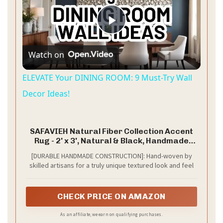
P
Watch on
l
ELEVATE Your DINING ROOM: 9 Must-Try Wall
a
Decor Ideas!
y
SAFAVIEH Natural Fiber Collection Accent
Rug - 2' x 3', Natural & Black, Handmade
Farmhouse Boho Coastal Rustic Jute, Ideal
V
[DURABLE HANDMADE CONSTRUCTION]: Hand-woven by
for High Traffic Areas in Entryway, Living
skilled artisans for a truly unique textured look and feel
Room, Bedroom (NF874B)
i
CHECK PRICE ON AMAZON
d
As an affiliate, we earn on qualifying purchases.