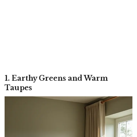
1. Earthy Greens and Warm
Taupes