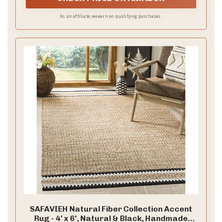
As an affiliate, we earn on qualifying purchases.
SAFAVIEH Natural Fiber Collection Accent
Rug - 4' x 6', Natural & Black, Handmade