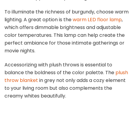
To illuminate the richness of burgundy, choose warm
lighting. A great option is the
warm LED floor lamp
,
which offers dimmable brightness and adjustable
color temperatures. This lamp can help create the
perfect ambiance for those intimate gatherings or
movie nights.
Accessorizing with plush throws is essential to
balance the boldness of the color palette. The
plush
throw blanket
in grey not only adds a cozy element
to your living room but also complements the
creamy whites beautifully.