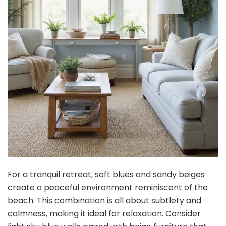
For a tranquil retreat, soft blues and sandy beiges
create a peaceful environment reminiscent of the
beach. This combination is all about subtlety and
calmness, making it ideal for relaxation. Consider