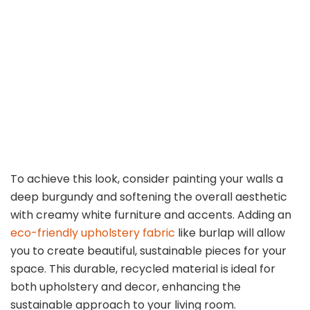
To achieve this look, consider painting your walls a
deep burgundy and softening the overall aesthetic
with creamy white furniture and accents. Adding an
eco-friendly upholstery fabric
like burlap will allow
you to create beautiful, sustainable pieces for your
space. This durable, recycled material is ideal for
both upholstery and decor, enhancing the
sustainable approach to your living room.