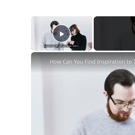
×
Play Video
How Can You Find Inspiration to 