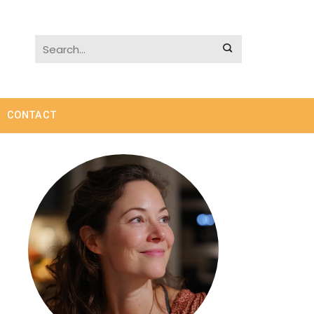
CONTACT