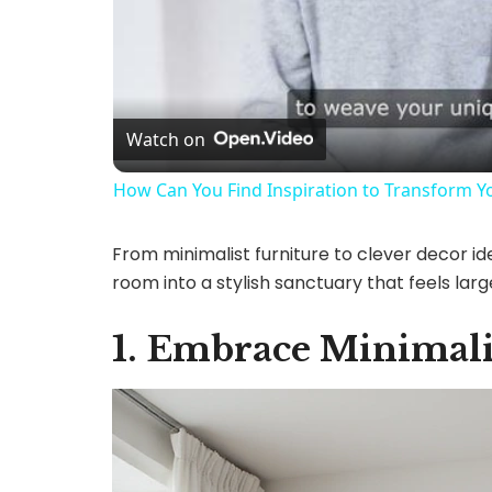
Watch on
How Can You Find Inspiration to Transform Yo
From minimalist furniture to clever decor ide
room into a stylish sanctuary that feels large
1. Embrace Minimali