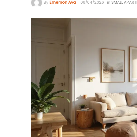
By
Emerson Ava
06/04/2026
in
SMALL APAR