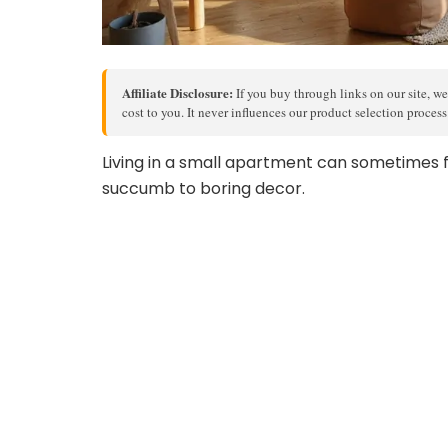
Affiliate Disclosure:
If you buy through links on our site, we
cost to you. It never influences our product selection proces
Living in a small apartment can sometimes fe
succumb to boring decor.