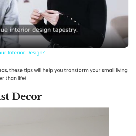
l
a
y
ur Interior Design?
V
as, these tips will help you transform your small living
r than life!
i
st Decor
d
e