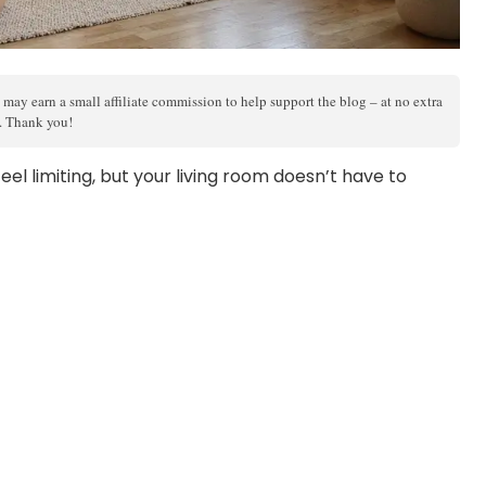
 may earn a small affiliate commission to help support the blog – at no extra
s. Thank you!
el limiting, but your living room doesn’t have to