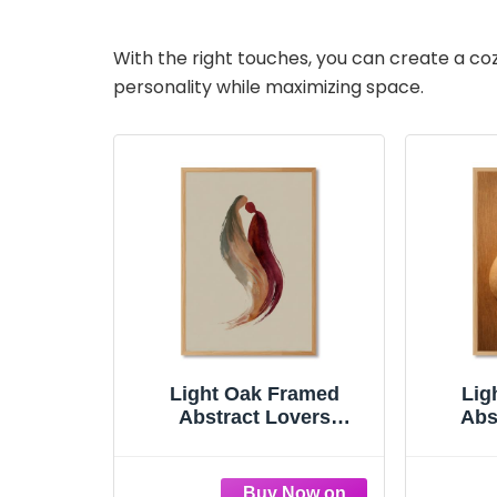
With the right touches, you can create a co
personality while maximizing space.
Light Oak Framed
Lig
Abstract Lovers
Abs
Embrace Poster Canvas
Poster
Print Art Modern
Mod
Minimalist Aesthetic
Aes