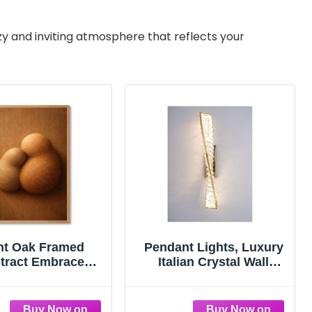
zy and inviting atmosphere that reflects your
ht Oak Framed
Pendant Lights, Luxury
tract Embrace
Italian Crystal Wall
 Canvas Print Art
Sconce LED Light -
ern Minimalist
Modern Gold Bedside
thetic Wall Art
Lamp for Living Room,