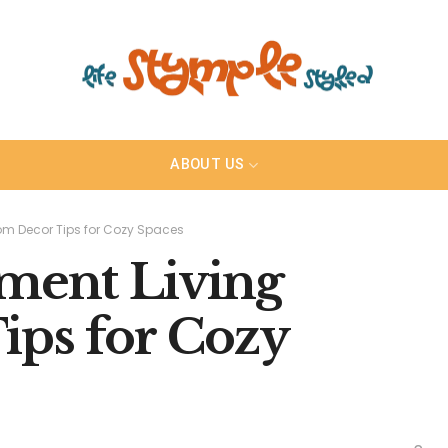
ABOUT US
om Decor Tips for Cozy Spaces
tment Living
ps for Cozy