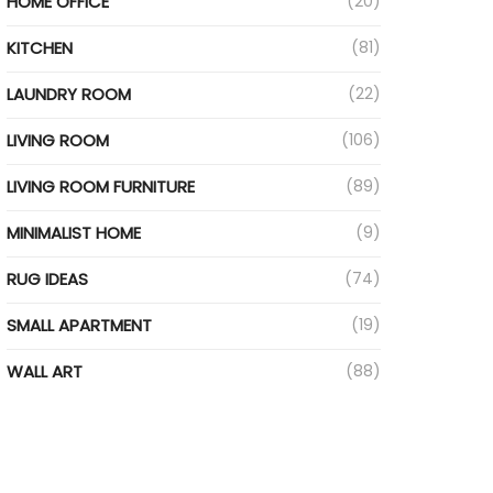
HOME OFFICE
(20)
KITCHEN
(81)
LAUNDRY ROOM
(22)
LIVING ROOM
(106)
LIVING ROOM FURNITURE
(89)
MINIMALIST HOME
(9)
RUG IDEAS
(74)
SMALL APARTMENT
(19)
WALL ART
(88)