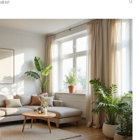
0
TMENT