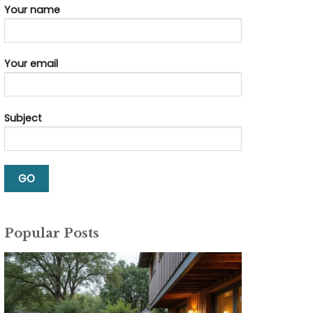
Your name
Your email
Subject
Popular Posts