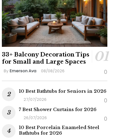
33+ Balcony Decoration Tips
for Small and Large Spaces
By
Emerson Ava
08/08/2026
0
10 Best Bathtubs for Seniors in 2026
27/07/2026
0
7 Best Shower Curtains for 2026
26/07/2026
0
10 Best Porcelain Enameled Steel
Bathtubs for 2026