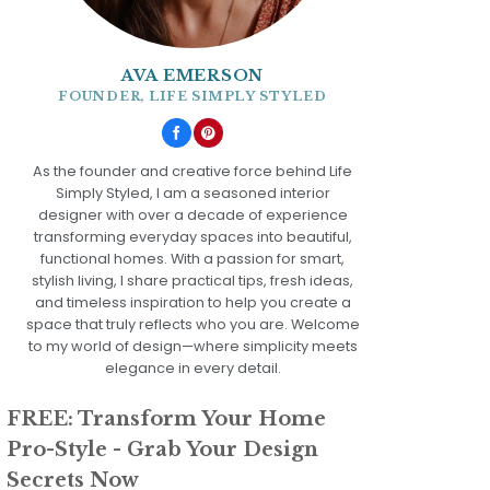
AVA EMERSON
FOUNDER, LIFE SIMPLY STYLED
As the founder and creative force behind Life
Simply Styled, I am a seasoned interior
designer with over a decade of experience
transforming everyday spaces into beautiful,
functional homes. With a passion for smart,
stylish living, I share practical tips, fresh ideas,
and timeless inspiration to help you create a
space that truly reflects who you are. Welcome
to my world of design—where simplicity meets
elegance in every detail.
FREE: Transform Your Home
Pro-Style - Grab Your Design
Secrets Now