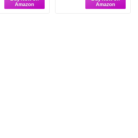
ing Pictures Wall
Bedroom, Hallway
 Whimsical Home
Decor(3 Color
 for Living Room
Dimmable,Medium
oom Apartment
L50cm)
oration (Light
k,12W"X16L")