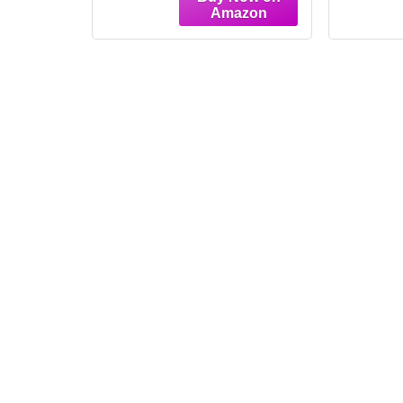
Painting Pictures Wall
Paint
Decor Elegant Home
Decor
Decoration for Living
Decor
Room Bedroom
Bedr
Apartment Art Print
Dec
(Light Oak,12W"X16L")
Oa