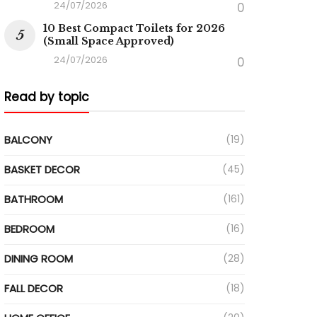
24/07/2026
0
10 Best Compact Toilets for 2026
(Small Space Approved)
24/07/2026
0
Read by topic
BALCONY
(19)
BASKET DECOR
(45)
BATHROOM
(161)
BEDROOM
(16)
DINING ROOM
(28)
FALL DECOR
(18)