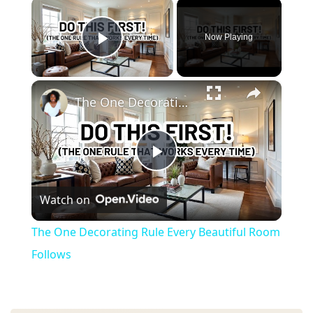
×
Now Playing
Play Video
×
The One Decorating Rule Every Beautiful Room Follows
P
Watch on
l
The One Decorating Rule Every Beautiful Room
a
Follows
y