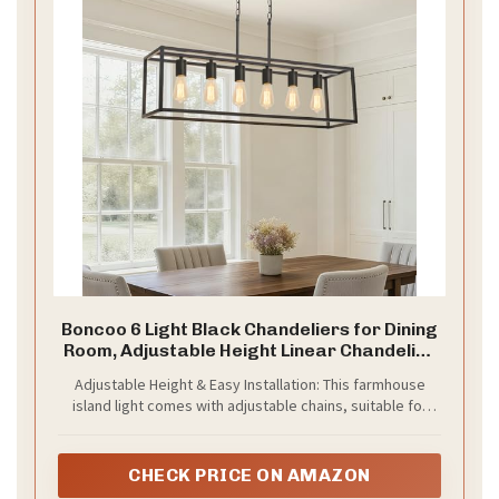
Boncoo 6 Light Black Chandeliers for Dining
Room, Adjustable Height Linear Chandelier
Kitchen Light Fixture, Modern Farmhouse
Adjustable Height & Easy Installation: This farmhouse
Chandelier Rectangle Island Light for
island light comes with adjustable chains, suitable for
Kitchen Hanging Light Fixtures
both flat and sloped ceilings, allowing you to tailor the
height as desired. With the help of the manual and
installation guide video here,it would be a breeze to
CHECK PRICE ON AMAZON
install it. Note: please check the item condition and