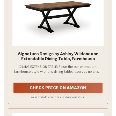
Signature Design by Ashley Wildenauer
Extendable Dining Table, Farmhouse
DINING EXTENSION TABLE: Raise the bar on modern
farmhouse style with this dining table. It serves up charm
from breakfast to dinner, expanding with a self-storing
butterfly leaf to provide room for 8
CHECK PRICE ON AMAZON
As an affiliate, we earn on qualifying purchases.