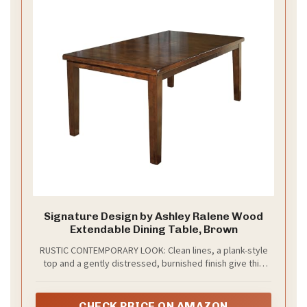
Signature Design by Ashley Ralene Wood
Extendable Dining Table, Brown
RUSTIC CONTEMPORARY LOOK: Clean lines, a plank-style
top and a gently distressed, burnished finish give this
wood dining room table warm character that
complements both modern spaces and the charm of a
farmhouse dining table
CHECK PRICE ON AMAZON