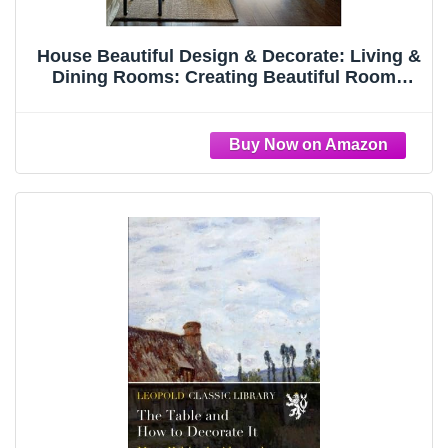
House Beautiful Design & Decorate: Living &
Dining Rooms: Creating Beautiful Rooms
from Start to Finish