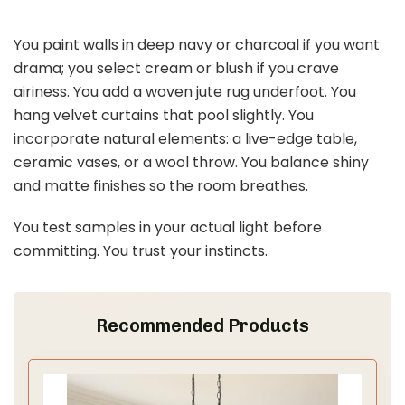
You paint walls in deep navy or charcoal if you want
drama; you select cream or blush if you crave
airiness. You add a woven jute rug underfoot. You
hang velvet curtains that pool slightly. You
incorporate natural elements: a live-edge table,
ceramic vases, or a wool throw. You balance shiny
and matte finishes so the room breathes.
You test samples in your actual light before
committing. You trust your instincts.
Recommended Products