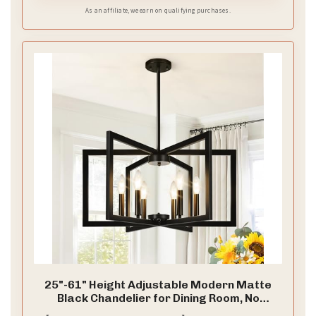
accessories instantly upon receiving parcel
As an affiliate, we earn on qualifying purchases.
25"-61" Height Adjustable Modern Matte
Black Chandelier for Dining Room, No
Assembly Required Black Dining Room Light