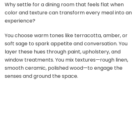
Why settle for a dining room that feels flat when
color and texture can transform every meal into an
experience?
You choose warm tones like terracotta, amber, or
soft sage to spark appetite and conversation. You
layer these hues through paint, upholstery, and
window treatments. You mix textures—rough linen,
smooth ceramic, polished wood—to engage the
senses and ground the space.