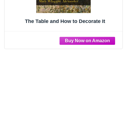
The Table and How to Decorate It