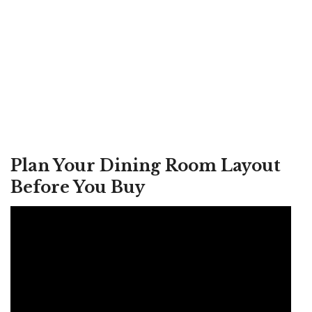
Plan Your Dining Room Layout
Before You Buy