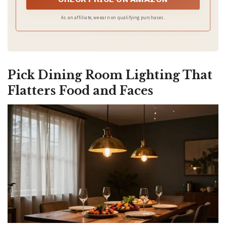
As an affiliate, we earn on qualifying purchases.
Pick Dining Room Lighting That
Flatters Food and Faces