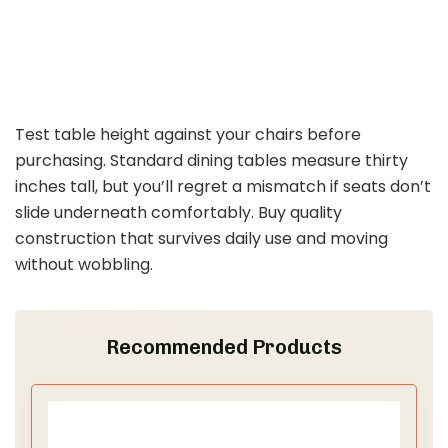
Test table height against your chairs before
purchasing. Standard dining tables measure thirty
inches tall, but you’ll regret a mismatch if seats don’t
slide underneath comfortably. Buy quality
construction that survives daily use and moving
without wobbling.
Recommended Products