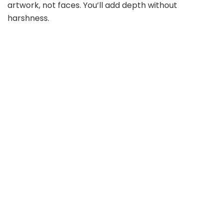
artwork, not faces. You’ll add depth without
harshness.