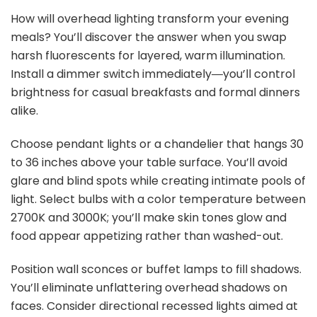
How will overhead lighting transform your evening
meals? You’ll discover the answer when you swap
harsh fluorescents for layered, warm illumination.
Install a dimmer switch immediately―you’ll control
brightness for casual breakfasts and formal dinners
alike.
Choose pendant lights or a chandelier that hangs 30
to 36 inches above your table surface. You’ll avoid
glare and blind spots while creating intimate pools of
light. Select bulbs with a color temperature between
2700K and 3000K; you’ll make skin tones glow and
food appear appetizing rather than washed-out.
Position wall sconces or buffet lamps to fill shadows.
You’ll eliminate unflattering overhead shadows on
faces. Consider directional recessed lights aimed at