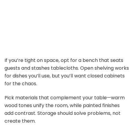
If you’re tight on space, opt for a bench that seats
guests and stashes tablecloths. Open shelving works
for dishes you’ll use, but you’ll want closed cabinets
for the chaos.
Pick materials that complement your table—warm
wood tones unify the room, while painted finishes
add contrast. Storage should solve problems, not
create them.