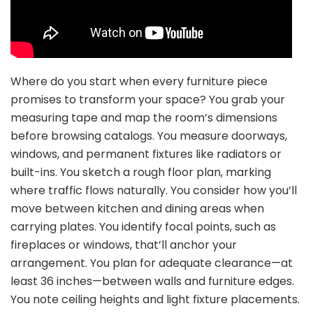
Where do you start when every furniture piece
promises to transform your space? You grab your
measuring tape and map the room’s dimensions
before browsing catalogs. You measure doorways,
windows, and permanent fixtures like radiators or
built-ins. You sketch a rough floor plan, marking
where traffic flows naturally. You consider how you’ll
move between kitchen and dining areas when
carrying plates. You identify focal points, such as
fireplaces or windows, that’ll anchor your
arrangement. You plan for adequate clearance—at
least 36 inches—between walls and furniture edges.
You note ceiling heights and light fixture placements.