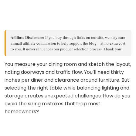
Affiliate Disclosure:
If you buy through links on our site, we may earn
a small affiliate commission to help support the blog – at no extra cost
to you. It never influences our product selection process. Thank you!
You measure your dining room and sketch the layout,
noting doorways and traffic flow. You’ll need thirty
inches per diner and clearance around furniture. But
selecting the right table while balancing lighting and
storage creates unexpected challenges. How do you
avoid the sizing mistakes that trap most
homeowners?