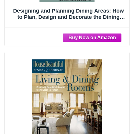
Designing and Planning Dining Areas: How
to Plan, Design and Decorate the Dining
Area in Your Home (Creating a Home Series)