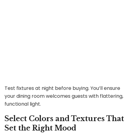
Test fixtures at night before buying. You’ll ensure
your dining room welcomes guests with flattering,
functional light.
Select Colors and Textures That
Set the Right Mood