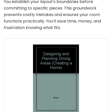
You establish your layout’s boundaries before
committing to specific pieces. This groundwork
prevents costly mistakes and ensures your room
functions practically. You’ll save time, money, and
frustration knowing what fits.