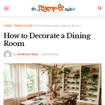
Skip
to
content
HOME
»
DINING ROOM
»
How to Decorate a Dining Room
How to Decorate a Dining
Room
By
Emerson Ava
29/06/2026