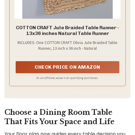
COTTON CRAFT Jute Braided Table Runner -
13x36 inches Natural Table Runner
INCLUDES: One COTTON CRAFT Olivia Jute Braided Table
Runner, 13 inch x 36 inch - Natural
CHECK PRICE ON AMAZON
As an affiliate, we earn on qualifying purchases.
Choose a Dining Room Table
That Fits Your Space and Life
Your floor plan now guides every table decision you