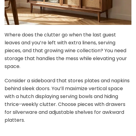
Where does the clutter go when the last guest
leaves and you’re left with extra linens, serving
pieces, and that growing wine collection? You need
storage that handles the mess while elevating your
space.
Consider a sideboard that stores plates and napkins
behind sleek doors. You’ll maximize vertical space
with a hutch displaying serving bowls and hiding
thrice-weekly clutter. Choose pieces with drawers
for silverware and adjustable shelves for awkward
platters.