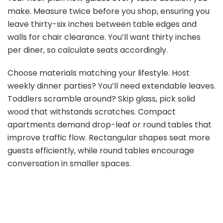
make. Measure twice before you shop, ensuring you
leave thirty-six inches between table edges and
walls for chair clearance. You’ll want thirty inches
per diner, so calculate seats accordingly.
Choose materials matching your lifestyle. Host
weekly dinner parties? You’ll need extendable leaves.
Toddlers scramble around? Skip glass, pick solid
wood that withstands scratches. Compact
apartments demand drop-leaf or round tables that
improve traffic flow. Rectangular shapes seat more
guests efficiently, while round tables encourage
conversation in smaller spaces.