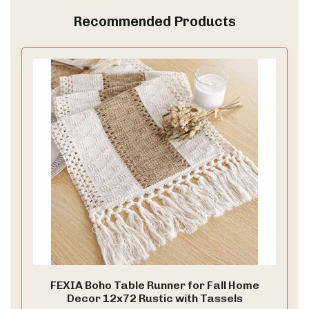
Recommended Products
V
i
d
e
o
FEXIA Boho Table Runner for Fall Home
Decor 12x72 Rustic with Tassels