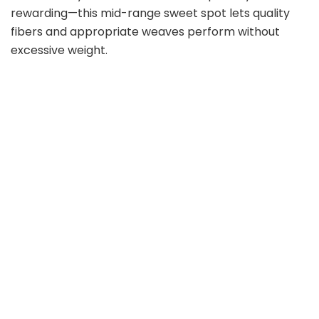
rewarding—this mid-range sweet spot lets quality
fibers and appropriate weaves perform without
excessive weight.