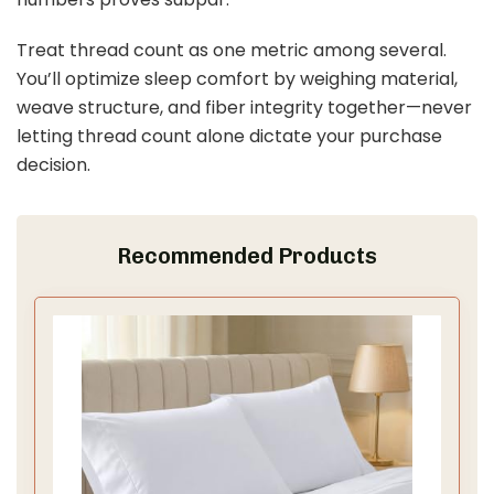
d
Treat thread count as one metric among several.
You’ll optimize sleep comfort by weighing material,
e
weave structure, and fiber integrity together—never
letting thread count alone dictate your purchase
o
decision.
Recommended Products