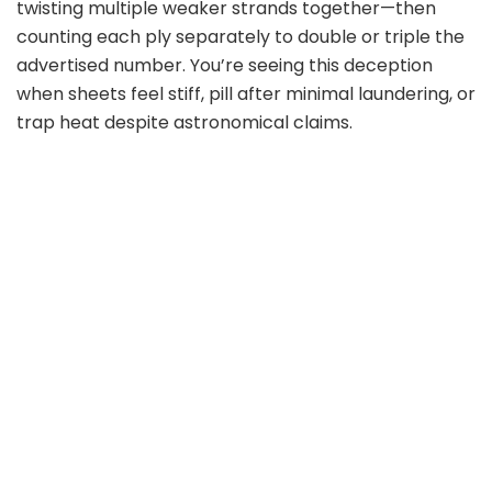
twisting multiple weaker strands together—then
counting each ply separately to double or triple the
advertised number. You’re seeing this deception
when sheets feel stiff, pill after minimal laundering, or
trap heat despite astronomical claims.