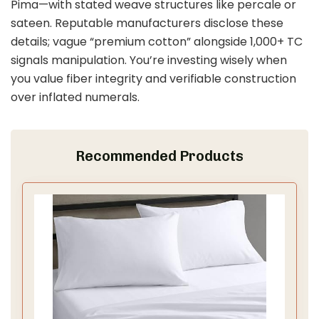
Pima—with stated weave structures like percale or
sateen. Reputable manufacturers disclose these
details; vague “premium cotton” alongside 1,000+ TC
signals manipulation. You’re investing wisely when
you value fiber integrity and verifiable construction
over inflated numerals.
Recommended Products