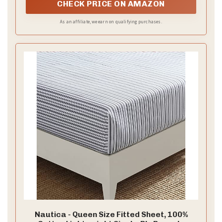
CHECK PRICE ON AMAZON
As an affiliate, we earn on qualifying purchases.
Nautica - Queen Size Fitted Sheet, 100%