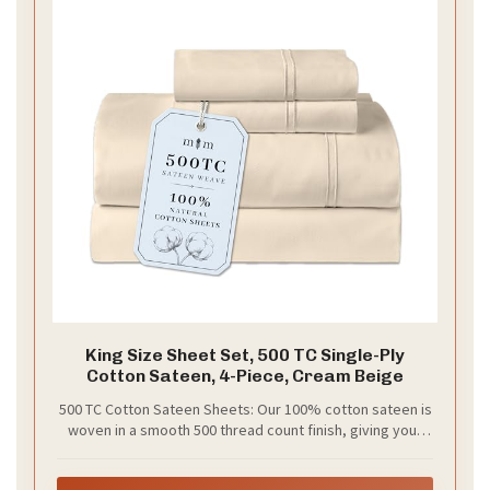
King Size Sheet Set, 500 TC Single-Ply
Cotton Sateen, 4-Piece, Cream Beige
500 TC Cotton Sateen Sheets: Our 100% cotton sateen is
woven in a smooth 500 thread count finish, giving your
bed a refined feel that washes well and becomes softer
after every wash