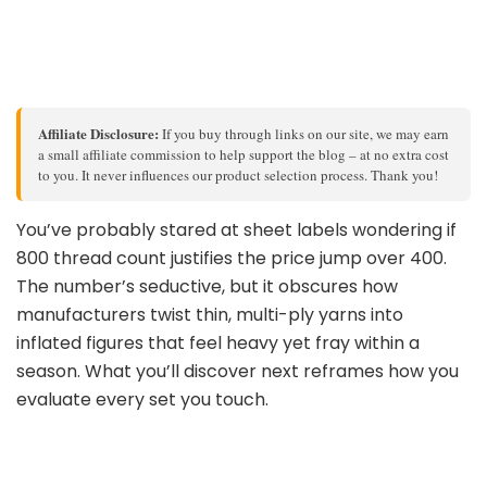
Affiliate Disclosure:
If you buy through links on our site, we may earn
a small affiliate commission to help support the blog – at no extra cost
to you. It never influences our product selection process. Thank you!
You’ve probably stared at sheet labels wondering if
800 thread count justifies the price jump over 400.
The number’s seductive, but it obscures how
manufacturers twist thin, multi-ply yarns into
inflated figures that feel heavy yet fray within a
season. What you’ll discover next reframes how you
evaluate every set you touch.