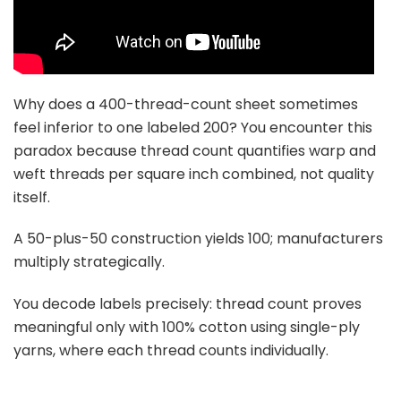
Why does a 400-thread-count sheet sometimes
feel inferior to one labeled 200? You encounter this
paradox because thread count quantifies warp and
weft threads per square inch combined, not quality
itself.
A 50-plus-50 construction yields 100; manufacturers
multiply strategically.
You decode labels precisely: thread count proves
meaningful only with 100% cotton using single-ply
yarns, where each thread counts individually.