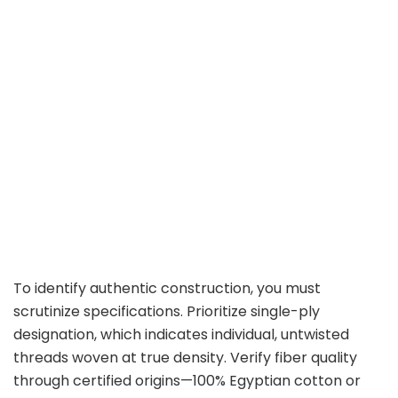
To identify authentic construction, you must
scrutinize specifications. Prioritize single-ply
designation, which indicates individual, untwisted
threads woven at true density. Verify fiber quality
through certified origins—100% Egyptian cotton or