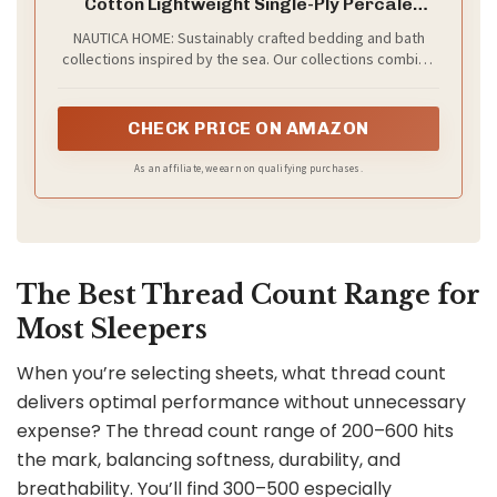
Cotton Lightweight Single-Ply Percale
Bedding, Cool & Crisp Weave with
NAUTICA HOME: Sustainably crafted bedding and bath
Elasticized Fit for a Smooth Finish
collections inspired by the sea. Our collections combine
(Coleridge Stripe Charcoal)
style and functionality for products that are comfortable,
versatile, and ideal for everyday use.
CHECK PRICE ON AMAZON
As an affiliate, we earn on qualifying purchases.
The Best Thread Count Range for
Most Sleepers
When you’re selecting sheets, what thread count
delivers optimal performance without unnecessary
expense? The thread count range of 200–600 hits
the mark, balancing softness, durability, and
breathability. You’ll find 300–500 especially