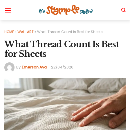
Skip
to
content
HOME
»
WALL ART
»
What Thread Count Is Best for Sheets
What Thread Count Is Best
for Sheets
By
Emerson Ava
22/04/2026