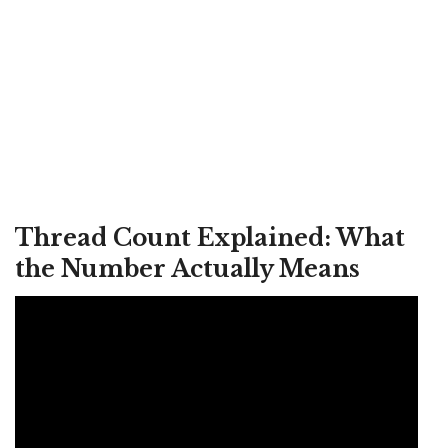
Thread Count Explained: What
the Number Actually Means