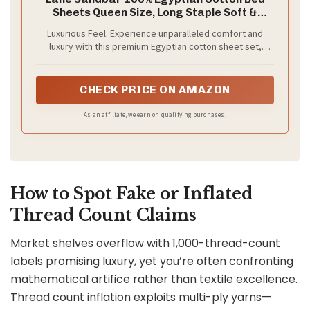
Sheets Queen Size, Long Staple Soft &
Comfy Sateen Weave No Pill Fade Resistant
Luxurious Feel: Experience unparalleled comfort and
Queen Size Bedding Set, Machine wash 16''
luxury with this premium Egyptian cotton sheet set,
Deep Pocket Queen Sheets- Sandbar
specially designed for a perfect fit with deep pockets.
The high-quality dense weave of these 100% Egyptian
cotton sheets ensures a silky-smooth texture, allowing
CHECK PRICE ON AMAZON
you to indulge in a cozy night's sleep
As an affiliate, we earn on qualifying purchases.
How to Spot Fake or Inflated
Thread Count Claims
Market shelves overflow with 1,000-thread-count
labels promising luxury, yet you’re often confronting
mathematical artifice rather than textile excellence.
Thread count inflation exploits multi-ply yarns—