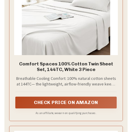
Comfort Spaces 100% Cotton Twin Sheet
Set, 144TC, White 3 Piece
Breathable Cooling Comfort: 100% natural cotton sheets
at 144TC— the lightweight, airflow-friendly weave keeps
you cool all night, wicking away moisture and gently
releasing body heat. Ideal for hot sleepers, night sweats,
menopausal women, or warm climates
CHECK PRICE ON AMAZON
As an affiliate, we earn on qualifying purchases.