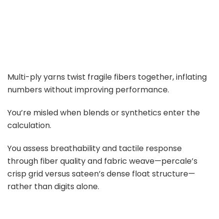
Multi-ply yarns twist fragile fibers together, inflating
numbers without improving performance.
You’re misled when blends or synthetics enter the
calculation.
You assess breathability and tactile response
through fiber quality and fabric weave—percale’s
crisp grid versus sateen’s dense float structure—
rather than digits alone.