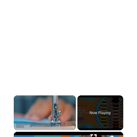
×
Now Playing
×
Unmute