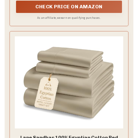
CHECK PRICE ON AMAZON
As an affiliate, we earn on qualifying purchases.
Lane Sandbar 100% Egyptian Cotton Bed