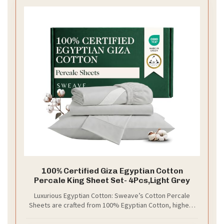
100% Certified Giza Egyptian Cotton
Percale King Sheet Set- 4Pcs,Light Grey
Luxurious Egyptian Cotton: Sweave’s Cotton Percale
Sheets are crafted from 100% Egyptian Cotton, highest
quality cotton in the world. These Percale Cotton Sheets