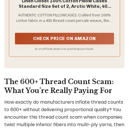
Linen Closet 100% Cotton Pillow Cases
Standard Size Set of 2, Arctic White, 400
Thread Count Pillow Covers, Percale
AUTHENTIC COTTON PILLOWCASES: Crafted from 100%
Weave, Cooling, Crisp & Breathable
cotton fabric in a 400 thread count percale weave, these
Pillowcases for Home & Hotel Pillows,
standard pillow cases set of 2 deliver the distinctly crisp,
30"x20"
cool, and breathable feel that percale is celebrated for,
offering hotel-quality sleep surface that feels refreshing
CHECK PRICE ON AMAZON
& comfortable against your skin every night.
As an affiliate, we earn on qualifying purchases.
The 600+ Thread Count Scam:
What You’re Really Paying For
How exactly do manufacturers inflate thread counts
to 600+ without delivering proportional quality? You
encounter this thread count scam when companies
twist multiple inferior fibers into multi-ply yarns, then