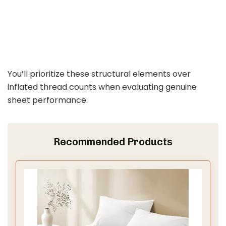
You’ll prioritize these structural elements over
inflated thread counts when evaluating genuine
sheet performance.
Recommended Products