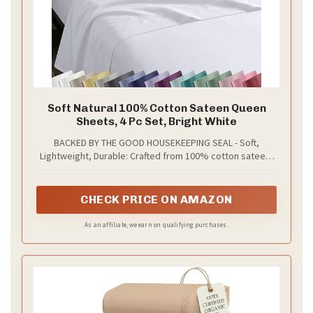
Soft Natural 100% Cotton Sateen Queen
Sheets, 4 Pc Set, Bright White
BACKED BY THE GOOD HOUSEKEEPING SEAL - Soft,
Lightweight, Durable: Crafted from 100% cotton sateen,
these white queen sheets set offers breathable comfort
that softens with every wash. They provide a smooth,
lustrous finish with a subtle sheen, ideal for year-round
CHECK PRICE ON AMAZON
use. With a natural cotton feel, these queen size cotton
sheets noticeably feel softer. Independently tested to
As an affiliate, we earn on qualifying purchases.
earn the prestigious Good Housekeeping Seal.