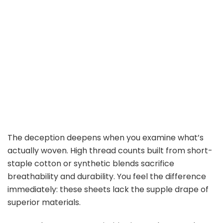
The deception deepens when you examine what’s
actually woven. High thread counts built from short-
staple cotton or synthetic blends sacrifice
breathability and durability. You feel the difference
immediately: these sheets lack the supple drape of
superior materials.