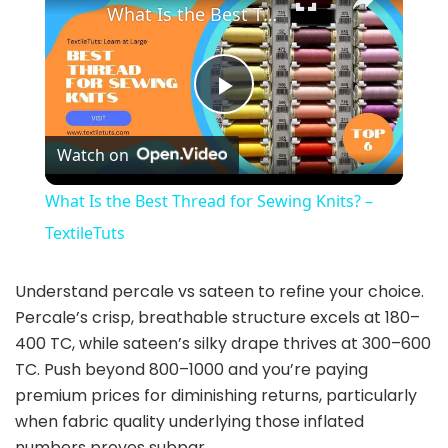
What Is the Best Thread for Sewing Knits? – TextileTuts
P
Watch on
l
What Is the Best Thread for Sewing Knits? –
a
TextileTuts
y
Understand percale vs sateen to refine your choice.
Percale’s crisp, breathable structure excels at 180–
400 TC, while sateen’s silky drape thrives at 300–600
V
TC. Push beyond 800–1000 and you’re paying
premium prices for diminishing returns, particularly
i
when fabric quality underlying those inflated
numbers proves subpar.