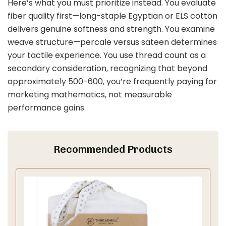
Here’s what you must prioritize instead. You evaluate
fiber quality first—long-staple Egyptian or ELS cotton
delivers genuine softness and strength. You examine
weave structure—percale versus sateen determines
your tactile experience. You use thread count as a
secondary consideration, recognizing that beyond
approximately 500-600, you’re frequently paying for
marketing mathematics, not measurable
performance gains.
Recommended Products