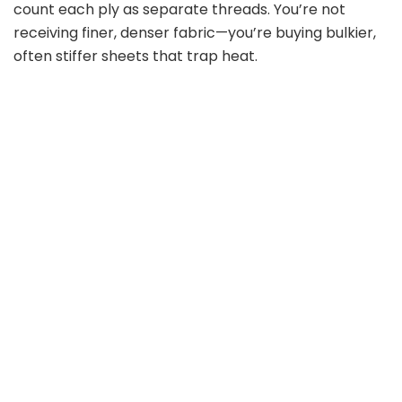
count each ply as separate threads. You’re not
receiving finer, denser fabric—you’re buying bulkier,
often stiffer sheets that trap heat.