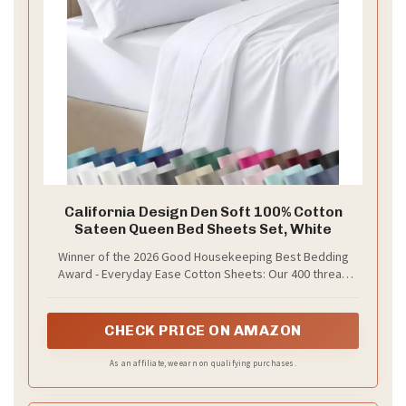
California Design Den Soft 100% Cotton
Sateen Queen Bed Sheets Set, White
Winner of the 2026 Good Housekeeping Best Bedding
Award - Everyday Ease Cotton Sheets: Our 400 thread
count queen size bed sheets are made with single-ply
100% long-staple cotton for a smooth hand feel and
lightweight comfort. Independently tested to earn the
CHECK PRICE ON AMAZON
prestigious Good Housekeeping Seal.
As an affiliate, we earn on qualifying purchases.