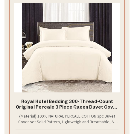
Royal Hotel Bedding 300-Thread-Count
Original Percale 3 Piece Queen Duvet Cover
Set, 100% Cotton, Queen Size, Ivory
{Material} 100% NATURAL PERCALE COTTON 3pc Duvet
Cover set Solid Pattern, Lightweigh and Breathable, All
Season Duvet Covers with Button Closure, Used to
Protect Down Comforters