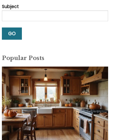
Subject
Popular Posts