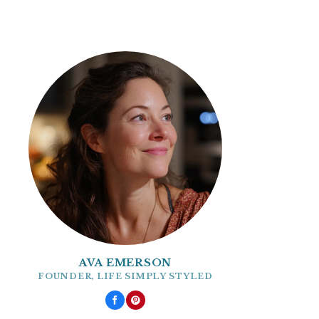
AVA EMERSON
FOUNDER, LIFE SIMPLY STYLED