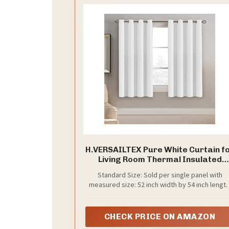
H.VERSAILTEX Pure White Curtain f
Living Room Thermal Insulated
Window Treatment Curtain 54 inc
Standard Size: Sold per single panel with
Length Energy Saving Solid Gromm
measured size: 52 inch width by 54 inch length
Top Room Darkening Drape, One
Each panel has 8 elegant metal grommets, inn
Panel, 52" W x 54" L
diameter of grommet is 1.6", fit well with
standard or decorative curtain rods
CHECK PRICE ON AMAZON