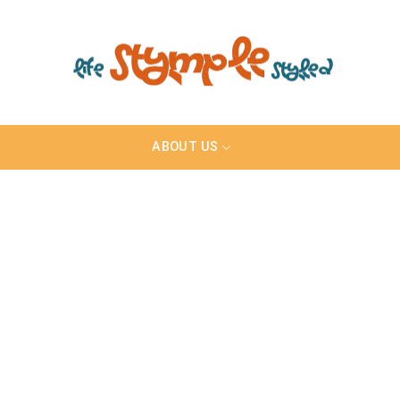
ABOUT US