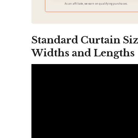
As an affiliate, we earn on qualifying purchases.
Standard Curtain Siz
Widths and Lengths