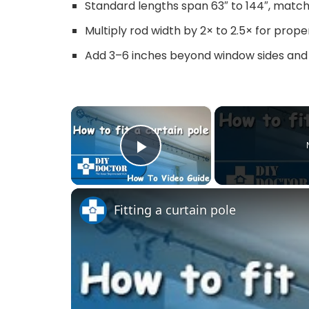
Standard lengths span 63″ to 144″, matchi
Multiply rod width by 2× to 2.5× for prop
Add 3–6 inches beyond window sides and
×
Play Video
Fitting a curtain pole