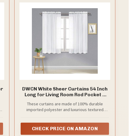
e
o
or
DWCN White Sheer Curtains 54 Inch
Long for Living Room Rod Pocket 2
h
Panels
These curtains are made of 100% durable
et
.
imported polyester and luxurious textured
er
weave sheer fabric, your package includes 2
panels, each panel measures 52 x 54 inch length
CHECK PRICE ON AMAZON