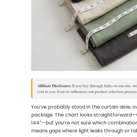
Affiliate Disclosure:
If you buy through links on our site, we
cost to you. It never influences our product selection proces
You’ve probably stood in the curtain aisle
package. The chart looks straightforward—wi
144″—but you’re not sure which combination
means gaps where light leaks through or fab