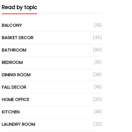
Read by topic
BALCONY
(19)
BASKET DECOR
(45)
BATHROOM
(161)
BEDROOM
(16)
DINING ROOM
(28)
FALL DECOR
(18)
HOME OFFICE
(20)
KITCHEN
(81)
LAUNDRY ROOM
(22)