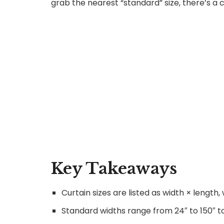
grab the nearest “standard” size, there’s a 
Key Takeaways
Curtain sizes are listed as width × lengt
Standard widths range from 24″ to 150″ t