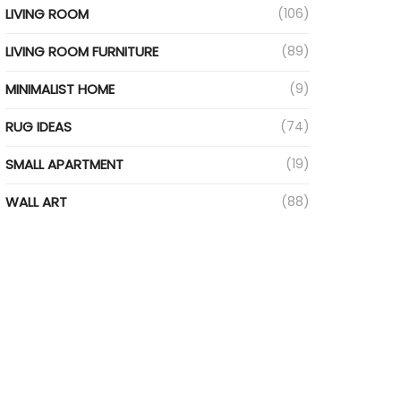
LIVING ROOM
(106)
LIVING ROOM FURNITURE
(89)
MINIMALIST HOME
(9)
RUG IDEAS
(74)
SMALL APARTMENT
(19)
WALL ART
(88)