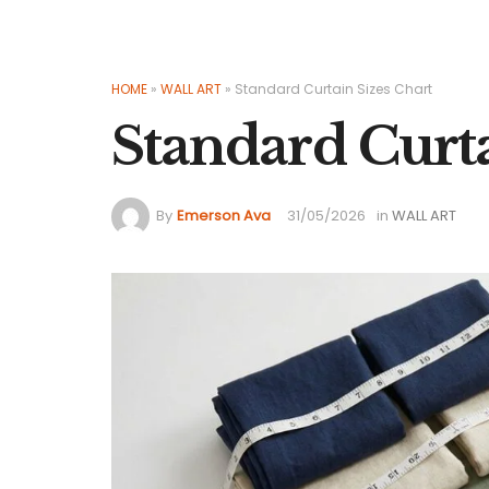
HOME
»
WALL ART
»
Standard Curtain Sizes Chart
Standard Curta
By
Emerson Ava
31/05/2026
in
WALL ART