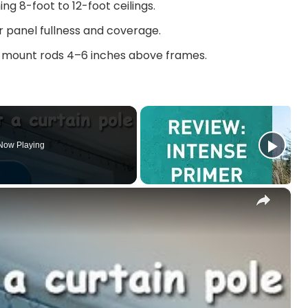
ng 8-foot to 12-foot ceilings.
er panel fullness and coverage.
 mount rods 4–6 inches above frames.
Now Playing
×