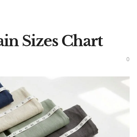
in Sizes Chart
0