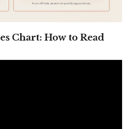
As an affiliate, we earn on qualifying purchases.
es Chart: How to Read