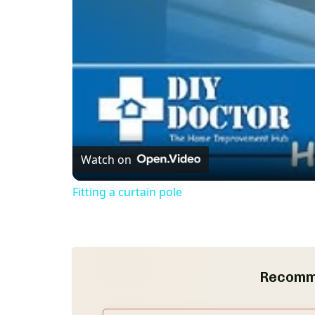
Watch on
Fitting a curtain pole
Recomm