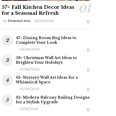
57+ Fall Kitchen Decor Ideas
for a Seasonal Refresh
By
Emerson Ava
05/08/2026
0
47+ Dining Room Rug Ideas to
Complete Your Look
04/08/2026
0
58+ Christmas Wall Art Ideas to
Brighten Your Holidays
03/08/2026
0
61+ Nursery Wall Art Ideas for a
Whimsical Space
02/08/2026
0
31+ Modern Balcony Railing Designs
for a Stylish Upgrade
01/08/2026
0