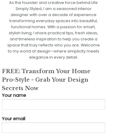
As the founder and creative force behind Life
Simply Styled, I am a seasoned interior
designer with over a decade of experience
transforming everyday spaces into beautiful,
functional homes. With a passion for smart,
stylish living, I share practical tips, fresh ideas,
and timeless inspiration to help you create a
space that truly reflects who you are. Welcome
to my world of design—where simplicity meets
elegance in every detail.
FREE: Transform Your Home
Pro-Style - Grab Your Design
Secrets Now
Your name
Your email