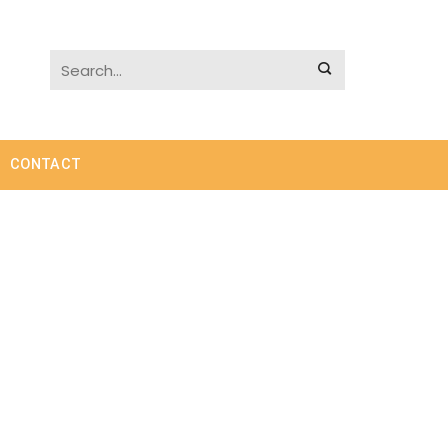
CONTACT