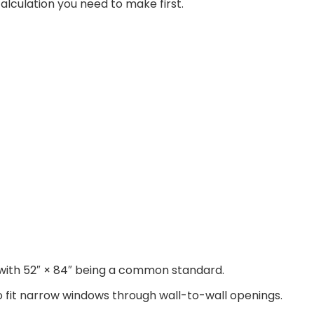
calculation you need to make first.
h, with 52″ × 84″ being a common standard.
o fit narrow windows through wall-to-wall openings.