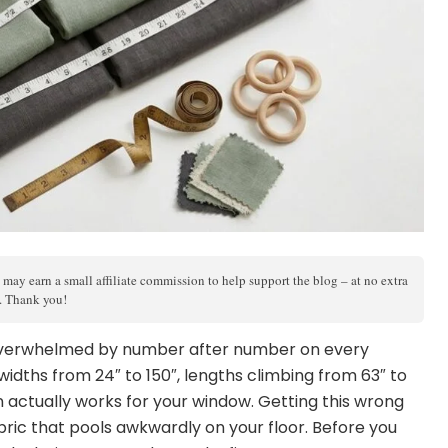
 may earn a small affiliate commission to help support the blog – at no extra
s. Thank you!
, overwhelmed by number after number on every
dths from 24″ to 150″, lengths climbing from 63″ to
 actually works for your window. Getting this wrong
ric that pools awkwardly on your floor. Before you