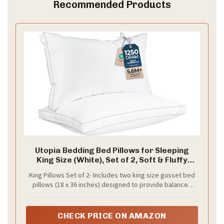
Recommended Products
Utopia Bedding Bed Pillows for Sleeping
King Size (White), Set of 2, Soft & Fluffy
Pillow with Down Alternative Filling, Cooling,
King Pillows Set of 2- Includes two king size gusset bed
Hotel Quality, Gusseted Pillow for Back,
pillows (18 x 36 inches) designed to provide balanced
Stomach or Side Sleepers
softness and support for comfortable sleep. A great fit
for beds, guest rooms, or dorms needing a cozy and
coordinated pillow set
CHECK PRICE ON AMAZON