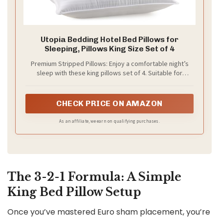
Utopia Bedding Hotel Bed Pillows for
Sleeping, Pillows King Size Set of 4
Premium Stripped Pillows: Enjoy a comfortable night’s
sleep with these king pillows set of 4. Suitable for
bedroom upgrades, hospitality setups, dorm rooms, or
as support pillows while reading, lounging, or watching
TV
CHECK PRICE ON AMAZON
As an affiliate, we earn on qualifying purchases.
The 3-2-1 Formula: A Simple
King Bed Pillow Setup
Once you’ve mastered Euro sham placement, you’re