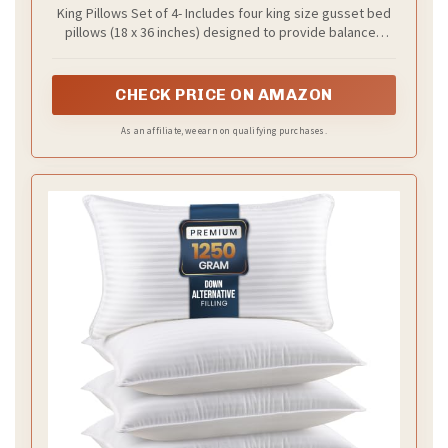
King Pillows Set of 4- Includes four king size gusset bed
pillows (18 x 36 inches) designed to provide balanced
softness and support for comfortable sleep. A great fit
for beds, guest rooms, or dorms needing a cozy and
coordinated pillow set
CHECK PRICE ON AMAZON
As an affiliate, we earn on qualifying purchases.