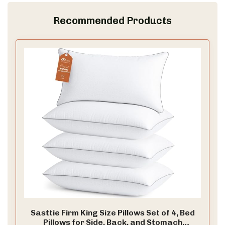
Recommended Products
Sasttie Firm King Size Pillows Set of 4, Bed
Pillows for Side, Back, and Stomach