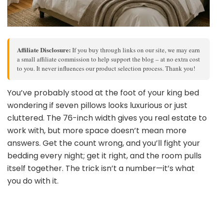
Affiliate Disclosure:
If you buy through links on our site, we may earn
a small affiliate commission to help support the blog – at no extra cost
to you. It never influences our product selection process. Thank you!
You’ve probably stood at the foot of your king bed
wondering if seven pillows looks luxurious or just
cluttered. The 76-inch width gives you real estate to
work with, but more space doesn’t mean more
answers. Get the count wrong, and you’ll fight your
bedding every night; get it right, and the room pulls
itself together. The trick isn’t a number—it’s what
you do with it.