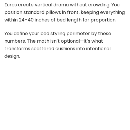
Euros create vertical drama without crowding. You
position standard pillows in front, keeping everything
within 24–40 inches of bed length for proportion.
You define your bed styling perimeter by these
numbers. The math isn’t optional—it’s what
transforms scattered cushions into intentional
design.