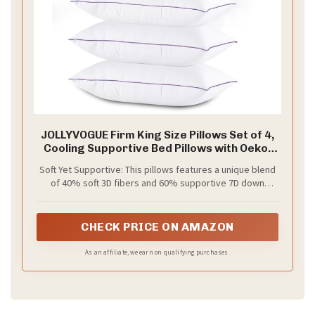
JOLLYVOGUE Firm King Size Pillows Set of 4,
Cooling Supportive Bed Pillows with Oeko-
Tex Certified Soft Down Alternative Fill,
Soft Yet Supportive: This pillows features a unique blend
Luxury Hotel Quality for Back, Stomach and
of 40% soft 3D fibers and 60% supportive 7D down
Side Sleepers
alternative filling. It cradles your neck, head, and
shoulders, delivering deep relaxation and faster sleep,
especially for those who prefer a plush feel
CHECK PRICE ON AMAZON
As an affiliate, we earn on qualifying purchases.