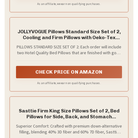
As an affiliate, we earn on qualifying purchases.
JOLLYVOGUE Pillows Standard Size Set of 2,
Cooling and Firm Pillows with Oeko-Tex
Certified Down Alternative Filling for Side,
PILLOWS STANDARD SIZE SET OF 2: Each order will include
Back, and Stomach Sleepers, Hotel
two Hotel Quality Bed Pillows that are finished with good
Collection
stitching and reinforced seams. An ideal choice for side,
stomach, and back sleepers as these pillows have a high
loft and offer maximum comfort for any sleeping position
CHECK PRICE ON AMAZON
As an affiliate, we earn on qualifying purchases.
Sasttie Firm King Size Pillows Set of 2, Bed
Pillows for Side, Back, and Stomach
Sleepers - Oeko-Tex Certified Supportive
Superior Comfort: Crafted with premium down-alternative
Down Alternative Plump Filling - Hotel
filling, blending 40% 3D fiber and 60% 7D fiber, Sasttie
Quality and Machine Washable, 2 Pack
king size pillows strike a great balance of softness and