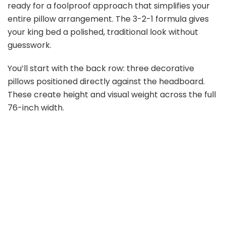
ready for a foolproof approach that simplifies your
entire pillow arrangement. The 3-2-1 formula gives
your king bed a polished, traditional look without
guesswork.
You’ll start with the back row: three decorative
pillows positioned directly against the headboard.
These create height and visual weight across the full
76-inch width.