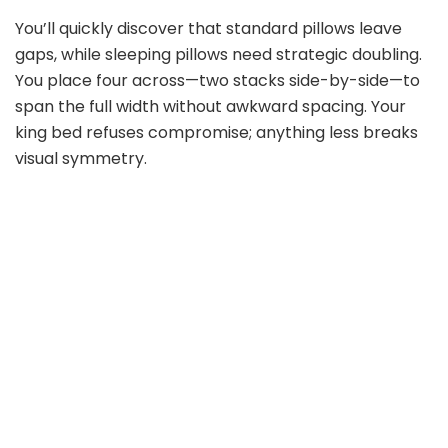
You’ll quickly discover that standard pillows leave
gaps, while sleeping pillows need strategic doubling.
You place four across—two stacks side-by-side—to
span the full width without awkward spacing. Your
king bed refuses compromise; anything less breaks
visual symmetry.