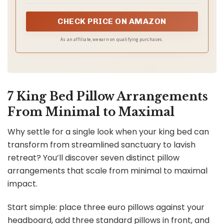
plump firmness, offering an incredibly plush feel for the
ultimate huggable comfort
CHECK PRICE ON AMAZON
As an affiliate, we earn on qualifying purchases.
7 King Bed Pillow Arrangements
From Minimal to Maximal
Why settle for a single look when your king bed can
transform from streamlined sanctuary to lavish
retreat? You’ll discover seven distinct pillow
arrangements that scale from minimal to maximal
impact.
Start simple: place three euro pillows against your
headboard, add three standard pillows in front, and