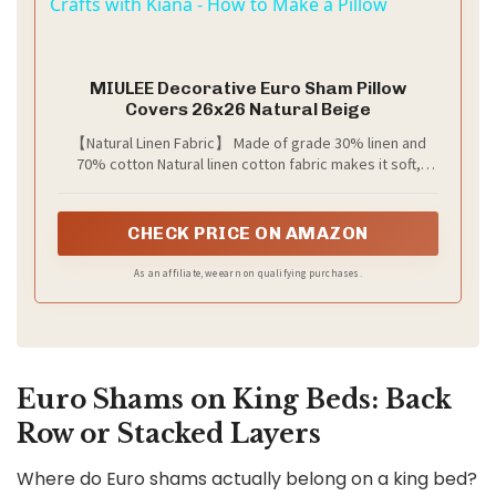
Crafts with Kiana - How to Make a Pillow
a
MIULEE Decorative Euro Sham Pillow
y
Covers 26x26 Natural Beige
【Natural Linen Fabric】 Made of grade 30% linen and
70% cotton Natural linen cotton fabric makes it soft,
V
comfortable, and breathable—good workmanship, tightly
sewn. Color may be different in different light or on
different screen
i
CHECK PRICE ON AMAZON
As an affiliate, we earn on qualifying purchases.
d
e
Euro Shams on King Beds: Back
Row or Stacked Layers
o
Where do Euro shams actually belong on a king bed?