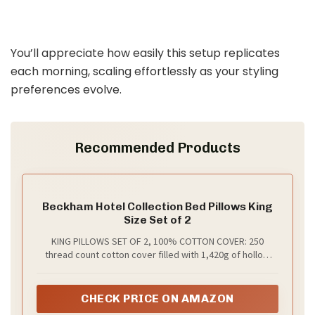
You’ll appreciate how easily this setup replicates
each morning, scaling effortlessly as your styling
preferences evolve.
Recommended Products
Beckham Hotel Collection Bed Pillows King
Size Set of 2
KING PILLOWS SET OF 2, 100% COTTON COVER: 250
thread count cotton cover filled with 1,420g of hollow
fiber down alternative fill. The result? A plush 8” loft, with
more fill than most competitors, inside a naturally
breathable shell that’s gentle on skin.
CHECK PRICE ON AMAZON