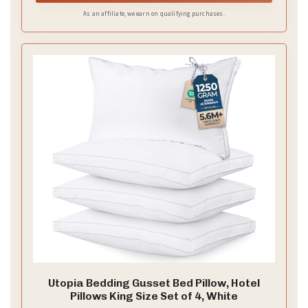
As an affiliate, we earn on qualifying purchases.
Utopia Bedding Gusset Bed Pillow, Hotel
Pillows King Size Set of 4, White