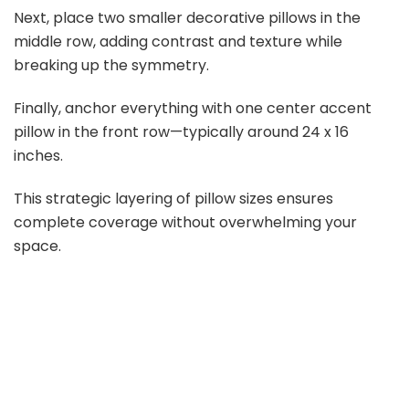
Next, place two smaller decorative pillows in the
middle row, adding contrast and texture while
breaking up the symmetry.
Finally, anchor everything with one center accent
pillow in the front row—typically around 24 x 16
inches.
This strategic layering of pillow sizes ensures
complete coverage without overwhelming your
space.