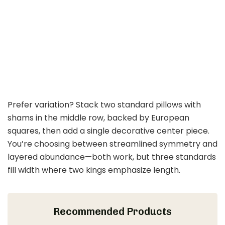
Prefer variation? Stack two standard pillows with
shams in the middle row, backed by European
squares, then add a single decorative center piece.
You’re choosing between streamlined symmetry and
layered abundance—both work, but three standards
fill width where two kings emphasize length.
Recommended Products