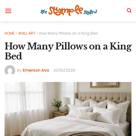
Skip
to
content
HOME
»
WALL ART
»
How Many Pillows on a King Bed
How Many Pillows on a King
Bed
By
Emerson Ava
31/05/2026