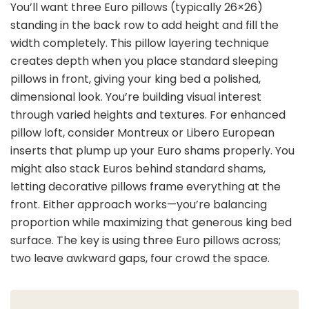
You’ll want three Euro pillows (typically 26×26)
standing in the back row to add height and fill the
width completely. This pillow layering technique
creates depth when you place standard sleeping
pillows in front, giving your king bed a polished,
dimensional look. You’re building visual interest
through varied heights and textures. For enhanced
pillow loft, consider Montreux or Libero European
inserts that plump up your Euro shams properly. You
might also stack Euros behind standard shams,
letting decorative pillows frame everything at the
front. Either approach works—you’re balancing
proportion while maximizing that generous king bed
surface. The key is using three Euro pillows across;
two leave awkward gaps, four crowd the space.