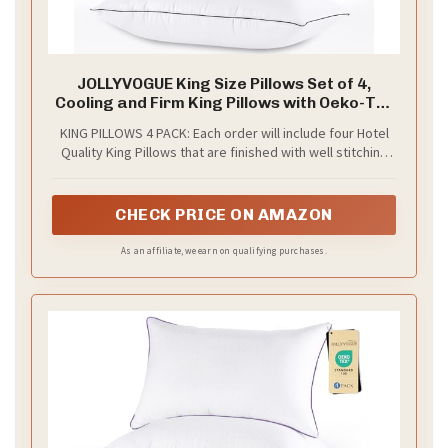
JOLLYVOGUE King Size Pillows Set of 4,
Cooling and Firm King Pillows with Oeko-Tex
Certified Down Alternative Filling for Side,
KING PILLOWS 4 PACK: Each order will include four Hotel
Back, and Stomach Sleepers, Hotel
Quality King Pillows that are finished with well stitching
Collection
and reinforced seams. An ideal choice for side, stomach
and back sleepers as these pillows have a high loft and
offer maximum comfort for any sleeping position
CHECK PRICE ON AMAZON
As an affiliate, we earn on qualifying purchases.