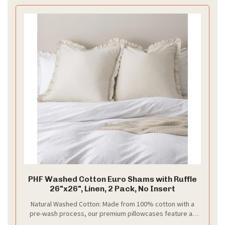
PHF Washed Cotton Euro Shams with Ruffle
26"x26", Linen, 2 Pack, No Insert
Natural Washed Cotton: Made from 100% cotton with a
pre-wash process, our premium pillowcases feature an
extra-soft feel that gets even softer after every wash.