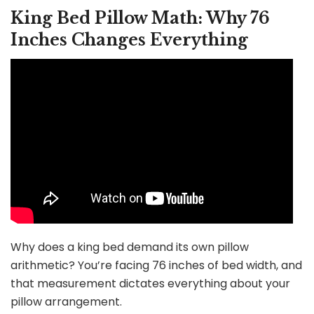
King Bed Pillow Math: Why 76
Inches Changes Everything
Why does a king bed demand its own pillow
arithmetic? You’re facing 76 inches of bed width, and
that measurement dictates everything about your
pillow arrangement.