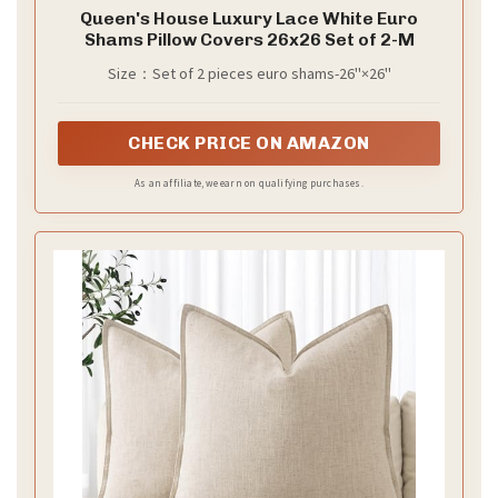
Queen's House Luxury Lace White Euro
Shams Pillow Covers 26x26 Set of 2-M
Size：Set of 2 pieces euro shams-26''×26''
CHECK PRICE ON AMAZON
As an affiliate, we earn on qualifying purchases.