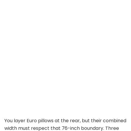
You layer Euro pillows at the rear, but their combined
width must respect that 76-inch boundary. Three