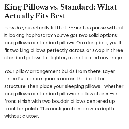
King Pillows vs. Standard: What
Actually Fits Best
How do you actually fill that 76-inch expanse without
it looking haphazard? You’ve got two solid options:
king pillows or standard pillows. On a king bed, you’ll
fit two king pillows perfectly across, or swap in three
standard pillows for tighter, more tailored coverage.
Your pillow arrangement builds from there. Layer
three European squares across the back for
structure, then place your sleeping pillows—whether
king pillows or standard pillows in pillow shams—in
front. Finish with two boudoir pillows centered up
front for polish. This configuration delivers depth
without clutter.