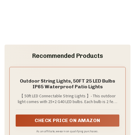
Recommended Products
Outdoor String Lights, 50FT 25 LED Bulbs
IP65 Waterproof Patio Lights
【 50ft LED Connectable String Lights 】- This outdoor
light comes with 25+2 G40 LED bulbs. Each bulb is 2 feet
apart for a total length of 50 feet. It supports an end-to-
end connection of up to 28 strings, allowing you to
customize the length you need. With the size of 1*1*2 ft,
CHECK PRICE ON AMAZON
these lightweight and convenient patio lights are easy to
carry and store
As an affiliate, we earn on qualifying purchases.