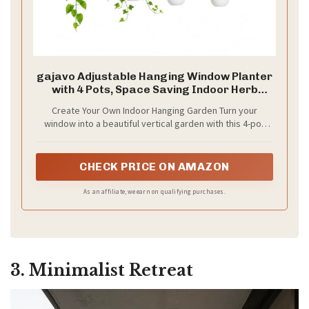
gajavo Adjustable Hanging Window Planter
with 4 Pots, Space Saving Indoor Herb
Garden Plant Hanger, Metal Vertical Plant
Create Your Own Indoor Hanging Garden Turn your
Rack for Kitchen, Balcony & Home
window into a beautiful vertical garden with this 4-pot
Deco41in-4 Flower pots
hanging planter. Perfect for growing herbs, flowers, and
small plants while saving indoor space.
CHECK PRICE ON AMAZON
As an affiliate, we earn on qualifying purchases.
3. Minimalist Retreat