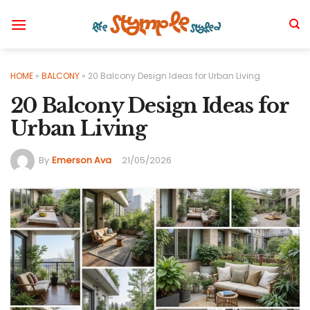
Skip
to
content
HOME
»
BALCONY
»
20 Balcony Design Ideas for Urban Living
20 Balcony Design Ideas for
Urban Living
By
Emerson Ava
21/05/2026