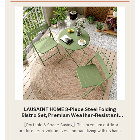
LAUSAINT HOME 3-Piece Steel Folding
Bistro Set, Premium Weather-Resistant
Patio Table & 2 Chairs for Balcony, Garden,
【Portable & Space-Saving】This premium outdoor
Yard, Poolside & Indoor (Round, Green)
furniture set revolutionizes compact living with its handy
design, effortlessly transitioning between indoor and