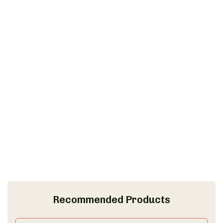
Recommended Products