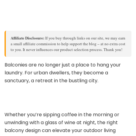
Affiliate Disclosure:
If you buy through links on our site, we may earn
a small affiliate commission to help support the blog – at no extra cost
to you. It never influences our product selection process. Thank you!
Balconies are no longer just a place to hang your
laundry. For urban dwellers, they become a
sanctuary, a retreat in the bustling city.
Whether you’re sipping coffee in the morning or
unwinding with a glass of wine at night, the right
balcony design can elevate your outdoor living