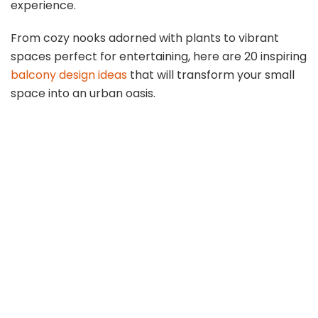
experience.
From cozy nooks adorned with plants to vibrant
spaces perfect for entertaining, here are 20 inspiring
balcony design ideas
that will transform your small
space into an urban oasis.