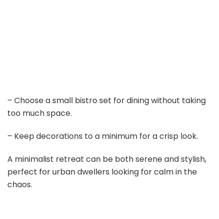
– Choose a small bistro set for dining without taking
too much space.
– Keep decorations to a minimum for a crisp look.
A minimalist retreat can be both serene and stylish,
perfect for urban dwellers looking for calm in the
chaos.