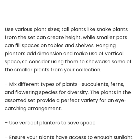
Use various plant sizes; tall plants like snake plants
from the set can create height, while smaller pots
can fill spaces on tables and shelves. Hanging
planters add dimension and make use of vertical
space, so consider using them to showcase some of
the smaller plants from your collection.
– Mix different types of plants—succulents, ferns,
and flowering species for diversity. The plants in the
assorted set provide a perfect variety for an eye-
catching arrangement.
– Use vertical planters to save space.
– Ensure your plants have access to enough sunlight.