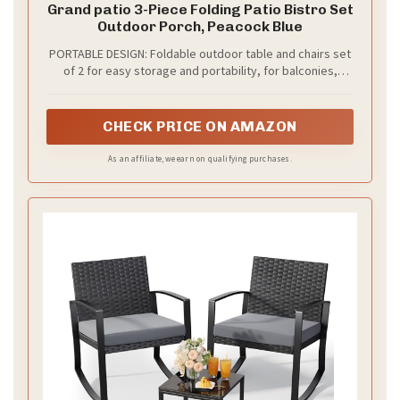
Grand patio 3-Piece Folding Patio Bistro Set
Outdoor Porch, Peacock Blue
PORTABLE DESIGN: Foldable outdoor table and chairs set
of 2 for easy storage and portability, for balconies,
gardens, etc. Table: 23.5" Dia × 27.75" H; Chair: 18.5" L ×
16.5" W × 32.25" H. Arrives fully assembled for instant use
CHECK PRICE ON AMAZON
As an affiliate, we earn on qualifying purchases.