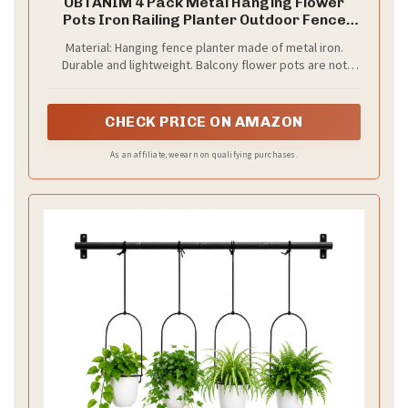
OBTANIM 4 Pack Metal Hanging Flower
Pots Iron Railing Planter Outdoor Fence
Hanging Pots Bucket Plant Holder with
Material: Hanging fence planter made of metal iron.
Detachable Hooks Drain Holes for Home
Durable and lightweight. Balcony flower pots are not
Garden Yard Decor (Black)
easy to rust or damage, and have a long service life
CHECK PRICE ON AMAZON
As an affiliate, we earn on qualifying purchases.