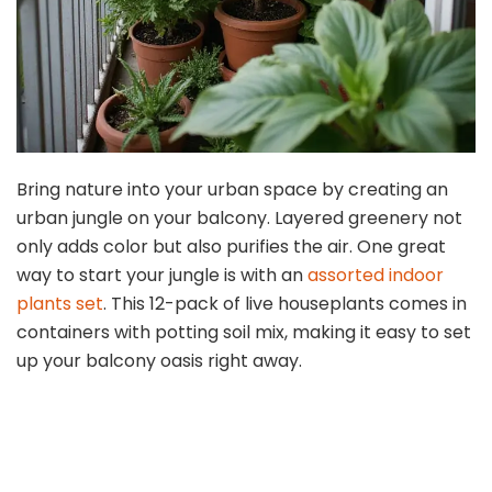
Bring nature into your urban space by creating an
urban jungle on your balcony. Layered greenery not
only adds color but also purifies the air. One great
way to start your jungle is with an
assorted indoor
plants set
. This 12-pack of live houseplants comes in
containers with potting soil mix, making it easy to set
up your balcony oasis right away.