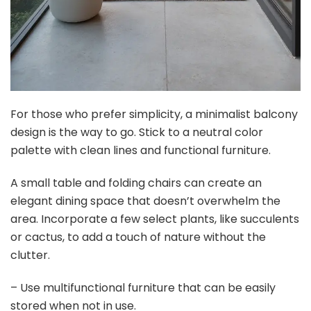
For those who prefer simplicity, a minimalist balcony
design is the way to go. Stick to a neutral color
palette with clean lines and functional furniture.
A small table and folding chairs can create an
elegant dining space that doesn’t overwhelm the
area. Incorporate a few select plants, like succulents
or cactus, to add a touch of nature without the
clutter.
– Use multifunctional furniture that can be easily
stored when not in use.