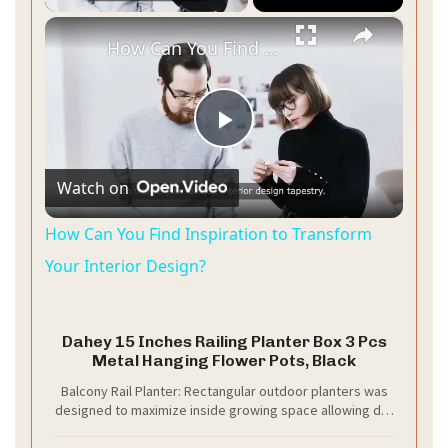
×
How Can You Find Inspiration to Transform Your Interior Design?
P
Watch on
l
How Can You Find Inspiration to Transform
a
Your Interior Design?
y
Dahey 15 Inches Railing Planter Box 3 Pcs
Metal Hanging Flower Pots, Black
V
Balcony Rail Planter: Rectangular outdoor planters was
designed to maximize inside growing space allowing dirt
and roots to grow strong and deep.This special design
i