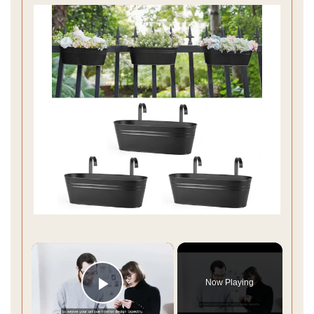
×
Now Playing
Play Video