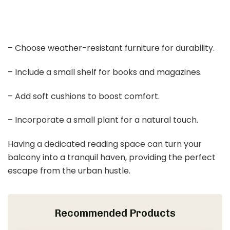
– Choose weather-resistant furniture for durability.
– Include a small shelf for books and magazines.
– Add soft cushions to boost comfort.
– Incorporate a small plant for a natural touch.
Having a dedicated reading space can turn your
balcony into a tranquil haven, providing the perfect
escape from the urban hustle.
Recommended Products