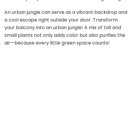
An urban jungle can serve as a vibrant backdrop and
a cool escape right outside your door. Transform
your balcony into an urban jungle! A mix of tall and
small plants not only adds color but also purifies the
air—because every little green space counts!