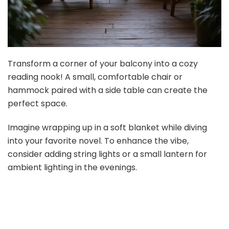
Transform a corner of your balcony into a cozy
reading nook! A small, comfortable chair or
hammock paired with a side table can create the
perfect space.
Imagine wrapping up in a soft blanket while diving
into your favorite novel. To enhance the vibe,
consider adding string lights or a small lantern for
ambient lighting in the evenings.