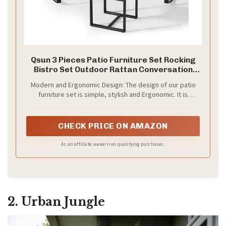
Qsun 3 Pieces Patio Furniture Set Rocking
Bistro Set Outdoor Rattan Conversation
with Coffee Table for Garden Balcony
Modern and Ergonomic Design: The design of our patio
Backyard Poolside (Grey Cushion)
furniture set is simple, stylish and Ergonomic. It is
perfect to decorate your your yard, poolside, balcony,
patio and indoor area. Provide great comfort for you
while you are enjoying your leisure time
CHECK PRICE ON AMAZON
As an affiliate, we earn on qualifying purchases.
2. Urban Jungle