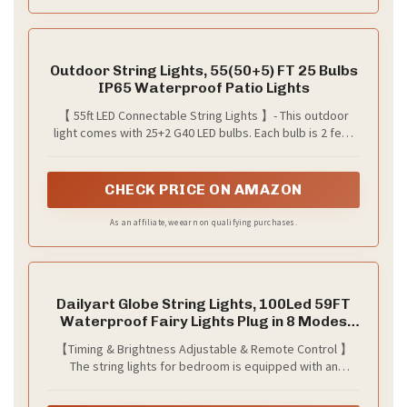
Outdoor String Lights, 55(50+5) FT 25 Bulbs
IP65 Waterproof Patio Lights
【 55ft LED Connectable String Lights 】- This outdoor
light comes with 25+2 G40 LED bulbs. Each bulb is 2 feet
apart for a total length of 55 feet. It supports an end-to-
end connection of up to 14 strings, allowing you to
customize the length you need. These lightweight and
CHECK PRICE ON AMAZON
convenient patio lights are easy to carry and store
As an affiliate, we earn on qualifying purchases.
Dailyart Globe String Lights, 100Led 59FT
Waterproof Fairy Lights Plug in 8 Modes
with Remote Control, Brightness Adjustable
【Timing & Brightness Adjustable & Remote Control 】
&Timing String Lights Indoor Outdoor, Fairy
The string lights for bedroom is equipped with an
Lights for Bedroom, Warm White
intelligent remote control, two timing modes (6 hours on
,18 hours off and 8 hours on ,16 hours off ), and 4 levels