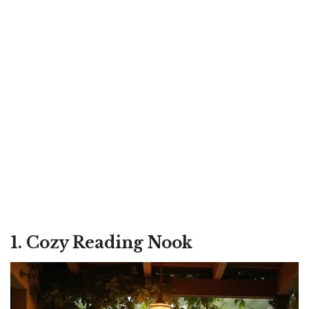
1. Cozy Reading Nook