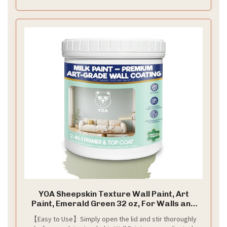
YOA Sheepskin Texture Wall Paint, Art
Paint, Emerald Green 32 oz, For Walls and
Ceilings – DIY Wall Repair and Decorative,
【Easy to Use】Simply open the lid and stir thoroughly
Finish for Living Room Bedroom Hallway