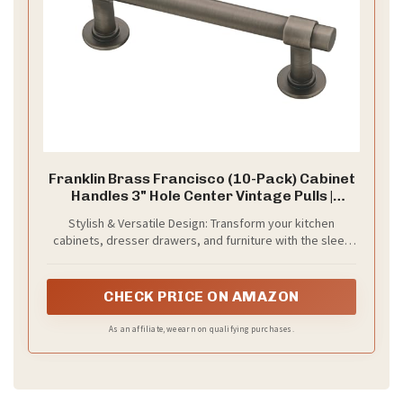
Franklin Brass Francisco (10-Pack) Cabinet
Handles 3" Hole Center Vintage Pulls |
Heirloom Silver Hardware Kitchen Door,
Stylish & Versatile Design: Transform your kitchen
Drawers, Dressers, Furniture P29520K-
cabinets, dresser drawers, and furniture with the sleek
904-B
and modern look of Franklin Brass Francisco handles.
Perfect for any home improvement project, these
cabinet pulls add a touch of modern elegance with their
CHECK PRICE ON AMAZON
Heirloom Silver finish.
As an affiliate, we earn on qualifying purchases.