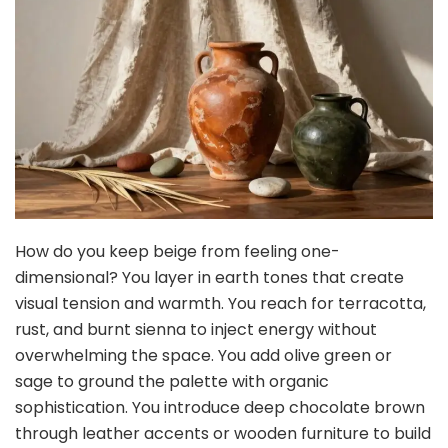
How do you keep beige from feeling one-
dimensional? You layer in earth tones that create
visual tension and warmth. You reach for terracotta,
rust, and burnt sienna to inject energy without
overwhelming the space. You add olive green or
sage to ground the palette with organic
sophistication. You introduce deep chocolate brown
through leather accents or wooden furniture to build