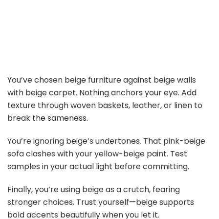
You’ve chosen beige furniture against beige walls
with beige carpet. Nothing anchors your eye. Add
texture through woven baskets, leather, or linen to
break the sameness.
You’re ignoring beige’s undertones. That pink-beige
sofa clashes with your yellow-beige paint. Test
samples in your actual light before committing.
Finally, you’re using beige as a crutch, fearing
stronger choices. Trust yourself—beige supports
bold accents beautifully when you let it.