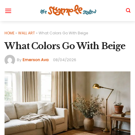
Skip
to
content
HOME
»
WALL ART
»
What Colors Go With Beige
What Colors Go With Beige
By
Emerson Ava
08/04/2026