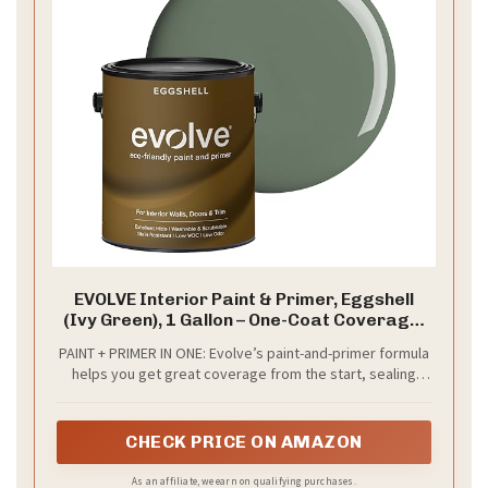
EVOLVE Interior Paint & Primer, Eggshell
(Ivy Green), 1 Gallon – One-Coat Coverage,
Excellent Hide, Low VOC, Low Odor,
PAINT + PRIMER IN ONE: Evolve’s paint-and-primer formula
Washable Paint for Walls, Doors & Trim
helps you get great coverage from the start, sealing
your surface and reducing the extra work of multiple
coats.
CHECK PRICE ON AMAZON
As an affiliate, we earn on qualifying purchases.