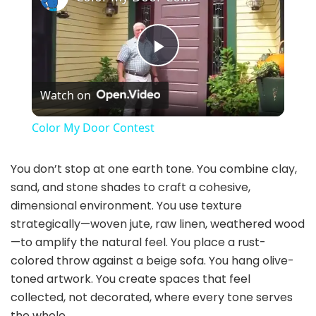
P
Watch on
l
Color My Door Contest
a
You don’t stop at one earth tone. You combine clay,
sand, and stone shades to craft a cohesive,
y
dimensional environment. You use texture
strategically—woven jute, raw linen, weathered wood
V
—to amplify the natural feel. You place a rust-
colored throw against a beige sofa. You hang olive-
i
toned artwork. You create spaces that feel
collected, not decorated, where every tone serves
the whole.