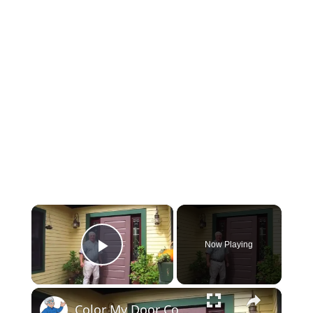
×
Now Playing
Play Video
×
Color My Door Contest