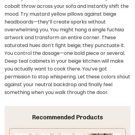
cobalt throw across your sofa and instantly shift the
mood. Try mustard yellow pillows against beige
headboards—they’ll create sparks without
overwhelming you. You might hang a single fuchsia
artwork and transform an entire corner. These
saturated hues don’t fight beige; they punctuate it.
You control the dosage—one bold piece or several.
Deep teal cabinets in your beige kitchen will make
you actually want to cook there. You’ve got
permission to stop whispering. Let these colors shout
against your neutral backdrop and finally feel
something when you walk through the door.
Recommended Products