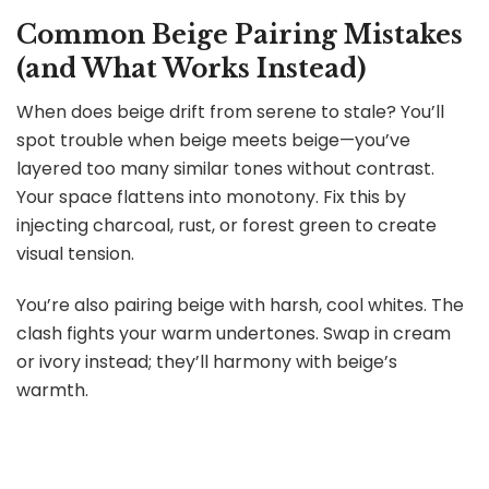
Common Beige Pairing Mistakes
(and What Works Instead)
When does beige drift from serene to stale? You’ll
spot trouble when beige meets beige—you’ve
layered too many similar tones without contrast.
Your space flattens into monotony. Fix this by
injecting charcoal, rust, or forest green to create
visual tension.
You’re also pairing beige with harsh, cool whites. The
clash fights your warm undertones. Swap in cream
or ivory instead; they’ll harmony with beige’s
warmth.