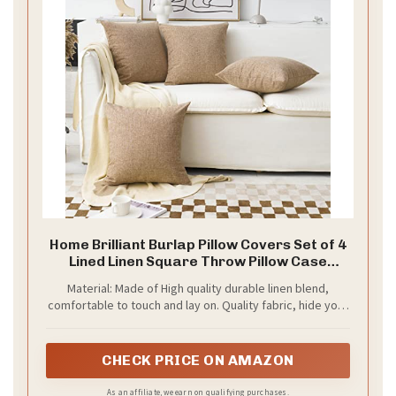
Home Brilliant Burlap Pillow Covers Set of 4
Lined Linen Square Throw Pillow Case
Cushion Covers for Sofa Couch Bench Living
Material: Made of High quality durable linen blend,
Room Holiday Decor, 18x18 inch, Natural
comfortable to touch and lay on. Quality fabric, hide your
Linen, Set of 4
old pillow patterns perfectly. This material does not
pilling or shedding, and holding up well after long time of
use
CHECK PRICE ON AMAZON
As an affiliate, we earn on qualifying purchases.