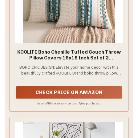
KOOLIFE Boho Chenille Tufted Couch Throw
Pillow Covers 18x18 Inch Set of 2
Farmhouse Striped Decorative Pillow
BOHO CHIC DESIGN: Elevate your home decor with this
Covers Accent Neutral Pillowcase Teal
beautifully crafted KOOLIFE Brand boho throw pillow
Cushion Cover for Living Room Sofa Bed
cover. Features a farmhouse striped design in different
color combinations, which adds a stylish yet cozy touch
to any living space.
CHECK PRICE ON AMAZON
As an affiliate, we earn on qualifying purchases.