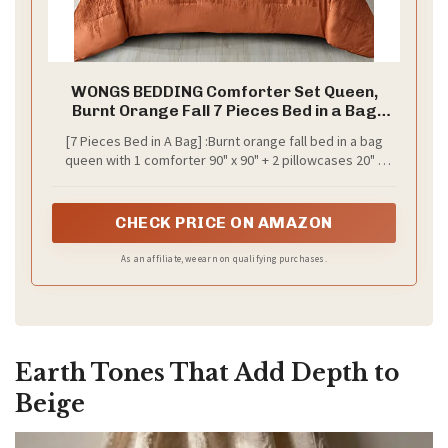
WONGS BEDDING Comforter Set Queen,
Burnt Orange Fall 7 Pieces Bed in a Bag
Abstract Gradient Terracotta Bedding Set
[7 Pieces Bed in A Bag] :Burnt orange fall bed in a bag
with Comforter, Flat Sheet, Fitted Sheet,
queen with 1 comforter 90" x 90" + 2 pillowcases 20" x
Pillow Shams, Pillowcases
26"+1 Fitted Sheet 60"x 80"x14"+1 Flat Sheet 90"x 102"+2
Pillow Shams 20"x 30".The fitted sheet is 14 inches
Pocket, fits mattresses up to 14".
CHECK PRICE ON AMAZON
As an affiliate, we earn on qualifying purchases.
Earth Tones That Add Depth to
Beige