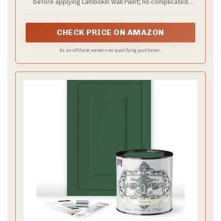
before applying Lambskin Wall Paint; no complicated
methods needed to refresh your home.
CHECK PRICE ON AMAZON
As an affiliate, we earn on qualifying purchases.