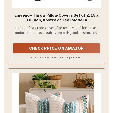
Emvency Throw Pillow Covers Set of 2, 18 x
18 Inch, Abstract Teal Modern
Super Soft: A Grade Velvet, fine texture, soft handle and
comfortable. It has elasticity, no pilling and no stimulation
to the skin.
CHECK PRICE ON AMAZON
As an affiliate, we earn on qualifying purchases.