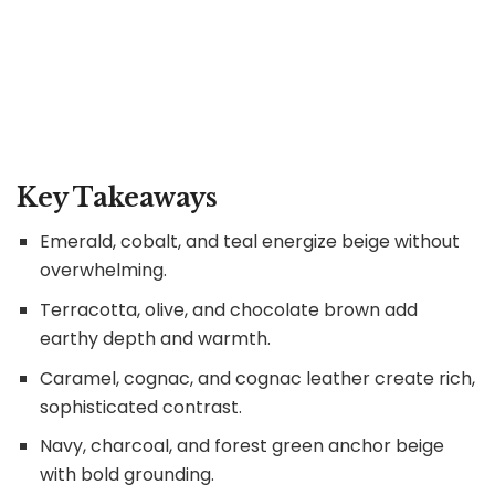
Key Takeaways
Emerald, cobalt, and teal energize beige without
overwhelming.
Terracotta, olive, and chocolate brown add
earthy depth and warmth.
Caramel, cognac, and cognac leather create rich,
sophisticated contrast.
Navy, charcoal, and forest green anchor beige
with bold grounding.