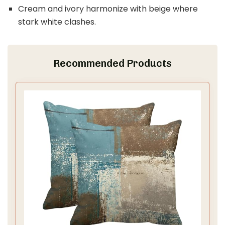
Cream and ivory harmonize with beige where
stark white clashes.
Recommended Products