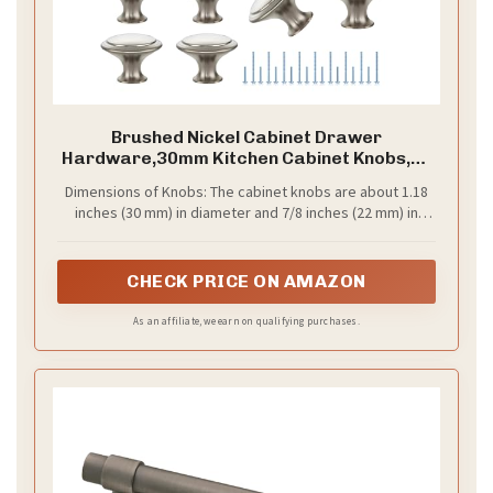
Brushed Nickel Cabinet Drawer
Hardware,30mm Kitchen Cabinet Knobs,18
Pack
Dimensions of Knobs: The cabinet knobs are about 1.18
inches (30 mm) in diameter and 7/8 inches (22 mm) in
height. Each knob comes with two screw sizes: a shorter
one at M4*0.78 inches (20 mm) and a longer one at
M4*1.75 inches (45 mm)（longer screws are packed in
CHECK PRICE ON AMAZON
the bottom of the box）
As an affiliate, we earn on qualifying purchases.