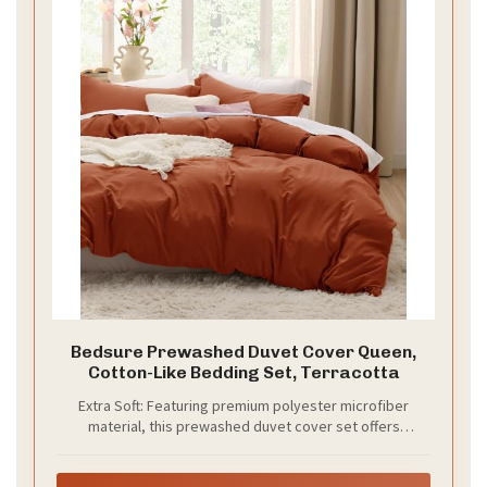
Bedsure Prewashed Duvet Cover Queen,
Cotton-Like Bedding Set, Terracotta
Extra Soft: Featuring premium polyester microfiber
material, this prewashed duvet cover set offers
exceptional softness so you can enjoy a deep night's
sleep. Smooth and breathable, its texture provides