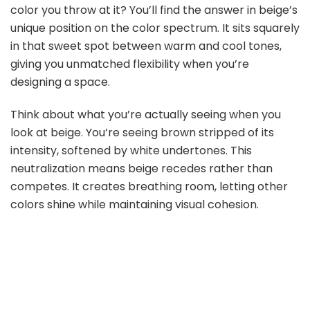
color you throw at it? You’ll find the answer in beige’s
unique position on the color spectrum. It sits squarely
in that sweet spot between warm and cool tones,
giving you unmatched flexibility when you’re
designing a space.
Think about what you’re actually seeing when you
look at beige. You’re seeing brown stripped of its
intensity, softened by white undertones. This
neutralization means beige recedes rather than
competes. It creates breathing room, letting other
colors shine while maintaining visual cohesion.