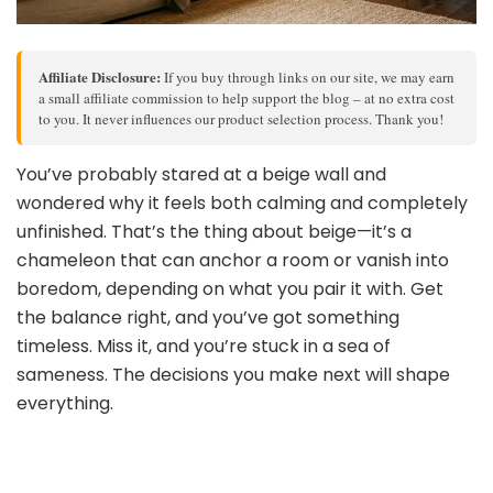
Affiliate Disclosure:
If you buy through links on our site, we may earn
a small affiliate commission to help support the blog – at no extra cost
to you. It never influences our product selection process. Thank you!
You’ve probably stared at a beige wall and
wondered why it feels both calming and completely
unfinished. That’s the thing about beige—it’s a
chameleon that can anchor a room or vanish into
boredom, depending on what you pair it with. Get
the balance right, and you’ve got something
timeless. Miss it, and you’re stuck in a sea of
sameness. The decisions you make next will shape
everything.