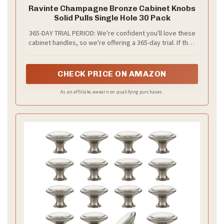
Ravinte Champagne Bronze Cabinet Knobs
Solid Pulls Single Hole 30 Pack
365-DAY TRIAL PERIOD: We're confident you'll love these
cabinet handles, so we're offering a 365-day trial. If they
don't meet your satisfaction, return them for a
replacement.
CHECK PRICE ON AMAZON
As an affiliate, we earn on qualifying purchases.