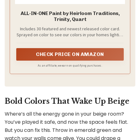
ALL-IN-ONE Paint by Heirloom Traditions,
Trinity, Quart
Includes 30 featured and newest released color card.
Sprayed on color to see our colors in your homes lighting
for more accurate color choices.
CHECK PRICE ON AMAZON
As an affiliate, we earn on qualifying purchases.
Bold Colors That Wake Up Beige
Where’s all the energy gone in your beige room?
You’ve played it safe, and now the space feels flat.
But you can fix this. Throw in emerald green and
watch your walls come alive. You could drape a