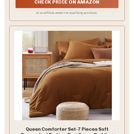
coziness without any crinkly noise.
CHECK PRICE ON AMAZON
As an affiliate, we earn on qualifying purchases.
Queen Comforter Set-7 Pieces Soft