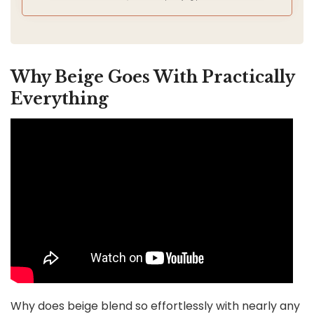
Why Beige Goes With Practically
Everything
Why does beige blend so effortlessly with nearly any