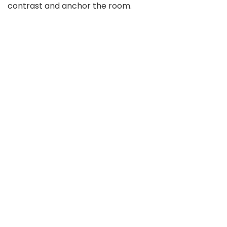
contrast and anchor the room.