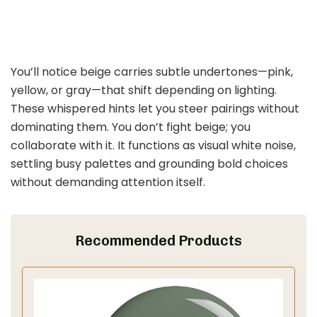
You’ll notice beige carries subtle undertones—pink,
yellow, or gray—that shift depending on lighting.
These whispered hints let you steer pairings without
dominating them. You don’t fight beige; you
collaborate with it. It functions as visual white noise,
settling busy palettes and grounding bold choices
without demanding attention itself.
Recommended Products