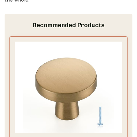
d
e
Recommended Products
o