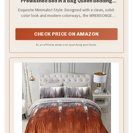
Prewashed Bed in a Bag Queen Bedding
Sets
Exquisite Minimalist Style: Designed with a clean, solid-
color look and modern colorways, the WRENSONGE
comforter set effortlessly matches any bedroom décor.
Perfect for creating a cozy, relaxed, and inviting
atmosphere.
CHECK PRICE ON AMAZON
As an affiliate, we earn on qualifying purchases.