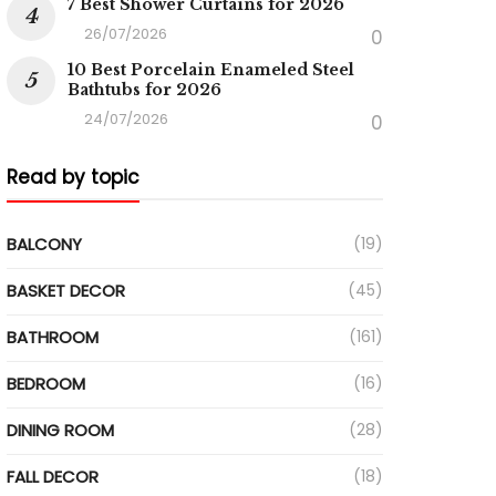
7 Best Shower Curtains for 2026
26/07/2026
0
10 Best Porcelain Enameled Steel
Bathtubs for 2026
24/07/2026
0
Read by topic
BALCONY
(19)
BASKET DECOR
(45)
BATHROOM
(161)
BEDROOM
(16)
DINING ROOM
(28)
FALL DECOR
(18)