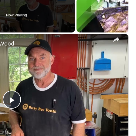
Now Playing
×
k Wood
P
l