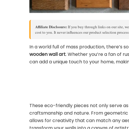
Affiliate Disclosure:
If you buy through links on our site, we
cost to you. It never influences our product selection proces
In a world full of mass production, there’s 
wooden wall art
. Whether you’re a fan of 
can add a unique touch to your home, making
These eco-friendly pieces not only serve as s
craftsmanship and nature. From geometric de
allows for creativity that can match any aest
transform your walls into a canvas of artistr