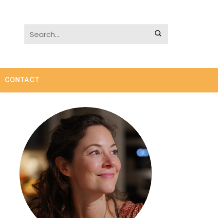
CONTACT