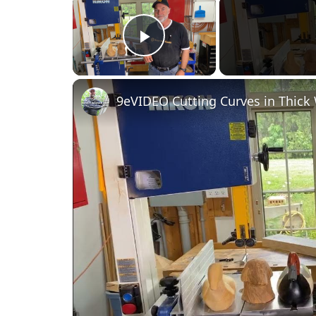
Play Video
9eVIDEO Cutting Curves in Thic