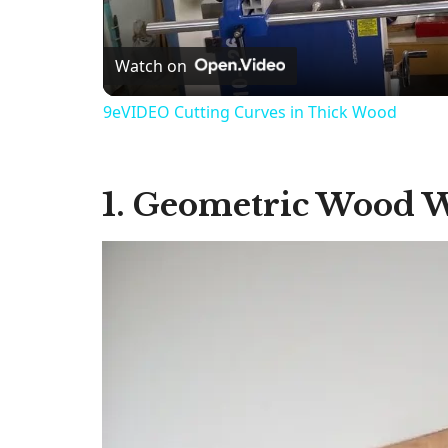
Watch on
9eVIDEO Cutting Curves in Thick Wood
1. Geometric Wood W