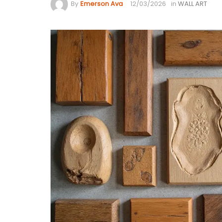
By
Emerson Ava
12/03/2026
in
WALL ART