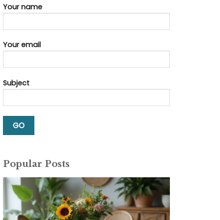
Your name
Your email
Subject
Popular Posts