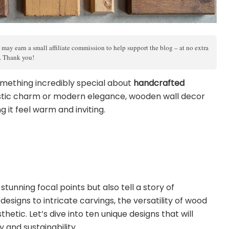
 may earn a small affiliate commission to help support the blog – at no extra
s. Thank you!
something incredibly special about
handcrafted
rustic charm or modern elegance, wooden wall decor
 it feel warm and inviting.
tunning focal points but also tell a story of
signs to intricate carvings, the versatility of wood
hetic. Let’s dive into ten unique designs that will
y and sustainability.