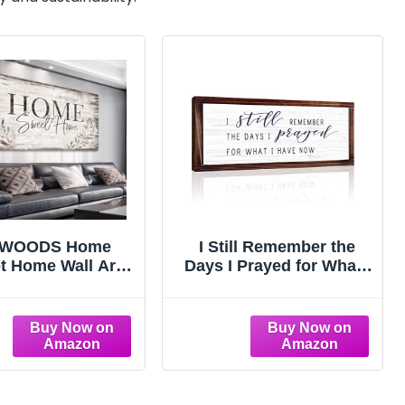
eWOODS Home
I Still Remember the
t Home Wall Art
Days I Prayed for What I
Large Dark Brown
Have Now Rustic
use Wall Sign for
Hanging Wood Wall Sign
 Room Decoration
Retro Vintage Home
n Board Design
Decor Wooden
s Prints Modern
Farmhouse Plaque for
ic Artwork Leaf
Garden Home
es Wall Decor 20"
Farmhouse(White