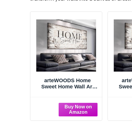
arteWOODS Home
art
Sweet Home Wall Art
Swee
Sign Large Dark Brown
Sign 
Farmhouse Wall Sign for
Farmho
Living Room Decoration
Living
Wooden Board Design
Woode
Canvas Prints Modern
Canva
Rustic Artwork Leaf
Rust
Pictures Wall Decor 29"
Pictur