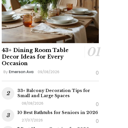
43+ Dining Room Table
Decor Ideas for Every
Occasion
By
Emerson Ava
09/08/2026
0
33+ Balcony Decoration Tips for
Small and Large Spaces
08/08/2026
0
10 Best Bathtubs for Seniors in 2026
27/07/2026
0