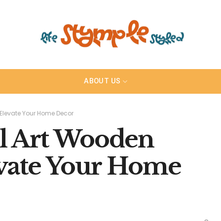
ABOUT US
 Elevate Your Home Decor
l Art Wooden
evate Your Home