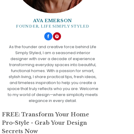
AVA EMERSON
FOUNDER, LIFE SIMPLY STYLED
As the founder and creative force behind Life
Simply Styled, I am a seasoned interior
designer with over a decade of experience
transforming everyday spaces into beautiful,
functional homes. With a passion for smart,
stylish living, I share practical tips, fresh ideas,
and timeless inspiration to help you create a
space that truly reflects who you are. Welcome
to my world of design—where simplicity meets
elegance in every detail.
FREE: Transform Your Home
Pro-Style - Grab Your Design
Secrets Now