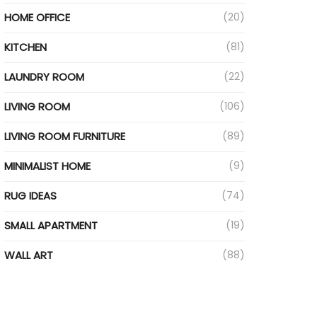
HOME OFFICE
(20)
KITCHEN
(81)
LAUNDRY ROOM
(22)
LIVING ROOM
(106)
LIVING ROOM FURNITURE
(89)
MINIMALIST HOME
(9)
RUG IDEAS
(74)
SMALL APARTMENT
(19)
WALL ART
(88)