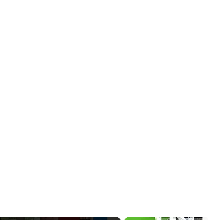
x 40"
Background)