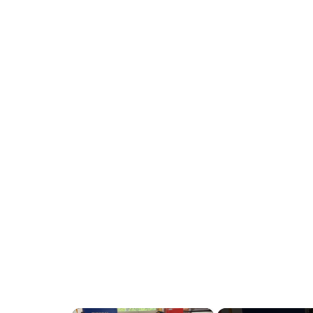
x 58"
×