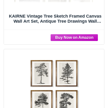
KAIRNE Vintage Tree Sketch Framed Canvas
Wall Art Set, Antique Tree Drawings Wall
Decor, Retro Forest Art Prints, Modern
Nature Landscape Artwork for Living Room,
Bedroom, Farmhouse, Office-16 x24 x3