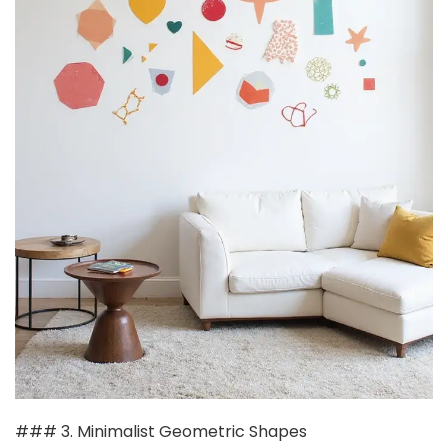
### 3. Minimalist Geometric Shapes