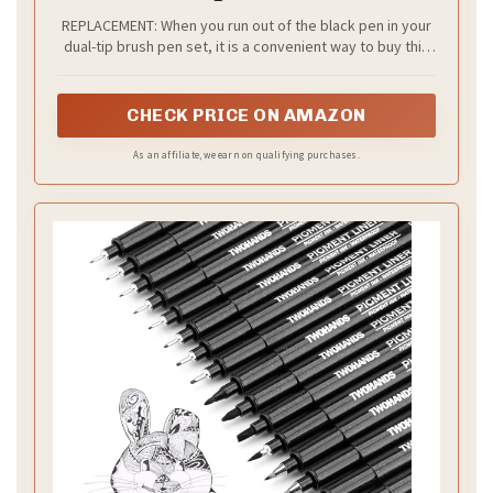
REPLACEMENT: When you run out of the black pen in your
dual-tip brush pen set, it is a convenient way to buy this
product as a replacement instead of buying a new set
CHECK PRICE ON AMAZON
As an affiliate, we earn on qualifying purchases.