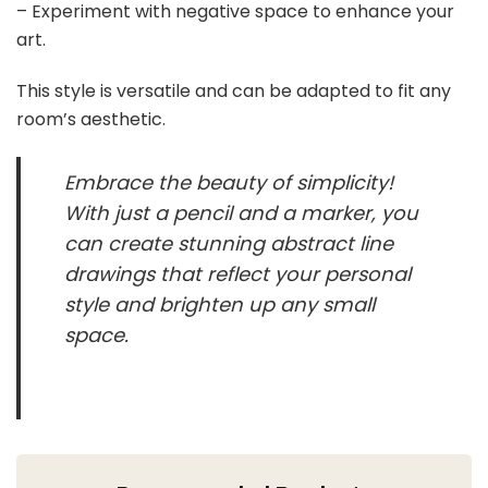
– Experiment with negative space to enhance your
art.
This style is versatile and can be adapted to fit any
room’s aesthetic.
Embrace the beauty of simplicity!
With just a pencil and a marker, you
can create stunning abstract line
drawings that reflect your personal
style and brighten up any small
space.