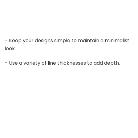
– Keep your designs simple to maintain a minimalist
look.
– Use a variety of line thicknesses to add depth.