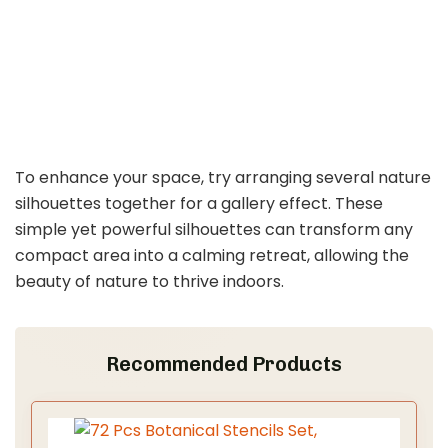
To enhance your space, try arranging several nature
silhouettes together for a gallery effect. These
simple yet powerful silhouettes can transform any
compact area into a calming retreat, allowing the
beauty of nature to thrive indoors.
Recommended Products