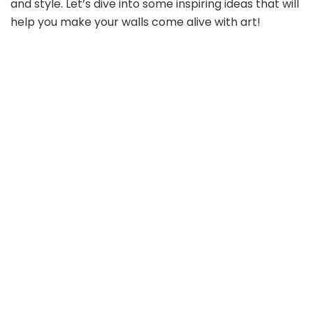
and style. Let’s dive into some inspiring ideas that will
help you make your walls come alive with art!