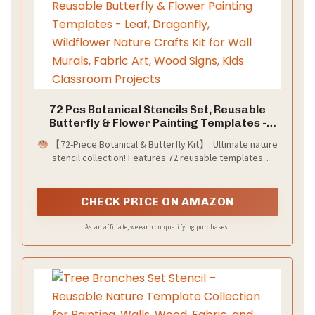
72 Pcs Botanical Stencils Set, Reusable
Butterfly & Flower Painting Templates -
Leaf, Dragonfly, Wildflower Nature Crafts
​​【72-Piece Botanical & Butterfly Kit】:​​ Ultimate ​​nature
Kit for Wall Murals, Fabric Art, Wood Signs,
stencil collection​​! Features ​​72 reusable templates​​
Kids Classroom Projects​
including ​​delicate wildflowers​​, ​​tropical leaves​​, ​​monarch
butterflies​​, ​​dragonflies​​, and ​​forest foliage​​. Perfect for ​​
whimsical wall murals​​, ​​scrapbooking embellishments​​, ​​
CHECK PRICE ON AMAZON
garden art journals​​, ​​kids' room decor​​, and ​​mixed media
projects​​. Endless ​​floral insect designs​​ to explore!
As an affiliate, we earn on qualifying purchases.