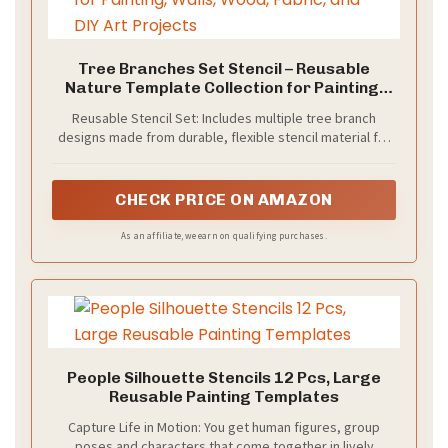
Tree Branches Set Stencil – Reusable
Nature Template Collection for Painting,
Walls, Wood, Fabric, and DIY Art Projects
Reusable Stencil Set: Includes multiple tree branch
designs made from durable, flexible stencil material for
repeated use without tearing or warping.
CHECK PRICE ON AMAZON
As an affiliate, we earn on qualifying purchases.
People Silhouette Stencils 12 Pcs, Large
Reusable Painting Templates
Capture Life in Motion: You get human figures, group
poses and characters that come together in lively