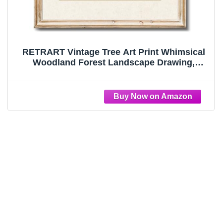
RETRART Vintage Tree Art Print Whimsical
Woodland Forest Landscape Drawing,
Cottagecore Farmhouse Wall Art, Tree
Sketch Wall Decor for Home Rooms (8" x
10", Unframed)