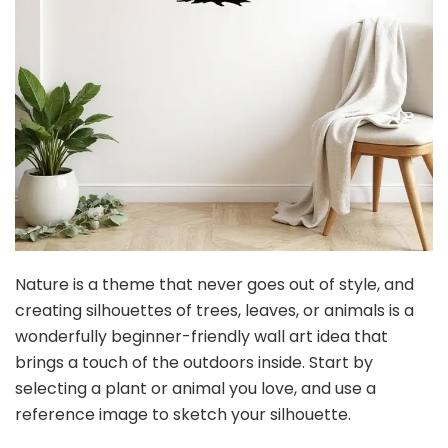
Nature is a theme that never goes out of style, and
creating silhouettes of trees, leaves, or animals is a
wonderfully beginner-friendly wall art idea that
brings a touch of the outdoors inside. Start by
selecting a plant or animal you love, and use a
reference image to sketch your silhouette.