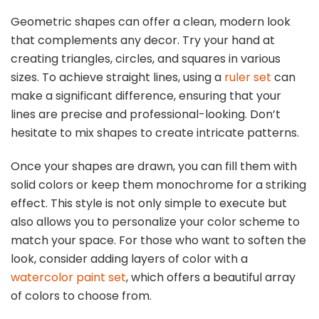
Geometric shapes can offer a clean, modern look
that complements any decor. Try your hand at
creating triangles, circles, and squares in various
sizes. To achieve straight lines, using a
ruler set
can
make a significant difference, ensuring that your
lines are precise and professional-looking. Don’t
hesitate to mix shapes to create intricate patterns.
Once your shapes are drawn, you can fill them with
solid colors or keep them monochrome for a striking
effect. This style is not only simple to execute but
also allows you to personalize your color scheme to
match your space. For those who want to soften the
look, consider adding layers of color with a
watercolor paint set
, which offers a beautiful array
of colors to choose from.