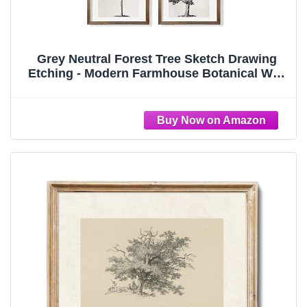
Grey Neutral Forest Tree Sketch Drawing
Etching - Modern Farmhouse Botanical Wall
Art - Beige Nature Plants Print Poster -
Minimalist Vintage French Country Room
Decor - Rustic Gray Picture for Wall