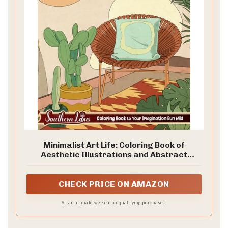
d
e
o
Minimalist Art Life: Coloring Book of
Aesthetic Illustrations and Abstract
Designs About Lives and Nature Patterns,
Simplicity Drawing Pages for Adults
Relaxation and Stress Relief
CHECK PRICE ON AMAZON
As an affiliate, we earn on qualifying purchases.