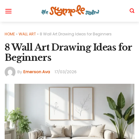
Skip
to
content
HOME
»
WALL ART
»
8 Wall Art Drawing Ideas for Beginners
8 Wall Art Drawing Ideas for
Beginners
By
Emerson Ava
17/03/2026