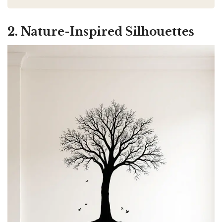
2. Nature-Inspired Silhouettes