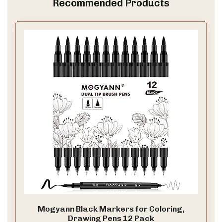
Recommended Products
Mogyann Black Markers for Coloring,
Drawing Pens 12 Pack