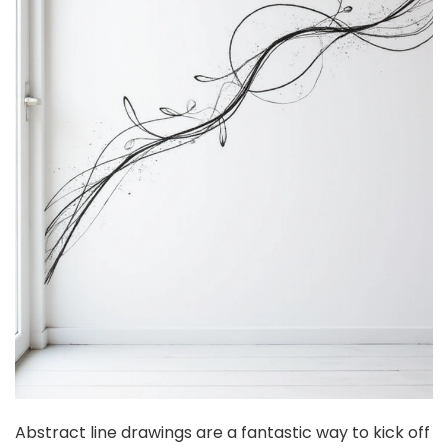
Abstract line drawings are a fantastic way to kick off