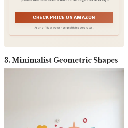
scenes. Each neat outline helps you create gallery-style
displays with no freehand skill needed
CHECK PRICE ON AMAZON
As an affiliate, we earn on qualifying purchases.
3. Minimalist Geometric Shapes