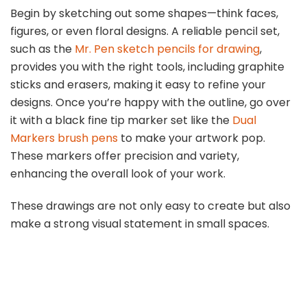
Begin by sketching out some shapes—think faces,
figures, or even floral designs. A reliable pencil set,
such as the
Mr. Pen sketch pencils for drawing
,
provides you with the right tools, including graphite
sticks and erasers, making it easy to refine your
designs. Once you’re happy with the outline, go over
it with a black fine tip marker set like the
Dual
Markers brush pens
to make your artwork pop.
These markers offer precision and variety,
enhancing the overall look of your work.
These drawings are not only easy to create but also
make a strong visual statement in small spaces.