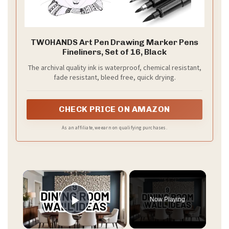
TWOHANDS Art Pen Drawing Marker Pens
Fineliners, Set of 16, Black
The archival quality ink is waterproof, chemical resistant,
fade resistant, bleed free, quick drying.
CHECK PRICE ON AMAZON
As an affiliate, we earn on qualifying purchases.
×
Now Playing
Play Video