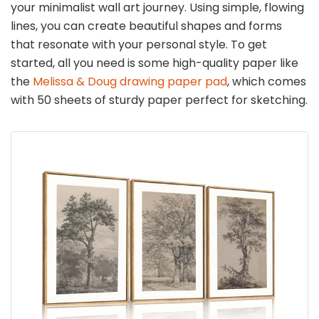
your minimalist wall art journey. Using simple, flowing
lines, you can create beautiful shapes and forms
that resonate with your personal style. To get
started, all you need is some high-quality paper like
the
Melissa & Doug drawing paper pad
, which comes
with 50 sheets of sturdy paper perfect for sketching.