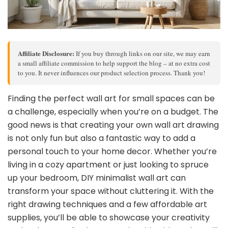
Affiliate Disclosure:
If you buy through links on our site, we may earn
a small affiliate commission to help support the blog – at no extra cost
to you. It never influences our product selection process. Thank you!
Finding the perfect wall art for small spaces can be
a challenge, especially when you’re on a budget. The
good news is that creating your own wall art drawing
is not only fun but also a fantastic way to add a
personal touch to your home decor. Whether you’re
living in a cozy apartment or just looking to spruce
up your bedroom, DIY minimalist wall art can
transform your space without cluttering it. With the
right drawing techniques and a few affordable art
supplies, you’ll be able to showcase your creativity