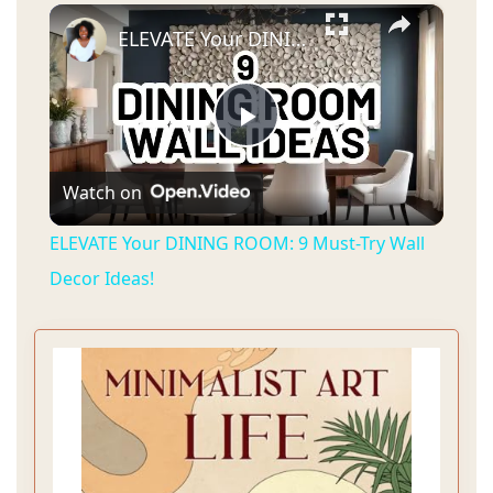
×
ELEVATE Your DINING ROOM: 9 Must-Try Wall Decor Ideas!
P
Watch on
l
ELEVATE Your DINING ROOM: 9 Must-Try Wall
a
Decor Ideas!
y
V
i