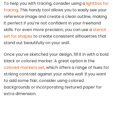
To help you with tracing, consider using a
lightbox for
tracing
. This handy tool allows you to easily see your
reference image and create a clean outline, making
it perfect if you’re not confident in your freehand
skills. For even more precision, you can use a
stencil
set for shapes
to create consistent silhouettes that
stand out beautifully on your wall.
Once you’ve sketched your design, fill it in with a bold
black or colored marker. A great option is the
colored markers set
, which offers a range of hues for
striking contrast against your white wall. If you want
to add some flair, consider using colored
backgrounds or incorporating textured paper for
extra dimension.