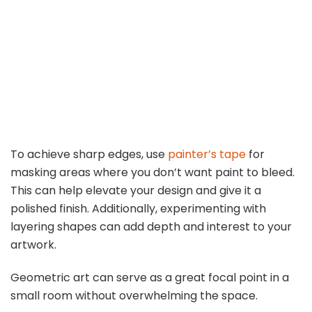
To achieve sharp edges, use
painter’s tape
for
masking areas where you don’t want paint to bleed.
This can help elevate your design and give it a
polished finish. Additionally, experimenting with
layering shapes can add depth and interest to your
artwork.
Geometric art can serve as a great focal point in a
small room without overwhelming the space.