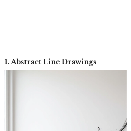
1. Abstract Line Drawings