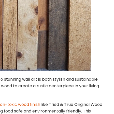
o stunning wall art is both stylish and sustainable.
e wood to create a rustic centerpiece in your living
on-toxic wood finish
like Tried & True Original Wood
ng food safe and environmentally friendly. This