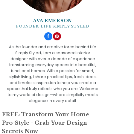
AVA EMERSON
FOUNDER, LIFE SIMPLY STYLED
As the founder and creative force behind Life
Simply Styled, I am a seasoned interior
designer with over a decade of experience
transforming everyday spaces into beautiful,
functional homes. With a passion for smart,
stylish living, I share practical tips, fresh ideas,
and timeless inspiration to help you create a
space that truly reflects who you are. Welcome
to my world of design—where simplicity meets
elegance in every detail.
FREE: Transform Your Home
Pro-Style - Grab Your Design
Secrets Now