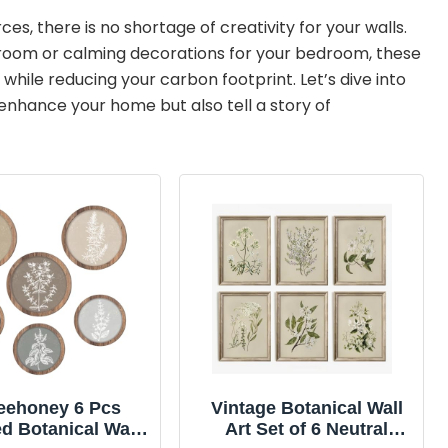
s, there is no shortage of creativity for your walls.
g room or calming decorations for your bedroom, these
while reducing your carbon footprint. Let’s dive into
y enhance your home but also tell a story of
eehoney 6 Pcs
Vintage Botanical Wall
d Botanical Wall
Art Set of 6 Neutral