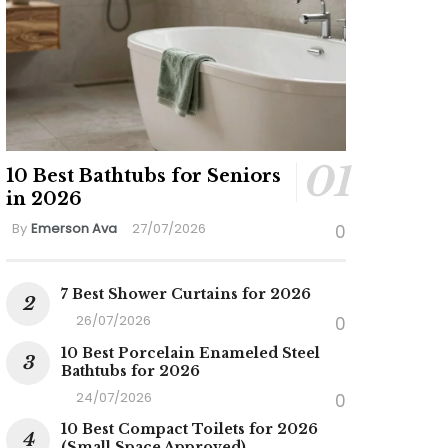
10 Best Bathtubs for Seniors
in 2026
By
Emerson Ava
27/07/2026
0
7 Best Shower Curtains for 2026
26/07/2026
0
10 Best Porcelain Enameled Steel
Bathtubs for 2026
24/07/2026
0
10 Best Compact Toilets for 2026
(Small Space Approved)