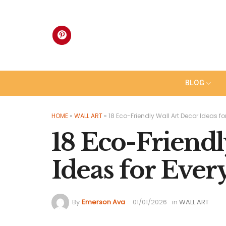
Skip
to
content
BLOG
HOME
»
WALL ART
»
18 Eco-Friendly Wall Art Decor Ideas f
18 Eco-Friendl
Ideas for Eve
By
Emerson Ava
01/01/2026
in
WALL ART