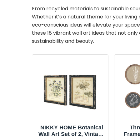
From recycled materials to sustainable source
Whether it’s a natural theme for your livin
eco-conscious ideas will elevate your space 
these 18 vibrant wall art ideas that not onl
sustainability and beauty.
NIKKY HOME Botanical
Thr
Wall Art Set of 2, Vintage
Frame