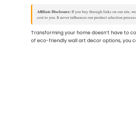
Affiliate Disclosure:
If you buy through links on our site, we
cost to you. It never influences our product selection proces
Transforming your home doesn’t have to co
of eco-friendly wall art decor options, you c