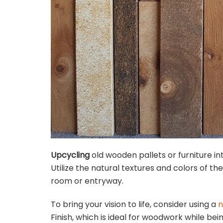
Upcycling
old wooden pallets or furniture int
Utilize the natural textures and colors of th
room or entryway.
To bring your vision to life, consider using a
n
Finish, which is ideal for woodwork while bei