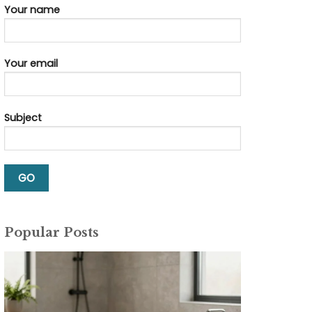
Your name
Your email
Subject
Popular Posts