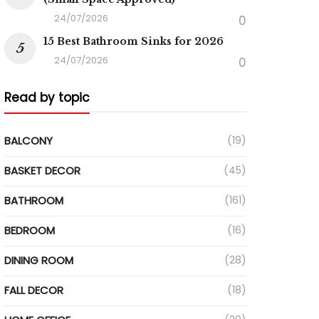
24/07/2026
0
15 Best Bathroom Sinks for 2026
24/07/2026
0
Read by topic
BALCONY
(19)
BASKET DECOR
(45)
BATHROOM
(161)
BEDROOM
(16)
DINING ROOM
(28)
FALL DECOR
(18)