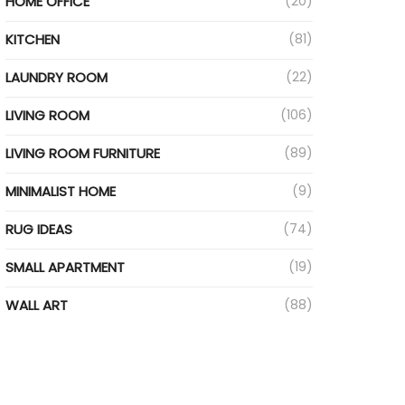
HOME OFFICE
(20)
KITCHEN
(81)
LAUNDRY ROOM
(22)
LIVING ROOM
(106)
LIVING ROOM FURNITURE
(89)
MINIMALIST HOME
(9)
RUG IDEAS
(74)
SMALL APARTMENT
(19)
WALL ART
(88)