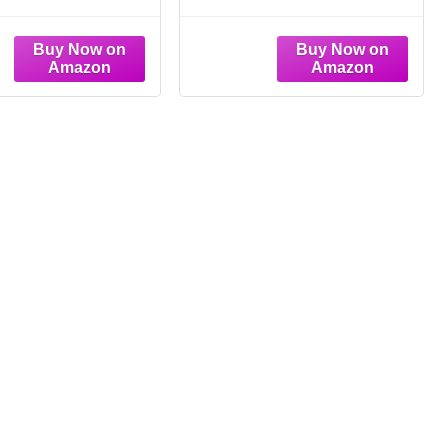
t Floral Wall Art
Floral Canvas Wall
e Boho Plant Print
Decor Wildflower Wall
nging Decor
Art Watercolor Flower
tanical Prints
Prints Botanical Poster
n Rustic Floral
Minimalist Plant
Decor(8 Inch, 10
Pictures for Bedroom
Inch)
Living Room 8x10 Inch
Unframed