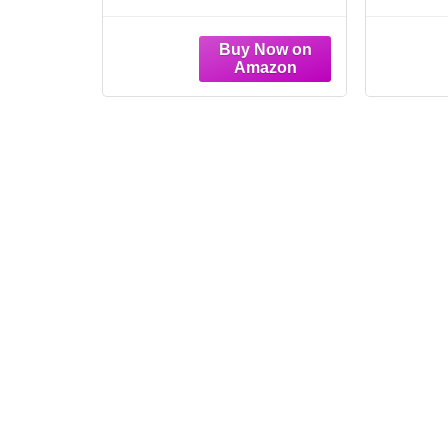
Wood Framed Prints
Art Se
10"x 10"
Vintag
Ha
Bo
Woode
Home 