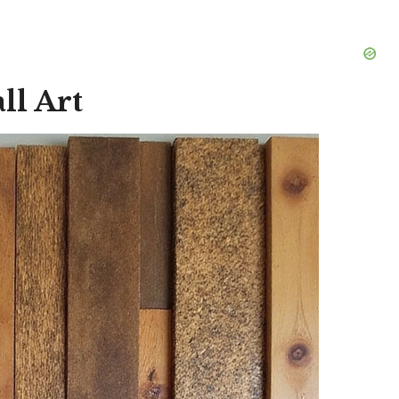
ll Art