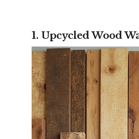
1. Upcycled Wood Wa