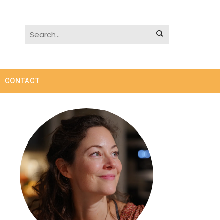
CONTACT