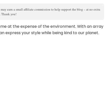
 may earn a small affiliate commission to help support the blog – at no extra
s. Thank you!
me at the expense of the environment. With an array
an express your style while being kind to our planet.