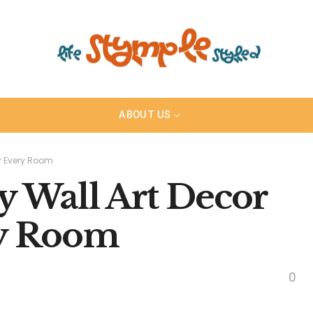
ABOUT US
or Every Room
y Wall Art Decor
ry Room
0