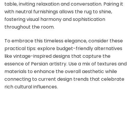
table, inviting relaxation and conversation. Pairing it
with neutral furnishings allows the rug to shine,
fostering visual harmony and sophistication
throughout the room.
To embrace this timeless elegance, consider these
practical tips: explore budget-friendly alternatives
like vintage-inspired designs that capture the
essence of Persian artistry. Use a mix of textures and
materials to enhance the overall aesthetic while
connecting to current design trends that celebrate
rich cultural influences.