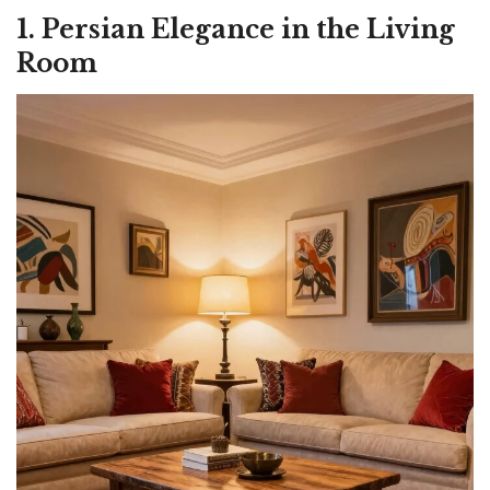
1. Persian Elegance in the Living
Room