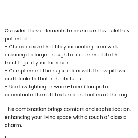
Consider these elements to maximize this palette’s
potential:
– Choose a size that fits your seating area well,
ensuring it’s large enough to accommodate the
front legs of your furniture.
– Complement the rug’s colors with throw pillows
and blankets that echo its hues.
– Use low lighting or warm-toned lamps to
accentuate the soft textures and colors of the rug.
This combination brings comfort and sophistication,
enhancing your living space with a touch of classic
charm.