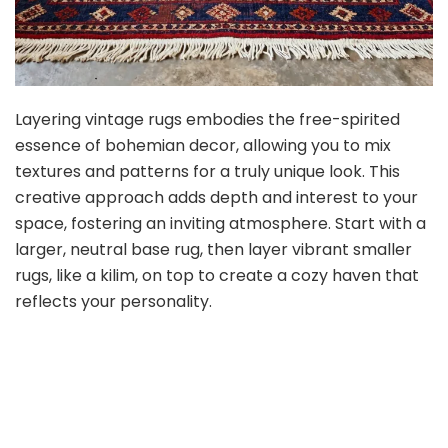
Layering vintage rugs embodies the free-spirited
essence of bohemian decor, allowing you to mix
textures and patterns for a truly unique look. This
creative approach adds depth and interest to your
space, fostering an inviting atmosphere. Start with a
larger, neutral base rug, then layer vibrant smaller
rugs, like a kilim, on top to create a cozy haven that
reflects your personality.