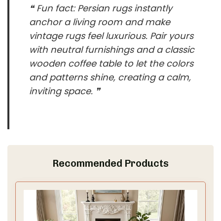
❝ Fun fact: Persian rugs instantly
anchor a living room and make
vintage rugs feel luxurious. Pair yours
with neutral furnishings and a classic
wooden coffee table to let the colors
and patterns shine, creating a calm,
inviting space. ❞
Recommended Products