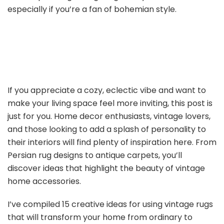
especially if you’re a fan of bohemian style.
If you appreciate a cozy, eclectic vibe and want to
make your living space feel more inviting, this post is
just for you. Home decor enthusiasts, vintage lovers,
and those looking to add a splash of personality to
their interiors will find plenty of inspiration here. From
Persian rug designs to antique carpets, you’ll
discover ideas that highlight the beauty of vintage
home accessories.
I’ve compiled 15 creative ideas for using vintage rugs
that will transform your home from ordinary to