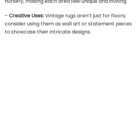
nursery, making each area feel unique and inviting.
–
Creative Uses:
Vintage rugs aren’t just for floors;
consider using them as wall art or statement pieces
to showcase their intricate designs.