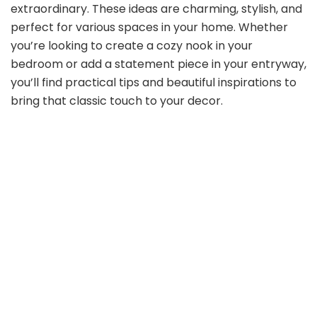
extraordinary. These ideas are charming, stylish, and
perfect for various spaces in your home. Whether
you’re looking to create a cozy nook in your
bedroom or add a statement piece in your entryway,
you’ll find practical tips and beautiful inspirations to
bring that classic touch to your decor.