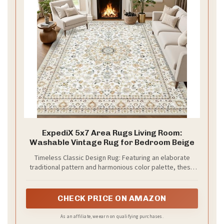
ExpediX 5x7 Area Rugs Living Room:
Washable Vintage Rug for Bedroom Beige
Timeless Classic Design Rug: Featuring an elaborate
traditional pattern and harmonious color palette, these
5x7 area rugs bring artistic elegance to the interior. The
versatile design works with various decor styles from
vintage and bohemian to contemporary, making it
CHECK PRICE ON AMAZON
suitable for living room, bedrooms, dining room, hallway,
kids' playrooms, or home offices. Built to withstand daily
As an affiliate, we earn on qualifying purchases.