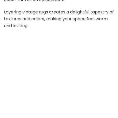
Layering vintage rugs creates a delightful tapestry of
textures and colors, making your space feel warm
and inviting.