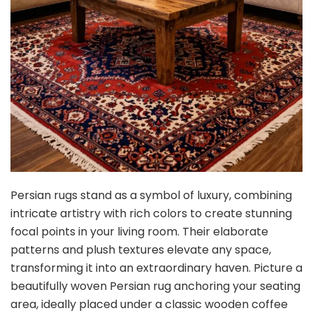
Persian rugs stand as a symbol of luxury, combining
intricate artistry with rich colors to create stunning
focal points in your living room. Their elaborate
patterns and plush textures elevate any space,
transforming it into an extraordinary haven. Picture a
beautifully woven Persian rug anchoring your seating
area, ideally placed under a classic wooden coffee