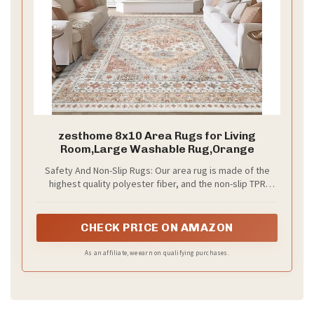
zesthome 8x10 Area Rugs for Living
Room,Large Washable Rug,Orange
Safety And Non-Slip Rugs: Our area rug is made of the
highest quality polyester fiber, and the non-slip TPR
backing helps the carpet stay in place and hold the floor
firmly, protecting your children and elderly from slipping
and falling.
CHECK PRICE ON AMAZON
As an affiliate, we earn on qualifying purchases.