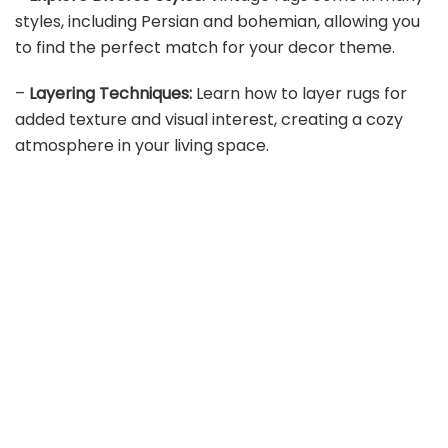
styles, including Persian and bohemian, allowing you
to find the perfect match for your decor theme.
–
Layering Techniques:
Learn how to layer rugs for
added texture and visual interest, creating a cozy
atmosphere in your living space.