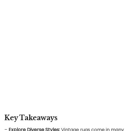
Key Takeaways
–
Explore Diverse Styles:
Vintage rugs come in many