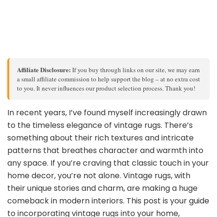
Affiliate Disclosure:
If you buy through links on our site, we may earn
a small affiliate commission to help support the blog – at no extra cost
to you. It never influences our product selection process. Thank you!
In recent years, I’ve found myself increasingly drawn
to the timeless elegance of vintage rugs. There’s
something about their rich textures and intricate
patterns that breathes character and warmth into
any space. If you’re craving that classic touch in your
home decor, you’re not alone. Vintage rugs, with
their unique stories and charm, are making a huge
comeback in modern interiors. This post is your guide
to incorporating vintage rugs into your home,