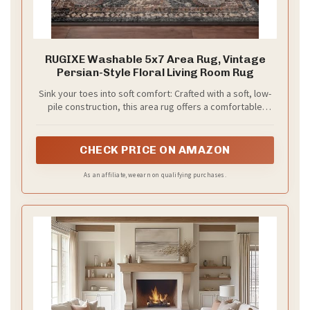
RUGIXE Washable 5x7 Area Rug, Vintage
Persian-Style Floral Living Room Rug
Sink your toes into soft comfort: Crafted with a soft, low-
pile construction, this area rug offers a comfortable
underfoot feel while maintaining a sleek, easy-to-clean
profile. The non-slip backing helps keep the rug securely
in place on hard floors, adding everyday comfort and
CHECK PRICE ON AMAZON
stability to living spaces.
As an affiliate, we earn on qualifying purchases.