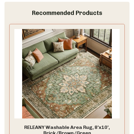
Recommended Products
RELEANY Washable Area Rug, 8'x10',
Brick/Brown/Green