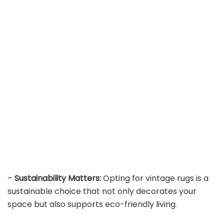
–
Sustainability Matters:
Opting for vintage rugs is a
sustainable choice that not only decorates your
space but also supports eco-friendly living.