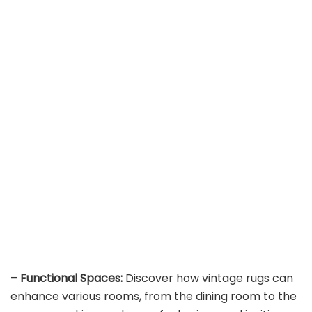
–
Functional Spaces:
Discover how vintage rugs can
enhance various rooms, from the dining room to the