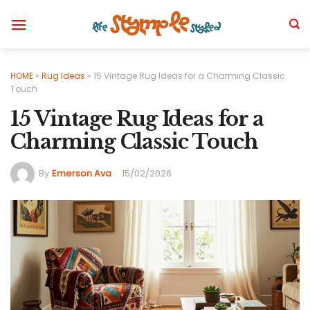
Skip
to
content
HOME
»
Rug Ideas
»
15 Vintage Rug Ideas for a Charming Classic
Touch
15 Vintage Rug Ideas for a
Charming Classic Touch
By
Emerson Ava
15/02/2026