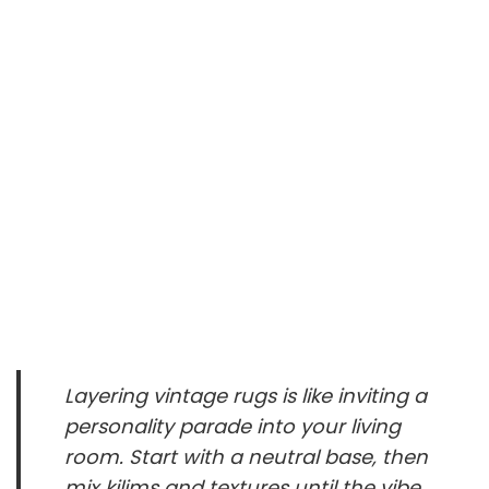
Layering vintage rugs is like inviting a
personality parade into your living
room. Start with a neutral base, then
mix kilims and textures until the vibe