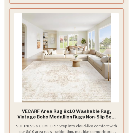
use while maintaining its visual appeal, these rugs for
living room 5x7 combines durability with timeless beauty
VECARF Area Rug 8x10 Washable Rug,
Vintage Boho Medallion Rugs Non-Slip Soft
Low Pile Large Distressed Rug Indoor Retro
SOFTNESS & COMFORT: Step into cloud-like comfort with
Carpet for Living Room Bedroom Dining
our 8x10 area rugs—unlike thin, mat-like competitors,