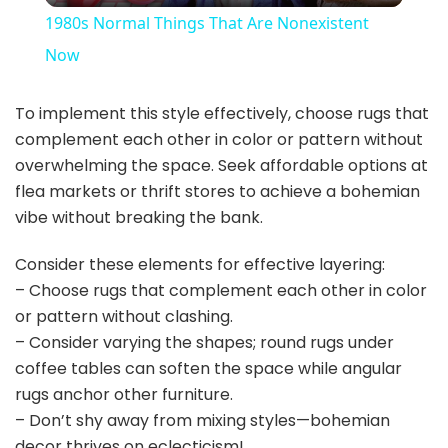
1980s Normal Things That Are Nonexistent
a
Now
y
To implement this style effectively, choose rugs that
complement each other in color or pattern without
overwhelming the space. Seek affordable options at
V
flea markets or thrift stores to achieve a bohemian
vibe without breaking the bank.
i
Consider these elements for effective layering:
– Choose rugs that complement each other in color
d
or pattern without clashing.
– Consider varying the shapes; round rugs under
e
coffee tables can soften the space while angular
rugs anchor other furniture.
o
– Don’t shy away from mixing styles—bohemian
decor thrives on eclecticism!