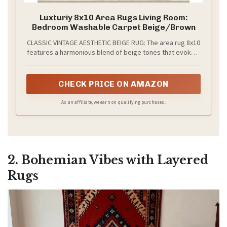
Luxturiy 8x10 Area Rugs Living Room:
Bedroom Washable Carpet Beige/Brown
CLASSIC VINTAGE AESTHETIC BEIGE RUG: The area rug 8x10
features a harmonious blend of beige tones that evoke a
timeless vintage charm, making it an ideal addition for
any room in your home—from retro bohemian and rustic
farmhouse to modern minimalism. Perfect rugs for living
CHECK PRICE ON AMAZON
room, bedrooms, dining room rugs for under table,
entryways, playrooms, or home offices, this 8x10 rug
As an affiliate, we earn on qualifying purchases.
serves as the finishing touch to your interior flooring
decor
2. Bohemian Vibes with Layered
Rugs