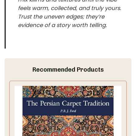
feels warm, collected, and truly yours.
Trust the uneven edges; they’re
evidence of a story worth telling.
Recommended Products