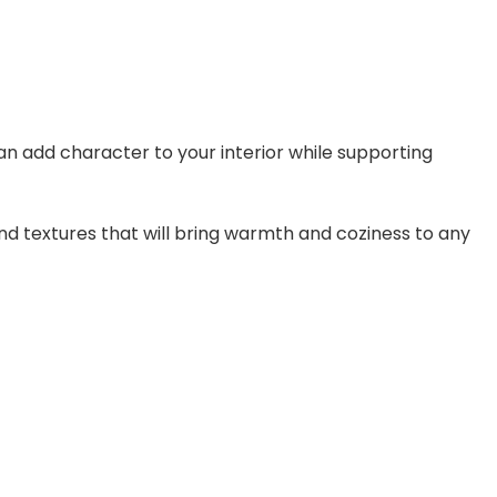
an add character to your interior while supporting
d textures that will bring warmth and coziness to any