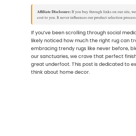
Affiliate Disclosure:
If you buy through links on our site, we
cost to you. It never influences our product selection proces
If you’ve been scrolling through social med
likely noticed how much the right rug can tr
embracing trendy rugs like never before, bl
our sanctuaries, we crave that perfect finis
great underfoot. This post is dedicated to e
think about home decor.