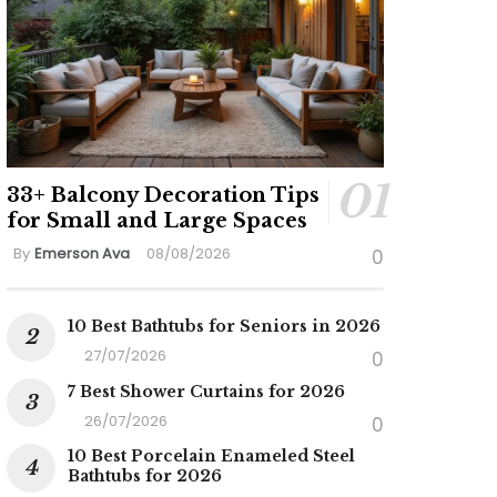
33+ Balcony Decoration Tips
for Small and Large Spaces
By
Emerson Ava
08/08/2026
0
10 Best Bathtubs for Seniors in 2026
27/07/2026
0
7 Best Shower Curtains for 2026
26/07/2026
0
10 Best Porcelain Enameled Steel
Bathtubs for 2026