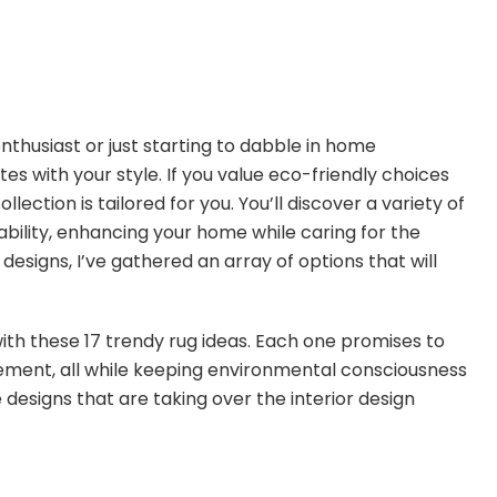
nthusiast or just starting to dabble in home
ates with your style. If you value eco-friendly choices
lection is tailored for you. You’ll discover a variety of
ability, enhancing your home while caring for the
designs, I’ve gathered an array of options that will
 with these 17 trendy rug ideas. Each one promises to
ement, all while keeping environmental consciousness
e designs that are taking over the interior design