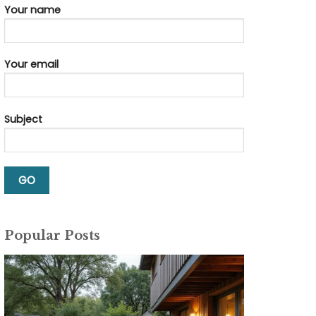
Your name
Your email
Subject
Popular Posts