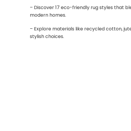
i
– Discover 17 eco-friendly rug styles that bl
modern homes.
d
– Explore materials like recycled cotton, j
stylish choices.
e
o