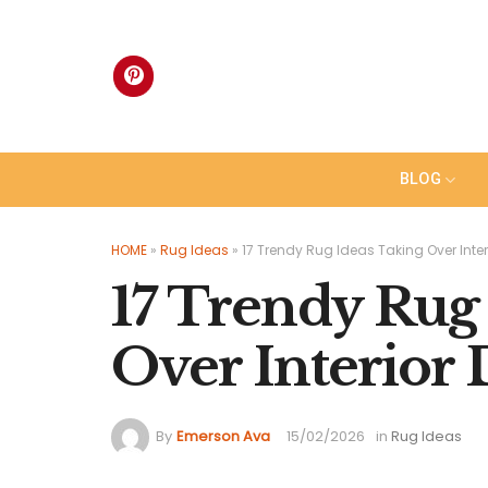
Skip
to
content
BLOG
HOME
»
Rug Ideas
»
17 Trendy Rug Ideas Taking Over Inter
17 Trendy Rug
Over Interior 
By
Emerson Ava
15/02/2026
in
Rug Ideas