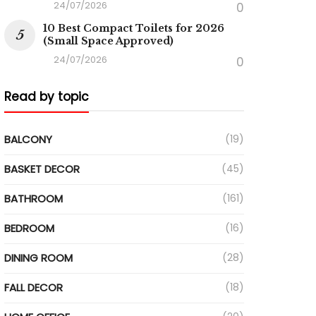
24/07/2026
0
10 Best Compact Toilets for 2026
(Small Space Approved)
24/07/2026
0
Read by topic
BALCONY
(19)
BASKET DECOR
(45)
BATHROOM
(161)
BEDROOM
(16)
DINING ROOM
(28)
FALL DECOR
(18)