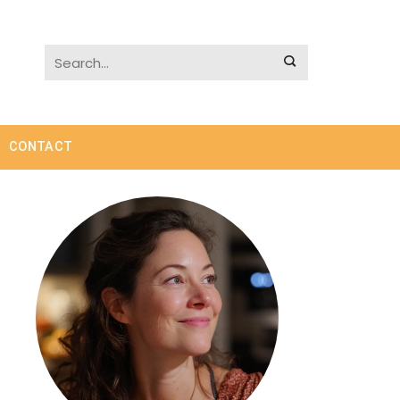
CONTACT