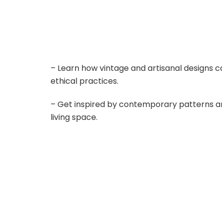
– Learn how vintage and artisanal designs c
ethical practices.
– Get inspired by contemporary patterns an
living space.