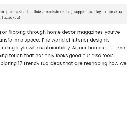
 may earn a small affiliate commission to help support the blog – at no extra
s. Thank you!
ia or flipping through home decor magazines, you’ve
ansform a space. The world of interior design is
ending style with sustainability. As our homes become
hing touch that not only looks good but also feels
xploring 17 trendy rug ideas that are reshaping how we