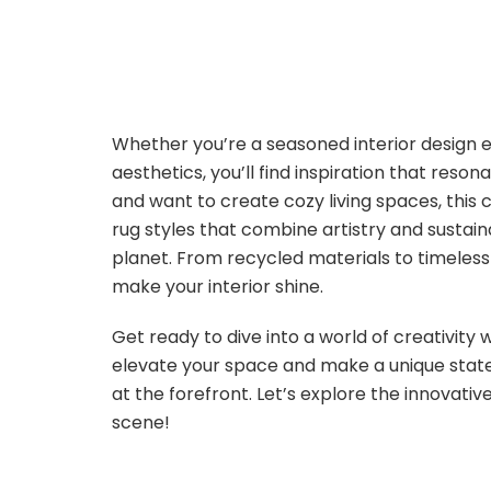
Whether you’re a seasoned interior design e
aesthetics, you’ll find inspiration that reson
and want to create cozy living spaces, this col
rug styles that combine artistry and sustain
planet. From recycled materials to timeless 
make your interior shine.
Get ready to dive into a world of creativity
elevate your space and make a unique stat
at the forefront. Let’s explore the innovativ
scene!