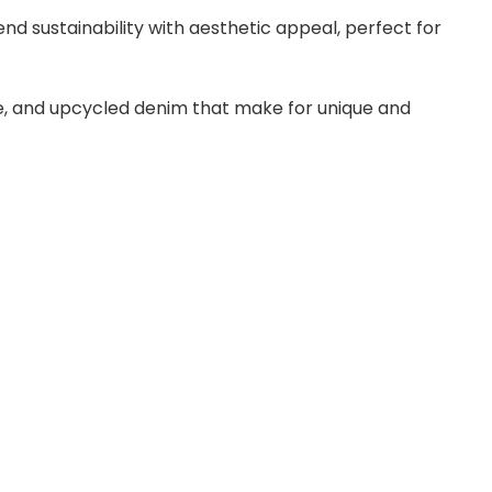
end sustainability with aesthetic appeal, perfect for
ute, and upcycled denim that make for unique and