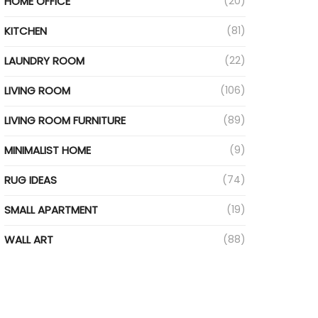
HOME OFFICE
(20)
ideo
KITCHEN
(81)
LAUNDRY ROOM
(22)
LIVING ROOM
(106)
LIVING ROOM FURNITURE
(89)
MINIMALIST HOME
(9)
RUG IDEAS
(74)
SMALL APARTMENT
(19)
WALL ART
(88)