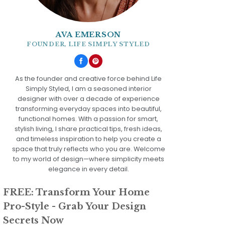
AVA EMERSON
FOUNDER, LIFE SIMPLY STYLED
As the founder and creative force behind Life
Simply Styled, I am a seasoned interior
designer with over a decade of experience
transforming everyday spaces into beautiful,
functional homes. With a passion for smart,
stylish living, I share practical tips, fresh ideas,
and timeless inspiration to help you create a
space that truly reflects who you are. Welcome
to my world of design—where simplicity meets
elegance in every detail.
FREE: Transform Your Home
Pro-Style - Grab Your Design
Secrets Now