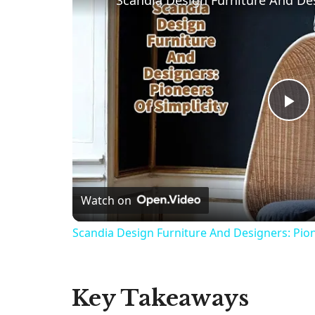
P
l
Watch on
a
Scandia Design Furniture And Designers: Pion
y
V
Key Takeaways