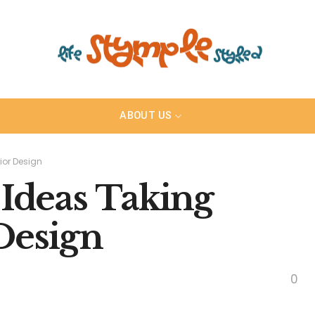
ABOUT US
ior Design
 Ideas Taking
Design
0