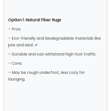
Option 1: Natural Fiber Rugs
– Pros:
– Eco-friendly and biodegradable materials like
jute and sisal. ✔
– Durable and can withstand high foot traffic.
– Cons:
– May be rough underfoot, less cozy for
lounging.