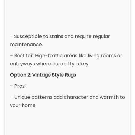
– Susceptible to stains and require regular
maintenance.
– Best for: High-traffic areas like living rooms or
entryways where durability is key.
Option 2: Vintage Style Rugs
– Pros:
– Unique patterns add character and warmth to
your home.