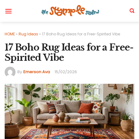
Skip
to
content
HOME
»
Rug Ideas
»
17 Boho Rug Ideas for a Free-Spirited Vibe
17 Boho Rug Ideas for a Free-
Spirited Vibe
By
Emerson Ava
15/02/2026