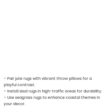
– Pair jute rugs with vibrant throw pillows for a
playful contrast.
– Install sisal rugs in high-traffic areas for durability.
– Use seagrass rugs to enhance coastal themes in
your decor.