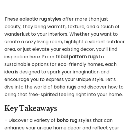
These
eclectic rug styles
offer more than just
beauty; they bring warmth, texture, and a touch of
wanderlust to your interiors. Whether you want to
create a cozy living room, highlight a vibrant outdoor
area, or just elevate your existing decor, you’ll find
inspiration here. From
tribal pattern rugs
to
sustainable options for eco-friendly homes, each
idea is designed to spark your imagination and
encourage you to express your unique style. Let’s
dive into the world of
boho rugs
and discover how to
bring that free-spirited feeling right into your home.
Key Takeaways
– Discover a variety of
boho rug
styles that can
enhance your unique home decor and reflect your