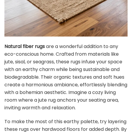
Natural fiber rugs
are a wonderful addition to any
eco-conscious home. Crafted from materials like
jute, sisal, or seagrass, these rugs infuse your space
with an earthy charm while being sustainable and
biodegradable. Their organic textures and soft hues
create a harmonious ambiance, effortlessly blending
with a bohemian aesthetic. Imagine a cozy living
room where a jute rug anchors your seating area,
inviting warmth and relaxation.
To make the most of this earthy palette, try layering
these rugs over hardwood floors for added depth. By