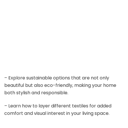
– Explore sustainable options that are not only
beautiful but also eco-friendly, making your home
both stylish and responsible.
– Learn how to layer different textiles for added
comfort and visual interest in your living space.