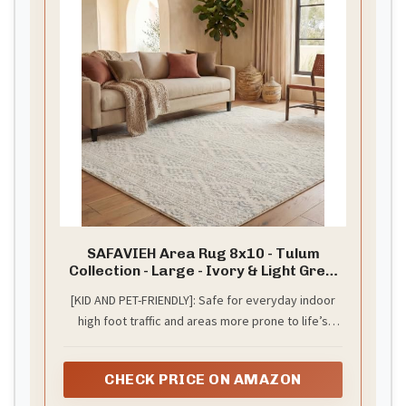
SAFAVIEH Area Rug 8x10 - Tulum
Collection - Large - Ivory & Light Grey,
Moroccan Boho Tribal Design, Non-
[KID AND PET-FRIENDLY]: Safe for everyday indoor
Shedding & Easy to Clean, Ideal for
high foot traffic and areas more prone to life’s
Living Room, Bedroom, Dining Space
(TUL272G)
unpredictable messes from kid or pet activity
CHECK PRICE ON AMAZON