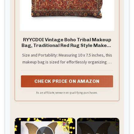
RYYCDOI Vintage Boho Tribal Makeup
Bag, Traditional Red Rug Style Makeup
Bag, Vintage Retro Ethnic Pattern
Size and Portability: Measuring 10 x 7.5 inches, this
Cosmetic Bag Gifts for Women Friends
makeup bag is sized for effortlessly organizing all
your beauty essentials, from nail clippers to
tweezers.
CHECK PRICE ON AMAZON
As an affiliate, we earn on qualifying purchases.
×