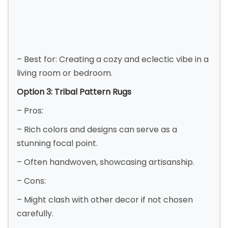
– Best for: Creating a cozy and eclectic vibe in a
living room or bedroom.
Option 3: Tribal Pattern Rugs
– Pros:
– Rich colors and designs can serve as a
stunning focal point.
– Often handwoven, showcasing artisanship.
– Cons:
– Might clash with other decor if not chosen
carefully.