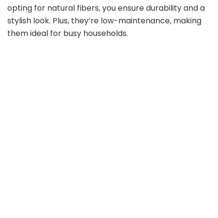
opting for natural fibers, you ensure durability and a
stylish look. Plus, they’re low-maintenance, making
them ideal for busy households.