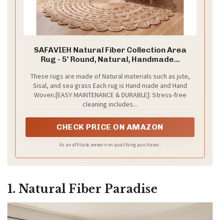
SAFAVIEH Natural Fiber Collection Area
Rug - 5' Round, Natural, Handmade...
These rugs are made of Natural materials such as jute,
Sisal, and sea grass Each rug is Hand made and Hand
Woven.[EASY MAINTENANCE & DURABLE]: Stress-free
cleaning includes...
CHECK PRICE ON AMAZON
As an affiliate, we earn on qualifying purchases.
1. Natural Fiber Paradise