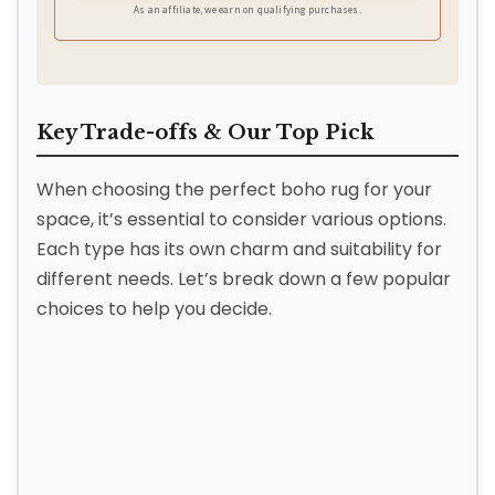
As an affiliate, we earn on qualifying purchases.
Key Trade-offs & Our Top Pick
When choosing the perfect boho rug for your
space, it’s essential to consider various options.
Each type has its own charm and suitability for
different needs. Let’s break down a few popular
choices to help you decide.