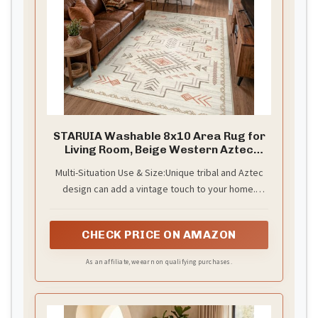
i
d
e
STARUIA Washable 8x10 Area Rug for
Living Room, Beige Western Aztec
o
Tribal Moroccan Area Rug, Boys
Multi-Situation Use & Size:Unique tribal and Aztec
Neutral Rug for Bedroom, Soft Non-Slip
design can add a vintage touch to your home.
Non-Shedding Large Carpet Under
Dining Table Home Office
Elegant geometric patterned rug with varying
colors and sizes are suitable for various occasions:
CHECK PRICE ON AMAZON
indoor, entryway, bedroom, living room, kids room,
under dining table, office, bathroom, laundry room,
As an affiliate, we earn on qualifying purchases.
etc