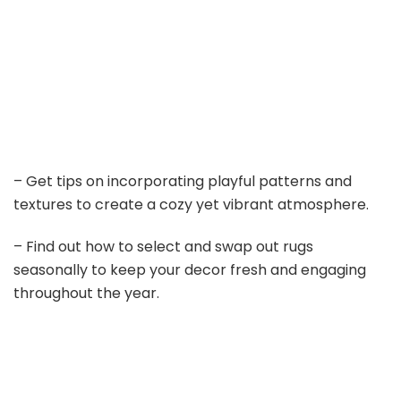
– Get tips on incorporating playful patterns and
textures to create a cozy yet vibrant atmosphere.
– Find out how to select and swap out rugs
seasonally to keep your decor fresh and engaging
throughout the year.