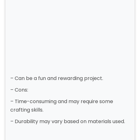
– Can be a fun and rewarding project.
– Cons:
– Time-consuming and may require some
crafting skills.
– Durability may vary based on materials used.