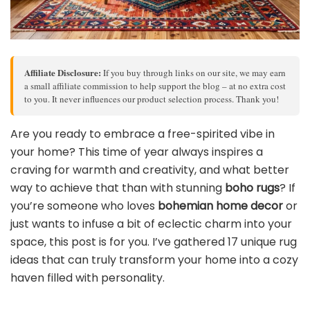
Affiliate Disclosure:
If you buy through links on our site, we may earn
a small affiliate commission to help support the blog – at no extra cost
to you. It never influences our product selection process. Thank you!
Are you ready to embrace a free-spirited vibe in
your home? This time of year always inspires a
craving for warmth and creativity, and what better
way to achieve that than with stunning
boho rugs
? If
you’re someone who loves
bohemian home decor
or
just wants to infuse a bit of eclectic charm into your
space, this post is for you. I’ve gathered 17 unique rug
ideas that can truly transform your home into a cozy
haven filled with personality.