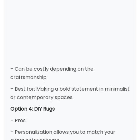
– Can be costly depending on the
craftsmanship.
– Best for: Making a bold statement in minimalist
or contemporary spaces.
Option 4: DIY Rugs
– Pros:
– Personalization allows you to match your