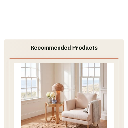
Recommended Products