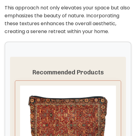
This approach not only elevates your space but also
emphasizes the beauty of nature. Incorporating
these textures enhances the overall aesthetic,
creating a serene retreat within your home.
Recommended Products