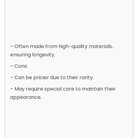
– Often made from high-quality materials,
ensuring longevity.
– Cons:
– Can be pricier due to their rarity.
– May require special care to maintain their
appearance.