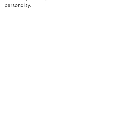
personality.