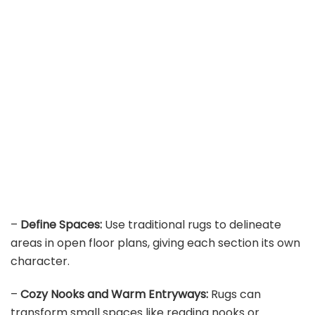
–
Define Spaces:
Use traditional rugs to delineate
areas in open floor plans, giving each section its own
character.
–
Cozy Nooks and Warm Entryways:
Rugs can
transform small spaces like reading nooks or