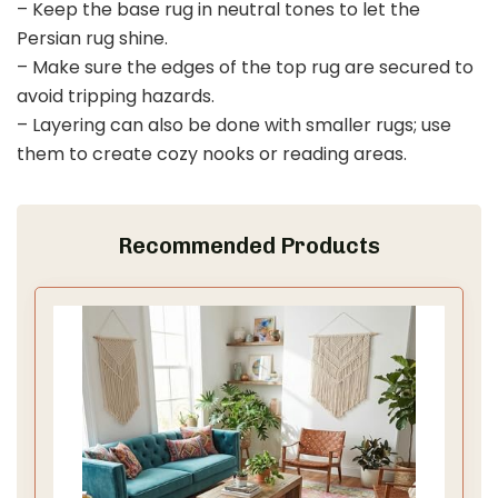
– Keep the base rug in neutral tones to let the
Persian rug shine.
– Make sure the edges of the top rug are secured to
avoid tripping hazards.
– Layering can also be done with smaller rugs; use
them to create cozy nooks or reading areas.
Recommended Products