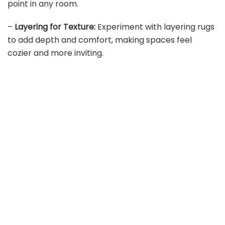
point in any room.
–
Layering for Texture:
Experiment with layering rugs
to add depth and comfort, making spaces feel
cozier and more inviting.