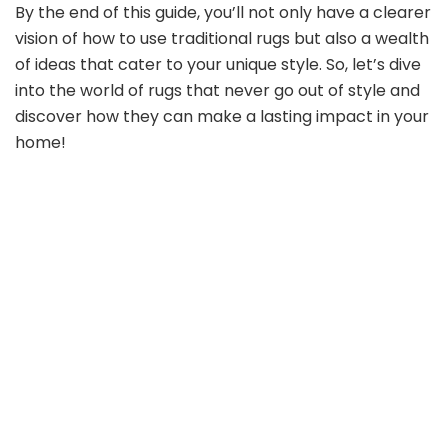
By the end of this guide, you’ll not only have a clearer
vision of how to use traditional rugs but also a wealth
of ideas that cater to your unique style. So, let’s dive
into the world of rugs that never go out of style and
discover how they can make a lasting impact in your
home!