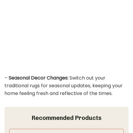
–
Seasonal Decor Changes:
Switch out your
traditional rugs for seasonal updates, keeping your
home feeling fresh and reflective of the times.
Recommended Products