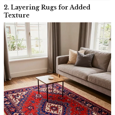
2. Layering Rugs for Added
Texture