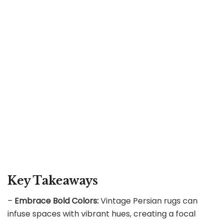
Key Takeaways
–
Embrace Bold Colors:
Vintage Persian rugs can
infuse spaces with vibrant hues, creating a focal