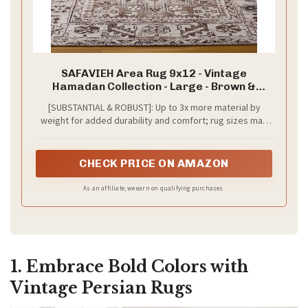
SAFAVIEH Area Rug 9x12 - Vintage
Hamadan Collection - Large - Brown &
Ivory, Traditional Persian Design, Non-
[SUBSTANTIAL & ROBUST]: Up to 3x more material by
Shedding & Easy to Clean, Ideal for Living
weight for added durability and comfort; rug sizes may
Room, Bedroom, Dining Space (VTH211T)
vary slightly due to machine-woven construction
CHECK PRICE ON AMAZON
As an affiliate, we earn on qualifying purchases.
1. Embrace Bold Colors with
Vintage Persian Rugs