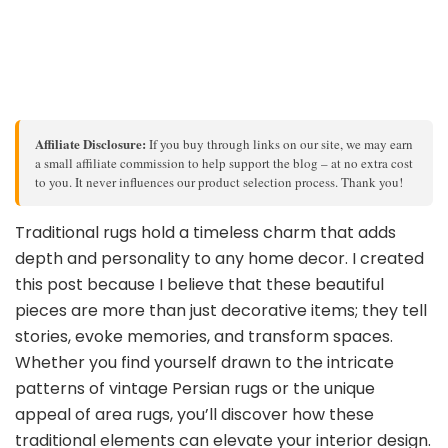
Affiliate Disclosure:
If you buy through links on our site, we may earn
a small affiliate commission to help support the blog – at no extra cost
to you. It never influences our product selection process. Thank you!
Traditional rugs hold a timeless charm that adds
depth and personality to any home decor. I created
this post because I believe that these beautiful
pieces are more than just decorative items; they tell
stories, evoke memories, and transform spaces.
Whether you find yourself drawn to the intricate
patterns of vintage Persian rugs or the unique
appeal of area rugs, you’ll discover how these
traditional elements can elevate your interior design.