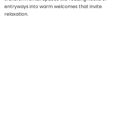
entryways into warm welcomes that invite
relaxation.