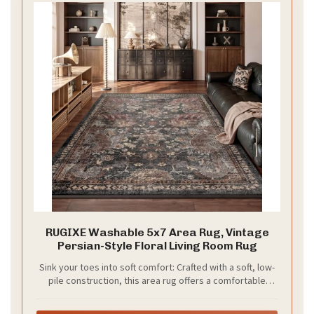
RUGIXE Washable 5x7 Area Rug, Vintage
Persian-Style Floral Living Room Rug
Sink your toes into soft comfort: Crafted with a soft, low-
pile construction, this area rug offers a comfortable
underfoot feel while maintaining a sleek, easy-to-clean
profile. The non-slip backing helps keep the rug securely