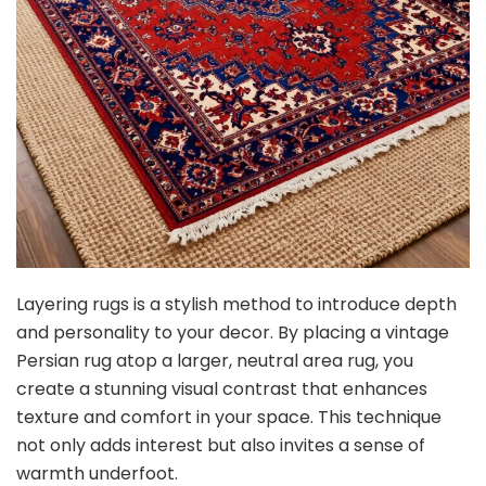
Layering rugs is a stylish method to introduce depth
and personality to your decor. By placing a vintage
Persian rug atop a larger, neutral area rug, you
create a stunning visual contrast that enhances
texture and comfort in your space. This technique
not only adds interest but also invites a sense of
warmth underfoot.