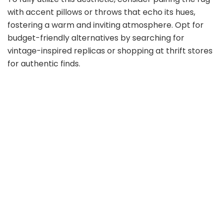
with accent pillows or throws that echo its hues,
fostering a warm and inviting atmosphere. Opt for
budget-friendly alternatives by searching for
vintage-inspired replicas or shopping at thrift stores
for authentic finds.