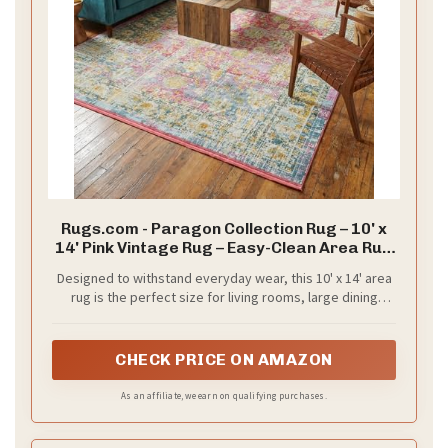
Rugs.com - Paragon Collection Rug – 10' x
14' Pink Vintage Rug – Easy-Clean Area Rug
for Living Rooms, Large Dining Rooms, and
Designed to withstand everyday wear, this 10' x 14' area
Open Floorplans
rug is the perfect size for living rooms, large dining
rooms, or open floorplans where you want to define a
spacious seating area.
CHECK PRICE ON AMAZON
As an affiliate, we earn on qualifying purchases.