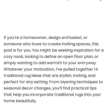
If you’re a homeowner, design enthusiast, or
someone who loves to create inviting spaces, this
post is for you. You might be seeking inspiration for a
cozy nook, looking to define an open floor plan, or
simply wanting to add warmth to your entryway.
Whatever your motivation, I’ve pulled together 14
traditional rug ideas that are stylish, inviting, and
perfect for any setting. From layering techniques to
seasonal decor changes, you’ll find practical tips
that help you incorporate traditional rugs into your
home beautifully.