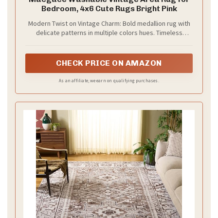
Bedroom, 4x6 Cute Rugs Bright Pink
V
Modern Twist on Vintage Charm: Bold medallion rug with
delicate patterns in multiple colors hues. Timeless
distressing adds character—complements traditional or
i
modern spaces. Statement art piece for timeless appeal
CHECK PRICE ON AMAZON
d
As an affiliate, we earn on qualifying purchases.
e
o