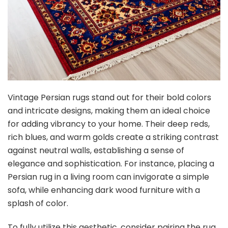
Vintage Persian rugs stand out for their bold colors
and intricate designs, making them an ideal choice
for adding vibrancy to your home. Their deep reds,
rich blues, and warm golds create a striking contrast
against neutral walls, establishing a sense of
elegance and sophistication. For instance, placing a
Persian rug in a living room can invigorate a simple
sofa, while enhancing dark wood furniture with a
splash of color.
To fully utilize this aesthetic, consider pairing the rug