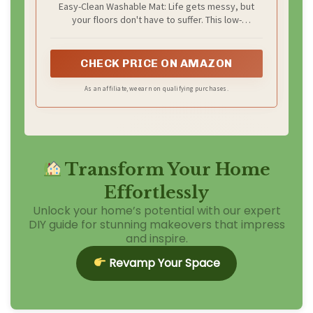
Easy-Clean Washable Mat: Life gets messy, but
Farmhouse Accent Animal Print
your floors don't have to suffer. This low-
Carpet for Apartment Couch,
maintenance faux cow rug effortlessly repels daily
Synthetic Cowhide Decor
dirt. Simply machine wash and air dry for a
spotless appearance, saving you the hassle of dry
CHECK PRICE ON AMAZON
cleaning.
As an affiliate, we earn on qualifying purchases.
Transform Your Home
Effortlessly
Unlock your home’s potential with our expert
DIY guide for stunning makeovers that impress
and inspire.
Revamp Your Space