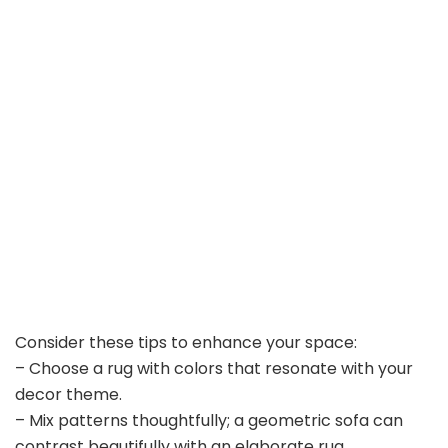
Consider these tips to enhance your space:
– Choose a rug with colors that resonate with your
decor theme.
– Mix patterns thoughtfully; a geometric sofa can
contrast beautifully with an elaborate rug.