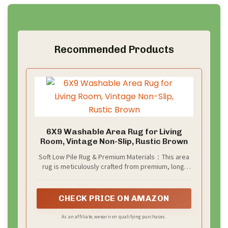
Recommended Products
6X9 Washable Area Rug for Living
Room, Vintage Non-Slip, Rustic Brown
Soft Low Pile Rug & Premium Materials：This area
rug is meticulously crafted from premium, long-
lasting materials, combining practicality with style.
Its low pile design not only ensures ease of
cleaning, preventing dirt and debris accumulation,
CHECK PRICE ON AMAZON
but also offers a smooth, comfortable feel
underfoot, perfect for various spaces including
As an affiliate, we earn on qualifying purchases.
entryway, living room,kitchen,bedroom and more.