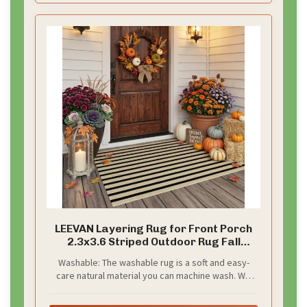
LEEVAN Layering Rug for Front Porch
2.3x3.6 Striped Outdoor Rug Fall
Decor
Washable: The washable rug is a soft and easy-
care natural material you can machine wash. We
recommend washing on a cold, gentle cycle with a
mild detergent and air drying to minimize