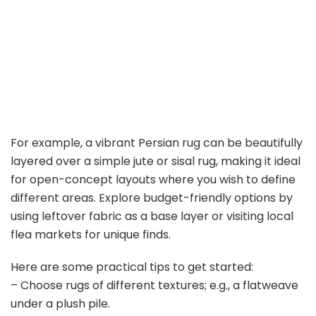
For example, a vibrant Persian rug can be beautifully
layered over a simple jute or sisal rug, making it ideal
for open-concept layouts where you wish to define
different areas. Explore budget-friendly options by
using leftover fabric as a base layer or visiting local
flea markets for unique finds.
Here are some practical tips to get started:
– Choose rugs of different textures; e.g., a flatweave
under a plush pile.