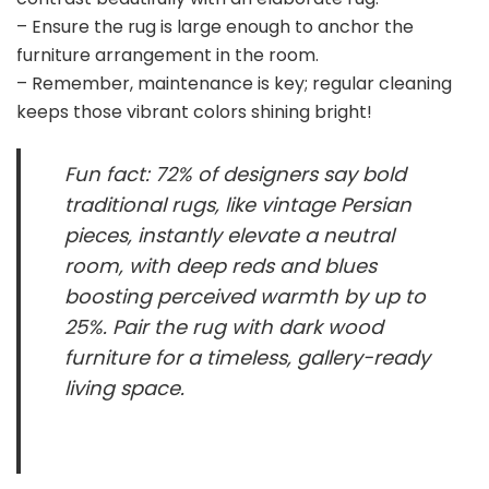
– Ensure the rug is large enough to anchor the
furniture arrangement in the room.
– Remember, maintenance is key; regular cleaning
keeps those vibrant colors shining bright!
Fun fact: 72% of designers say bold
traditional rugs, like vintage Persian
pieces, instantly elevate a neutral
room, with deep reds and blues
boosting perceived warmth by up to
25%. Pair the rug with dark wood
furniture for a timeless, gallery-ready
living space.