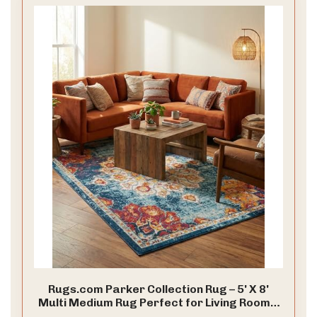
Rugs.com Parker Collection Rug – 5' X 8'
Multi Medium Rug Perfect for Living Rooms,
Large Dining Rooms, Open Floorplans