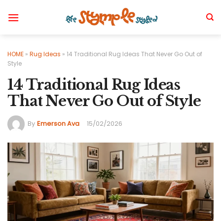
Skip
to
content
HOME
»
Rug Ideas
»
14 Traditional Rug Ideas That Never Go Out of
Style
14 Traditional Rug Ideas
That Never Go Out of Style
By
Emerson Ava
15/02/2026