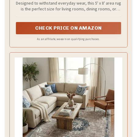
Designed to withstand everyday wear, this 5' x 8' area rug
is the perfect size for living rooms, dining rooms, or
anywhere you want to add a vibrant, vintage-inspired
touch.
CHECK PRICE ON AMAZON
As an affiliate, we earn on qualifying purchases.