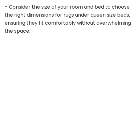
– Consider the size of your room and bed to choose
the right dimensions for rugs under queen size beds,
ensuring they fit comfortably without overwhelming
the space.