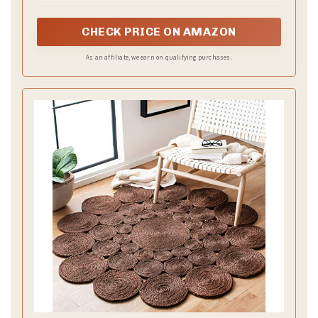
CHECK PRICE ON AMAZON
As an affiliate, we earn on qualifying purchases.