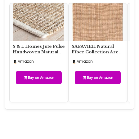
S & L Homes Jute Pulse
SAFAVIEH Natural
HO
Handwoven Natural
Fiber Collection Area
Nat
Area Rug for Living
Rug – 6′ x 9′, Natural,
Jut
Amazon
Amazon
A
Room Bedroo…
Handmade …
Rus
Buy on Amazon
Buy on Amazon