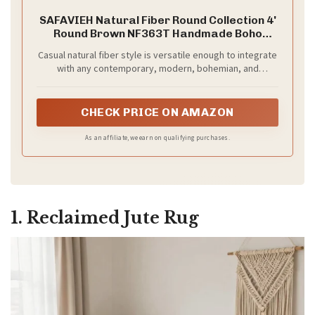
SAFAVIEH Natural Fiber Round Collection 4'
Round Brown NF363T Handmade Boho
Charm Farmhouse Jute Area Rug
Casual natural fiber style is versatile enough to integrate
with any contemporary, modern, bohemian, and
transitional styles of home décor
CHECK PRICE ON AMAZON
As an affiliate, we earn on qualifying purchases.
1. Reclaimed Jute Rug