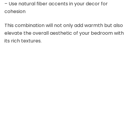
– Use natural fiber accents in your decor for
cohesion
This combination will not only add warmth but also
elevate the overall aesthetic of your bedroom with
its rich textures.