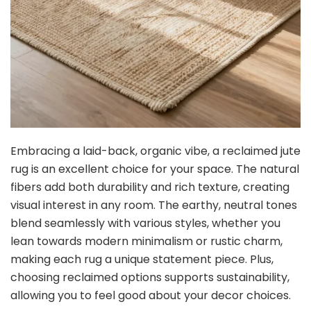
Embracing a laid-back, organic vibe, a reclaimed jute
rug is an excellent choice for your space. The natural
fibers add both durability and rich texture, creating
visual interest in any room. The earthy, neutral tones
blend seamlessly with various styles, whether you
lean towards modern minimalism or rustic charm,
making each rug a unique statement piece. Plus,
choosing reclaimed options supports sustainability,
allowing you to feel good about your decor choices.