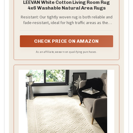
LEEVAN White Cotton Living Room Rug
4x6 Washable Natural Area Rugs
Resistant: Our tightly woven rug is both reliable and
fade-resistant, ideal for high traffic areas as they
keep the shape of the rug for longer, stronger,
more resistant to stains, and last longer. Worth the
money
CHECK PRICE ON AMAZON
As an affiliate, we earn on qualifying purchases.