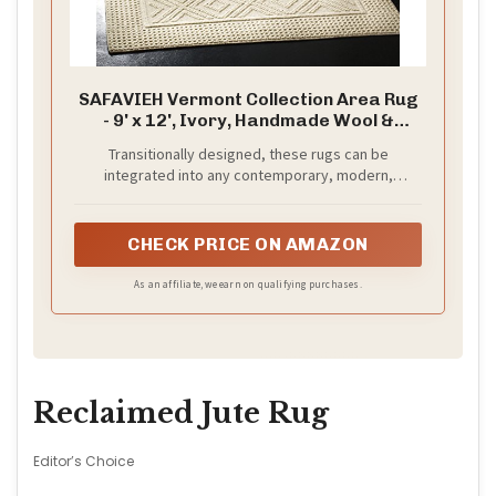
SAFAVIEH Vermont Collection Area Rug
- 9' x 12', Ivory, Handmade Wool &
Cotton, Ideal for High Traffic Areas in
Transitionally designed, these rugs can be
Living Room, Bedroom (VRM212A)
integrated into any contemporary, modern,
traditional, or bohemian styles of décor
CHECK PRICE ON AMAZON
As an affiliate, we earn on qualifying purchases.
Reclaimed Jute Rug
Editor’s Choice