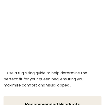
– Use a rug sizing guide to help determine the
perfect fit for your queen bed, ensuring you
maximize comfort and visual appeal.
Recommended Products