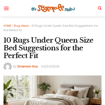
Skip
to
content
HOME
»
Rug Ideas
»
10 Rugs Under Queen Size Bed Suggestions for
the Perfect Fit
10 Rugs Under Queen Size
Bed Suggestions for the
Perfect Fit
By
Emerson Ava
04/04/2026