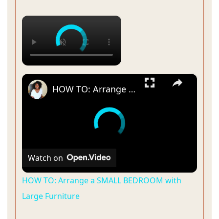
×
×
HOW TO: Arrange a SMALL BEDROOM with Large Furniture
Watch on
HOW TO: Arrange a SMALL BEDROOM with
Large Furniture