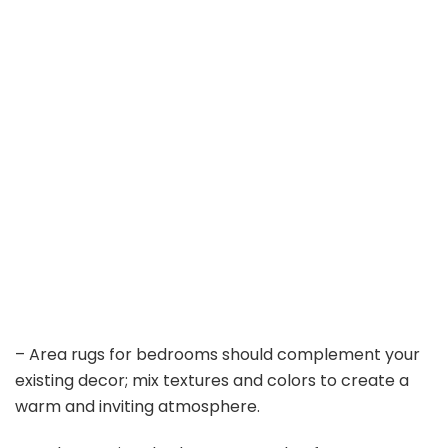
– Area rugs for bedrooms should complement your
existing decor; mix textures and colors to create a
warm and inviting atmosphere.