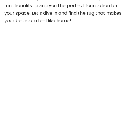
functionality, giving you the perfect foundation for
your space. Let’s dive in and find the rug that makes
your bedroom feel like home!