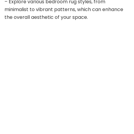
– Explore various bedroom rug styles, from
minimalist to vibrant patterns, which can enhance
the overall aesthetic of your space.