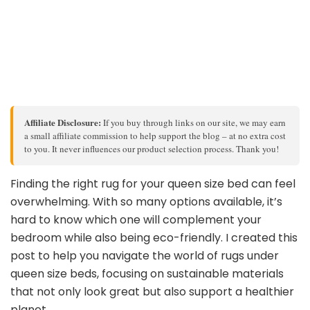
Affiliate Disclosure:
If you buy through links on our site, we may earn
a small affiliate commission to help support the blog – at no extra cost
to you. It never influences our product selection process. Thank you!
Finding the right rug for your queen size bed can feel
overwhelming. With so many options available, it’s
hard to know which one will complement your
bedroom while also being eco-friendly. I created this
post to help you navigate the world of rugs under
queen size beds, focusing on sustainable materials
that not only look great but also support a healthier
planet.