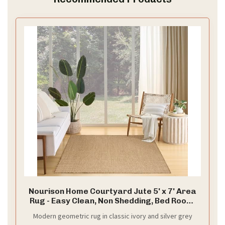
Nourison Home Courtyard Jute 5' x 7' Area
Rug - Easy Clean, Non Shedding, Bed Room,
Living Room, Dining Room, Kitchen (5' x 7')
Modern geometric rug in classic ivory and silver grey