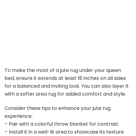
To make the most of a jute rug under your queen
bed, ensure it extends at least 18 inches on all sides
for a balanced and inviting look. You can also layer it
with a softer area rug for added comfort and style.
Consider these tips to enhance your jute rug
experience:
– Pair with a colorful throw blanket for contrast
– Install it in a well-lit area to showcase its texture