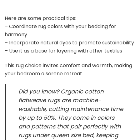
Here are some practical tips:
– Coordinate rug colors with your bedding for
harmony
– Incorporate natural dyes to promote sustainability
– Use it as a base for layering with other textiles
This rug choice invites comfort and warmth, making
your bedroom a serene retreat.
Did you know? Organic cotton
flatweave rugs are machine-
washable, cutting maintenance time
by up to 50%. They come in colors
and patterns that pair perfectly with
rugs under queen size bed, keeping