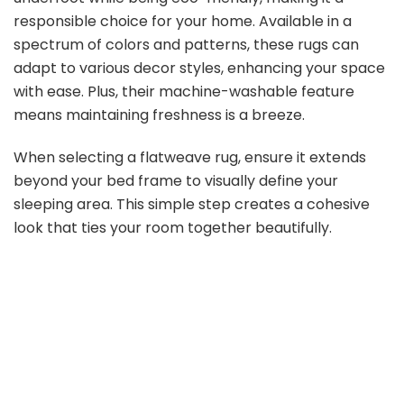
responsible choice for your home. Available in a
spectrum of colors and patterns, these rugs can
adapt to various decor styles, enhancing your space
with ease. Plus, their machine-washable feature
means maintaining freshness is a breeze.
When selecting a flatweave rug, ensure it extends
beyond your bed frame to visually define your
sleeping area. This simple step creates a cohesive
look that ties your room together beautifully.