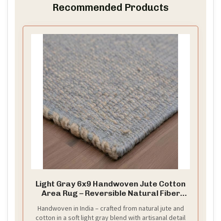
Recommended Products
Light Gray 6x9 Handwoven Jute Cotton
Area Rug – Reversible Natural Fiber
Rug for Living Room, Bedroom and
Handwoven in India – crafted from natural jute and
Dining Rooms
cotton in a soft light gray blend with artisanal detail