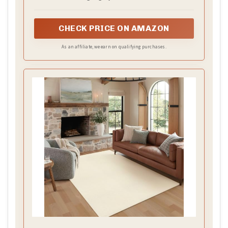
CHECK PRICE ON AMAZON
As an affiliate, we earn on qualifying purchases.