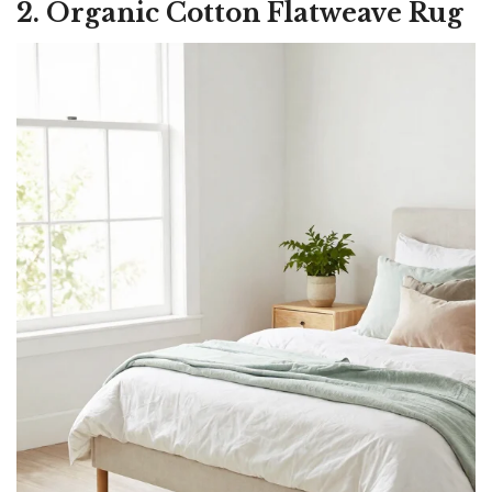
2. Organic Cotton Flatweave Rug