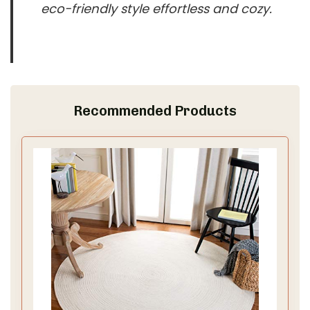
eco-friendly style effortless and cozy.
Recommended Products