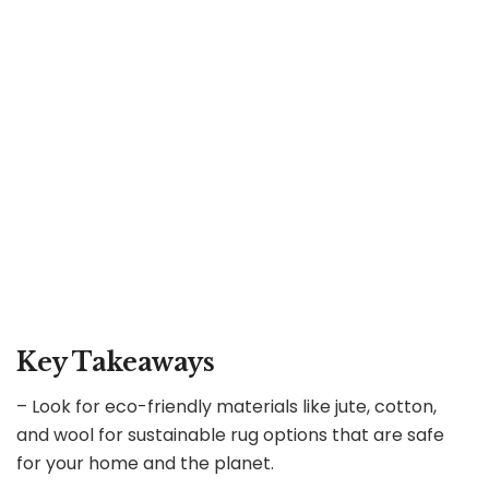
Key Takeaways
– Look for eco-friendly materials like jute, cotton,
and wool for sustainable rug options that are safe
for your home and the planet.