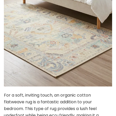
For a soft, inviting touch, an organic cotton
flatweave rug is a fantastic addition to your
bedroom. This type of rug provides a lush feel
underfoot while being eco-friendly, making it a