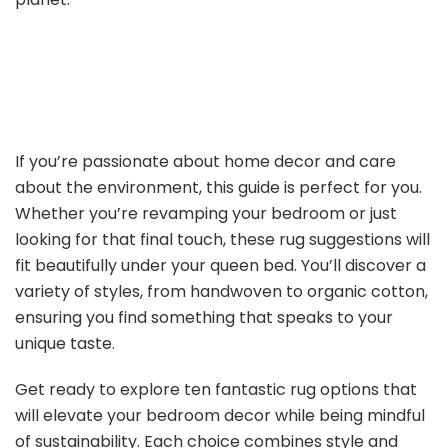
If you’re passionate about home decor and care
about the environment, this guide is perfect for you.
Whether you’re revamping your bedroom or just
looking for that final touch, these rug suggestions will
fit beautifully under your queen bed. You’ll discover a
variety of styles, from handwoven to organic cotton,
ensuring you find something that speaks to your
unique taste.
Get ready to explore ten fantastic rug options that
will elevate your bedroom decor while being mindful
of sustainability. Each choice combines style and