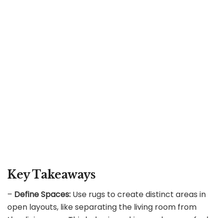
Key Takeaways
–
Define Spaces:
Use rugs to create distinct areas in
open layouts, like separating the living room from