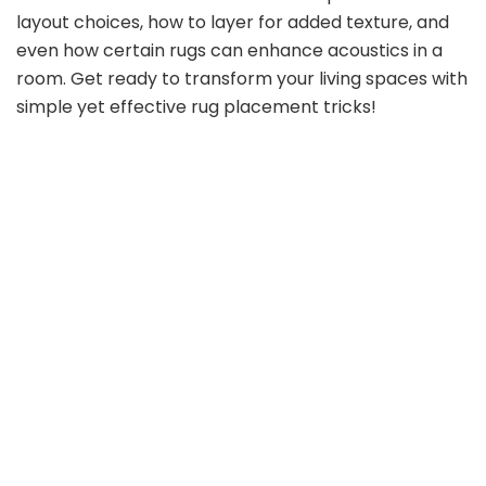
layout choices, how to layer for added texture, and
even how certain rugs can enhance acoustics in a
room. Get ready to transform your living spaces with
simple yet effective rug placement tricks!