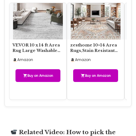
VEVOR 10 x 14 ft Area
zesthome 10×14 Area
Was
Rug Large Washable
Rugs,Stain Resistant
Are
Rug Non-Slip and
Washable Rug,Ultra-
Geo
Amazon
Amazon
A
Tear-Resistant…
Thin Rugs fo…
for
Buy on Amazon
Buy on Amazon
Related Video: How to pick the