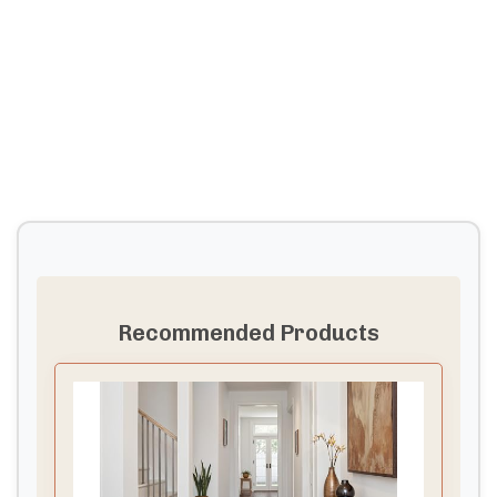
Recommended Products