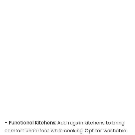
–
Functional Kitchens:
Add rugs in kitchens to bring
comfort underfoot while cooking. Opt for washable