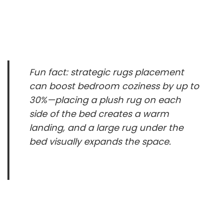
Fun fact: strategic rugs placement
can boost bedroom coziness by up to
30%—placing a plush rug on each
side of the bed creates a warm
landing, and a large rug under the
bed visually expands the space.