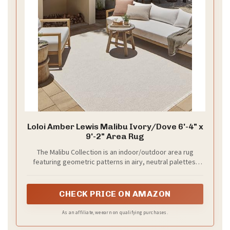
Loloi Amber Lewis Malibu Ivory/Dove 6'-4" x
9'-2" Area Rug
The Malibu Collection is an indoor/outdoor area rug
featuring geometric patterns in airy, neutral palettes,
with playfully fringed edges; from renowned interior
designer Amber Lewis in collaboration with Loloi
CHECK PRICE ON AMAZON
As an affiliate, we earn on qualifying purchases.