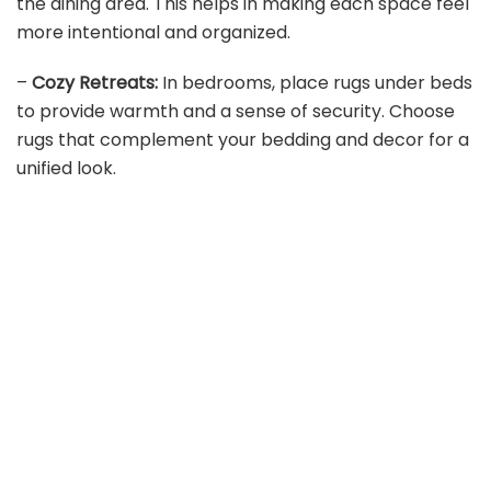
the dining area. This helps in making each space feel
more intentional and organized.
–
Cozy Retreats:
In bedrooms, place rugs under beds
to provide warmth and a sense of security. Choose
rugs that complement your bedding and decor for a
unified look.