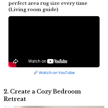
perfect area rug size every time
(Living room guide)
Watch on YouTube
2. Create a Cozy Bedroom
Retreat