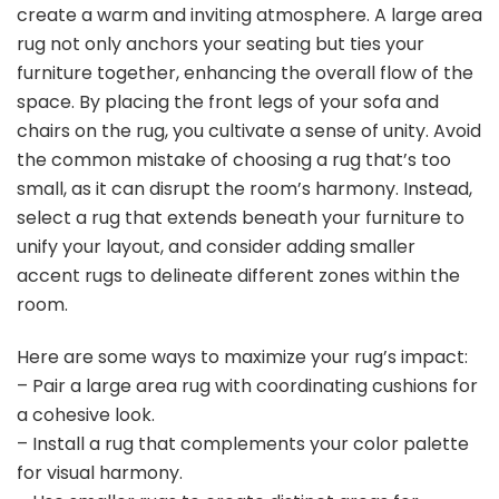
create a warm and inviting atmosphere. A large area
rug not only anchors your seating but ties your
furniture together, enhancing the overall flow of the
space. By placing the front legs of your sofa and
chairs on the rug, you cultivate a sense of unity. Avoid
the common mistake of choosing a rug that’s too
small, as it can disrupt the room’s harmony. Instead,
select a rug that extends beneath your furniture to
unify your layout, and consider adding smaller
accent rugs to delineate different zones within the
room.
Here are some ways to maximize your rug’s impact:
– Pair a large area rug with coordinating cushions for
a cohesive look.
– Install a rug that complements your color palette
for visual harmony.