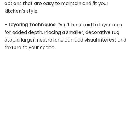
options that are easy to maintain and fit your
kitchen’s style.
–
Layering Techniques:
Don’t be afraid to layer rugs
for added depth. Placing a smaller, decorative rug
atop a larger, neutral one can add visual interest and
texture to your space.