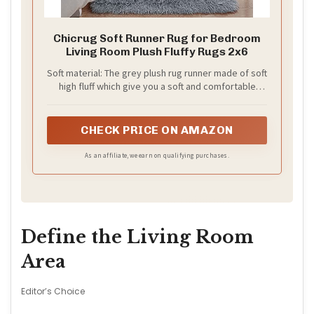
Chicrug Soft Runner Rug for Bedroom
Living Room Plush Fluffy Rugs 2x6
Soft material: The grey plush rug runner made of soft
high fluff which give you a soft and comfortable
touch, Without smells and shedding, you can have a
rest even sleep on it, Also the soft fluffy material is
friendly for your kids or little pets
CHECK PRICE ON AMAZON
As an affiliate, we earn on qualifying purchases.
Define the Living Room
Area
Editor’s Choice