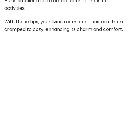
– Use smaller rugs to create distinct areas for
activities.
With these tips, your living room can transform from
cramped to cozy, enhancing its charm and comfort.