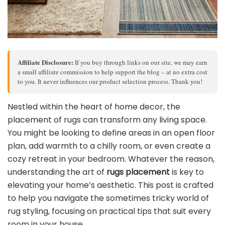
Affiliate Disclosure:
If you buy through links on our site, we may earn
a small affiliate commission to help support the blog – at no extra cost
to you. It never influences our product selection process. Thank you!
Nestled within the heart of home decor, the
placement of rugs can transform any living space.
You might be looking to define areas in an open floor
plan, add warmth to a chilly room, or even create a
cozy retreat in your bedroom. Whatever the reason,
understanding the art of
rugs placement
is key to
elevating your home’s aesthetic. This post is crafted
to help you navigate the sometimes tricky world of
rug styling, focusing on practical tips that suit every
room in your house.