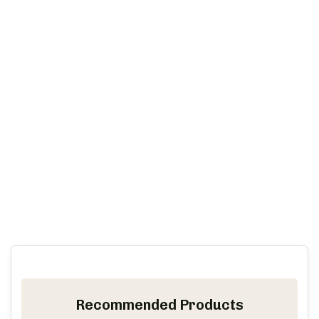
Recommended Products