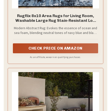
Rugflix 8x10 Area Rugs for Living Room,
Washable Large Rug Stain-Resistant Low
Pile, Modern Dark Carpet for Dining Room
Modern Abstract Rug: Evokes the essence of ocean and
Home Office Kid Room Nursery Bedroom,
sea foam, blending neutral tones of navy blue and black
Navy Blue/Black
with abstract artistry. Offers a lived-in charm while
effectively hiding messes, great for living room, dining
room, bedroom, or home office
CHECK PRICE ON AMAZON
As an affiliate, we earn on qualifying purchases.