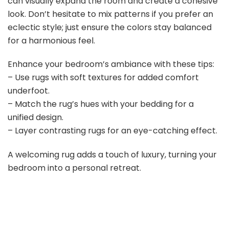
can visually expand the room and create a cohesive
look. Don’t hesitate to mix patterns if you prefer an
eclectic style; just ensure the colors stay balanced
for a harmonious feel.
Enhance your bedroom’s ambiance with these tips:
– Use rugs with soft textures for added comfort
underfoot.
– Match the rug’s hues with your bedding for a
unified design.
– Layer contrasting rugs for an eye-catching effect.
A welcoming rug adds a touch of luxury, turning your
bedroom into a personal retreat.