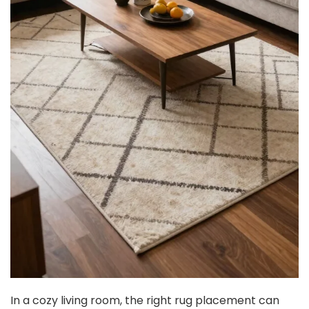
In a cozy living room, the right rug placement can