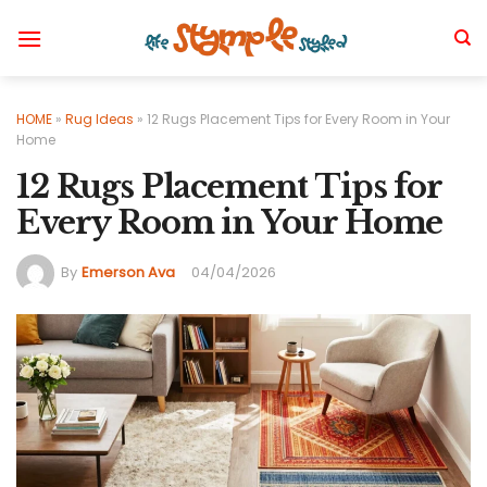
Skip
to
content
HOME
»
Rug Ideas
»
12 Rugs Placement Tips for Every Room in Your
Home
12 Rugs Placement Tips for
Every Room in Your Home
By
Emerson Ava
04/04/2026