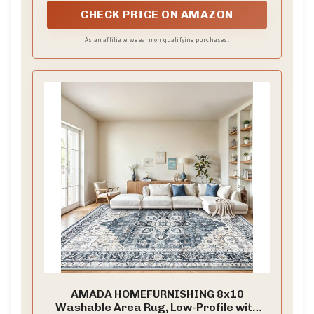
CHECK PRICE ON AMAZON
As an affiliate, we earn on qualifying purchases.
AMADA HOMEFURNISHING 8x10
Washable Area Rug, Low-Profile with