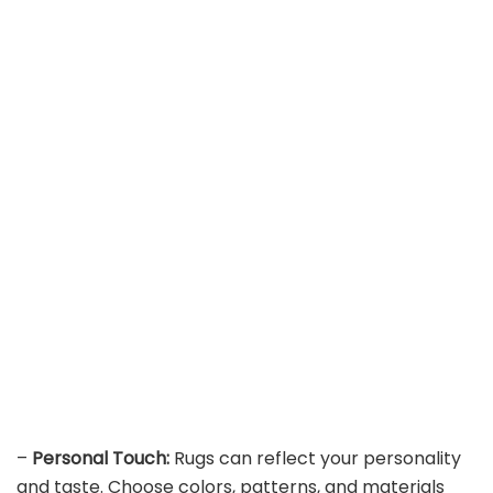
–
Personal Touch:
Rugs can reflect your personality
and taste. Choose colors, patterns, and materials