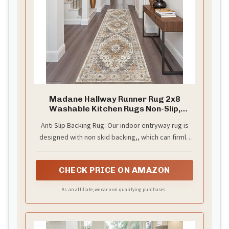
Madane Hallway Runner Rug 2x8
Washable Kitchen Rugs Non-Slip,
Turmeric/Grey
Anti Slip Backing Rug: Our indoor entryway rug is
designed with non skid backing,, which can firmly
grip the ground. It is suitable for placing in high-
traffic areas without worrying about slipping. Also
CHECK PRICE ON AMAZON
protects your floors from stains and scratches.
Low pile design is ideal for any area in your home
As an affiliate, we earn on qualifying purchases.
and will not obstruct doorways. Perfect for busy
home with kids and pets.