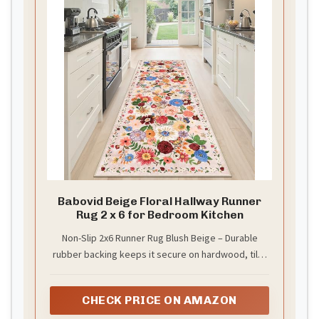
Babovid Beige Floral Hallway Runner
Rug 2 x 6 for Bedroom Kitchen
Non-Slip 2x6 Runner Rug Blush Beige – Durable
rubber backing keeps it secure on hardwood, tile,
or laminate floors. Perfect for hallways, kitchens,
or entryways.
CHECK PRICE ON AMAZON