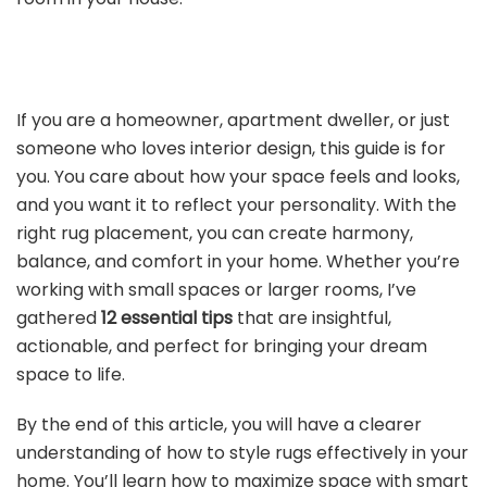
If you are a homeowner, apartment dweller, or just
someone who loves interior design, this guide is for
you. You care about how your space feels and looks,
and you want it to reflect your personality. With the
right rug placement, you can create harmony,
balance, and comfort in your home. Whether you’re
working with small spaces or larger rooms, I’ve
gathered
12 essential tips
that are insightful,
actionable, and perfect for bringing your dream
space to life.
By the end of this article, you will have a clearer
understanding of how to style rugs effectively in your
home. You’ll learn how to maximize space with smart