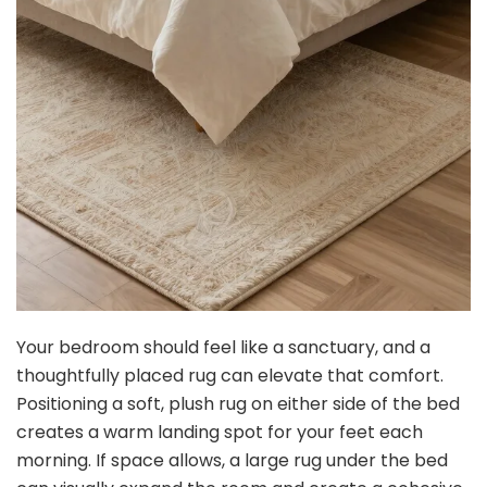
Your bedroom should feel like a sanctuary, and a
thoughtfully placed rug can elevate that comfort.
Positioning a soft, plush rug on either side of the bed
creates a warm landing spot for your feet each
morning. If space allows, a large rug under the bed