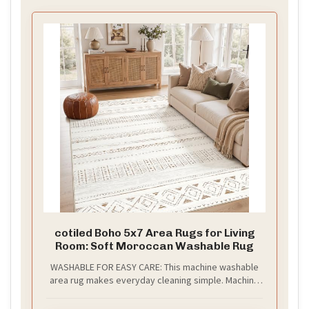
cotiled Boho 5x7 Area Rugs for Living
Room: Soft Moroccan Washable Rug
WASHABLE FOR EASY CARE: This machine washable
area rug makes everyday cleaning simple. Machine
wash when needed, spot clean spills, or use a robot
vacuum for easy daily maintenance.