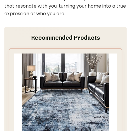
that resonate with you, turning your home into a true
expression of who you are.
Recommended Products