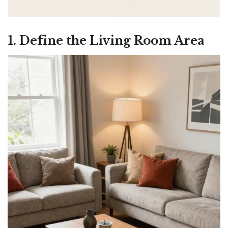
1. Define the Living Room Area