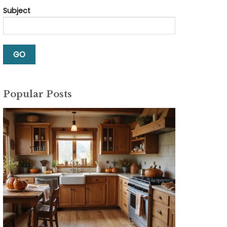
Subject
Popular Posts