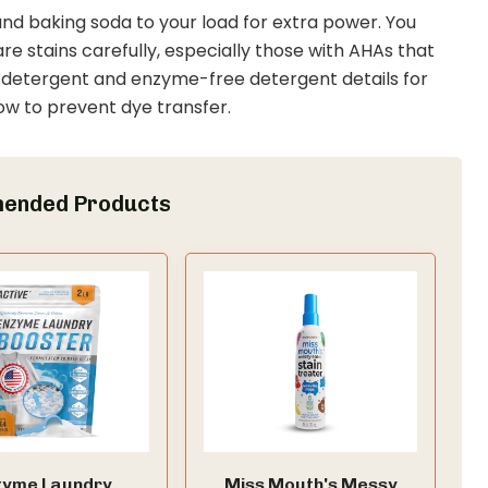
 and baking soda to your load for extra power. You
e stains carefully, especially those with AHAs that
le detergent and enzyme-free detergent details for
ow to prevent dye transfer.
ended Products
zyme Laundry
Miss Mouth's Messy