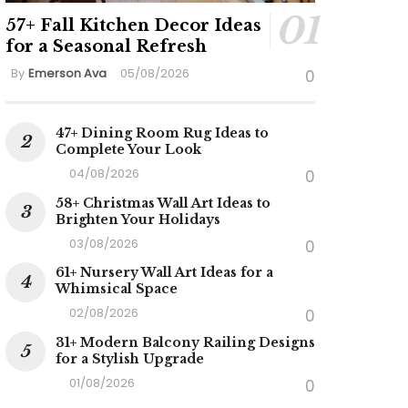
57+ Fall Kitchen Decor Ideas
for a Seasonal Refresh
By
Emerson Ava
05/08/2026
0
47+ Dining Room Rug Ideas to
Complete Your Look
04/08/2026
0
58+ Christmas Wall Art Ideas to
Brighten Your Holidays
03/08/2026
0
61+ Nursery Wall Art Ideas for a
Whimsical Space
02/08/2026
0
31+ Modern Balcony Railing Designs
for a Stylish Upgrade
01/08/2026
0