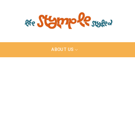
ABOUT US