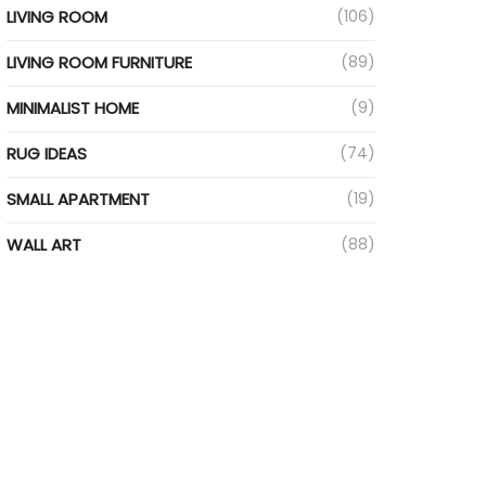
LIVING ROOM
(106)
LIVING ROOM FURNITURE
(89)
MINIMALIST HOME
(9)
RUG IDEAS
(74)
SMALL APARTMENT
(19)
WALL ART
(88)