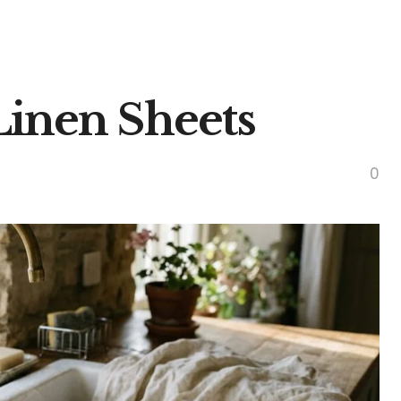
inen Sheets
0