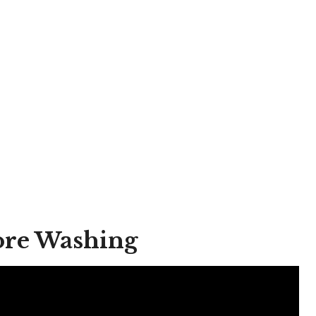
fore Washing