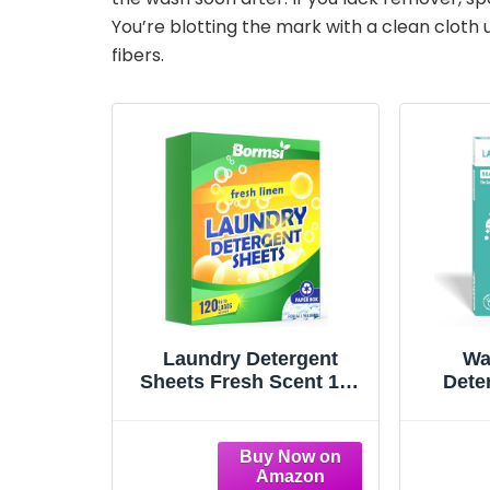
You’re blotting the mark with a clean cloth 
fibers.
Laundry Detergent
Wa
Sheets Fresh Scent 120
Dete
Loads No Plastic Jug,
Enzy
Travel Laundry Soap
No
Detergent 60 Sheets