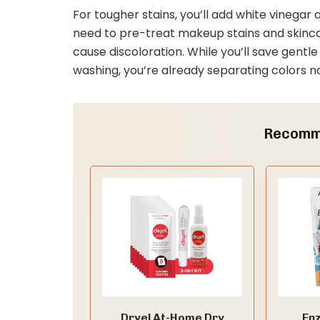
For tougher stains, you’ll add white vinegar
need to pre-treat makeup stains and skincar
cause discoloration. While you’ll save gent
washing, you’re already separating colors n
Recomm
Dryel At-Home Dry
En