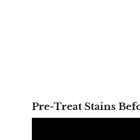
Pre-Treat Stains Be