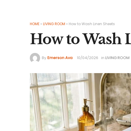
HOME
»
LIVING ROOM
»
How to Wash Linen Sheets
How to Wash L
By
Emerson Ava
10/04/2026
in
LIVING ROOM