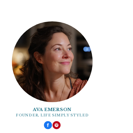
AVA EMERSON
FOUNDER, LIFE SIMPLY STYLED