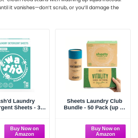
until it vanishes—don’t scrub, or you’ll damage the
sh'd Laundry
Sheets Laundry Club
rgent Sheets - 3
Bundle - 50 Pack (up to
mes, Skin Safe,
100 loads) Fresh Linen
n-Toxic Clean
Detergent Sheets, 40
Pack Vitality Dryer
Sheets & 8 Oz.