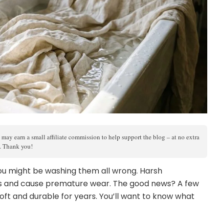
 may earn a small affiliate commission to help support the blog – at no extra
s. Thank you!
 you might be washing them all wrong. Harsh
rs and cause premature wear. The good news? A few
oft and durable for years. You’ll want to know what