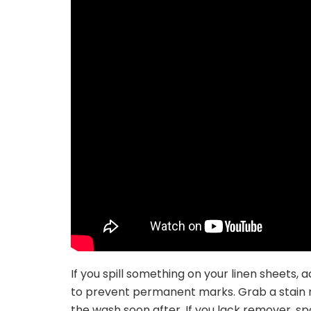
If you spill something on your linen sheets,
to prevent permanent marks. Grab a stain re
the wash soon after. If you lack remover, sp