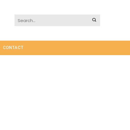
CONTACT