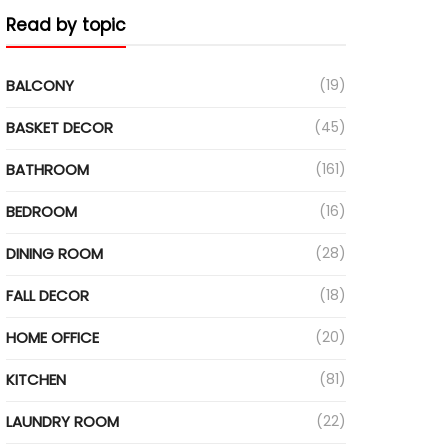
Read by topic
BALCONY
(19)
BASKET DECOR
(45)
BATHROOM
(161)
BEDROOM
(16)
DINING ROOM
(28)
FALL DECOR
(18)
HOME OFFICE
(20)
KITCHEN
(81)
LAUNDRY ROOM
(22)