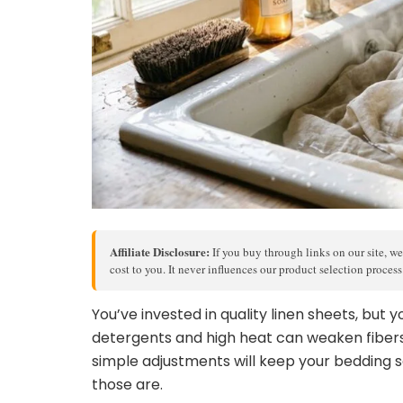
Affiliate Disclosure:
If you buy through links on our site, we
cost to you. It never influences our product selection proces
You’ve invested in quality linen sheets, but
detergents and high heat can weaken fibe
simple adjustments will keep your bedding s
those are.