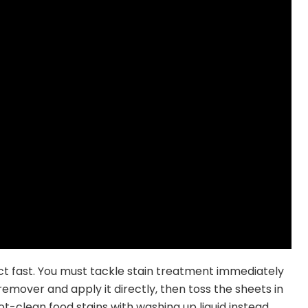
 act fast. You must tackle stain treatment immediately
mover and apply it directly, then toss the sheets in
ot-clean food stains with washing up liquid instead.