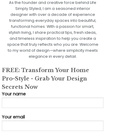
As the founder and creative force behind Life
Simply Styled, I am a seasoned interior
designer with over a decade of experience
transforming everyday spaces into beautiful,
functional homes. With a passion for smart,
stylish living, I share practical tips, fresh ideas,
and timeless inspiration to help you create a
space that truly reflects who you are. Welcome
to my world of design—where simplicity meets
elegance in every detail.
FREE: Transform Your Home
Pro-Style - Grab Your Design
Secrets Now
Your name
Your email