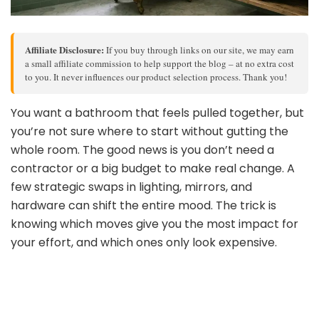
Affiliate Disclosure:
If you buy through links on our site, we may earn
a small affiliate commission to help support the blog – at no extra cost
to you. It never influences our product selection process. Thank you!
You want a bathroom that feels pulled together, but
you’re not sure where to start without gutting the
whole room. The good news is you don’t need a
contractor or a big budget to make real change. A
few strategic swaps in lighting, mirrors, and
hardware can shift the entire mood. The trick is
knowing which moves give you the most impact for
your effort, and which ones only look expensive.