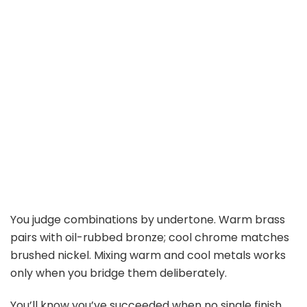
You judge combinations by undertone. Warm brass
pairs with oil-rubbed bronze; cool chrome matches
brushed nickel. Mixing warm and cool metals works
only when you bridge them deliberately.
You’ll know you’ve succeeded when no single finish