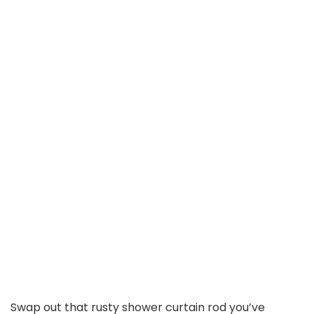
Swap out that rusty shower curtain rod you’ve