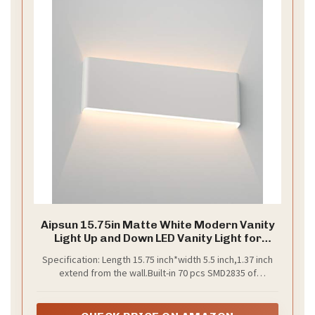
Aipsun 15.75in Matte White Modern Vanity
Light Up and Down LED Vanity Light for
Bathroom Wall Lighting Fixtures (Warm
Specification: Length 15.75 inch*width 5.5 inch,1.37 inch
Light 3000K)
extend from the wall.Built-in 70 pcs SMD2835 of
14W(equivalent of at least 70W halogen bulb),1820
Lumens,CRI 85.