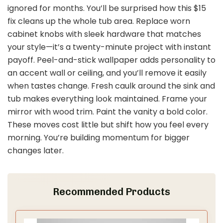
ignored for months. You’ll be surprised how this $15
fix cleans up the whole tub area. Replace worn
cabinet knobs with sleek hardware that matches
your style—it’s a twenty-minute project with instant
payoff. Peel-and-stick wallpaper adds personality to
an accent wall or ceiling, and you’ll remove it easily
when tastes change. Fresh caulk around the sink and
tub makes everything look maintained. Frame your
mirror with wood trim. Paint the vanity a bold color.
These moves cost little but shift how you feel every
morning. You’re building momentum for bigger
changes later.
Recommended Products