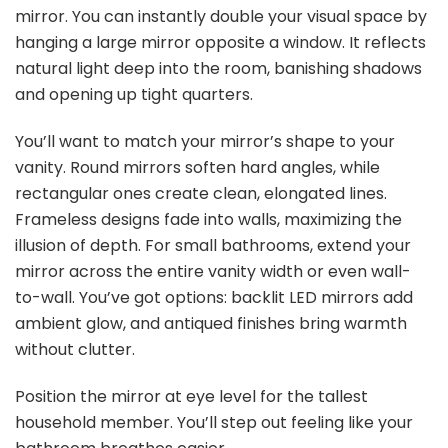
mirror. You can instantly double your visual space by
hanging a large mirror opposite a window. It reflects
natural light deep into the room, banishing shadows
and opening up tight quarters.
You’ll want to match your mirror’s shape to your
vanity. Round mirrors soften hard angles, while
rectangular ones create clean, elongated lines.
Frameless designs fade into walls, maximizing the
illusion of depth. For small bathrooms, extend your
mirror across the entire vanity width or even wall-
to-wall. You’ve got options: backlit LED mirrors add
ambient glow, and antiqued finishes bring warmth
without clutter.
Position the mirror at eye level for the tallest
household member. You’ll step out feeling like your