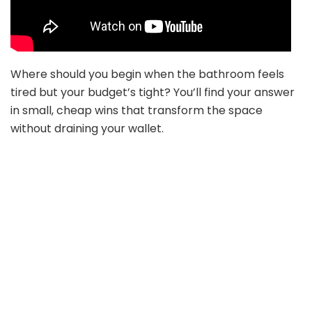
Where should you begin when the bathroom feels
tired but your budget’s tight? You’ll find your answer
in small, cheap wins that transform the space
without draining your wallet.