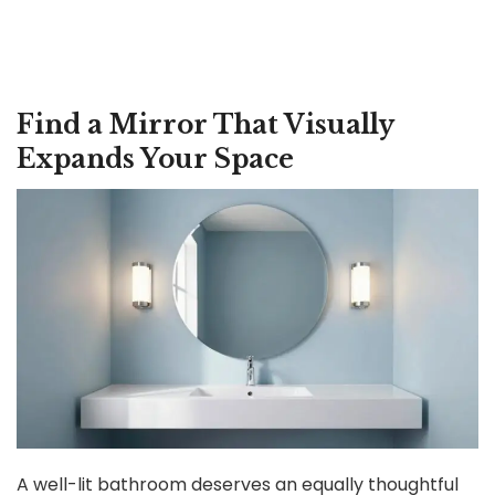
Find a Mirror That Visually
Expands Your Space
A well-lit bathroom deserves an equally thoughtful