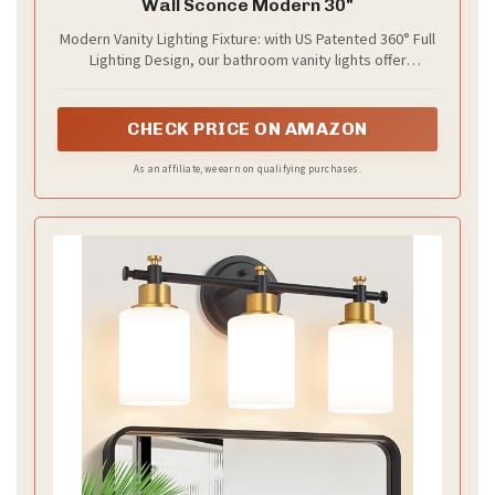
Wall Sconce Modern 30"
Modern Vanity Lighting Fixture: with US Patented 360° Full
Lighting Design, our bathroom vanity lights offer
effortlessly bright illumination without adjusting angle. Its
metal chrome finish and cylindrical acrylic lampshade
create modern elegant style. Note: Color may vary
CHECK PRICE ON AMAZON
slightly based on room lighting.
As an affiliate, we earn on qualifying purchases.