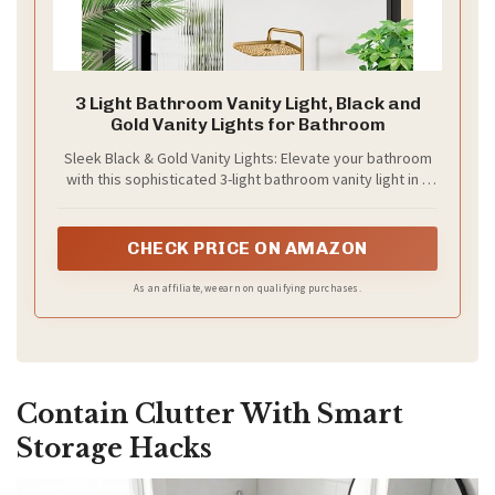
3 Light Bathroom Vanity Light, Black and
Gold Vanity Lights for Bathroom
Sleek Black & Gold Vanity Lights: Elevate your bathroom
with this sophisticated 3-light bathroom vanity light in a
timeless black and gold finish. The matte black powder-
coated body contrasts elegantly with the brushed gold
accents on the lamp cups and decorative finials, creating
CHECK PRICE ON AMAZON
a luxurious focal point above your mirror. Designed to
complement modern, industrial, or transitional decors,
As an affiliate, we earn on qualifying purchases.
this wall-mounted fixture adds instant refinement to any
space
Contain Clutter With Smart
Storage Hacks