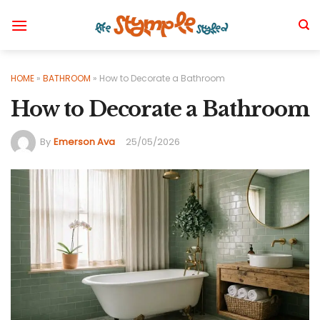
Skip
to
content
HOME
»
BATHROOM
»
How to Decorate a Bathroom
How to Decorate a Bathroom
By
Emerson Ava
25/05/2026