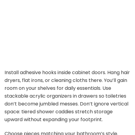
Install adhesive hooks inside cabinet doors. Hang hair
dryers, flat irons, or cleaning cloths there. You’ll gain
room on your shelves for daily essentials. Use
stackable acrylic organizers in drawers so toiletries
don’t become jumbled messes. Don’t ignore vertical
space: tiered shower caddies stretch storage
upward without expanding your footprint.
Choose pieces matching your bathroom’s style.