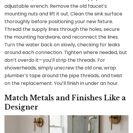
i
adjustable wrench. Remove the old faucet’s
mounting nuts and lift it out. Clean the sink surface
d
thoroughly before positioning your new fixture.
Thread the supply lines through the holes, secure
the mounting hardware, and reconnect the lines.
e
Turn the water back on slowly, checking for leaks
around each connection. Tighten where needed, but
o
don’t overdo it—you’ll strip the threads. For
showerheads, simply unscrew the old one, wrap
plumber’s tape around the pipe threads, and twist
on the replacement. You’ll finish in under an hour.
Match Metals and Finishes Like a
Designer