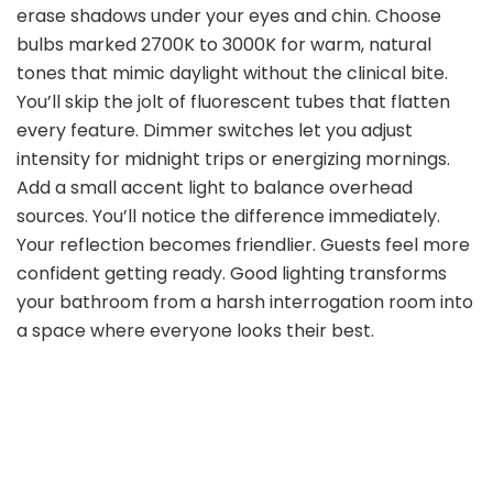
erase shadows under your eyes and chin. Choose
bulbs marked 2700K to 3000K for warm, natural
tones that mimic daylight without the clinical bite.
You’ll skip the jolt of fluorescent tubes that flatten
every feature. Dimmer switches let you adjust
intensity for midnight trips or energizing mornings.
Add a small accent light to balance overhead
sources. You’ll notice the difference immediately.
Your reflection becomes friendlier. Guests feel more
confident getting ready. Good lighting transforms
your bathroom from a harsh interrogation room into
a space where everyone looks their best.