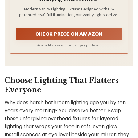
Modern Vanity Lighting Fixture: Designed with US-
patented 360° full illumination, our vanity lights deliver
bright, even lighting from every angle—no adjustment
needed. The chrome metal finish and cylindrical acrylic
shade add a sleek, modern look to your home decor
CHECK PRICE ON AMAZON
As an affiliate, we earn on qualifying purchases.
Choose Lighting That Flatters
Everyone
Why does harsh bathroom lighting age you by ten
years every morning? You deserve better. Swap
those unforgiving overhead fixtures for layered
lighting that wraps your face in soft, even glow.
Install sconces at eye level beside your mirror; they