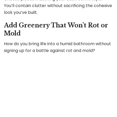
You’ll contain clutter without sacrificing the cohesive
look you’ve built.
Add Greenery That Won’t Rot or
Mold
How do you bring life into a humid bathroom without
signing up for a battle against rot and mold?