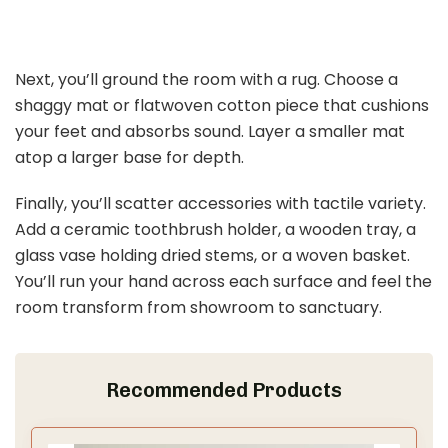
Next, you’ll ground the room with a rug. Choose a
shaggy mat or flatwoven cotton piece that cushions
your feet and absorbs sound. Layer a smaller mat
atop a larger base for depth.
Finally, you’ll scatter accessories with tactile variety.
Add a ceramic toothbrush holder, a wooden tray, a
glass vase holding dried stems, or a woven basket.
You’ll run your hand across each surface and feel the
room transform from showroom to sanctuary.
Recommended Products