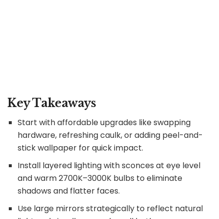
Key Takeaways
Start with affordable upgrades like swapping
hardware, refreshing caulk, or adding peel-and-
stick wallpaper for quick impact.
Install layered lighting with sconces at eye level
and warm 2700K–3000K bulbs to eliminate
shadows and flatter faces.
Use large mirrors strategically to reflect natural