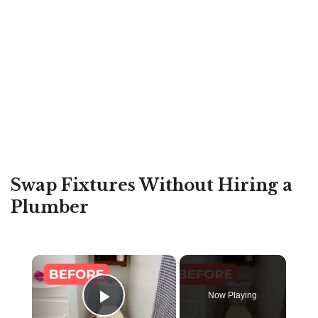
Swap Fixtures Without Hiring a
Plumber
×
Now Playing
Play Video