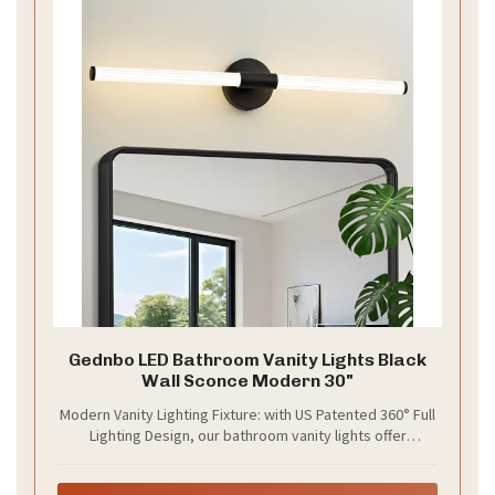
Gednbo LED Bathroom Vanity Lights Black
Wall Sconce Modern 30"
Modern Vanity Lighting Fixture: with US Patented 360° Full
Lighting Design, our bathroom vanity lights offer
effortlessly bright illumination without adjusting angle. Its
metal matte black finish and cylindrical acrylic lampshade