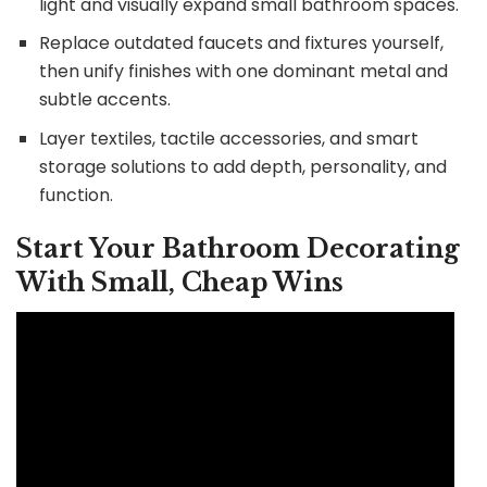
light and visually expand small bathroom spaces.
Replace outdated faucets and fixtures yourself,
then unify finishes with one dominant metal and
subtle accents.
Layer textiles, tactile accessories, and smart
storage solutions to add depth, personality, and
function.
Start Your Bathroom Decorating
With Small, Cheap Wins