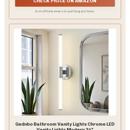
CHECK PRICE ON AMAZON
As an affiliate, we earn on qualifying purchases.
Gednbo Bathroom Vanity Lights Chrome LED
Vanity Lights Modern 24"