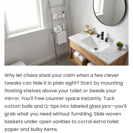
Why let chaos steal your calm when a few clever
tweaks can hide it in plain sight? Start by mounting
floating shelves above your toilet or beside your
mirror. You’ll free counter space instantly. Tuck
cotton balls and Q-tips into labeled glass jars—you’ll
grab what you need without fumbling. Slide woven
baskets under open vanities to corral extra toilet
paper and bulky items.