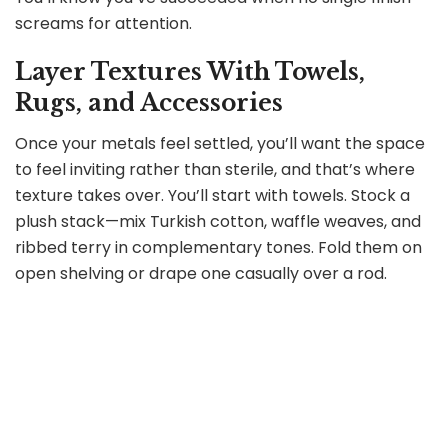
screams for attention.
Layer Textures With Towels,
Rugs, and Accessories
Once your metals feel settled, you’ll want the space
to feel inviting rather than sterile, and that’s where
texture takes over. You’ll start with towels. Stock a
plush stack—mix Turkish cotton, waffle weaves, and
ribbed terry in complementary tones. Fold them on
open shelving or drape one casually over a rod.