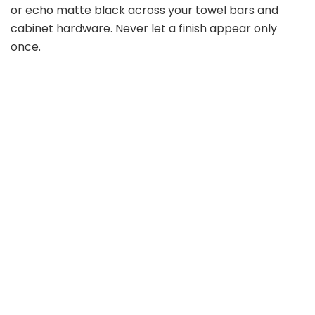
or echo matte black across your towel bars and
cabinet hardware. Never let a finish appear only
once.