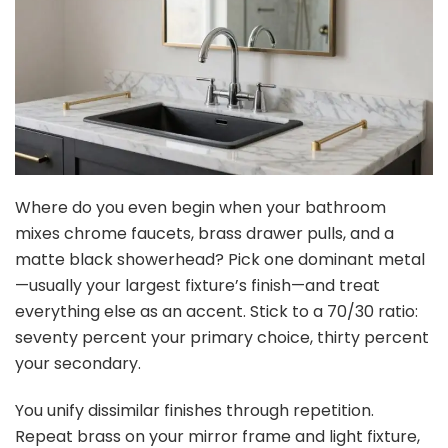
Where do you even begin when your bathroom
mixes chrome faucets, brass drawer pulls, and a
matte black showerhead? Pick one dominant metal
—usually your largest fixture’s finish—and treat
everything else as an accent. Stick to a 70/30 ratio:
seventy percent your primary choice, thirty percent
your secondary.
You unify dissimilar finishes through repetition.
Repeat brass on your mirror frame and light fixture,