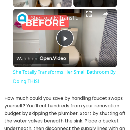
×
She Totally Transforms Her Small Bathroom By Doing THIS!
P
Watch on
l
She Totally Transforms Her Small Bathroom By
a
Doing THIS!
y
How much could you save by handling faucet swaps
yourself? You’ll cut hundreds from your renovation
budget by skipping the plumber. Start by shutting off
V
the water valves beneath the sink. Place a bucket
underneath, then disconnect the supply lines with an