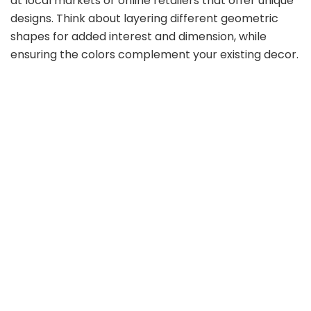
at local markets or online retailers that offer unique
designs. Think about layering different geometric
shapes for added interest and dimension, while
ensuring the colors complement your existing decor.