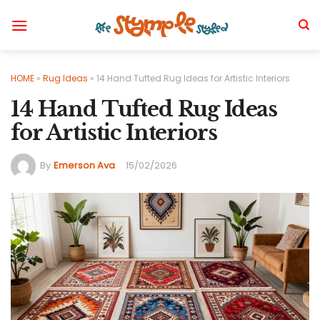
Skip
to
content
HOME
»
Rug Ideas
»
14 Hand Tufted Rug Ideas for Artistic Interiors
14 Hand Tufted Rug Ideas
for Artistic Interiors
By
Emerson Ava
15/02/2026