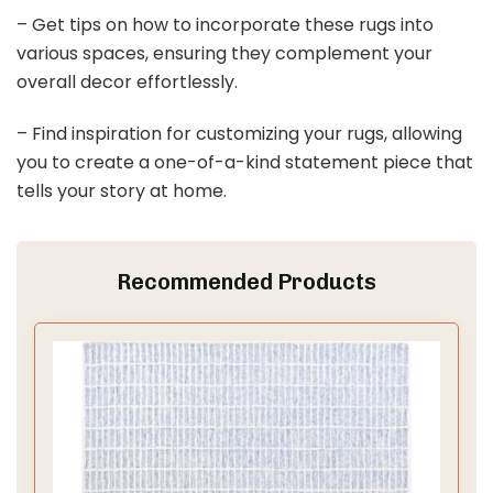
– Get tips on how to incorporate these rugs into
various spaces, ensuring they complement your
overall decor effortlessly.
– Find inspiration for customizing your rugs, allowing
you to create a one-of-a-kind statement piece that
tells your story at home.
Recommended Products