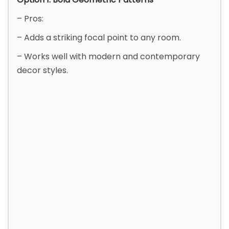
– Pros:
– Adds a striking focal point to any room.
– Works well with modern and contemporary
decor styles.