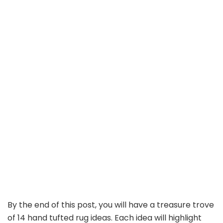
By the end of this post, you will have a treasure trove
of 14 hand tufted rug ideas. Each idea will highlight