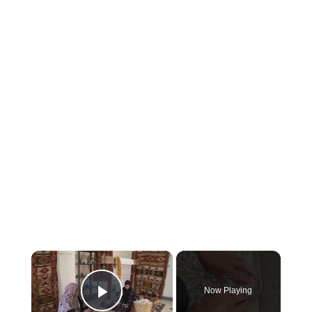
×
Now Playing
Play Video