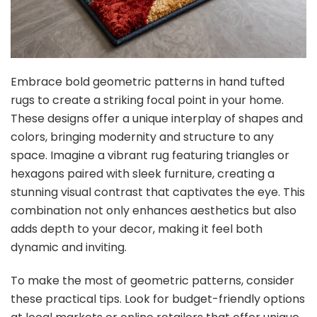
Embrace bold geometric patterns in hand tufted
rugs to create a striking focal point in your home.
These designs offer a unique interplay of shapes and
colors, bringing modernity and structure to any
space. Imagine a vibrant rug featuring triangles or
hexagons paired with sleek furniture, creating a
stunning visual contrast that captivates the eye. This
combination not only enhances aesthetics but also
adds depth to your decor, making it feel both
dynamic and inviting.
To make the most of geometric patterns, consider
these practical tips. Look for budget-friendly options