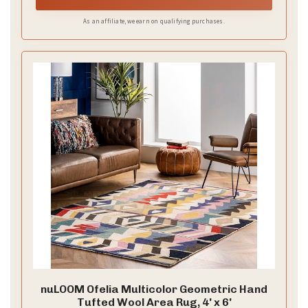
As an affiliate, we earn on qualifying purchases.
nuLOOM Ofelia Multicolor Geometric Hand
Tufted Wool Area Rug, 4' x 6'