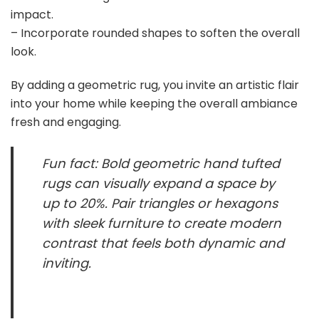
i
impact.
– Incorporate rounded shapes to soften the overall
d
look.
By adding a geometric rug, you invite an artistic flair
e
into your home while keeping the overall ambiance
fresh and engaging.
o
Fun fact: Bold geometric hand tufted
rugs can visually expand a space by
up to 20%. Pair triangles or hexagons
with sleek furniture to create modern
contrast that feels both dynamic and
inviting.