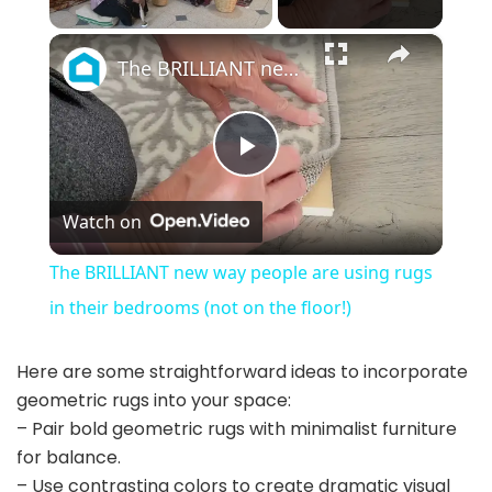
×
The BRILLIANT new way people are using rugs in their bedrooms (not on the floor!)
P
Watch on
l
The BRILLIANT new way people are using rugs
a
in their bedrooms (not on the floor!)
y
Here are some straightforward ideas to incorporate
geometric rugs into your space:
– Pair bold geometric rugs with minimalist furniture
V
for balance.
– Use contrasting colors to create dramatic visual