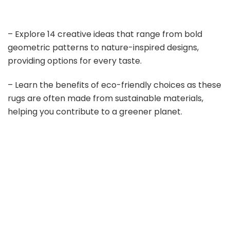
– Explore 14 creative ideas that range from bold
geometric patterns to nature-inspired designs,
providing options for every taste.
– Learn the benefits of eco-friendly choices as these
rugs are often made from sustainable materials,
helping you contribute to a greener planet.