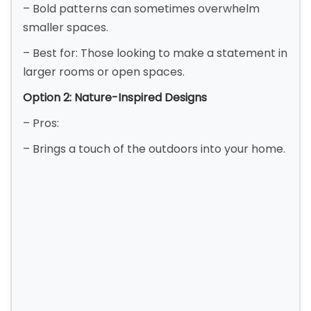
– Bold patterns can sometimes overwhelm
smaller spaces.
– Best for: Those looking to make a statement in
larger rooms or open spaces.
Option 2: Nature-Inspired Designs
– Pros:
– Brings a touch of the outdoors into your home.