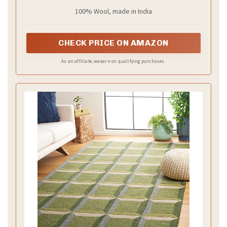
100% Wool, made in India
CHECK PRICE ON AMAZON
As an affiliate, we earn on qualifying purchases.