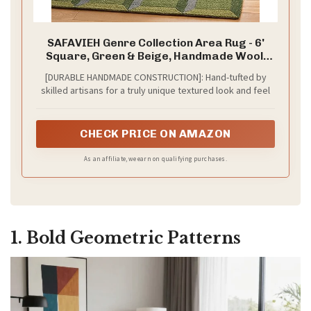
SAFAVIEH Genre Collection Area Rug - 6'
Square, Green & Beige, Handmade Wool,
Ideal for Living Room, Bedroom, Dining
[DURABLE HANDMADE CONSTRUCTION]: Hand-tufted by
(GRE101Y-6SQ)
skilled artisans for a truly unique textured look and feel
CHECK PRICE ON AMAZON
As an affiliate, we earn on qualifying purchases.
1. Bold Geometric Patterns