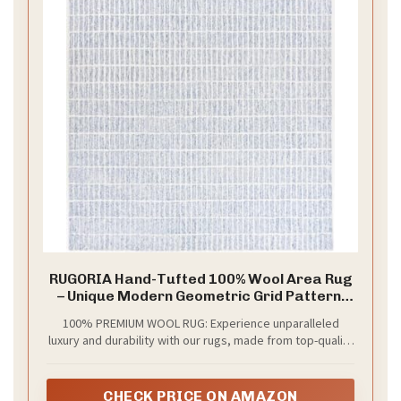
RUGORIA Hand-Tufted 100% Wool Area Rug
– Unique Modern Geometric Grid Pattern,
Soft Plush Textured Carpet for Living Room,
100% PREMIUM WOOL RUG: Experience unparalleled
Bedroom, Dining Room & Entryway (Blue,
luxury and durability with our rugs, made from top-quality
Ivory, 4' x 6')
wool. Perfect as a long-lasting centerpiece in any home.
CHECK PRICE ON AMAZON