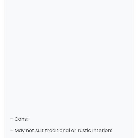
– Cons:
– May not suit traditional or rustic interiors.