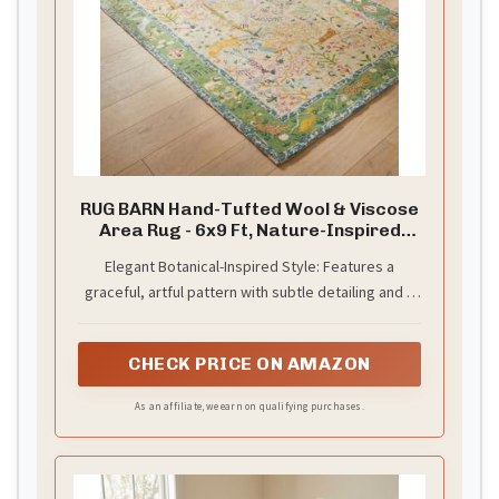
RUG BARN Hand-Tufted Wool & Viscose
Area Rug - 6x9 Ft, Nature-Inspired
Carpet in Multi-Color with Green
Elegant Botanical-Inspired Style: Features a
Border, Soft Luxury Pile, Handmade
graceful, artful pattern with subtle detailing and a
Floor Covering for Living Room,
Bedroom & Hallway
defined border that enhances its polished
appearance.
CHECK PRICE ON AMAZON
As an affiliate, we earn on qualifying purchases.