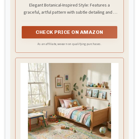
Carpet in Multi-Color with Green
Elegant Botanical-Inspired Style: Features a
Border, Soft Luxury Pile, Handmade
graceful, artful pattern with subtle detailing and a
Floor Covering for Living Room,
Bedroom & Hallway
defined border that enhances its polished
appearance.
CHECK PRICE ON AMAZON
As an affiliate, we earn on qualifying purchases.