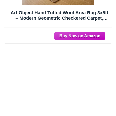
Art Object Hand Tufted Wool Area Rug 3x5ft
– Modern Geometric Checkered Carpet,
Hand Dyed & Washed for Extra Softness,
Thick 15-20mm Pile, Cotton Backing, Luxury
Contemporary Living Room & Bedroom Rug