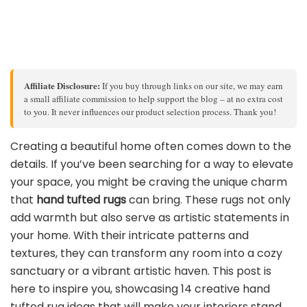
Affiliate Disclosure:
If you buy through links on our site, we may earn
a small affiliate commission to help support the blog – at no extra cost
to you. It never influences our product selection process. Thank you!
Creating a beautiful home often comes down to the
details. If you’ve been searching for a way to elevate
your space, you might be craving the unique charm
that
hand tufted rugs
can bring. These rugs not only
add warmth but also serve as artistic statements in
your home. With their intricate patterns and
textures, they can transform any room into a cozy
sanctuary or a vibrant artistic haven. This post is
here to inspire you, showcasing 14 creative hand
tufted rug ideas that will make your interiors stand