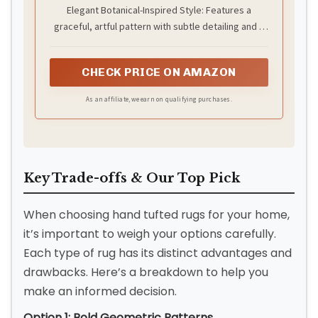
Carpet in Multi-Color with Green
Elegant Botanical-Inspired Style: Features a
Border, Soft Luxury Pile, Handmade
graceful, artful pattern with subtle detailing and a
Floor Covering for Living Room,
Bedroom & Hallway
defined border that enhances its polished
appearance.
CHECK PRICE ON AMAZON
As an affiliate, we earn on qualifying purchases.
Key Trade-offs & Our Top Pick
When choosing hand tufted rugs for your home,
it’s important to weigh your options carefully.
Each type of rug has its distinct advantages and
drawbacks. Here’s a breakdown to help you
make an informed decision.
Option 1: Bold Geometric Patterns