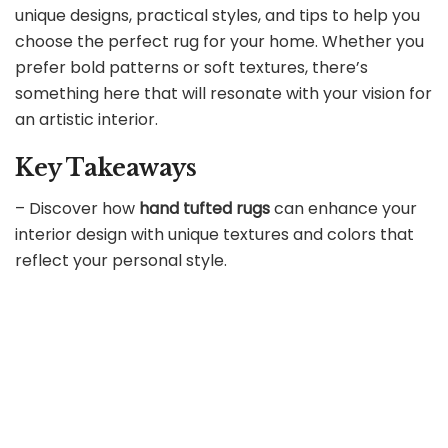
unique designs, practical styles, and tips to help you
choose the perfect rug for your home. Whether you
prefer bold patterns or soft textures, there’s
something here that will resonate with your vision for
an artistic interior.
Key Takeaways
– Discover how
hand tufted rugs
can enhance your
interior design with unique textures and colors that
reflect your personal style.