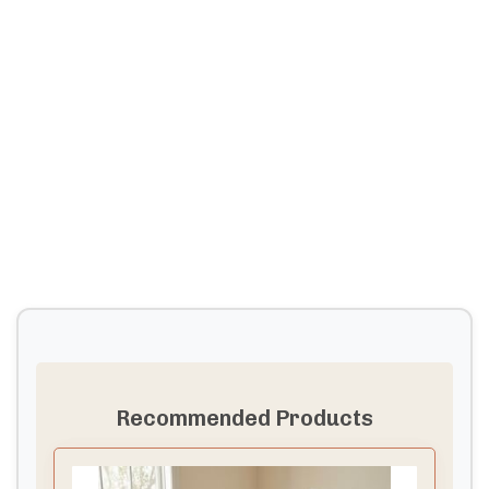
Recommended Products