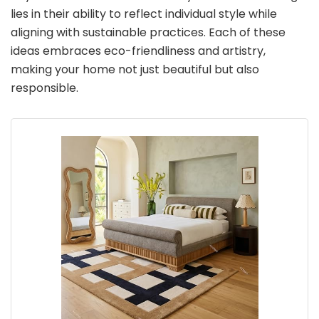
lies in their ability to reflect individual style while
aligning with sustainable practices. Each of these
ideas embraces eco-friendliness and artistry,
making your home not just beautiful but also
responsible.