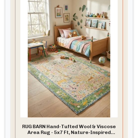
RUG BARN Hand-Tufted Wool & Viscose
Area Rug - 5x7 Ft, Nature-Inspired