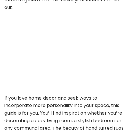
out.
If you love home decor and seek ways to
incorporate more personality into your space, this
guide is for you. You’ll find inspiration whether you’re
decorating a cozy living room, a stylish bedroom, or
any communal area. The beauty of hand tufted rugs