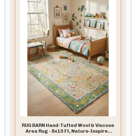
RUG BARN Hand-Tufted Wool & Viscose
Area Rug - 8x10 Ft, Nature-Inspired