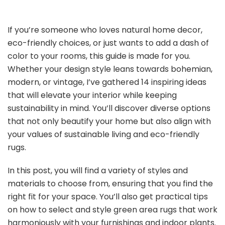
If you’re someone who loves natural home decor,
eco-friendly choices, or just wants to add a dash of
color to your rooms, this guide is made for you.
Whether your design style leans towards bohemian,
modern, or vintage, I’ve gathered 14 inspiring ideas
that will elevate your interior while keeping
sustainability in mind. You’ll discover diverse options
that not only beautify your home but also align with
your values of sustainable living and eco-friendly
rugs.
In this post, you will find a variety of styles and
materials to choose from, ensuring that you find the
right fit for your space. You’ll also get practical tips
on how to select and style green area rugs that work
harmoniously with your furnishings and indoor plants.