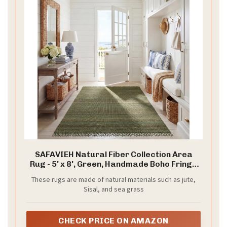
SAFAVIEH Natural Fiber Collection Area
Rug - 5' x 8', Green, Handmade Boho Fringe
Woven Jute, Ideal for High Traffic Areas in
These rugs are made of natural materials such as jute,
Living Room, Bedroom (NF368G)
Sisal, and sea grass
CHECK PRICE ON AMAZON