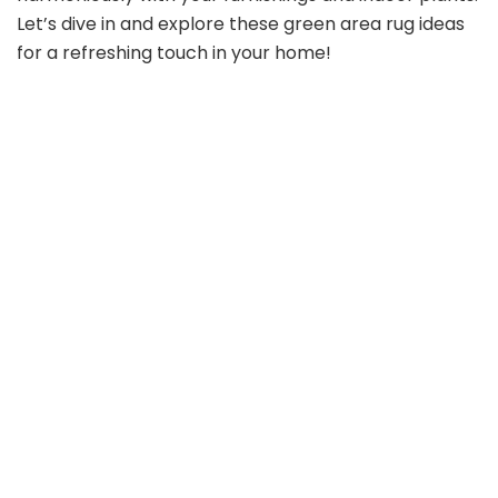
Let’s dive in and explore these green area rug ideas
for a refreshing touch in your home!