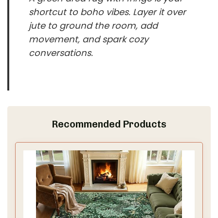
shortcut to boho vibes. Layer it over
jute to ground the room, add
movement, and spark cozy
conversations.
Recommended Products