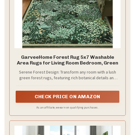
GarveeHome Forest Rug 5x7 Washable
Area Rugs for Living Room Bedroom, Green
Serene Forest Design: Transform any room with a lush
green forest rugs, featuring rich botanical details and
calming vintage accents. This 5x7 washable area rug
elegant design brings the tranquility of the forest into
your living room, bedroom, or kitchen
CHECK PRICE ON AMAZON
As an affiliate, we earn on qualifying purchases.