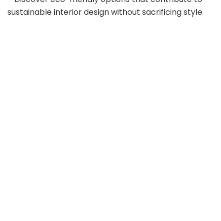
sustainable interior design without sacrificing style.