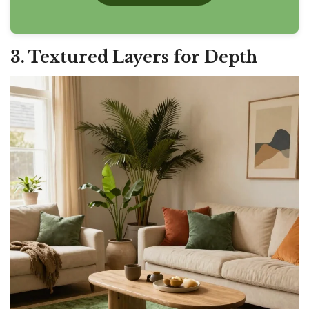
3. Textured Layers for Depth