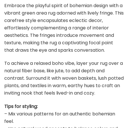
Embrace the playful spirit of bohemian design with a
vibrant green area rug adorned with lively fringe. This
carefree style encapsulates eclectic decor,
effortlessly complementing a range of interior
aesthetics. The fringes introduce movement and
texture, making the rug a captivating focal point
that draws the eye and sparks conversation.
To achieve a relaxed boho vibe, layer your rug over a
natural fiber base, like jute, to add depth and
contrast. Surround it with woven baskets, lush potted
plants, and textiles in warm, earthy hues to craft an
inviting nook that feels lived-in and cozy.
Tips for styling:
– Mix various patterns for an authentic bohemian
feel.