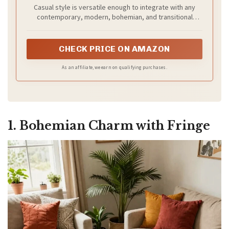
Woven Jute, Ideal for High Traffic Areas in
Casual style is versatile enough to integrate with any
Entryway, Living Room, Bedroom (NF368G)
contemporary, modern, bohemian, and transitional
styles of home Décor
CHECK PRICE ON AMAZON
As an affiliate, we earn on qualifying purchases.
1. Bohemian Charm with Fringe