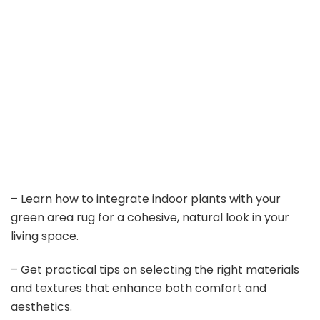
– Learn how to integrate indoor plants with your
green area rug for a cohesive, natural look in your
living space.
– Get practical tips on selecting the right materials
and textures that enhance both comfort and
aesthetics.