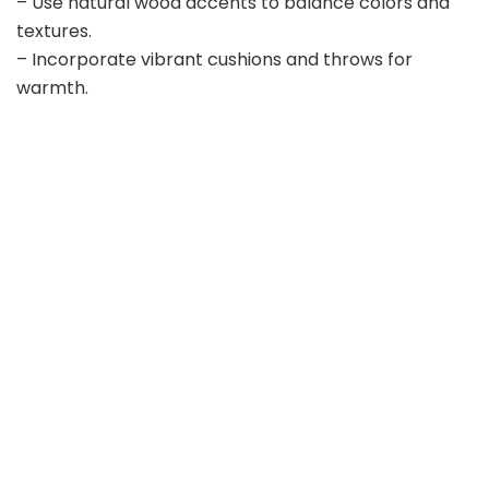
– Use natural wood accents to balance colors and
textures.
– Incorporate vibrant cushions and throws for
warmth.