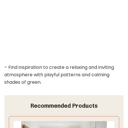
– Find inspiration to create a relaxing and inviting
atmosphere with playful patterns and calming
shades of green.
Recommended Products