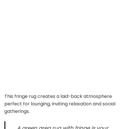
This fringe rug creates a laid-back atmosphere
perfect for lounging, inviting relaxation and social
gatherings.
A green area rug with fringe is your