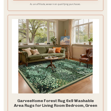
As an affiliate, we earn on qualifying purchases.
GarveeHome Forest Rug 6x9 Washable
Area Rugs for Living Room Bedroom, Green