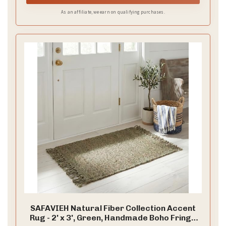
As an affiliate, we earn on qualifying purchases.
SAFAVIEH Natural Fiber Collection Accent
Rug - 2' x 3', Green, Handmade Boho Fringe