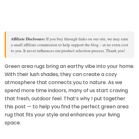
Affiliate Disclosure:
If you buy through links on our site, we may earn
a small affiliate commission to help support the blog – at no extra cost
to you. It never influences our product selection process. Thank you!
Green area rugs bring an earthy vibe into your home.
With their lush shades, they can create a cozy
atmosphere that connects you to nature. As we
spend more time indoors, many of us start craving
that fresh, outdoor feel. That’s why I put together
this post — to help you find the perfect green area
rug that fits your style and enhances your living
space.