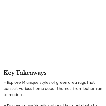
Key Takeaways
– Explore 14 unique styles of green area rugs that
can suit various home decor themes, from bohemian
to modern.
– Discover eco-friendly options that contribute to