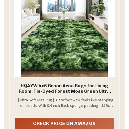
HQAYW 4x6 Green Area Rugs for Living
Room, Tie-Dyed Forest Moss Green Ultra
Soft Fluffy Washable Non-Slip Rug, Plush
【Ultra Soft Area Rug】Barefoot walk feels like stepping
Shaggy Modern Indoor Carpet for Kids
on clouds. With 0.4-inch thick sponge padding—35%
Girls Boys Dorms Nursery Bedroom Home
thicker than regular ones—its high-density interlayer
Decor
brings ultra-soft comfort
CHECK PRICE ON AMAZON