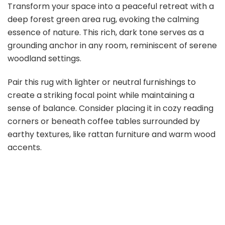
Transform your space into a peaceful retreat with a
deep forest green area rug, evoking the calming
essence of nature. This rich, dark tone serves as a
grounding anchor in any room, reminiscent of serene
woodland settings.
Pair this rug with lighter or neutral furnishings to
create a striking focal point while maintaining a
sense of balance. Consider placing it in cozy reading
corners or beneath coffee tables surrounded by
earthy textures, like rattan furniture and warm wood
accents.