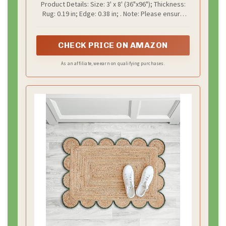
Product Details: Size: 3' x 8' (36"x96"); Thickness:
Runner Braided Indoor Floor Carpet
Rug: 0.19 in; Edge: 0.38 in; . Note: Please ensure
for Entryway, Hallway, Kitchen,
door clearance is over 0.4" to avoid jamming. Thick
Bedroom, Green
edges may lift, use a smaller non-slip pad to
reduce tripping risk
CHECK PRICE ON AMAZON
As an affiliate, we earn on qualifying purchases.