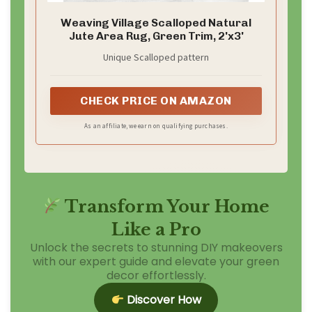
Weaving Village Scalloped Natural
Jute Area Rug, Green Trim, 2'x3'
Unique Scalloped pattern
CHECK PRICE ON AMAZON
As an affiliate, we earn on qualifying purchases.
Transform Your Home
Like a Pro
Unlock the secrets to stunning DIY makeovers
with our expert guide and elevate your green
decor effortlessly.
Discover How