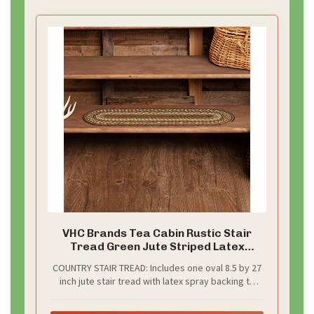
d
e
o
VHC Brands Tea Cabin Rustic Stair
Tread Green Jute Striped Latex
Backing Oval Floor Decor 8.5"x27"
COUNTRY STAIR TREAD: Includes one oval 8.5 by 27
inch jute stair tread with latex spray backing to
prevent slipping. We also recommend using an
anti-skid pad (not included)