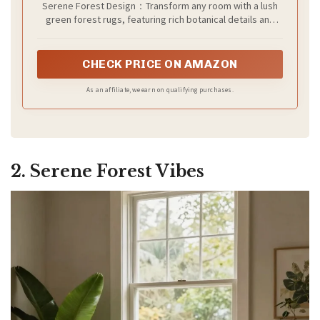
Serene Forest Design：Transform any room with a lush
green forest rugs, featuring rich botanical details and
calming vintage accents. This 6x9 washable area rug
elegant design brings the tranquility of the forest into
your living room, bedroom, or kitchen
CHECK PRICE ON AMAZON
As an affiliate, we earn on qualifying purchases.
2. Serene Forest Vibes