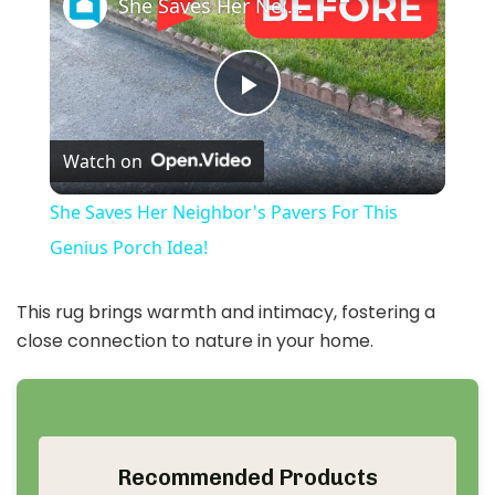
She Saves Her Neighbor's Pavers For This Genius Porch Idea!
P
Watch on
l
She Saves Her Neighbor's Pavers For This
a
Genius Porch Idea!
y
This rug brings warmth and intimacy, fostering a
close connection to nature in your home.
V
i
Recommended Products