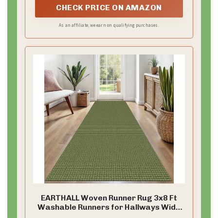
CHECK PRICE ON AMAZON
As an affiliate, we earn on qualifying purchases.
EARTHALL Woven Runner Rug 3x8 Ft
Washable Runners for Hallways Wide
Non Slip Rubber Backed Kitchen