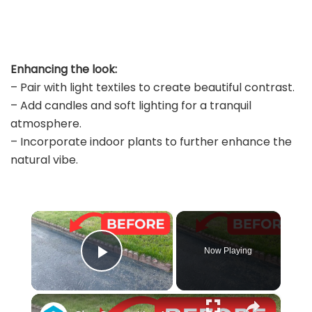
Enhancing the look:
– Pair with light textiles to create beautiful contrast.
– Add candles and soft lighting for a tranquil
atmosphere.
– Incorporate indoor plants to further enhance the
natural vibe.
×
Now Playing
Play Video
×