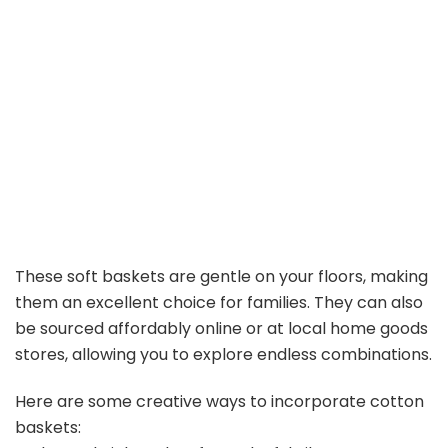
These soft baskets are gentle on your floors, making
them an excellent choice for families. They can also
be sourced affordably online or at local home goods
stores, allowing you to explore endless combinations.
Here are some creative ways to incorporate cotton
baskets: