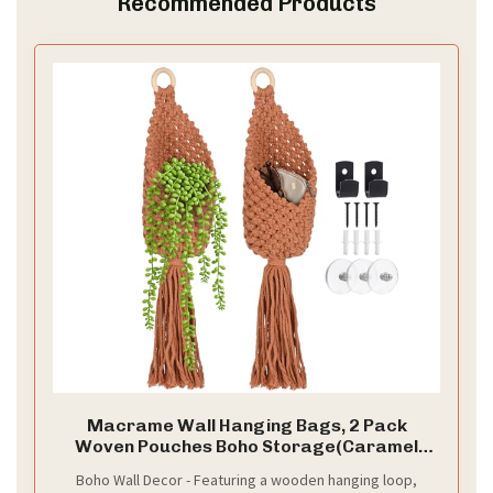
Recommended Products
Macrame Wall Hanging Bags, 2 Pack
Woven Pouches Boho Storage(Caramel
Brown)
Boho Wall Decor - Featuring a wooden hanging loop,