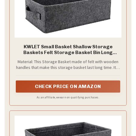
KWLET Small Basket Shallow Storage
Baskets Felt Storage Basket Bin Long
Narrow Basket for Towels Dog Cat Toys
Material: This Storage Basket made of felt with wooden
Office Supplies Dippers Baby Toys Storage
handles that make this storage basket last long time. It is
Basket Light Gray
able to hold ton of stuffs , just say goodbye to messy.
CHECK PRICE ON AMAZON
As an affiliate, we earn on qualifying purchases.