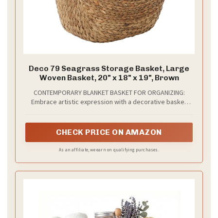
Deco 79 Seagrass Storage Basket, Large
Woven Basket, 20" x 18" x 19", Brown
CONTEMPORARY BLANKET BASKET FOR ORGANIZING:
Embrace artistic expression with a decorative basket
style that highlights bold designs with sleek lines, neutral
elements, and a minimalist aesthetic
CHECK PRICE ON AMAZON
As an affiliate, we earn on qualifying purchases.