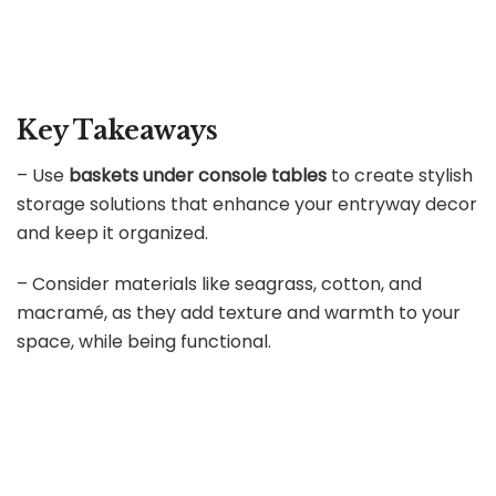
Key Takeaways
– Use
baskets under console tables
to create stylish
storage solutions that enhance your entryway decor
and keep it organized.
– Consider materials like seagrass, cotton, and
macramé, as they add texture and warmth to your
space, while being functional.