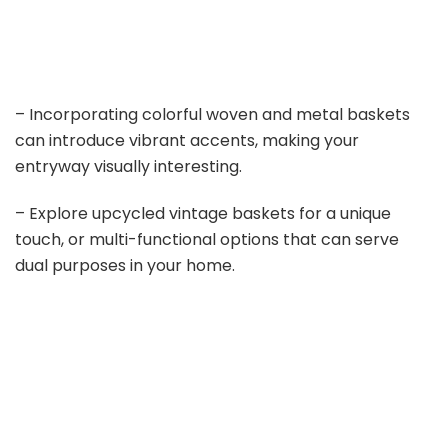
– Incorporating colorful woven and metal baskets
can introduce vibrant accents, making your
entryway visually interesting.
– Explore upcycled vintage baskets for a unique
touch, or multi-functional options that can serve
dual purposes in your home.