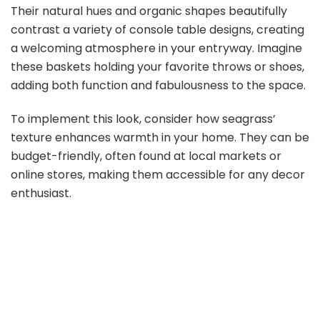
Their natural hues and organic shapes beautifully
contrast a variety of console table designs, creating
a welcoming atmosphere in your entryway. Imagine
these baskets holding your favorite throws or shoes,
adding both function and fabulousness to the space.
To implement this look, consider how seagrass’
texture enhances warmth in your home. They can be
budget-friendly, often found at local markets or
online stores, making them accessible for any decor
enthusiast.