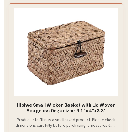
Hipiwe Small Wicker Basket with Lid Woven
Seagrass Organizer, 6.1"x 4"x3.3"
Product Info: This is a small-sized product. Please check
dimensions carefully before purchasing.It measures 6.1"L
x 4.0"W x 3.3"H. Package Included 1 Pcs handwoven