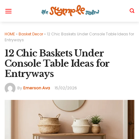
Skip
to
content
HOME
»
Basket Decor
»
12 Chic Baskets Under Console Table Ideas for
Entryways
12 Chic Baskets Under
Console Table Ideas for
Entryways
By
Emerson Ava
15/02/2026