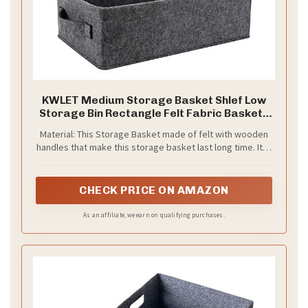
KWLET Medium Storage Basket Shlef Low
Storage Bin Rectangle Felt Fabric Baskets
Storage Bins Organizer for Underwear
Material: This Storage Basket made of felt with wooden
Socks Bra Towel Toiletry Baby Products
handles that make this storage basket last long time. It is
Storage Basket Light Gray
able to hold ton of stuffs , just say goodbye to messy.
CHECK PRICE ON AMAZON
As an affiliate, we earn on qualifying purchases.