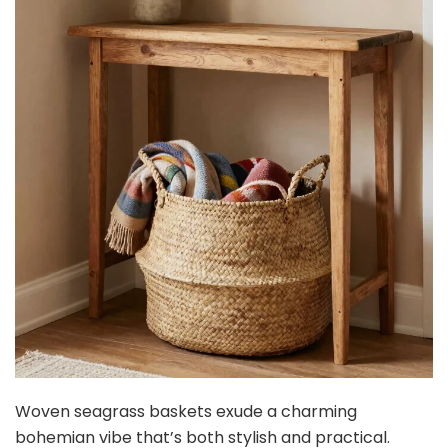
Woven seagrass baskets exude a charming
bohemian vibe that’s both stylish and practical.