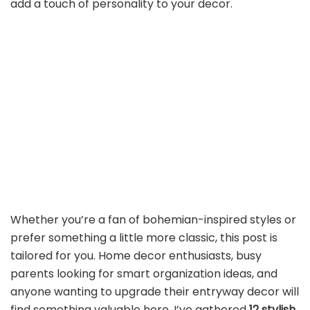
add a touch of personality to your decor.
Whether you’re a fan of bohemian-inspired styles or
prefer something a little more classic, this post is
tailored for you. Home decor enthusiasts, busy
parents looking for smart organization ideas, and
anyone wanting to upgrade their entryway decor will
find something valuable here. I’ve gathered
12 stylish