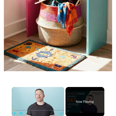
×
Now Playing