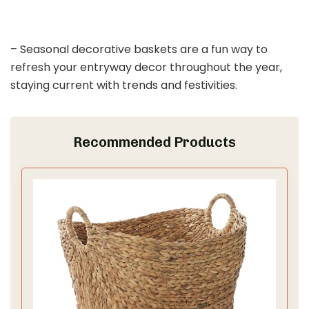
– Seasonal decorative baskets are a fun way to
refresh your entryway decor throughout the year,
staying current with trends and festivities.
Recommended Products