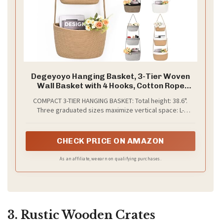
Degeyoyo Hanging Basket, 3-Tier Woven
Wall Basket with 4 Hooks, Cotton Rope
Storage Baskets, Over the Door Organizer
COMPACT 3-TIER HANGING BASKET: Total height: 38.6".
for Nursery, Bedroom, Cottage and Boho
Three graduated sizes maximize vertical space: L-
Wall Decor
5.9"×7.5"×14.6", M-3.9"×6.3"×12.6", S-3.5"×4.7"×10.6".
Organizes small items without floor space, balancing
practicality and style.
CHECK PRICE ON AMAZON
As an affiliate, we earn on qualifying purchases.
3. Rustic Wooden Crates