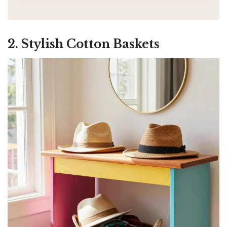
2. Stylish Cotton Baskets