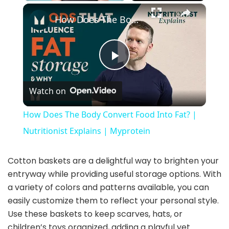
×
Play
Unmute
Fullscreen
How Does The Body Convert Food Into Fat? | Nutritionist Explains | Myprotein
P
Watch on
l
How Does The Body Convert Food Into Fat? |
a
Nutritionist Explains | Myprotein
y
Cotton baskets are a delightful way to brighten your
entryway while providing useful storage options. With
a variety of colors and patterns available, you can
V
easily customize them to reflect your personal style.
Use these baskets to keep scarves, hats, or
i
children’s toys organized, adding a playful yet