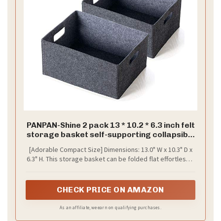
PANPAN-Shine 2 pack 13 * 10.2 * 6.3 inch felt
storage basket self-supporting collapsible
for storaging and sorting of clothes, toys
[Adorable Compact Size] Dimensions: 13.0" W x 10.3" D x
and office files
6.3" H. This storage basket can be folded flat effortlessly
for easy storage.
CHECK PRICE ON AMAZON
As an affiliate, we earn on qualifying purchases.