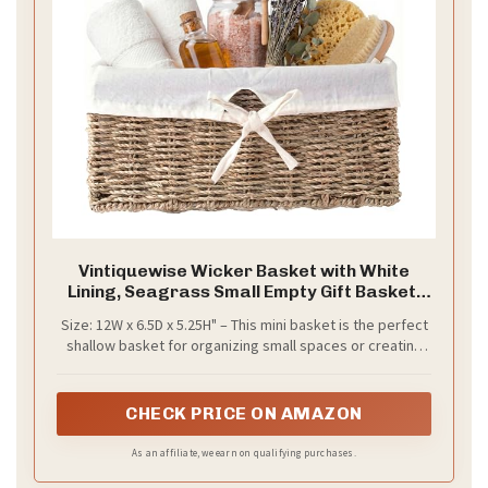
Vintiquewise Wicker Basket with White
Lining, Seagrass Small Empty Gift Basket,
Cute Wicker Basket for Gifts, Shelf or Toilet
Size: 12W x 6.5D x 5.25H" – This mini basket is the perfect
Tank Organizer
shallow basket for organizing small spaces or creating
cute gift baskets empty to fill with your favorite items.
CHECK PRICE ON AMAZON
As an affiliate, we earn on qualifying purchases.