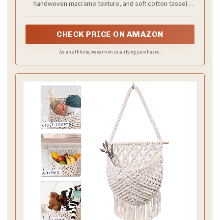
handwoven macrame texture, and soft cotton tassel
accents, this hanging wall basket blends boho, rustic,
and minimalist styles to elevate your home decor with a
warm, artisanal touch.
CHECK PRICE ON AMAZON
As an affiliate, we earn on qualifying purchases.