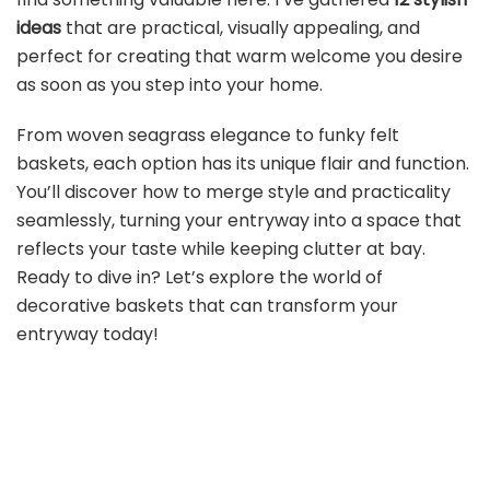
ideas
that are practical, visually appealing, and
perfect for creating that warm welcome you desire
as soon as you step into your home.
From woven seagrass elegance to funky felt
baskets, each option has its unique flair and function.
You’ll discover how to merge style and practicality
seamlessly, turning your entryway into a space that
reflects your taste while keeping clutter at bay.
Ready to dive in? Let’s explore the world of
decorative baskets that can transform your
entryway today!