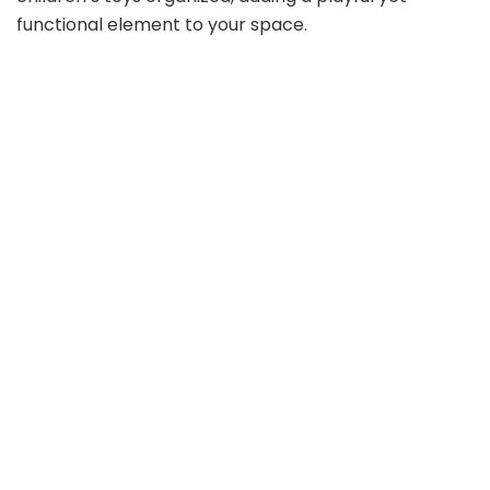
functional element to your space.
d
e
o