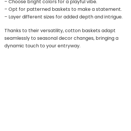
– Choose bright colors for a playful vibe.
– Opt for patterned baskets to make a statement.
– Layer different sizes for added depth and intrigue.
Thanks to their versatility, cotton baskets adapt
seamlessly to seasonal decor changes, bringing a
dynamic touch to your entryway.