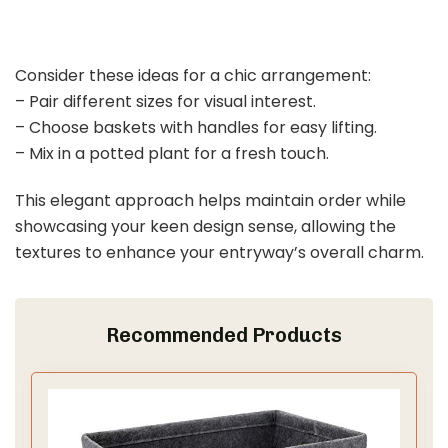
Consider these ideas for a chic arrangement:
– Pair different sizes for visual interest.
– Choose baskets with handles for easy lifting.
– Mix in a potted plant for a fresh touch.
This elegant approach helps maintain order while
showcasing your keen design sense, allowing the
textures to enhance your entryway’s overall charm.
Recommended Products