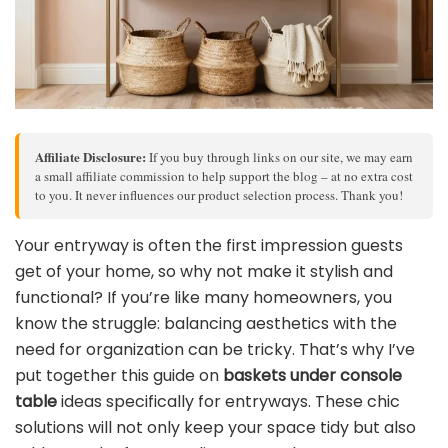
Affiliate Disclosure:
If you buy through links on our site, we may earn
a small affiliate commission to help support the blog – at no extra cost
to you. It never influences our product selection process. Thank you!
Your entryway is often the first impression guests
get of your home, so why not make it stylish and
functional? If you’re like many homeowners, you
know the struggle: balancing aesthetics with the
need for organization can be tricky. That’s why I’ve
put together this guide on
baskets under console
table
ideas specifically for entryways. These chic
solutions will not only keep your space tidy but also