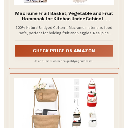
Macrame Fruit Basket, Vegetable and Fruit
Hammock for Kitchen Under Cabinet -
Hanging Wall Decor, Boho Baskets for
100% Natural Undyed Cotton -- Macrame material is food
Storage, Counter Space Saver - Cotton, Off
safe, perfect for holding fruit and veggies. Real pine
White
wood dowel is perfect for wall mounting.
CHECK PRICE ON AMAZON
As an affiliate, we earn on qualifying purchases.