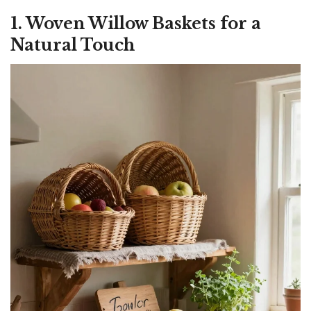
1. Woven Willow Baskets for a
Natural Touch