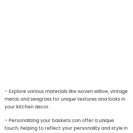
– Explore various materials like woven willow, vintage
metal, and seagrass for unique textures and looks in
your kitchen decor.
– Personalizing your baskets can offer a unique
touch, helping to reflect your personality and style in