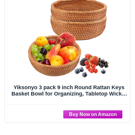
Yiksonyo 3 pack 9 inch Round Rattan Keys
Basket Bowl for Organizing, Tabletop Wicker
Organizer Basket Entryway, Hand-woven
Rattan Storage Basket for Keys, Wallet, Cell
Phone