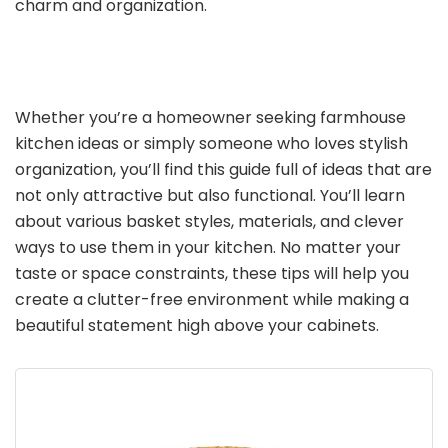
charm and organization.
Whether you’re a homeowner seeking farmhouse
kitchen ideas or simply someone who loves stylish
organization, you’ll find this guide full of ideas that are
not only attractive but also functional. You’ll learn
about various basket styles, materials, and clever
ways to use them in your kitchen. No matter your
taste or space constraints, these tips will help you
create a clutter-free environment while making a
beautiful statement high above your cabinets.