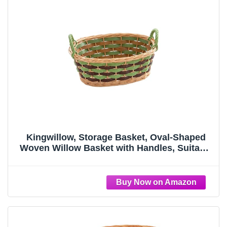
Kingwillow, Storage Basket, Oval-Shaped
Woven Willow Basket with Handles, Suitable
for Bedrooms, Kitchens, and Wardrobes.
(Medium)