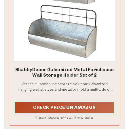
ShabbyDecor Galvanized Metal Farmhouse
Wall Storage Holder Set of 2
Versatile Farmhouse Storage Solution: Galvanized
hanging wall shelves and metal bin hold a multitude of
farmhouse home decor from bathroom, kitchen, and
laundry room. Hanging tin shelves place hand towels,
hold toilet paper or even a mason jar, multipurpose as
CHECK PRICE ON AMAZON
farmhouse bathroom shelves. In kitchen, it works as
metal wall basket storage for spice bottles or supplies.
As an affiliate, we earn on qualifying purchases.
In living room store decorative pieces for wall shelf.
Industrial look with storage bins for herb or succulent