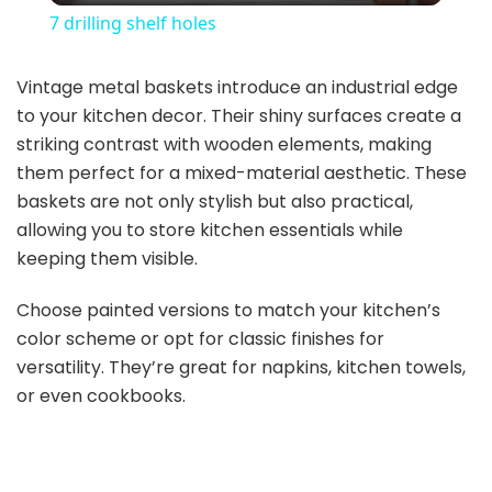
7 drilling shelf holes
a
Vintage metal baskets introduce an industrial edge
to your kitchen decor. Their shiny surfaces create a
y
striking contrast with wooden elements, making
them perfect for a mixed-material aesthetic. These
V
baskets are not only stylish but also practical,
allowing you to store kitchen essentials while
i
keeping them visible.
Choose painted versions to match your kitchen’s
d
color scheme or opt for classic finishes for
versatility. They’re great for napkins, kitchen towels,
e
or even cookbooks.
o