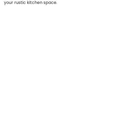
your rustic kitchen space.