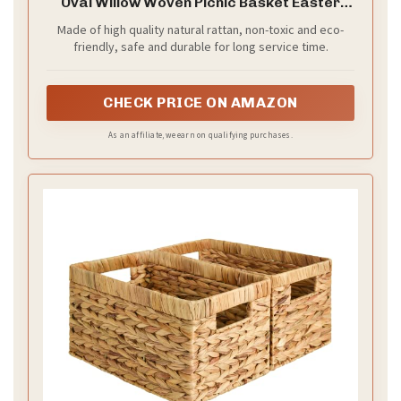
Oval Willow Woven Picnic Basket Easter
Candy Basket Large Storage Basket Wine
Made of high quality natural rattan, non-toxic and eco-
Basket with Handle Egg Gathering Wedding
friendly, safe and durable for long service time.
Basket 15" 11" 7" (Coffee)
CHECK PRICE ON AMAZON
As an affiliate, we earn on qualifying purchases.