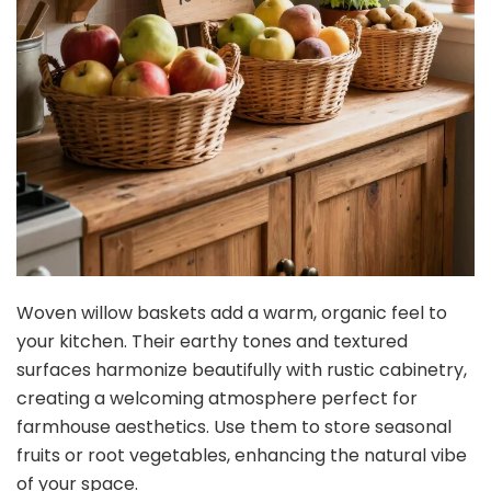
Woven willow baskets add a warm, organic feel to
your kitchen. Their earthy tones and textured
surfaces harmonize beautifully with rustic cabinetry,
creating a welcoming atmosphere perfect for
farmhouse aesthetics. Use them to store seasonal
fruits or root vegetables, enhancing the natural vibe
of your space.