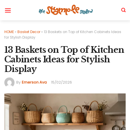
Skip
to
content
HOME
»
Basket Decor
»
13 Baskets on Top of Kitchen Cabinets Ideas
for Stylish Display
13 Baskets on Top of Kitchen
Cabinets Ideas for Stylish
Display
By
Emerson Ava
15/02/2026