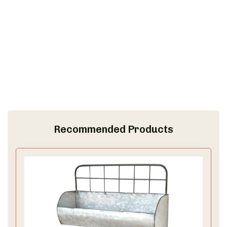
Recommended Products