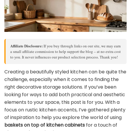
Affiliate Disclosure:
If you buy through links on our site, we may earn
a small affiliate commission to help support the blog – at no extra cost
to you. It never influences our product selection process. Thank you!
Creating a beautifully styled kitchen can be quite the
challenge, especially when it comes to finding the
right decorative storage solutions. If you’ve been
looking for ways to add both practical and aesthetic
elements to your space, this post is for you. With a
focus on rustic kitchen accents, I’ve gathered plenty
of inspiration to help you explore the world of using
baskets on top of kitchen cabinets
for a touch of