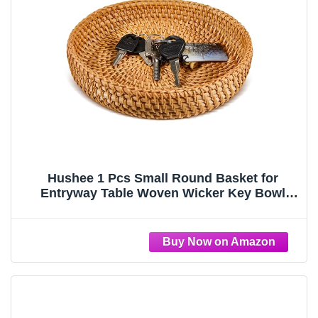
Hushee 1 Pcs Small Round Basket for
Entryway Table Woven Wicker Key Bowl
Basket Rattan Round Tray Organizing for
Key Wallet Cell Phone Fruit Food Holder
Decorative Table Storage (Brown)