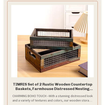
planter, especially decorated with fake flowers for
farmhouse centerpiece decor
TIMRIS Set of 2 Rustic Wooden Countertop
Baskets, Farmhouse Distressed Nesting
Boxes, Small Decorative Wooden Storage
CHARMING BOHO TOUCH –With a stunning distressed look
Crates, Reclaimed Wood Organizer
and a variety of textures and colors, our wooden storage
Baskets with Wire Mesh (Random)
baskets create a rustic boho charm for your home. It is a