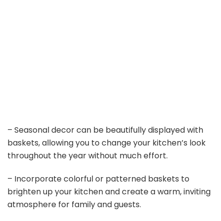
– Seasonal decor can be beautifully displayed with
baskets, allowing you to change your kitchen’s look
throughout the year without much effort.
– Incorporate colorful or patterned baskets to
brighten up your kitchen and create a warm, inviting
atmosphere for family and guests.