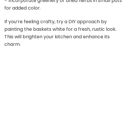
– Incorporate greenery or dried herbs in small pots
for added color.
If you’re feeling crafty, try a DIY approach by
painting the baskets white for a fresh, rustic look.
This will brighten your kitchen and enhance its
charm.