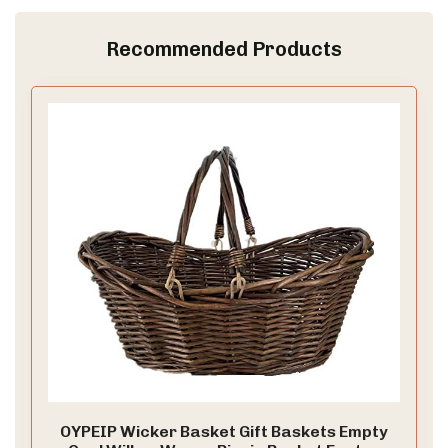
Recommended Products
OYPEIP Wicker Basket Gift Baskets Empty