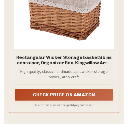
Rectangular Wicker Storage basket&bins
container, Organizer Box, Kingwillow Art &
Craft (Small)
High quality, classic handmade split wicker storage
boxes , art & craft.
CHECK PRICE ON AMAZON
As an affiliate, we earn on qualifying purchases.