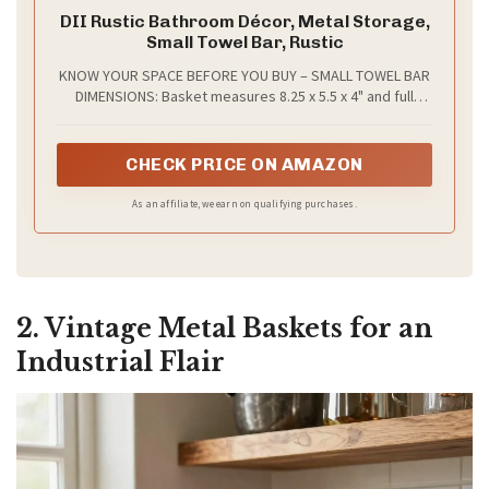
DII Rustic Bathroom Décor, Metal Storage,
Small Towel Bar, Rustic
KNOW YOUR SPACE BEFORE YOU BUY – SMALL TOWEL BAR
DIMENSIONS: Basket measures 8.25 x 5.5 x 4" and full
construction with towel bar measures 8.25"L x 5.5"W x
10"H — compact wall-mounted design fits small
bathrooms, powder rooms, RVs, nurseries, and guest
CHECK PRICE ON AMAZON
baths without taking up valuable counter or floor space
As an affiliate, we earn on qualifying purchases.
2. Vintage Metal Baskets for an
Industrial Flair