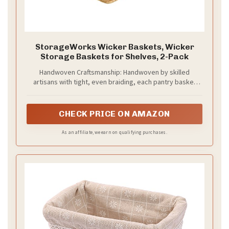
StorageWorks Wicker Baskets, Wicker
Storage Baskets for Shelves, 2-Pack
Handwoven Craftsmanship: Handwoven by skilled
artisans with tight, even braiding, each pantry basket
offers a neat, elegant look that showcases its high-
quality craftsmanship.
CHECK PRICE ON AMAZON
As an affiliate, we earn on qualifying purchases.