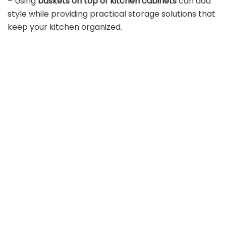
– Using
baskets on top of kitchen cabinets
can add
style while providing practical storage solutions that
keep your kitchen organized.