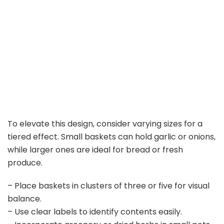
To elevate this design, consider varying sizes for a
tiered effect. Small baskets can hold garlic or onions,
while larger ones are ideal for bread or fresh
produce.
– Place baskets in clusters of three or five for visual
balance.
– Use clear labels to identify contents easily.