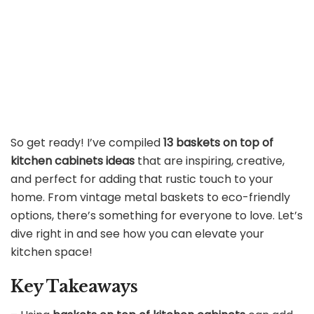
So get ready! I’ve compiled
13 baskets on top of
kitchen cabinets ideas
that are inspiring, creative,
and perfect for adding that rustic touch to your
home. From vintage metal baskets to eco-friendly
options, there’s something for everyone to love. Let’s
dive right in and see how you can elevate your
kitchen space!
Key Takeaways