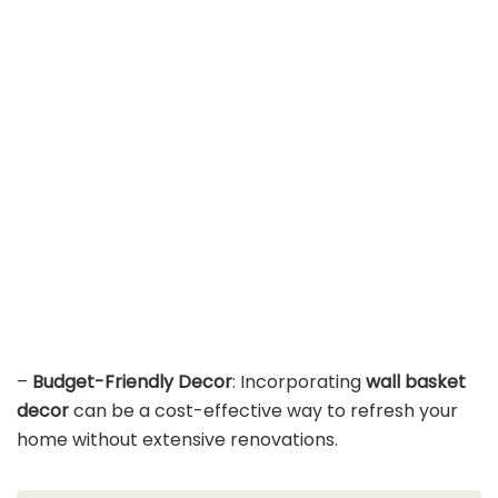
–
Budget-Friendly Decor
: Incorporating
wall basket
decor
can be a cost-effective way to refresh your
home without extensive renovations.