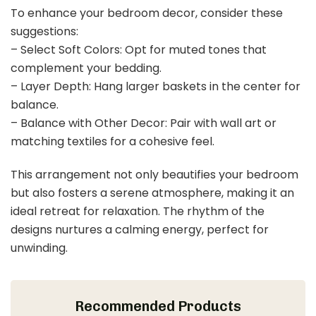
To enhance your bedroom decor, consider these
suggestions:
– Select Soft Colors: Opt for muted tones that
complement your bedding.
– Layer Depth: Hang larger baskets in the center for
balance.
– Balance with Other Decor: Pair with wall art or
matching textiles for a cohesive feel.
This arrangement not only beautifies your bedroom
but also fosters a serene atmosphere, making it an
ideal retreat for relaxation. The rhythm of the
designs nurtures a calming energy, perfect for
unwinding.
Recommended Products