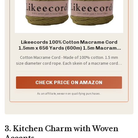
Likeecords 100% Cotton Macrame Cord
1.5mm x 656 Yards (600m) 1.5m Macrame
Yarn Crochet Macrame Bag Cord Crafts
Cotton Macrame Cord - Made of 100% cotton. 1.5 mm
for Bags and Knitting Home
size diameter cord rope. Each skein of a macrame cord is
Decorations(Army Green)
measured by weight, 100gr. Giving each roll a length of
150 meters (164 yards); enough cord to make perfect
macrame projects.
CHECK PRICE ON AMAZON
As an affiliate, we earn on qualifying purchases.
3. Kitchen Charm with Woven