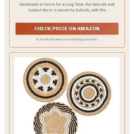
Decor Art Farmhouse Handmade Hanging
Handmade to Serve for a Long Time: the delicate wall
Baskets with African Design for Living Room
basket decor is woven by bulrush, with the
Display Table Settings Kitchen
characteristics of sturdy, lasting, delicate, not easy to
Home(Classic)
break or fade, retains fresh aroma, easy to clean, you
can rest assured to buy and decorate for your home
CHECK PRICE ON AMAZON
As an affiliate, we earn on qualifying purchases.