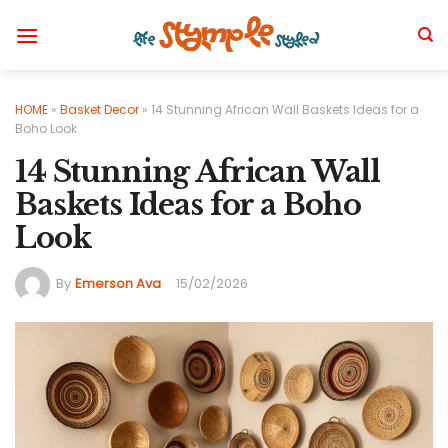
Skip
to
content
HOME
»
Basket Decor
»
14 Stunning African Wall Baskets Ideas for a
Boho Look
14 Stunning African Wall
Baskets Ideas for a Boho
Look
By
Emerson Ava
15/02/2026