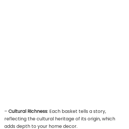
–
Cultural Richness
: Each basket tells a story,
reflecting the cultural heritage of its origin, which
adds depth to your home decor.