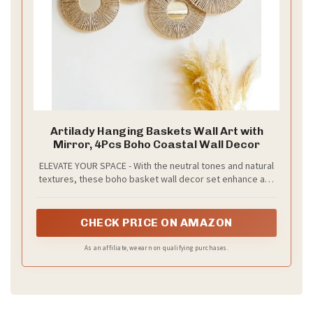
d
e
o
Artilady Hanging Baskets Wall Art with
Mirror, 4Pcs Boho Coastal Wall Decor
ELEVATE YOUR SPACE - With the neutral tones and natural
textures, these boho basket wall decor set enhance any
space, from rustic to retro, boho to farmhouse, coastal
to African. Suitable for living room, bedroom, kitchen,
nursery, dorm, hotel, restaurant, office and more
CHECK PRICE ON AMAZON
As an affiliate, we earn on qualifying purchases.