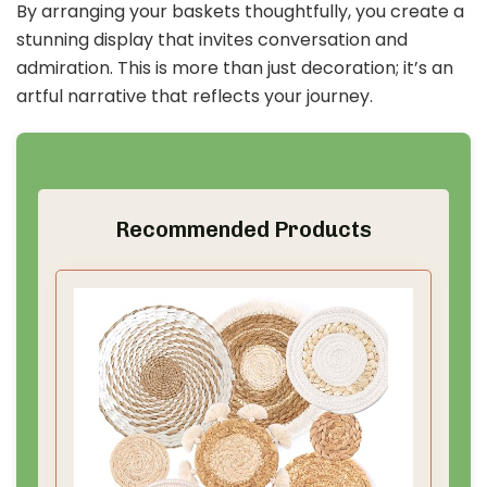
By arranging your baskets thoughtfully, you create a
stunning display that invites conversation and
admiration. This is more than just decoration; it’s an
artful narrative that reflects your journey.
Recommended Products