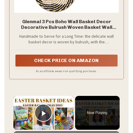
Glenmal 3 Pcs Boho Wall Basket Decor
Decorative Bulrush Woven Basket Wall
Decor Art Farmhouse Handmade Hanging
Handmade to Serve for a Long Time: the delicate wall
Baskets with African Design for Living Room
basket decor is woven by bulrush, with the
Display Table Settings Kitchen Home(Vivid)
characteristics of sturdy, lasting, delicate, not easy to
break or fade, retains fresh aroma, easy to clean, you
can rest assured to buy and decorate for your home
CHECK PRICE ON AMAZON
As an affiliate, we earn on qualifying purchases.
×
Now Playing
Play Video