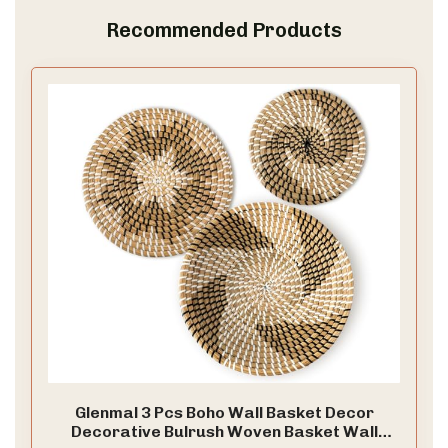
Recommended Products
Glenmal 3 Pcs Boho Wall Basket Decor
Decorative Bulrush Woven Basket Wall