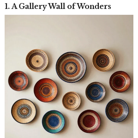
1. A Gallery Wall of Wonders