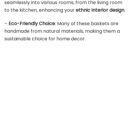
seamlessly into various rooms, from the living room
to the kitchen, enhancing your
ethnic interior design
.
–
Eco-Friendly Choice
: Many of these baskets are
handmade from natural materials, making them a
sustainable choice for home decor.