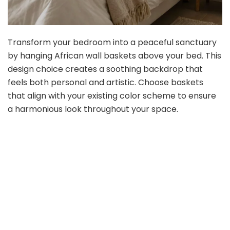
Transform your bedroom into a peaceful sanctuary
by hanging African wall baskets above your bed. This
design choice creates a soothing backdrop that
feels both personal and artistic. Choose baskets
that align with your existing color scheme to ensure
a harmonious look throughout your space.