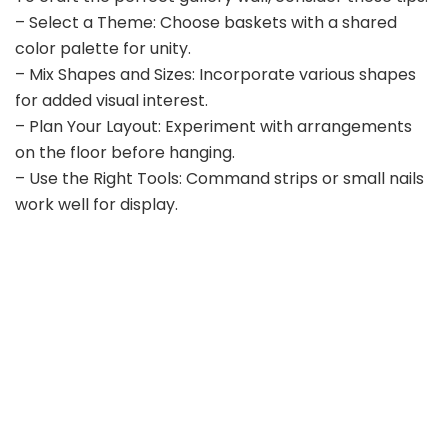
– Select a Theme: Choose baskets with a shared
color palette for unity.
– Mix Shapes and Sizes: Incorporate various shapes
for added visual interest.
– Plan Your Layout: Experiment with arrangements
on the floor before hanging.
– Use the Right Tools: Command strips or small nails
work well for display.