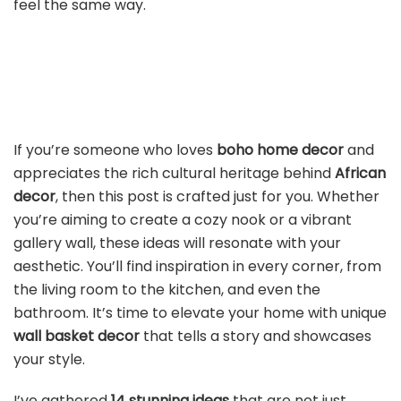
feel the same way.
If you’re someone who loves
boho home decor
and
appreciates the rich cultural heritage behind
African
decor
, then this post is crafted just for you. Whether
you’re aiming to create a cozy nook or a vibrant
gallery wall, these ideas will resonate with your
aesthetic. You’ll find inspiration in every corner, from
the living room to the kitchen, and even the
bathroom. It’s time to elevate your home with unique
wall basket decor
that tells a story and showcases
your style.
I’ve gathered
14 stunning ideas
that are not just