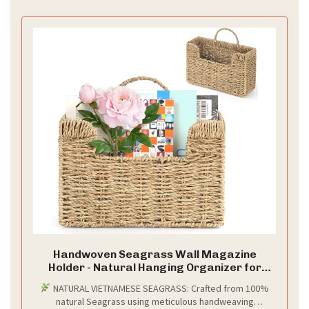
Handwoven Seagrass Wall Magazine
Holder - Natural Hanging Organizer for
Mail, Newspapers & Magazines, Books &
NATURAL VIETNAMESE SEAGRASS: Crafted from 100%
Files - Decorative Boho Storage Basket for
natural Seagrass using meticulous handweaving
Entryway, Bathroom, Living Room, Office.