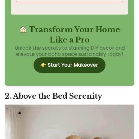
Transform Your Home
Like a Pro
Unlock the secrets to stunning DIY decor and
elevate your boho space sustainably today!
Start Your Makeover
2. Above the Bed Serenity