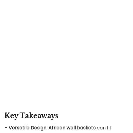
Key Takeaways
–
Versatile Design
:
African wall baskets
can fit