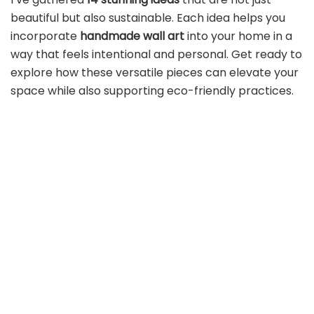
beautiful but also sustainable. Each idea helps you
incorporate
handmade wall art
into your home in a
way that feels intentional and personal. Get ready to
explore how these versatile pieces can elevate your
space while also supporting eco-friendly practices.