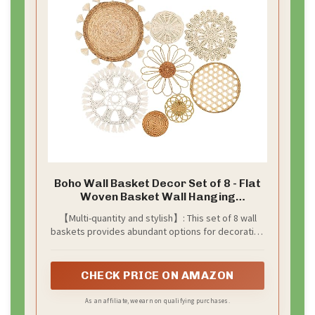
Boho Wall Basket Decor Set of 8 - Flat
Woven Basket Wall Hanging
Decor,Round Tassels White Macrame
【Multi-quantity and stylish】: This set of 8 wall
Tapestry Wall Decor Art,Handmade
baskets provides abundant options for decorating
Rattan Wicker Seagrass Home Wall
your space, offering a versatile and visually
Baskets Decor（Boho Classic)
appealing solution.
CHECK PRICE ON AMAZON
As an affiliate, we earn on qualifying purchases.