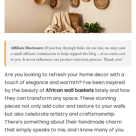
Affiliate Disclosure:
If you buy through links on our site, we may earn
a small affiliate commission to help support the blog – at no extra cost
to you. It never influences our product selection process. Thank you!
Are you looking to refresh your home decor with a
touch of elegance and warmth? I’ve been inspired
by the beauty of
African wall baskets
lately and how
they can transform any space. These stunning
pieces not only add color and texture to your walls
but also celebrate artistry and craftsmanship.
There’s something about their handmade charm
that simply speaks to me, and I know many of you