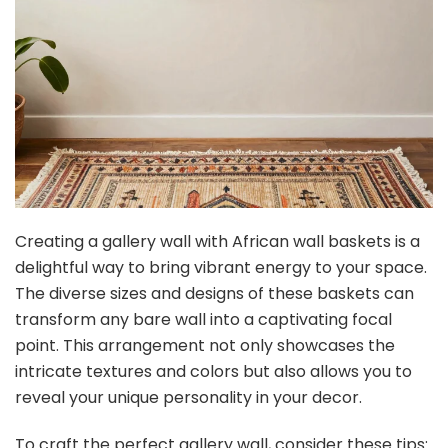
Creating a gallery wall with African wall baskets is a
delightful way to bring vibrant energy to your space.
The diverse sizes and designs of these baskets can
transform any bare wall into a captivating focal
point. This arrangement not only showcases the
intricate textures and colors but also allows you to
reveal your unique personality in your decor.
To craft the perfect gallery wall, consider these tips: