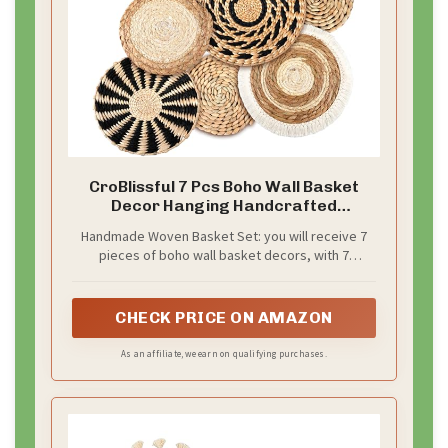
CroBlissful 7 Pcs Boho Wall Basket
Decor Hanging Handcrafted
Seagrass Woven Round Bohemian
Handmade Woven Basket Set: you will receive 7
Basket Wall Decoration Art for
pieces of boho wall basket decors, with 7
Farmhouse Home Room Rustic
different styles, which are exquisite and beautiful;
Decorations Table, Multi
Sufficient quantities can meet your decoration and
Sizes(Classic)
replacement needs, and you can also share them
CHECK PRICE ON AMAZON
with your family or neighbors
As an affiliate, we earn on qualifying purchases.