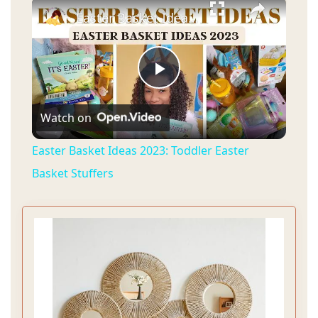
×
Easter Basket Ideas 2023: Toddler Easter Basket Stuffers
P
Watch on
l
Easter Basket Ideas 2023: Toddler Easter
a
Basket Stuffers
y
V
i