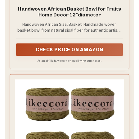
Handwoven African Basket Bowl for Fruits
Home Decor 12"diameter
Handwoven African Sisal Basket: Handmade woven
basket bowl from natural sisal fiber for authentic artisan
home décor.
CHECK PRICE ON AMAZON
As an affiliate, we earn on qualifying purchases.