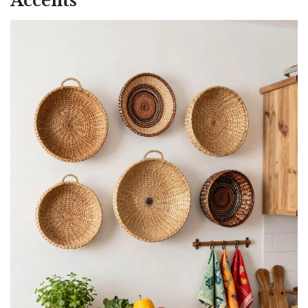
Accents