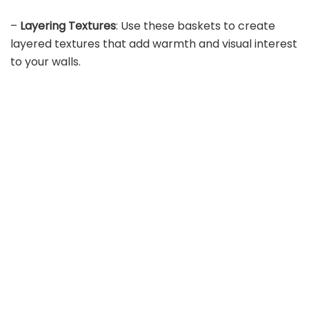
–
Layering Textures
: Use these baskets to create
layered textures that add warmth and visual interest
to your walls.