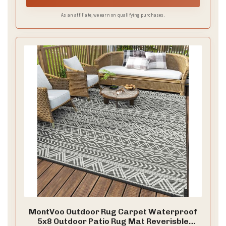
As an affiliate, we earn on qualifying purchases.
MontVoo Outdoor Rug Carpet Waterproof
5x8 Outdoor Patio Rug Mat Reverisble