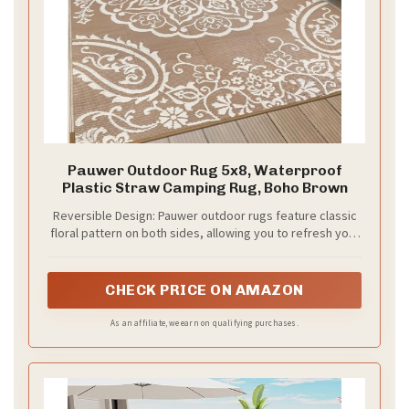
Pauwer Outdoor Rug 5x8, Waterproof
Plastic Straw Camping Rug, Boho Brown
Reversible Design: Pauwer outdoor rugs feature classic
floral pattern on both sides, allowing you to refresh your
patio with a simple flip. Perfect outdoor patio balcony
decor adds charm and elegance to your outdoor space
CHECK PRICE ON AMAZON
As an affiliate, we earn on qualifying purchases.