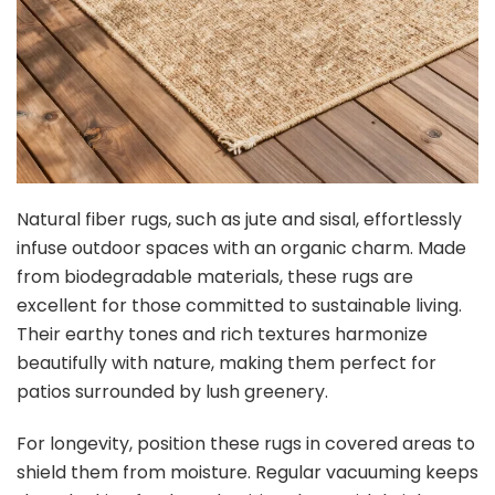
Natural fiber rugs, such as jute and sisal, effortlessly
infuse outdoor spaces with an organic charm. Made
from biodegradable materials, these rugs are
excellent for those committed to sustainable living.
Their earthy tones and rich textures harmonize
beautifully with nature, making them perfect for
patios surrounded by lush greenery.
For longevity, position these rugs in covered areas to
shield them from moisture. Regular vacuuming keeps