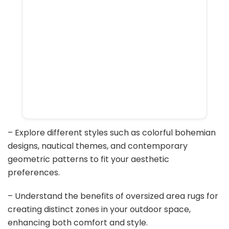
– Explore different styles such as colorful bohemian
designs, nautical themes, and contemporary
geometric patterns to fit your aesthetic
preferences.
– Understand the benefits of oversized area rugs for
creating distinct zones in your outdoor space,
enhancing both comfort and style.