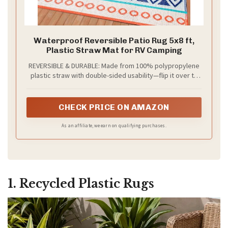
Waterproof Reversible Patio Rug 5x8 ft,
Plastic Straw Mat for RV Camping
REVERSIBLE & DURABLE: Made from 100% polypropylene
plastic straw with double-sided usability—flip it over to
extend the lifespan. This outdoor rug features heat-
sealed edges that resist fraying and a ventilated weave
that allows airflow, preventing water pooling on decks,
CHECK PRICE ON AMAZON
patios, or grass
As an affiliate, we earn on qualifying purchases.
1. Recycled Plastic Rugs