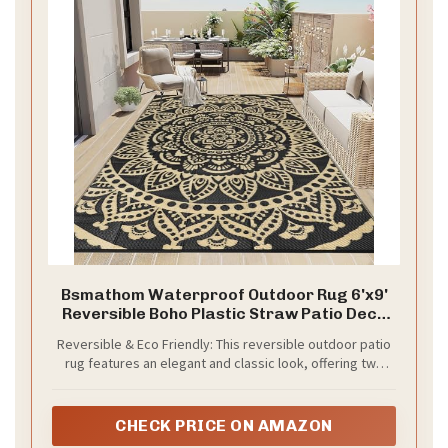
Bsmathom Waterproof Outdoor Rug 6'x9'
Reversible Boho Plastic Straw Patio Deck
Camping Rugs, Indoor Outdoor Portable RV
Reversible & Eco Friendly: This reversible outdoor patio
Mat Clearance Carpet for Outside, Porch,
rug features an elegant and classic look, offering two
Balcony, Backyard, Beach, Pool,Black
distinct design styles on both sides. Its timeless
patterns can enhance your home decor while providing
the perfect companion for your outdoor adventures.
CHECK PRICE ON AMAZON
Crafted from 100% eco-friendly recyclable