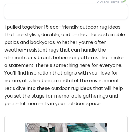
ADVERTISEMENT
I pulled together 15 eco-friendly outdoor rug ideas
that are stylish, durable, and perfect for sustainable
patios and backyards. Whether you’re after
weather-resistant rugs that can handle the
elements or vibrant, bohemian patterns that make
a statement, there’s something here for everyone.
You’ll find inspiration that aligns with your love for
nature, all while being mindful of the environment.
Let’s dive into these outdoor rug ideas that will help
you set the stage for memorable gatherings and
peaceful moments in your outdoor space.