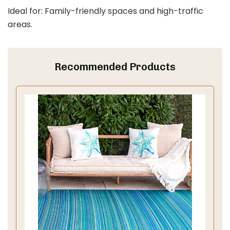
Ideal for: Family-friendly spaces and high-traffic
areas.
Recommended Products