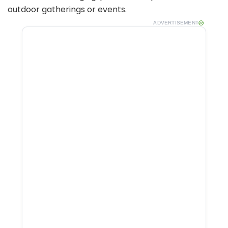
outdoor gatherings or events.
ADVERTISEMENT