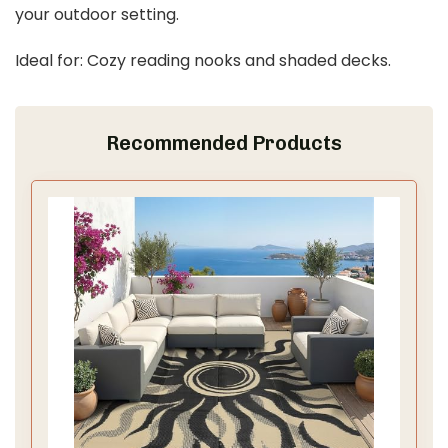
your outdoor setting.
Ideal for: Cozy reading nooks and shaded decks.
Recommended Products