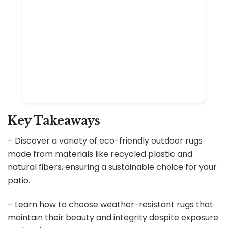
Key Takeaways
– Discover a variety of eco-friendly outdoor rugs
made from materials like recycled plastic and
natural fibers, ensuring a sustainable choice for your
patio.
– Learn how to choose weather-resistant rugs that
maintain their beauty and integrity despite exposure