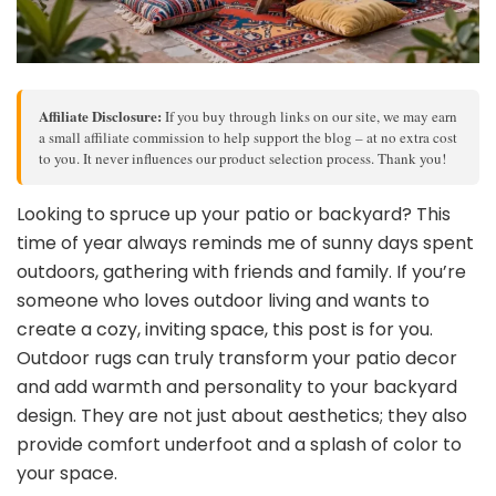
Affiliate Disclosure:
If you buy through links on our site, we may earn
a small affiliate commission to help support the blog – at no extra cost
to you. It never influences our product selection process. Thank you!
Looking to spruce up your patio or backyard? This
time of year always reminds me of sunny days spent
outdoors, gathering with friends and family. If you’re
someone who loves outdoor living and wants to
create a cozy, inviting space, this post is for you.
Outdoor rugs can truly transform your patio decor
and add warmth and personality to your backyard
design. They are not just about aesthetics; they also
provide comfort underfoot and a splash of color to
your space.