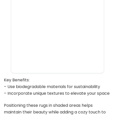
Key Benefits:
– Use biodegradable materials for sustainability
– Incorporate unique textures to elevate your space
Positioning these rugs in shaded areas helps
maintain their beauty while adding a cozy touch to