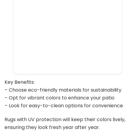
Key Benefits:
– Choose eco-friendly materials for sustainability
– Opt for vibrant colors to enhance your patio
– Look for easy-to-clean options for convenience
Rugs with UV protection will keep their colors lively,
ensuring they look fresh year after year.