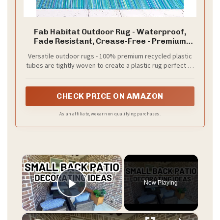
Fab Habitat Outdoor Rug - Waterproof,
Fade Resistant, Crease-Free - Premium
Recycled Plastic - Striped - Porch, Deck,
Versatile outdoor rugs - 100% premium recycled plastic
Balcony, Laundry Room, Patio - Cancun -
tubes are tightly woven to create a plastic rug perfect to
Turquoise & Moss Green - 3 x 5 ft
use as a patio rug, or on decks, camping trips, and RVs.
Safe to use with pets and kids as a playroom rug
CHECK PRICE ON AMAZON
As an affiliate, we earn on qualifying purchases.
×
Now Playing
Play Video
×