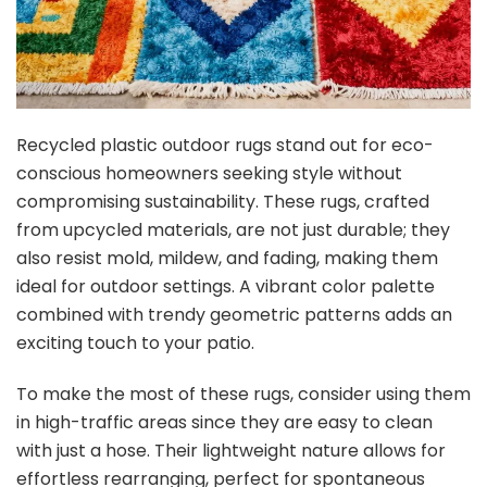
Recycled plastic outdoor rugs stand out for eco-
conscious homeowners seeking style without
compromising sustainability. These rugs, crafted
from upcycled materials, are not just durable; they
also resist mold, mildew, and fading, making them
ideal for outdoor settings. A vibrant color palette
combined with trendy geometric patterns adds an
exciting touch to your patio.
To make the most of these rugs, consider using them
in high-traffic areas since they are easy to clean
with just a hose. Their lightweight nature allows for
effortless rearranging, perfect for spontaneous