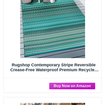
Rugshop Contemporary Stripe Reversible
Crease-Free Waterproof Premium Recycled
Plastic Outdoor Rugs for
Patio,Backyard,RV,Deck,Picnic,Trailer,Beach,
Camping Blue 3' x 5'