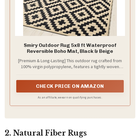
d
e
o
Smiry Outdoor Rug 5x8 ft Waterproof
Reversible Boho Mat, Black & Beige
[Premium & Long-Lasting] This outdoor rug crafted from
100% virgin polypropylene, features a tightly woven
fabric that provides a soft and comfortable feel. The
refined and sturdy finish is achieved through an edge
heat treatment process, withstanding wear and tear
CHECK PRICE ON AMAZON
over time.
As an affiliate, we earn on qualifying purchases.
2. Natural Fiber Rugs