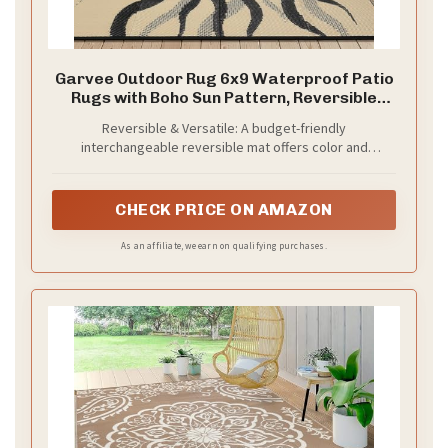
Garvee Outdoor Rug 6x9 Waterproof Patio
Rugs with Boho Sun Pattern, Reversible
Plastic Straw Camping Rugs Outdoor
Reversible & Versatile: A budget-friendly
Indoor RV Mat Carpet for Deck, Backyard,
interchangeable reversible mat offers color and
Picnic, Porch, Balcony, Beach, Black
personality to your indoor outdoor space without
distracting from other decoration. Boho outdoor rug with
sun pattern could be a great outdoor patio decor,
CHECK PRICE ON AMAZON
balcony decor.
As an affiliate, we earn on qualifying purchases.