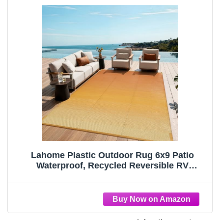
Lahome Plastic Outdoor Rug 6x9 Patio
Waterproof, Recycled Reversible RV
Mat,Large Deck Rugs Porch,Portable
Outside Camping Carpet for Balcony Tent,
Orange-Yellow 6x9