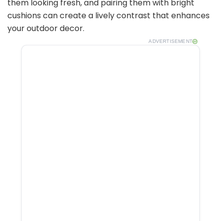
them looking fresh, and pairing them with bright
cushions can create a lively contrast that enhances
your outdoor decor.
ADVERTISEMENT