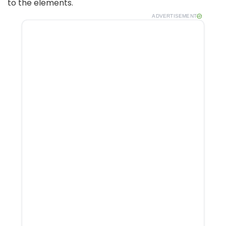
to the elements.
ADVERTISEMENT