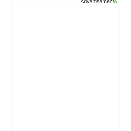
Advertisement