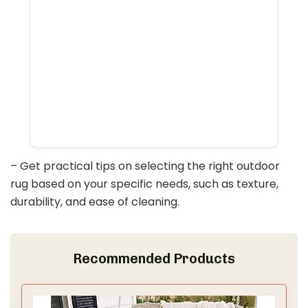
– Get practical tips on selecting the right outdoor
rug based on your specific needs, such as texture,
durability, and ease of cleaning.
Recommended Products