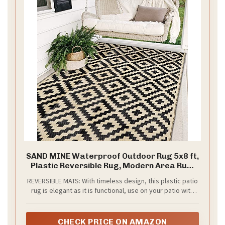
SAND MINE Waterproof Outdoor Rug 5x8 ft,
Plastic Reversible Rug, Modern Area Rug,
Large Floor Mat for Outdoors, RV, Patio,
REVERSIBLE MATS: With timeless design, this plastic patio
Backyard, Deck, Picnic, Beach, Camping,
rug is elegant as it is functional, use on your patio with
Black & Beige
outdoor furniture and accessories to show off your
personal style.
CHECK PRICE ON AMAZON