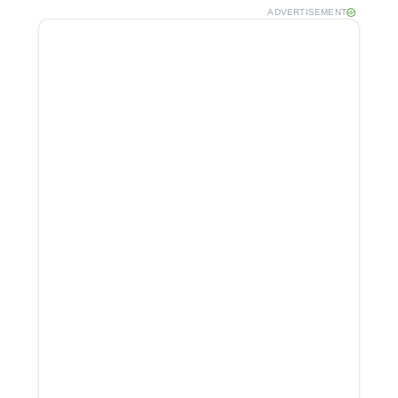
ADVERTISEMENT