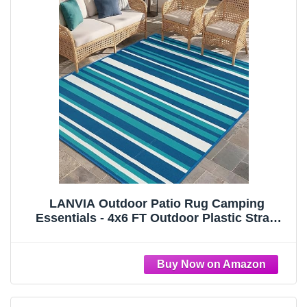
LANVIA Outdoor Patio Rug Camping
Essentials - 4x6 FT Outdoor Plastic Straw
Rug for Patio Clearance, Waterproof RV
Essentials Outside Area Rugs for Deck
Garden, Backyard Patio Furniture Set, Blue