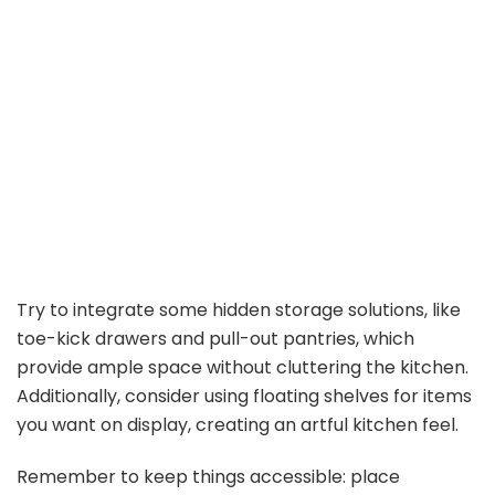
Try to integrate some hidden storage solutions, like
toe-kick drawers and pull-out pantries, which
provide ample space without cluttering the kitchen.
Additionally, consider using floating shelves for items
you want on display, creating an artful kitchen feel.
Remember to keep things accessible: place