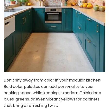
Don’t shy away from color in your modular kitchen!
Bold color palettes can add personality to your
cooking space while keeping it modern. Think deep
blues, greens, or even vibrant yellows for cabinets
that bring a refreshing twist.