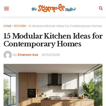
Skip
to
content
HOME
»
KITCHEN
»
15 Modular Kitchen Ideas for Contemporary Homes
15 Modular Kitchen Ideas for
Contemporary Homes
By
Emerson Ava
26/04/2026