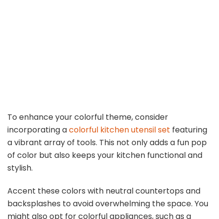
To enhance your colorful theme, consider
incorporating a
colorful kitchen utensil set
featuring
a vibrant array of tools. This not only adds a fun pop
of color but also keeps your kitchen functional and
stylish.
Accent these colors with neutral countertops and
backsplashes to avoid overwhelming the space. You
might also opt for colorful appliances, such as a