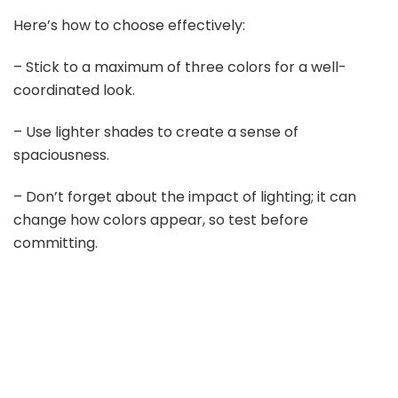
Here’s how to choose effectively:
– Stick to a maximum of three colors for a well-
coordinated look.
– Use lighter shades to create a sense of
spaciousness.
– Don’t forget about the impact of lighting; it can
change how colors appear, so test before
committing.