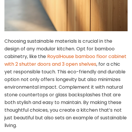
Choosing sustainable materials is crucial in the
design of any modular kitchen. Opt for bamboo
cabinetry, like the
RoyalHouse bamboo floor cabinet
with 2 shutter doors and 3 open shelves
, for a chic
yet responsible touch. This eco-friendly and durable
option not only offers longevity but also minimizes
environmental impact. Complement it with natural
stone countertops or glass backsplashes that are
both stylish and easy to maintain. By making these
thoughtful choices, you create a kitchen that’s not
just beautiful but also sets an example of sustainable
living.