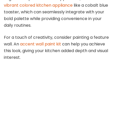
vibrant colored kitchen appliance
like a cobalt blue
toaster, which can seamlessly integrate with your
bold palette while providing convenience in your
daily routines.
For a touch of creativity, consider painting a feature
wall. An
accent wall paint kit
can help you achieve
this look, giving your kitchen added depth and visual
interest.