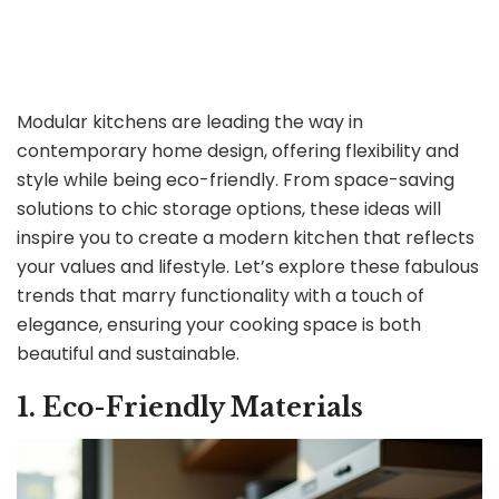
Modular kitchens are leading the way in
contemporary home design, offering flexibility and
style while being eco-friendly. From space-saving
solutions to chic storage options, these ideas will
inspire you to create a modern kitchen that reflects
your values and lifestyle. Let’s explore these fabulous
trends that marry functionality with a touch of
elegance, ensuring your cooking space is both
beautiful and sustainable.
1. Eco-Friendly Materials