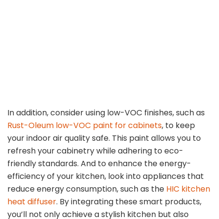
In addition, consider using low-VOC finishes, such as
Rust-Oleum low-VOC paint for cabinets
, to keep
your indoor air quality safe. This paint allows you to
refresh your cabinetry while adhering to eco-
friendly standards. And to enhance the energy-
efficiency of your kitchen, look into appliances that
reduce energy consumption, such as the
HIC kitchen
heat diffuser
. By integrating these smart products,
you’ll not only achieve a stylish kitchen but also