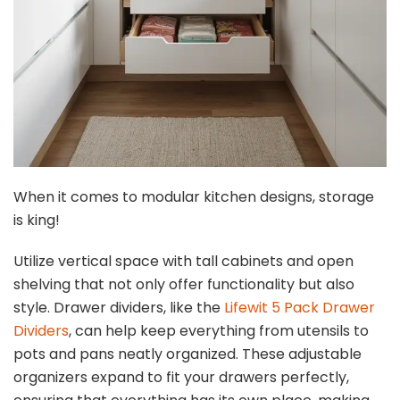
When it comes to modular kitchen designs, storage
is king!
Utilize vertical space with tall cabinets and open
shelving that not only offer functionality but also
style. Drawer dividers, like the
Lifewit 5 Pack Drawer
Dividers
, can help keep everything from utensils to
pots and pans neatly organized. These adjustable
organizers expand to fit your drawers perfectly,