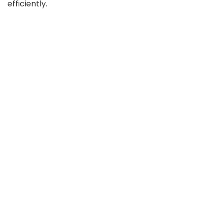
efficiently.