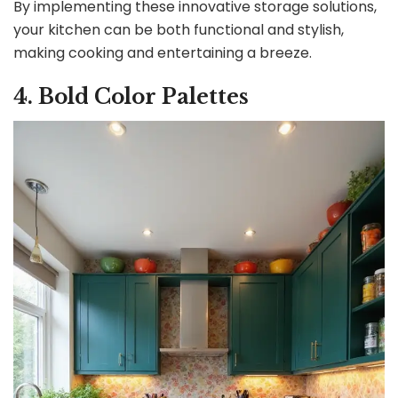
By implementing these innovative storage solutions,
your kitchen can be both functional and stylish,
making cooking and entertaining a breeze.
4. Bold Color Palettes