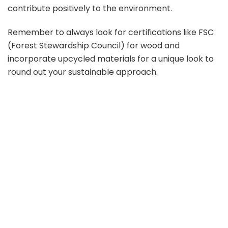
contribute positively to the environment.
Remember to always look for certifications like FSC
(Forest Stewardship Council) for wood and
incorporate upcycled materials for a unique look to
round out your sustainable approach.