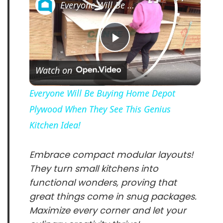
Everyone Will Be Buying Home Depot Plywood When They See This Genius Kitchen Idea!
P
Watch on
l
Everyone Will Be Buying Home Depot
Plywood When They See This Genius
a
Kitchen Idea!
y
Embrace compact modular layouts!
They turn small kitchens into
V
functional wonders, proving that
great things come in snug packages.
i
Maximize every corner and let your