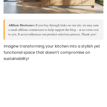
Affiliate Disclosure:
If you buy through links on our site, we may earn
a small affiliate commission to help support the blog – at no extra cost
to you. It never influences our product selection process. Thank you!
Imagine transforming your kitchen into a stylish yet
functional space that doesn’t compromise on
sustainability!