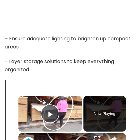
– Ensure adequate lighting to brighten up compact
areas.
– Layer storage solutions to keep everything
organized.
×
Now Playing
Play Video
×