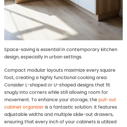
Space-saving is essential in contemporary kitchen
design, especially in urban settings.
Compact modular layouts maximize every square
foot, creating a highly functional cooking area.
Consider L-shaped or U-shaped designs that fit
snugly into corners while still allowing room for
movement. To enhance your storage, the
pull-out
cabinet organizer
is a fantastic solution. It features
adjustable widths and multiple slide-out drawers,
ensuring that every inch of your cabinets is utilized