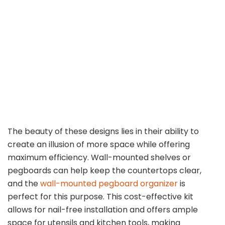
The beauty of these designs lies in their ability to
create an illusion of more space while offering
maximum efficiency. Wall-mounted shelves or
pegboards can help keep the countertops clear,
and the
wall-mounted pegboard organizer
is
perfect for this purpose. This cost-effective kit
allows for nail-free installation and offers ample
space for utensils and kitchen tools, making