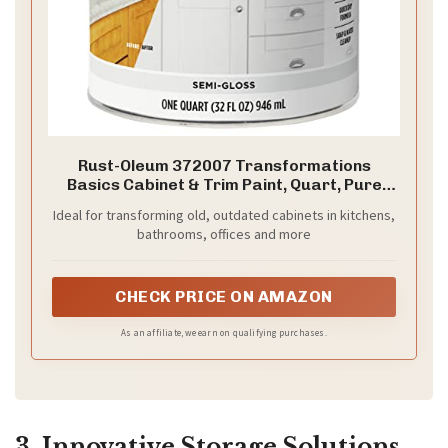
Rust-Oleum 372007 Transformations
Basics Cabinet & Trim Paint, Quart, Pure
White, 32 Fl Oz (Pack of 1)
Ideal for transforming old, outdated cabinets in kitchens,
bathrooms, offices and more
CHECK PRICE ON AMAZON
As an affiliate, we earn on qualifying purchases.
3. Innovative Storage Solutions