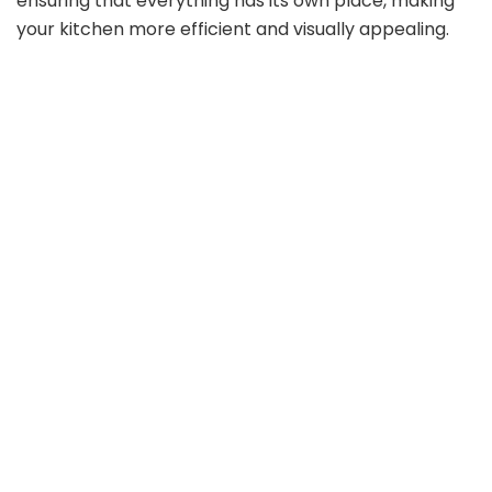
ensuring that everything has its own place, making
your kitchen more efficient and visually appealing.