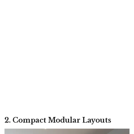
2. Compact Modular Layouts