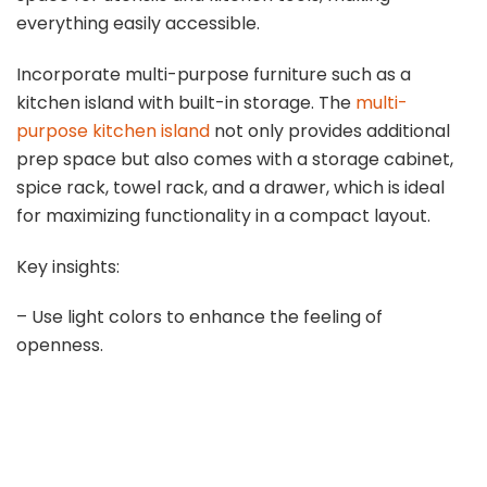
everything easily accessible.
Incorporate multi-purpose furniture such as a
kitchen island with built-in storage. The
multi-
purpose kitchen island
not only provides additional
prep space but also comes with a storage cabinet,
spice rack, towel rack, and a drawer, which is ideal
for maximizing functionality in a compact layout.
Key insights:
– Use light colors to enhance the feeling of
openness.