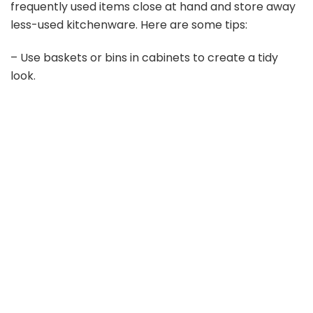
frequently used items close at hand and store away
less-used kitchenware. Here are some tips:
– Use baskets or bins in cabinets to create a tidy
look.