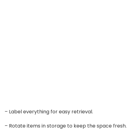
– Label everything for easy retrieval.
– Rotate items in storage to keep the space fresh.