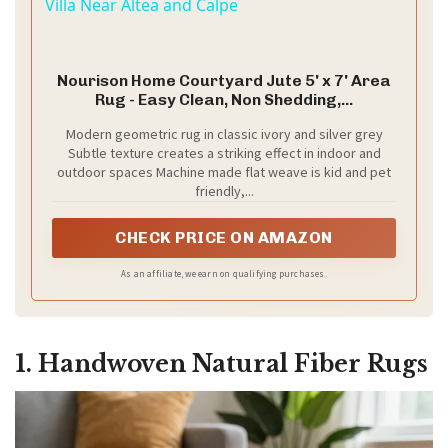
Villa Near Altea and Calpe
Nourison Home Courtyard Jute 5' x 7' Area
Rug - Easy Clean, Non Shedding,...
Modern geometric rug in classic ivory and silver grey
Subtle texture creates a striking effect in indoor and
outdoor spaces Machine made flat weave is kid and pet
friendly,...
CHECK PRICE ON AMAZON
As an affiliate, we earn on qualifying purchases.
1. Handwoven Natural Fiber Rugs