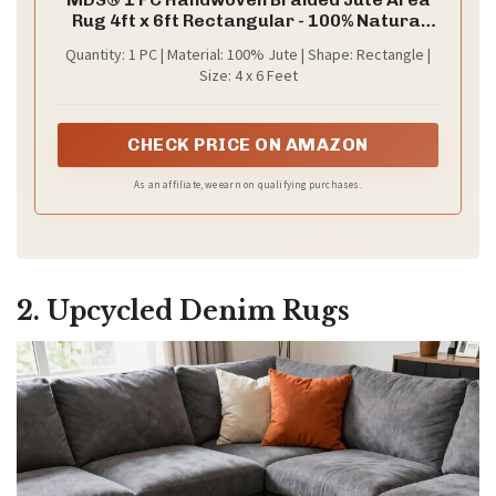
Rug 4ft x 6ft Rectangular - 100% Natural
Burlap Reversible Accent Rugs for Home
Quantity: 1 PC | Material: 100% Jute | Shape: Rectangle |
Decor, Living Room, Doormat, Kitchen,
Size: 4 x 6 Feet
Entryway Rug, Rustic, Farmhouse (4'x6')
CHECK PRICE ON AMAZON
As an affiliate, we earn on qualifying purchases.
2. Upcycled Denim Rugs