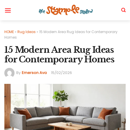
Skip
to
content
HOME
»
Rug Ideas
»
15 Modern Area Rug Ideas for Contemporary
Homes
15 Modern Area Rug Ideas
for Contemporary Homes
By
Emerson Ava
15/02/2026