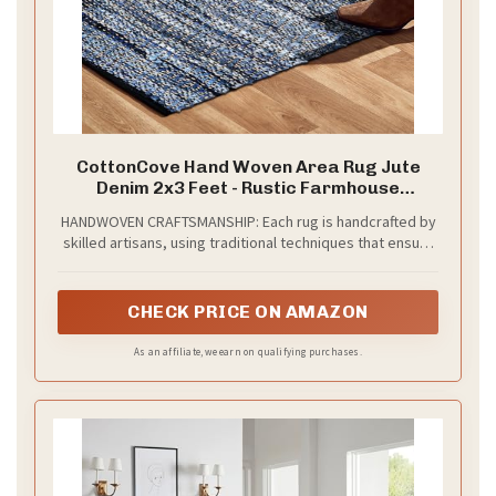
CottonCove Hand Woven Area Rug Jute
Denim 2x3 Feet - Rustic Farmhouse
Bohemian Accent Rug for Living Room
HANDWOVEN CRAFTSMANSHIP: Each rug is handcrafted by
Bedroom Kitchen Entryway Floor Mats Anti
skilled artisans, using traditional techniques that ensure
Skid - Ideal for High Traffic Areas Rag Rug
authenticity and quality. The subtle variations in weave,
texture, and finish reflect the beauty of handcrafted work
and add warmth and personality to your home.
CHECK PRICE ON AMAZON
As an affiliate, we earn on qualifying purchases.