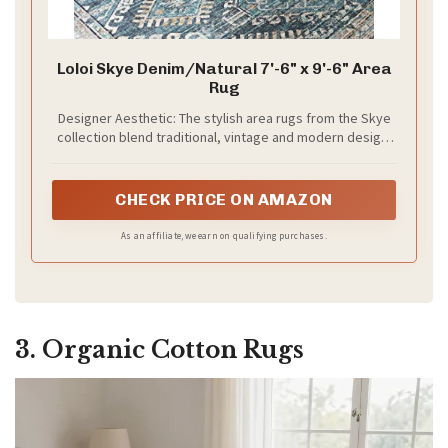
Loloi Skye Denim/Natural 7'-6" x 9'-6" Area
Rug
Designer Aesthetic: The stylish area rugs from the Skye
collection blend traditional, vintage and modern design.
The Skye collection mixes Moroccan and boho styles with
fresh modern materials and colors
CHECK PRICE ON AMAZON
As an affiliate, we earn on qualifying purchases.
3. Organic Cotton Rugs