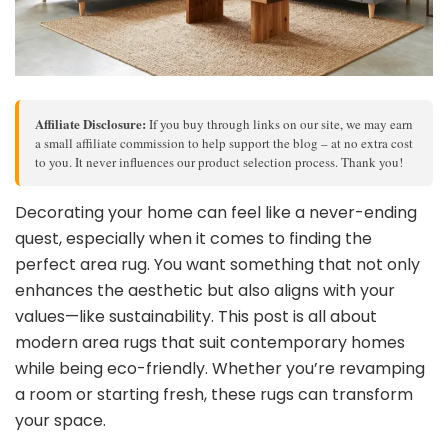
Affiliate Disclosure:
If you buy through links on our site, we may earn
a small affiliate commission to help support the blog – at no extra cost
to you. It never influences our product selection process. Thank you!
Decorating your home can feel like a never-ending
quest, especially when it comes to finding the
perfect area rug. You want something that not only
enhances the aesthetic but also aligns with your
values—like sustainability. This post is all about
modern area rugs that suit contemporary homes
while being eco-friendly. Whether you’re revamping
a room or starting fresh, these rugs can transform
your space.