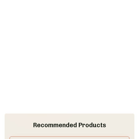
Recommended Products