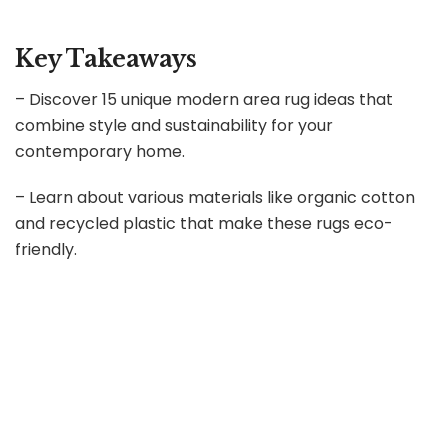
Key Takeaways
– Discover 15 unique modern area rug ideas that
combine style and sustainability for your
contemporary home.
– Learn about various materials like organic cotton
and recycled plastic that make these rugs eco-
friendly.