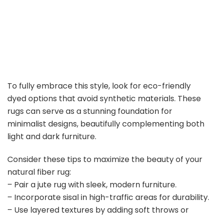
To fully embrace this style, look for eco-friendly
dyed options that avoid synthetic materials. These
rugs can serve as a stunning foundation for
minimalist designs, beautifully complementing both
light and dark furniture.
Consider these tips to maximize the beauty of your
natural fiber rug:
– Pair a jute rug with sleek, modern furniture.
– Incorporate sisal in high-traffic areas for durability.
– Use layered textures by adding soft throws or