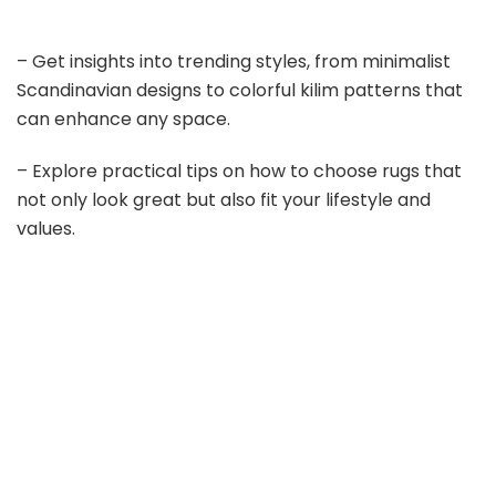
– Get insights into trending styles, from minimalist
Scandinavian designs to colorful kilim patterns that
can enhance any space.
– Explore practical tips on how to choose rugs that
not only look great but also fit your lifestyle and
values.