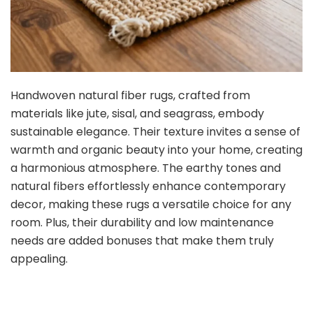
Handwoven natural fiber rugs, crafted from
materials like jute, sisal, and seagrass, embody
sustainable elegance. Their texture invites a sense of
warmth and organic beauty into your home, creating
a harmonious atmosphere. The earthy tones and
natural fibers effortlessly enhance contemporary
decor, making these rugs a versatile choice for any
room. Plus, their durability and low maintenance
needs are added bonuses that make them truly
appealing.