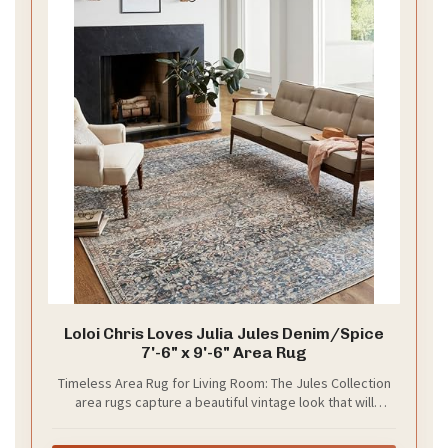
Loloi Chris Loves Julia Jules Denim/Spice
7'-6" x 9'-6" Area Rug
Timeless Area Rug for Living Room: The Jules Collection
area rugs capture a beautiful vintage look that will
enhance your home decor. Made with an easy-to-clean
construction and designed by Chris Loves Julia x Loloi.