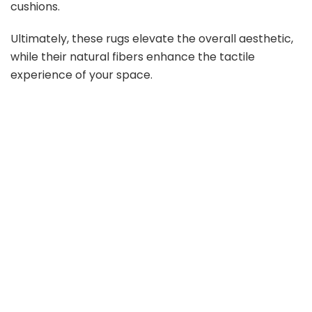
cushions.
Ultimately, these rugs elevate the overall aesthetic,
while their natural fibers enhance the tactile
experience of your space.