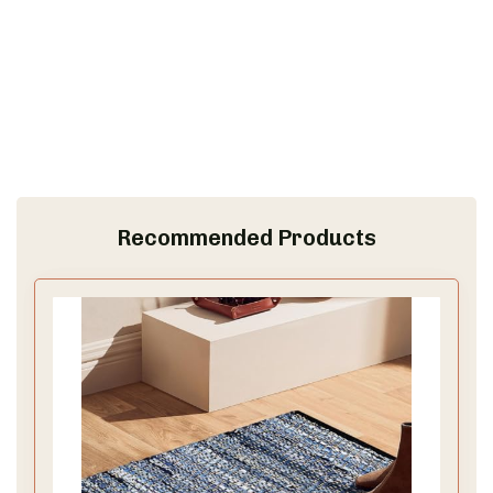
Recommended Products