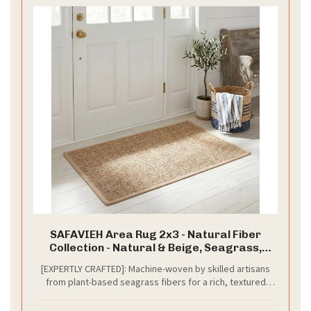
SAFAVIEH Area Rug 2x3 - Natural Fiber
Collection - Natural & Beige, Seagrass,
Herringbone Pattern with Border (NF115A)
[EXPERTLY CRAFTED]: Machine-woven by skilled artisans
from plant-based seagrass fibers for a rich, textured
look and natural feel; slight color variations highlight its
natural beauty; fabric border provides a clean, finished