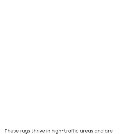
These rugs thrive in high-traffic areas and are