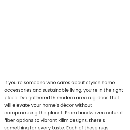
If you’re someone who cares about stylish home
accessories and sustainable living, you’re in the right
place. I’ve gathered 15 modern area rug ideas that
will elevate your home’s décor without
compromising the planet. From handwoven natural
fiber options to vibrant kilim designs, there’s
something for every taste. Each of these rugs