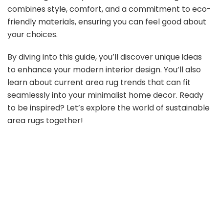
combines style, comfort, and a commitment to eco-
friendly materials, ensuring you can feel good about
your choices.
By diving into this guide, you’ll discover unique ideas
to enhance your modern interior design. You’ll also
learn about current area rug trends that can fit
seamlessly into your minimalist home decor. Ready
to be inspired? Let’s explore the world of sustainable
area rugs together!