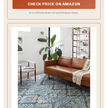
CHECK PRICE ON AMAZON
As an affiliate, we earn on qualifying purchases.