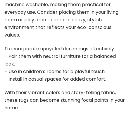
machine washable, making them practical for
everyday use. Consider placing them in your living
room or play area to create a cozy, stylish
environment that reflects your eco-conscious
values.
To incorporate upcycled denim rugs effectively:
– Pair them with neutral furniture for a balanced
look.
– Use in children’s rooms for a playful touch.
– Install in casual spaces for added comfort.
With their vibrant colors and story-telling fabric,
these rugs can become stunning focal points in your
home.