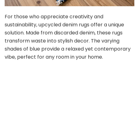
For those who appreciate creativity and
sustainability, upcycled denim rugs offer a unique
solution. Made from discarded denim, these rugs
transform waste into stylish decor. The varying
shades of blue provide a relaxed yet contemporary
vibe, perfect for any room in your home.