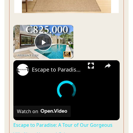
×
Play Video
×
Escape to Paradise: A Tour of Our Gorgeous Villa Near Altea and Calpe
Watch on
Escape to Paradise: A Tour of Our Gorgeous