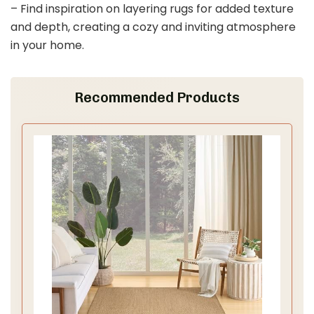
– Find inspiration on layering rugs for added texture
and depth, creating a cozy and inviting atmosphere
in your home.
Recommended Products