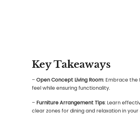
Key Takeaways
–
Open Concept Living Room
: Embrace the 
feel while ensuring functionality.
–
Furniture Arrangement Tips
: Learn effect
clear zones for dining and relaxation in you