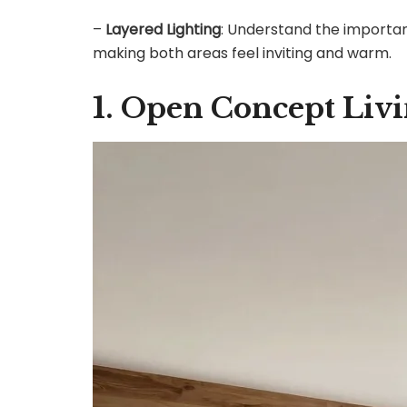
–
Layered Lighting
: Understand the importanc
making both areas feel inviting and warm.
1. Open Concept Liv