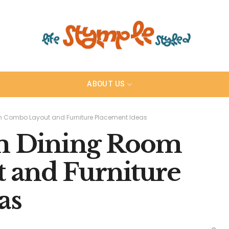
ABOUT US
m Combo Layout and Furniture Placement Ideas
om Dining Room
 and Furniture
as