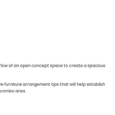
flow of an open concept space to create a spacious
ive furniture arrangement tips that will help establish
r combo area.