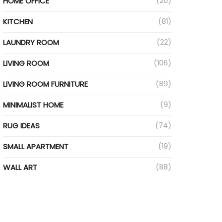
HOME OFFICE
(20)
KITCHEN
(81)
LAUNDRY ROOM
(22)
LIVING ROOM
(106)
LIVING ROOM FURNITURE
(89)
MINIMALIST HOME
(9)
RUG IDEAS
(74)
SMALL APARTMENT
(19)
WALL ART
(88)