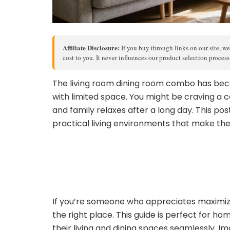
Affiliate Disclosure:
If you buy through links on our site, we
cost to you. It never influences our product selection proces
The living room dining room combo has bec
with limited space. You might be craving a c
and family relaxes after a long day. This pos
practical living environments that make the
If you’re someone who appreciates maximizin
the right place. This guide is perfect for h
their living and dining spaces seamlessly. I