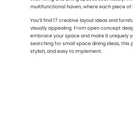
multifunctional haven, where each piece of f
You’ll find 17 creative layout ideas and furn
visually appealing. From open concept desig
embrace your space and make it uniquely yo
searching for small space dining ideas, this p
stylish, and easy to implement.