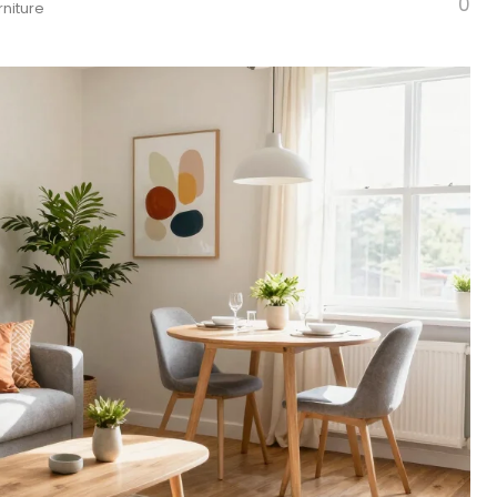
0
rniture