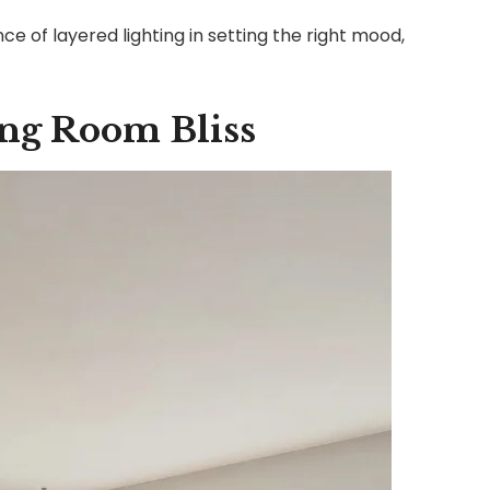
e of layered lighting in setting the right mood,
ing Room Bliss