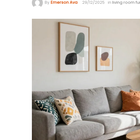
By
Emerson Ava
29/12/2025
in
living room fu