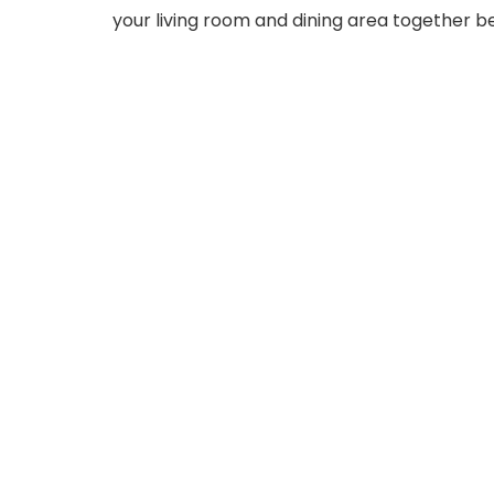
your living room and dining area together bea