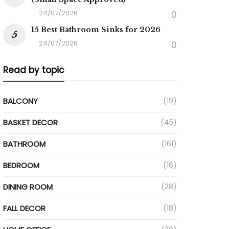
24/07/2026
0
15 Best Bathroom Sinks for 2026
24/07/2026
0
Read by topic
BALCONY
(19)
BASKET DECOR
(45)
BATHROOM
(161)
BEDROOM
(16)
DINING ROOM
(28)
FALL DECOR
(18)