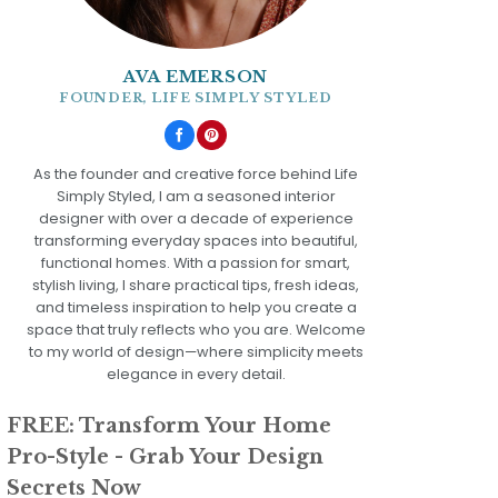
AVA EMERSON
FOUNDER, LIFE SIMPLY STYLED
As the founder and creative force behind Life
Simply Styled, I am a seasoned interior
designer with over a decade of experience
transforming everyday spaces into beautiful,
functional homes. With a passion for smart,
stylish living, I share practical tips, fresh ideas,
and timeless inspiration to help you create a
space that truly reflects who you are. Welcome
to my world of design—where simplicity meets
elegance in every detail.
FREE: Transform Your Home
Pro-Style - Grab Your Design
Secrets Now