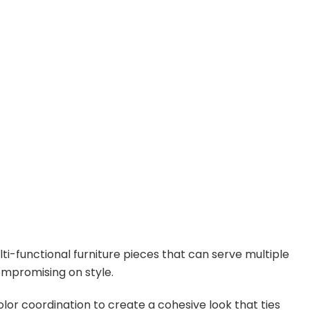
ti-functional furniture pieces that can serve multiple
mpromising on style.
olor coordination to create a cohesive look that ties