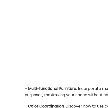
–
Multi-functional Furniture
: Incorporate mul
purposes, maximizing your space without co
–
Color Coordination
: Discover how to use c