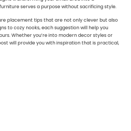
urniture serves a purpose without sacrificing style.
iture placement tips that are not only clever but also
ns to cozy nooks, each suggestion will help you
urs. Whether you’re into modern decor styles or
ost will provide you with inspiration that is practical,