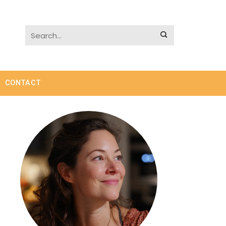
CONTACT