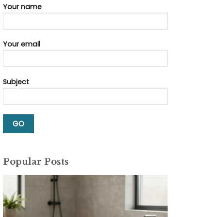
Your name
Your email
Subject
Popular Posts