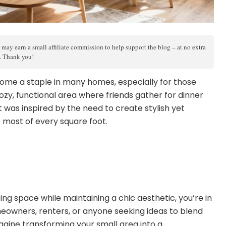
 may earn a small affiliate commission to help support the blog – at no extra
s. Thank you!
ome a staple in many homes, especially for those
ozy, functional area where friends gather for dinner
t was inspired by the need to create stylish yet
 most of every square foot.
g space while maintaining a chic aesthetic, you’re in
omeowners, renters, or anyone seeking ideas to blend
magine transforming your small area into a