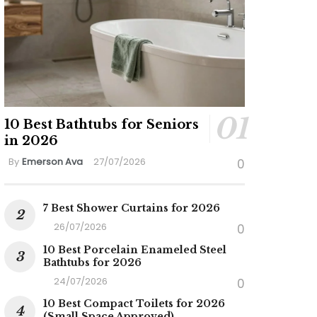
10 Best Bathtubs for Seniors
in 2026
By
Emerson Ava
27/07/2026
0
7 Best Shower Curtains for 2026
26/07/2026
0
10 Best Porcelain Enameled Steel
Bathtubs for 2026
24/07/2026
0
10 Best Compact Toilets for 2026
(Small Space Approved)