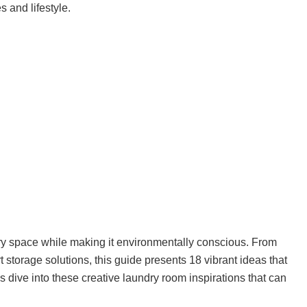
s and lifestyle.
ry space while making it environmentally conscious. From
 storage solutions, this guide presents 18 vibrant ideas that
et’s dive into these creative laundry room inspirations that can