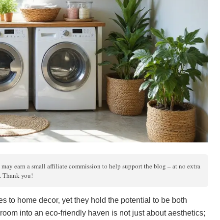
 may earn a small affiliate commission to help support the blog – at no extra
s. Thank you!
 to home decor, yet they hold the potential to be both
room into an eco-friendly haven is not just about aesthetics;