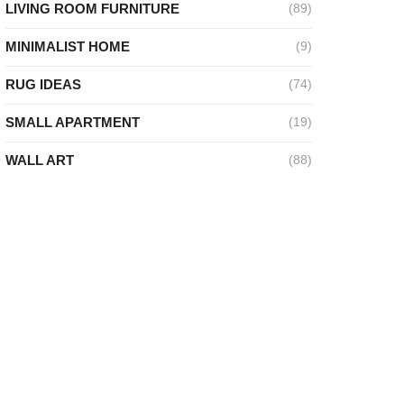
LIVING ROOM FURNITURE
(89)
ideo
MINIMALIST HOME
(9)
RUG IDEAS
(74)
SMALL APARTMENT
(19)
WALL ART
(88)