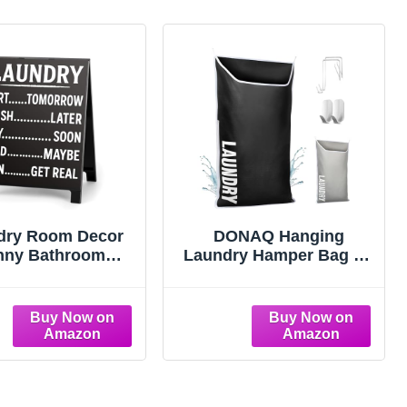
dry Room Decor
DONAQ Hanging
nny Bathroom
Laundry Hamper Bag XL
nder Decorative
40x22", Space Saving
aundry Sort Wash
over the Door Storage
ld Iron Humorous
Bags, Behind the Door
y Sign for Home
Hampers for Dirty
n Gag Fun Gift for
Clothes & Wall Mounted
orkers Friends
Basket for Bathroom,
Organizer for Small