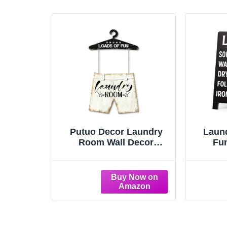
Putuo Decor Laundry
Laun
Room Wall Decor
Fu
Hanging Sign Set
Remi
Farmhouse Style Home
Sign L
Utility Space Decoration
Dry Fo
For Laundry Area
Vanit
Mudroom Apartment
Kitche
Cow