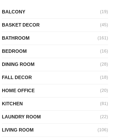
BALCONY
(19)
BASKET DECOR
(45)
BATHROOM
(161)
BEDROOM
(16)
DINING ROOM
(28)
FALL DECOR
(18)
HOME OFFICE
(20)
KITCHEN
(81)
LAUNDRY ROOM
(22)
LIVING ROOM
(106)