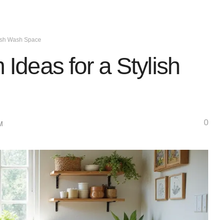
lish Wash Space
deas for a Stylish
0
M