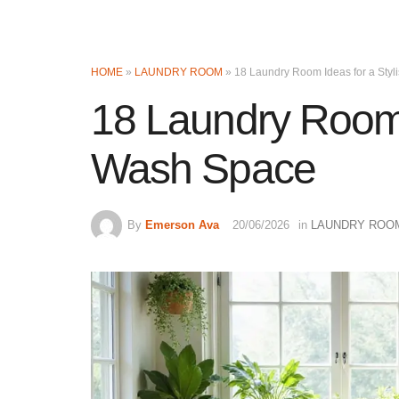
HOME
»
LAUNDRY ROOM
»
18 Laundry Room Ideas for a Sty
18 Laundry Room I
Wash Space
By
Emerson Ava
20/06/2026
in
LAUNDRY ROO