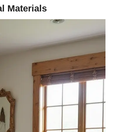
l Materials