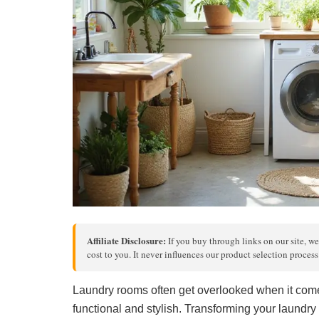
Affiliate Disclosure:
If you buy through links on our site, we
cost to you. It never influences our product selection proces
Laundry rooms often get overlooked when it comes
functional and stylish. Transforming your laundry 