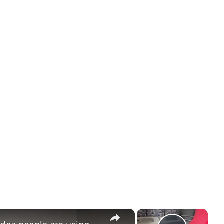
Room Spaces RV
×
×