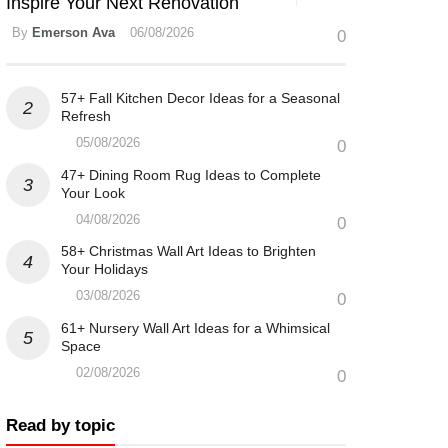
Inspire Your Next Renovation
By
Emerson Ava
06/08/2026
0
57+ Fall Kitchen Decor Ideas for a Seasonal
Refresh
05/08/2026
0
47+ Dining Room Rug Ideas to Complete
Your Look
04/08/2026
0
58+ Christmas Wall Art Ideas to Brighten
Your Holidays
03/08/2026
0
61+ Nursery Wall Art Ideas for a Whimsical
Space
02/08/2026
0
Read by topic