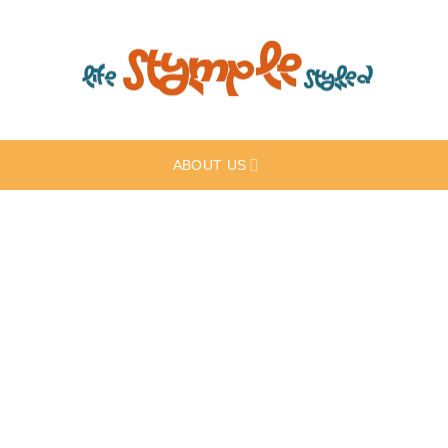
ABOUT US