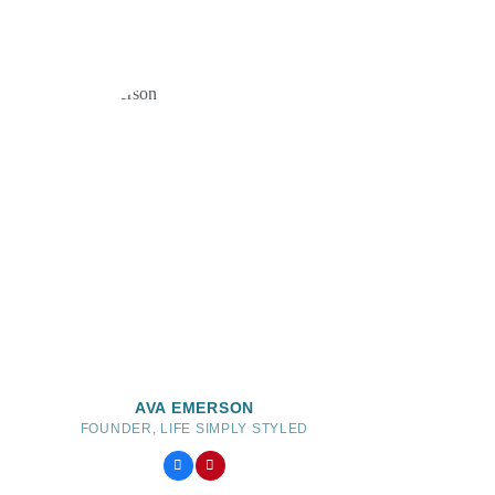
AVA EMERSON
FOUNDER, LIFE SIMPLY STYLED