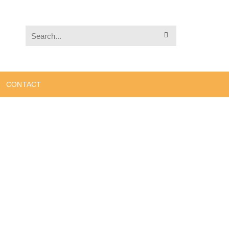
CONTACT