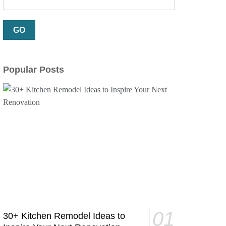
Popular Posts
30+ Kitchen Remodel Ideas to