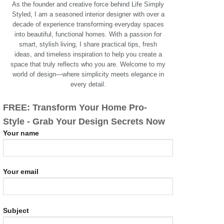
As the founder and creative force behind Life Simply
Styled, I am a seasoned interior designer with over a
decade of experience transforming everyday spaces
into beautiful, functional homes. With a passion for
smart, stylish living, I share practical tips, fresh
ideas, and timeless inspiration to help you create a
space that truly reflects who you are. Welcome to my
world of design—where simplicity meets elegance in
every detail.
FREE: Transform Your Home Pro-
Style - Grab Your Design Secrets Now
Your name
Your email
Subject