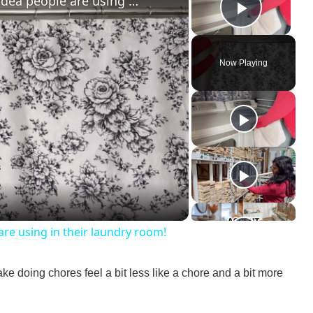
The GENIUS new shower curtain idea people are using in their laundry room!
Play V
Now Playing
re using in their laundry room!
ake doing chores feel a bit less like a chore and a bit more