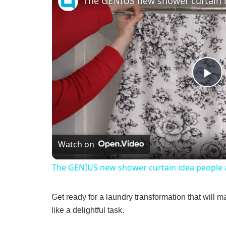
P
l
Watch on
a
The GENIUS new shower curtain idea people a
y
Get ready for a laundry transformation that will m
V
like a delightful task.