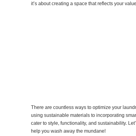
it’s about creating a space that reflects your value
There are countless ways to optimize your laund
using sustainable materials to incorporating smart
cater to style, functionality, and sustainability. L
help you wash away the mundane!