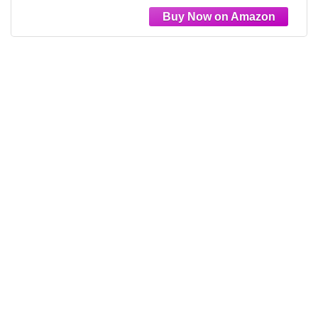
Bedroom Drawer Liner Laundry Room
17.5"x102"