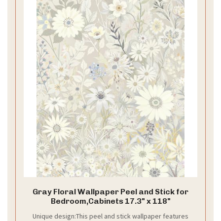
Gray Floral Wallpaper Peel and Stick for
Bedroom,Cabinets 17.3" x 118"
Unique design:This peel and stick wallpaper features