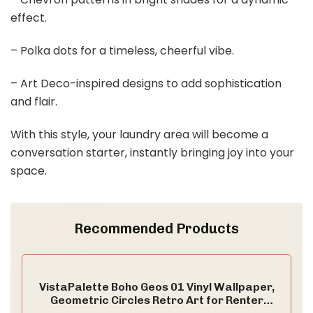
effect.
– Polka dots for a timeless, cheerful vibe.
– Art Deco-inspired designs to add sophistication
and flair.
With this style, your laundry area will become a
conversation starter, instantly bringing joy into your
space.
Recommended Products
VistaPalette Boho Geos 01 Vinyl Wallpaper,
Geometric Circles Retro Art for Renter