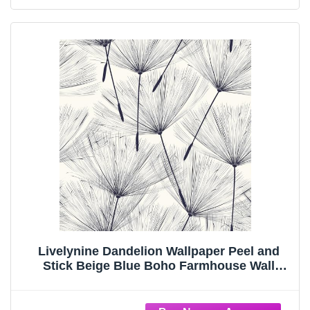
Livelynine Dandelion Wallpaper Peel and
Stick Beige Blue Boho Farmhouse Wall
Paper for Bathroom Bedroom Laundry Room
Prepasted Mural Wallpaper Self Adhesive
Floral Contact Paper Waterproof 17.5x78.8