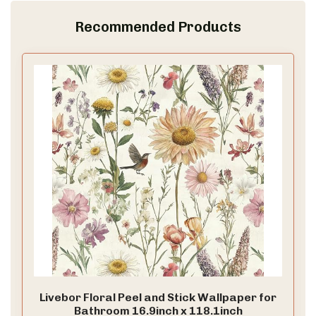
Recommended Products
Livebor Floral Peel and Stick Wallpaper for
Bathroom 16.9inch x 118.1inch