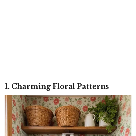
1. Charming Floral Patterns