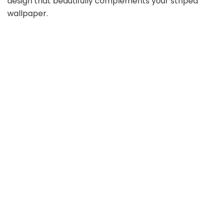
design that beautifully complements your striped
wallpaper.