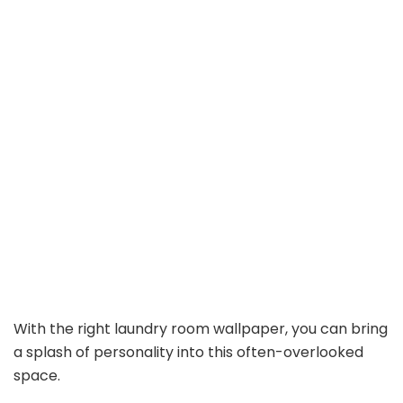
With the right laundry room wallpaper, you can bring
a splash of personality into this often-overlooked
space.