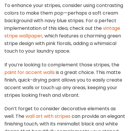
To enhance your stripes, consider using contrasting
colors to make them pop—perhaps a soft cream
background with navy blue stripes. For a perfect
implementation of this idea, check out the
vintage
stripe wallpaper
, which features a charming green
stripe design with pink florals, adding a whimsical
touch to your laundry space.
If you’re looking to complement those stripes, the
paint for accent walls
is a great choice. This matte
finish, quick-drying paint allows you to easily create
accent walls or touch up any areas, keeping your
stripes looking fresh and vibrant.
Don’t forget to consider decorative elements as
well. The
wall art with stripes
can provide an elegant
finishing touch, with its minimalist black and white