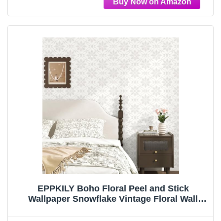
EPPKILY Boho Floral Peel and Stick
Wallpaper Snowflake Vintage Floral Wall
Paper Self Adhesive Removable Contact
Paper William Morris Wallpaper for Walls