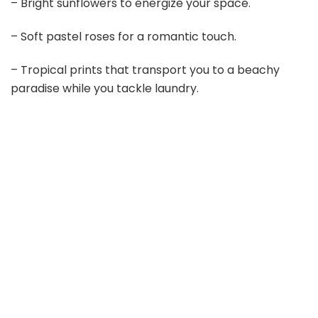
– Bright sunflowers to energize your space.
i
– Soft pastel roses for a romantic touch.
d
– Tropical prints that transport you to a beachy
paradise while you tackle laundry.
e
o