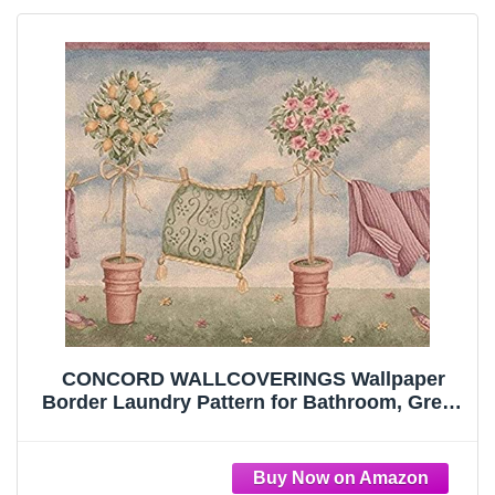
CONCORD WALLCOVERINGS Wallpaper
Border Laundry Pattern for Bathroom, Green
Blue Pink Red Brown, 9.25 Inches by 15 Feet
5503201