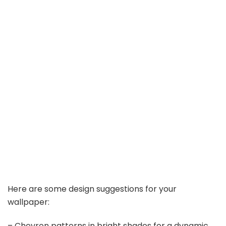
Here are some design suggestions for your
wallpaper:
– Chevron patterns in bright shades for a dynamic