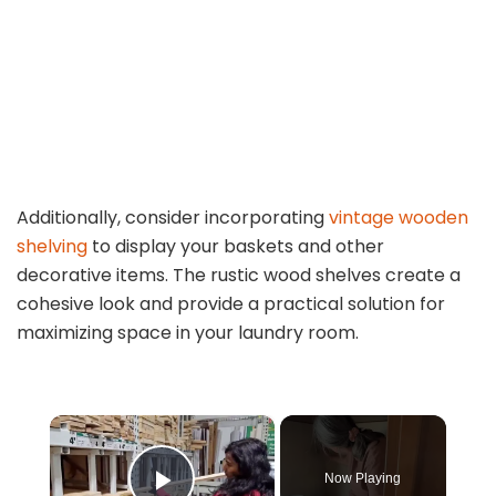
Additionally, consider incorporating
vintage wooden
shelving
to display your baskets and other
decorative items. The rustic wood shelves create a
cohesive look and provide a practical solution for
maximizing space in your laundry room.
×
Now Playing