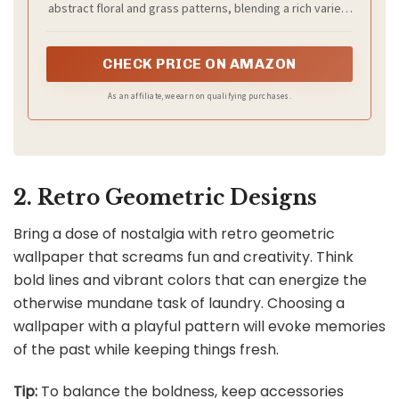
abstract floral and grass patterns, blending a rich variety
of flowers, grasses, and petals. The thoughtfully
designed color scheme and layered floral patterns
create a vibrant yet artistic effect. With no complicated
CHECK PRICE ON AMAZON
renovation required, it instantly enhances the look and
feel of your space, making it an ideal choice for
As an affiliate, we earn on qualifying purchases.
refreshing any interior style.
2. Retro Geometric Designs
Bring a dose of nostalgia with retro geometric
wallpaper that screams fun and creativity. Think
bold lines and vibrant colors that can energize the
otherwise mundane task of laundry. Choosing a
wallpaper with a playful pattern will evoke memories
of the past while keeping things fresh.
Tip:
To balance the boldness, keep accessories