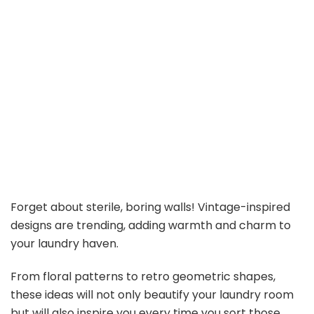
Forget about sterile, boring walls! Vintage-inspired
designs are trending, adding warmth and charm to
your laundry haven.
From floral patterns to retro geometric shapes,
these ideas will not only beautify your laundry room
but will also inspire you every time you sort those