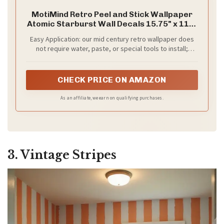
MotiMind Retro Peel and Stick Wallpaper
Atomic Starburst Wall Decals 15.75" x 118"
Mid Century Geometric Wallpaper Vintage
Easy Application: our mid century retro wallpaper does
Removable Wall Decals for Bedroom
not require water, paste, or special tools to install;
Kitchen Drawers Cabinets
Simply peel the backing paper and stick to wall or other
smooth surface; It's designed to meet your needs, and
can be cut accordingly
CHECK PRICE ON AMAZON
As an affiliate, we earn on qualifying purchases.
3. Vintage Stripes