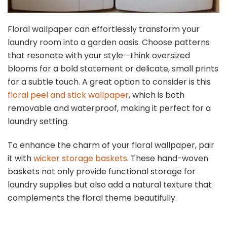
Floral wallpaper can effortlessly transform your
laundry room into a garden oasis. Choose patterns
that resonate with your style—think oversized
blooms for a bold statement or delicate, small prints
for a subtle touch. A great option to consider is this
floral peel and stick wallpaper
, which is both
removable and waterproof, making it perfect for a
laundry setting.
To enhance the charm of your floral wallpaper, pair
it with
wicker storage baskets
. These hand-woven
baskets not only provide functional storage for
laundry supplies but also add a natural texture that
complements the floral theme beautifully.