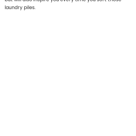
laundry piles.