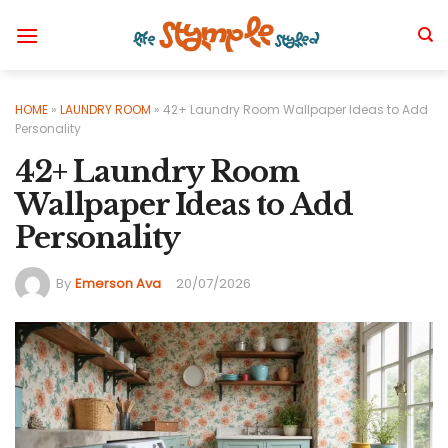
Skip
to
content
HOME
»
LAUNDRY ROOM
»
42+ Laundry Room Wallpaper Ideas to Add
Personality
42+ Laundry Room
Wallpaper Ideas to Add
Personality
By
Emerson Ava
20/07/2026