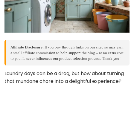
Affiliate Disclosure:
If you buy through links on our site, we may earn
a small affiliate commission to help support the blog – at no extra cost
to you. It never influences our product selection process. Thank you!
Laundry days can be a drag, but how about turning
that mundane chore into a delightful experience?