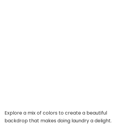
Explore a mix of colors to create a beautiful
backdrop that makes doing laundry a delight.