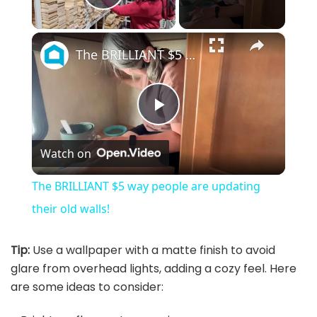
Play Video
×
The BRILLIANT $5 way people are updating their old walls!
P
Watch on
l
The BRILLIANT $5 way people are updating
a
their old walls!
y
Tip:
Use a wallpaper with a matte finish to avoid
glare from overhead lights, adding a cozy feel. Here
are some ideas to consider:
V