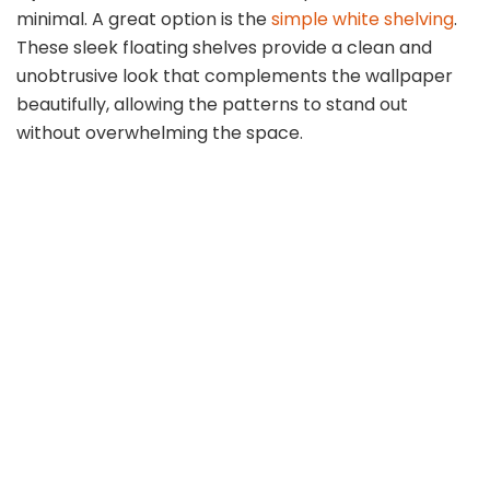
minimal. A great option is the
simple white shelving
.
These sleek floating shelves provide a clean and
unobtrusive look that complements the wallpaper
beautifully, allowing the patterns to stand out
without overwhelming the space.