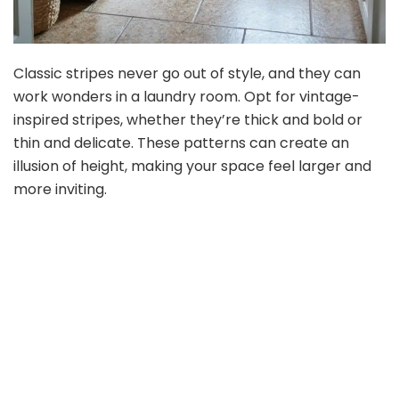
Classic stripes never go out of style, and they can
work wonders in a laundry room. Opt for vintage-
inspired stripes, whether they’re thick and bold or
thin and delicate. These patterns can create an
illusion of height, making your space feel larger and
more inviting.