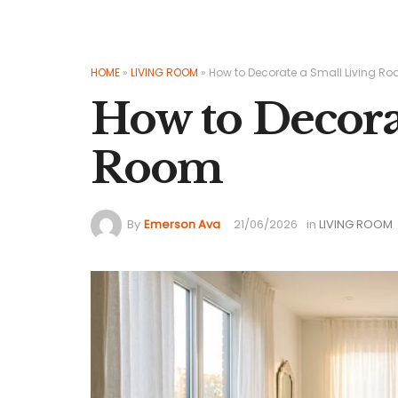
HOME
»
LIVING ROOM
»
How to Decorate a Small Living R
How to Decora
Room
By
Emerson Ava
21/06/2026
in
LIVING ROOM