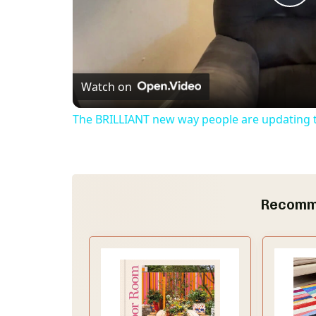
P
l
Watch on
a
The BRILLIANT new way people are updating th
y
V
Recomm
i
d
e