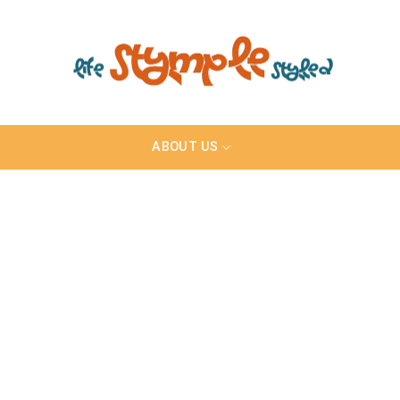
ABOUT US