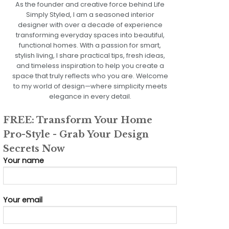
As the founder and creative force behind Life
Simply Styled, I am a seasoned interior
designer with over a decade of experience
transforming everyday spaces into beautiful,
functional homes. With a passion for smart,
stylish living, I share practical tips, fresh ideas,
and timeless inspiration to help you create a
space that truly reflects who you are. Welcome
to my world of design—where simplicity meets
elegance in every detail.
FREE: Transform Your Home
Pro-Style - Grab Your Design
Secrets Now
Your name
Your email