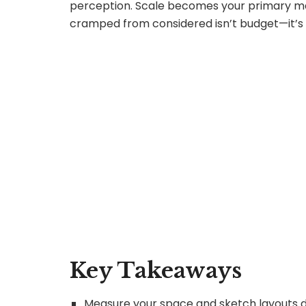
perception. Scale becomes your primary mat
cramped from considered isn’t budget—it’s r
Key Takeaways
Measure your space and sketch layouts di