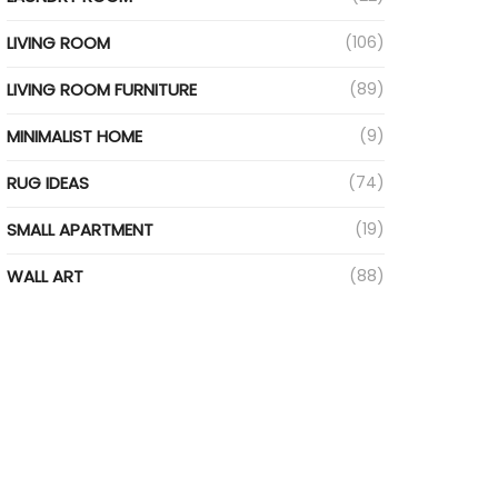
LIVING ROOM
(106)
LIVING ROOM FURNITURE
(89)
MINIMALIST HOME
(9)
RUG IDEAS
(74)
SMALL APARTMENT
(19)
WALL ART
(88)