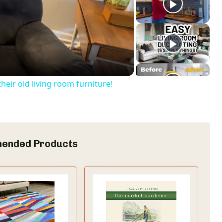
eir old living room furniture!
ended Products