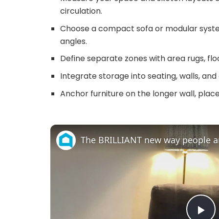
circulation.
Choose a compact sofa or modular syst
angles.
Define separate zones with area rugs, floo
Integrate storage into seating, walls, an
Anchor furniture on the longer wall, place