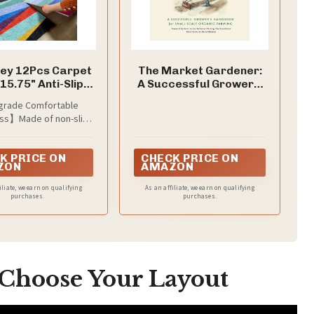
ey 12Pcs Carpet
The Market Gardener:
 15.75" Anti-Slip
A Successful Grower's
able Removable
Handbook for Small-
rade Comfortable
Glue-Free
Scale Organic Farming
ss】Made of non-slip
e material, this rug is
" thick with a high-
K PRICE ON
CHECK PRICE ON
e middle layer. It offers
ZON
AMAZON
nd cushioned foot feel
ducing noise, making it
iliate, we earn on qualifying
As an affiliate, we earn on qualifying
s living room rugs to
purchases.
purchases.
 a cozy and peaceful
atmosphere.
 Choose Your Layout