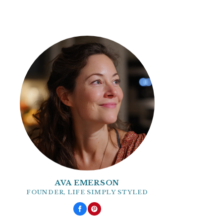
AVA EMERSON
FOUNDER, LIFE SIMPLY STYLED