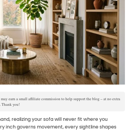
 may earn a small affiliate commission to help support the blog – at no extra
s. Thank you!
nd, realizing your sofa will never fit where you
ry inch governs movement, every sightline shapes