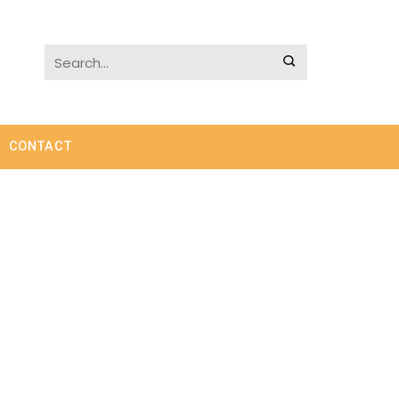
CONTACT