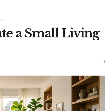
oom
te a Small Living
0