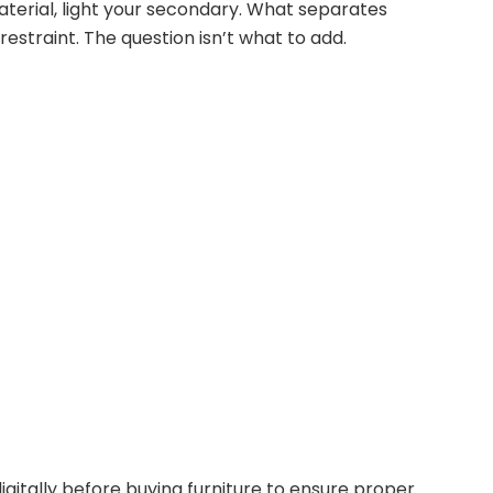
erial, light your secondary. What separates
estraint. The question isn’t what to add.
gitally before buying furniture to ensure proper