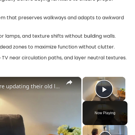
em that preserves walkways and adapts to awkward
r lamps, and texture shifts without building walls.
d dead zones to maximize function without clutter.
 TV near circulation paths, and layer neutral textures.
×
×
The BRILLIANT new way people are updating their old living room furniture!
Play V
Now Playing