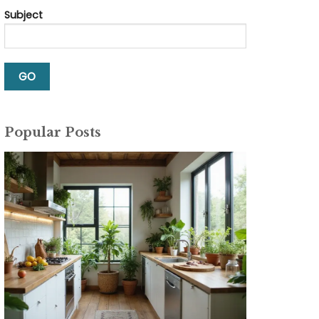
Subject
Popular Posts