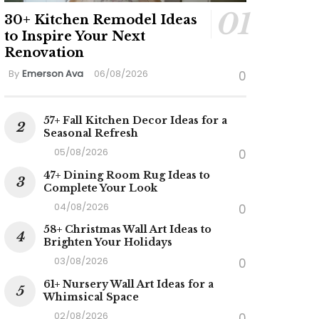
30+ Kitchen Remodel Ideas
to Inspire Your Next
Renovation
By
Emerson Ava
06/08/2026
0
57+ Fall Kitchen Decor Ideas for a
Seasonal Refresh
05/08/2026
0
47+ Dining Room Rug Ideas to
Complete Your Look
04/08/2026
0
ideo
58+ Christmas Wall Art Ideas to
Brighten Your Holidays
03/08/2026
0
61+ Nursery Wall Art Ideas for a
Whimsical Space
02/08/2026
0