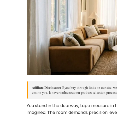
Affiliate Disclosure:
If you buy through links on our site, we
cost to you. It never influences our product selection proces
You stand in the doorway, tape measure in ha
imagined. The room demands precision: eve