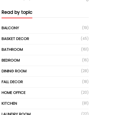
Read by topic
BALCONY
(19)
BASKET DECOR
(45)
BATHROOM
(161)
BEDROOM
(16)
DINING ROOM
(28)
FALL DECOR
(18)
HOME OFFICE
(20)
KITCHEN
(81)
LAUNDRY ROOM
(22)