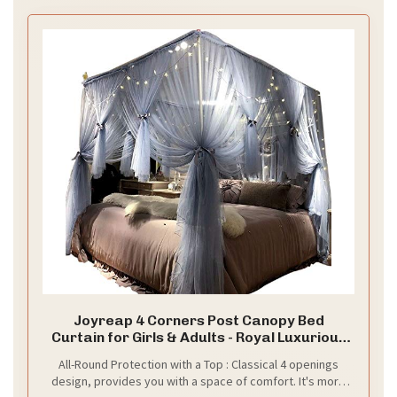
Joyreap 4 Corners Post Canopy Bed
Curtain for Girls & Adults - Royal Luxurious
Cozy Drape Netting - Cute Princess
All-Round Protection with a Top : Classical 4 openings
Bedroom Decoration (Gray-Blue,
design, provides you with a space of comfort. It's more
Full/Queen)