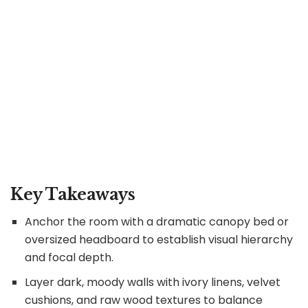
Key Takeaways
Anchor the room with a dramatic canopy bed or
oversized headboard to establish visual hierarchy
and focal depth.
Layer dark, moody walls with ivory linens, velvet
cushions, and raw wood textures to balance