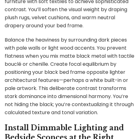
furniture with soft textiles to achieve sophisticated
contrast. You’ll soften the visual weight by draping
plush rugs, velvet cushions, and warm neutral
drapery around your bed frame.
Balance the heaviness by surrounding dark pieces
with pale walls or light wood accents. You prevent
flatness when you mix matte black metal with tactile
bouclé or chenille. Create focal equilibrium by
positioning your black bed frame opposite lighter
architectural features—perhaps a white built-in or
pale artwork. This deliberate contrast transforms
stark dominance into dimensional harmony. You’re
not hiding the black; you’re contextualizing it through
calculated texture and tonal variation.
Install Dimmable Lighting and
Bedside Sconces at the Right