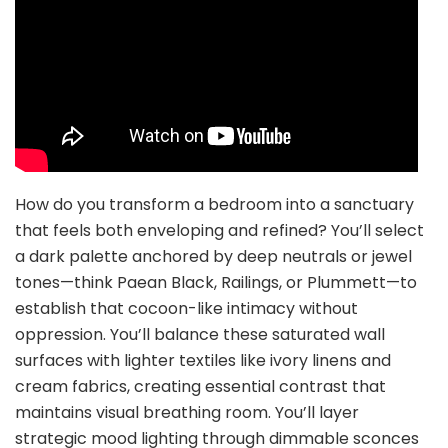
How do you transform a bedroom into a sanctuary
that feels both enveloping and refined? You’ll select
a dark palette anchored by deep neutrals or jewel
tones—think Paean Black, Railings, or Plummett—to
establish that cocoon-like intimacy without
oppression. You’ll balance these saturated wall
surfaces with lighter textiles like ivory linens and
cream fabrics, creating essential contrast that
maintains visual breathing room. You’ll layer
strategic mood lighting through dimmable sconces