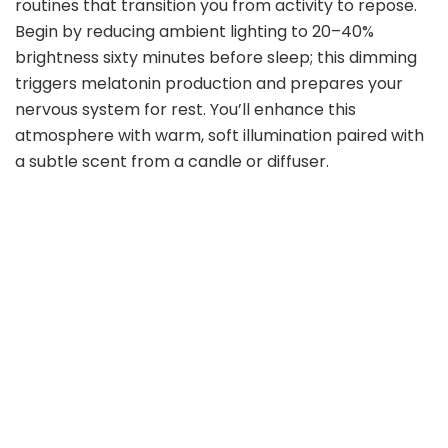
routines that transition you from activity to repose.
Begin by reducing ambient lighting to 20–40%
brightness sixty minutes before sleep; this dimming
triggers melatonin production and prepares your
nervous system for rest. You’ll enhance this
atmosphere with warm, soft illumination paired with
a subtle scent from a candle or diffuser.