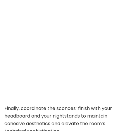
Finally, coordinate the sconces’ finish with your
headboard and your nightstands to maintain
cohesive aesthetics and elevate the room’s