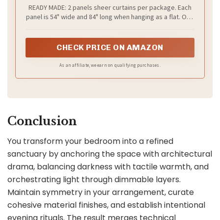
Lightweight Elegant Window Treatments
READY MADE: 2 panels sheer curtains per package. Each
with Light Filtering for Bedroom/Living
panel is 54" wide and 84" long when hanging as a flat. One
Room (2 Panels, W54 x L84)
of the grommets' inner diameter is 1.6". Purchase curtain
whose width is 1.5-2 times wider than your window will
form a nice look.
CHECK PRICE ON AMAZON
As an affiliate, we earn on qualifying purchases.
Conclusion
You transform your bedroom into a refined
sanctuary by anchoring the space with architectural
drama, balancing darkness with tactile warmth, and
orchestrating light through dimmable layers.
Maintain symmetry in your arrangement, curate
cohesive material finishes, and establish intentional
evening rituals. The result merges technical