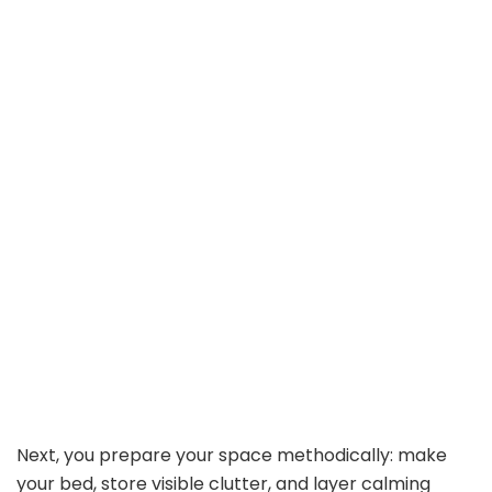
Next, you prepare your space methodically: make
your bed, store visible clutter, and layer calming