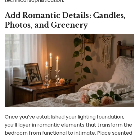
technical sophistication.
Add Romantic Details: Candles,
Photos, and Greenery
Once you’ve established your lighting foundation,
you’ll layer in romantic elements that transform the
bedroom from functional to intimate. Place scented