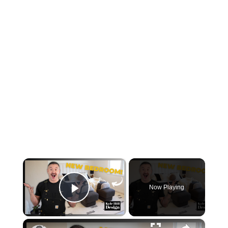
×
Now Playing
Play Video
×