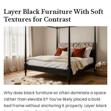
Layer Black Furniture With Soft
Textures for Contrast
Why does black furniture so often dominate a space
rather than elevate it? You’ve likely placed a bold
bed frame without anchoring it properly. Layer black