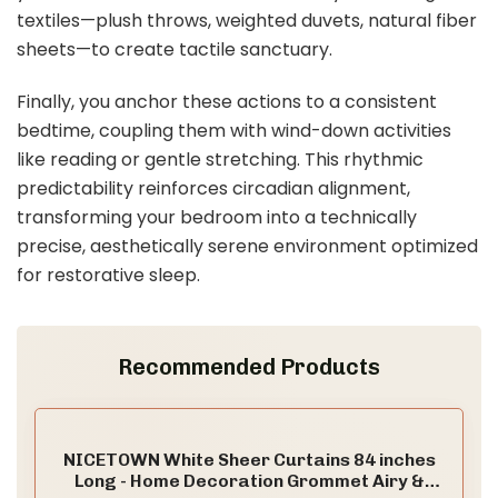
textiles—plush throws, weighted duvets, natural fiber
sheets—to create tactile sanctuary.
Finally, you anchor these actions to a consistent
bedtime, coupling them with wind-down activities
like reading or gentle stretching. This rhythmic
predictability reinforces circadian alignment,
transforming your bedroom into a technically
precise, aesthetically serene environment optimized
for restorative sleep.
Recommended Products
NICETOWN White Sheer Curtains 84 inches
Long - Home Decoration Grommet Airy &