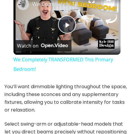
We Completely TRANSFORMED This Primary Bedroom!
P
Watch on
l
We Completely TRANSFORMED This Primary
a
Bedroom!
y
You’ll want dimmable lighting throughout the space,
including these sconces and any supplementary
fixtures, allowing you to calibrate intensity for tasks
V
or relaxation.
i
Select swing-arm or adjustable-head models that
let you direct beams precisely without repositioning