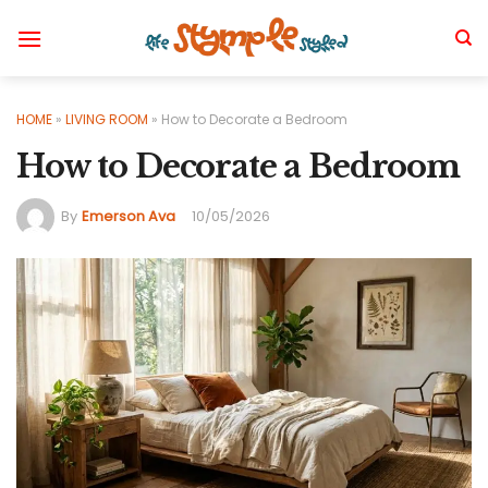
Skip
to
content
HOME
»
LIVING ROOM
»
How to Decorate a Bedroom
How to Decorate a Bedroom
By
Emerson Ava
10/05/2026