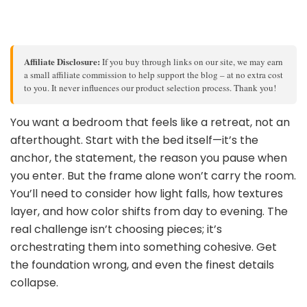
Affiliate Disclosure:
If you buy through links on our site, we may earn
a small affiliate commission to help support the blog – at no extra cost
to you. It never influences our product selection process. Thank you!
You want a bedroom that feels like a retreat, not an
afterthought. Start with the bed itself—it’s the
anchor, the statement, the reason you pause when
you enter. But the frame alone won’t carry the room.
You’ll need to consider how light falls, how textures
layer, and how color shifts from day to evening. The
real challenge isn’t choosing pieces; it’s
orchestrating them into something cohesive. Get
the foundation wrong, and even the finest details
collapse.