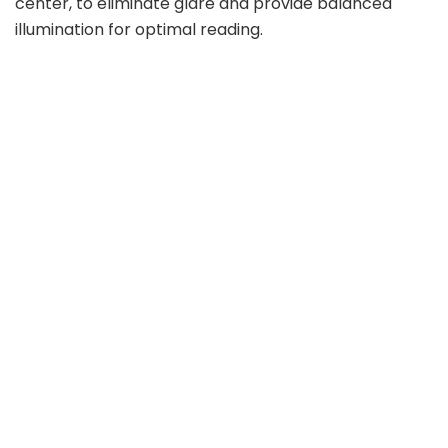
center, to eliminate glare and provide balanced
illumination for optimal reading.