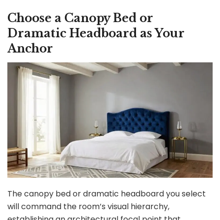
Choose a Canopy Bed or
Dramatic Headboard as Your
Anchor
The canopy bed or dramatic headboard you select
will command the room’s visual hierarchy,
establishing an architectural focal point that