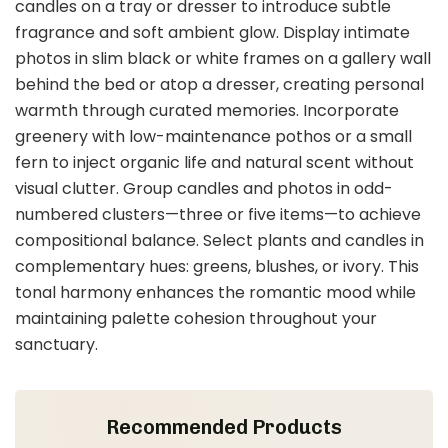
candles on a tray or dresser to introduce subtle
fragrance and soft ambient glow. Display intimate
photos in slim black or white frames on a gallery wall
behind the bed or atop a dresser, creating personal
warmth through curated memories. Incorporate
greenery with low-maintenance pothos or a small
fern to inject organic life and natural scent without
visual clutter. Group candles and photos in odd-
numbered clusters—three or five items—to achieve
compositional balance. Select plants and candles in
complementary hues: greens, blushes, or ivory. This
tonal harmony enhances the romantic mood while
maintaining palette cohesion throughout your
sanctuary.
Recommended Products