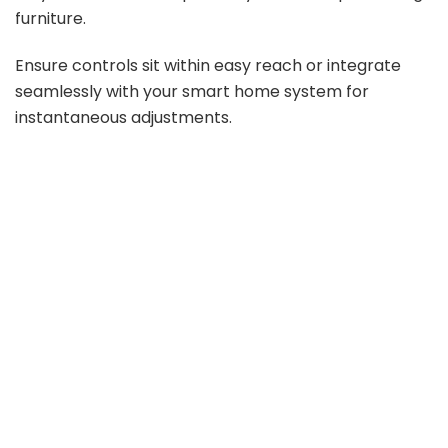
furniture.
d
Ensure controls sit within easy reach or integrate
e
seamlessly with your smart home system for
instantaneous adjustments.
o