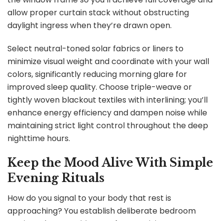
allow proper curtain stack without obstructing
daylight ingress when they’re drawn open.
Select neutral-toned solar fabrics or liners to
minimize visual weight and coordinate with your wall
colors, significantly reducing morning glare for
improved sleep quality. Choose triple-weave or
tightly woven blackout textiles with interlining; you’ll
enhance energy efficiency and dampen noise while
maintaining strict light control throughout the deep
nighttime hours.
Keep the Mood Alive With Simple
Evening Rituals
How do you signal to your body that rest is
approaching? You establish deliberate bedroom