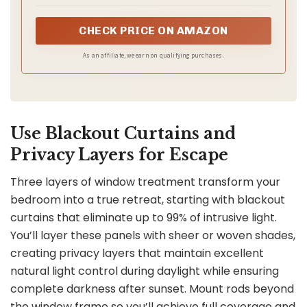
scientific to help you have a cozy and harmonious sleep
in your private land.
CHECK PRICE ON AMAZON
As an affiliate, we earn on qualifying purchases.
Use Blackout Curtains and
Privacy Layers for Escape
Three layers of window treatment transform your
bedroom into a true retreat, starting with blackout
curtains that eliminate up to 99% of intrusive light.
You’ll layer these panels with sheer or woven shades,
creating privacy layers that maintain excellent
natural light control during daylight while ensuring
complete darkness after sunset. Mount rods beyond
the window frame so you’ll achieve full coverage and