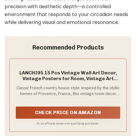
precision with aesthetic depth—a controlled
environment that responds to your circadian needs
while delivering visual and emotional resonance.
Recommended Products
LANCHI95 15 Pcs Vintage Wall Art Decor,
Vintage Posters for Room, Vintage Art
Prints, Moody gallery wall art, Wall Print for
Classic French country house style: Inspired by the idyllic
Bedroom, Eclectic French Country
homes of Provence, France, this vintage room decor
Botanical Painting (Unframed)
poster set combines imaginative feminine details with
the rustic elements of an antique farmhouse. Vintage
portrait art print is sure to stand out in your room
CHECK PRICE ON AMAZON
As an affiliate, we earn on qualifying purchases.