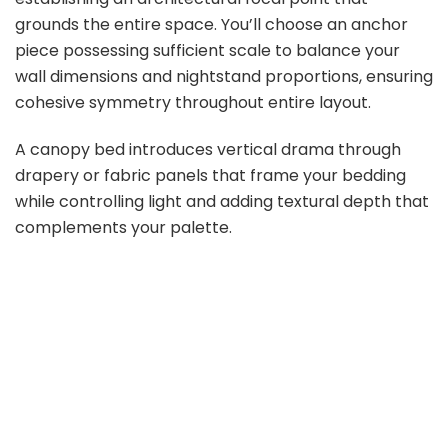
grounds the entire space. You’ll choose an anchor
piece possessing sufficient scale to balance your
wall dimensions and nightstand proportions, ensuring
cohesive symmetry throughout entire layout.
A canopy bed introduces vertical drama through
drapery or fabric panels that frame your bedding
while controlling light and adding textural depth that
complements your palette.