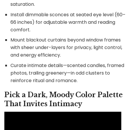
saturation.
Install dimmable sconces at seated eye level (60–
66 inches) for adjustable warmth and reading
comfort.
Mount blackout curtains beyond window frames
with sheer under-layers for privacy, light control,
and energy efficiency.
Curate intimate details—scented candles, framed
photos, trailing greenery—in odd clusters to
reinforce ritual and romance.
Pick a Dark, Moody Color Palette
That Invites Intimacy