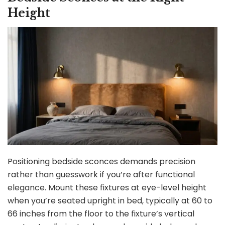
Height
Positioning bedside sconces demands precision
rather than guesswork if you’re after functional
elegance. Mount these fixtures at eye-level height
when you’re seated upright in bed, typically at 60 to
66 inches from the floor to the fixture’s vertical