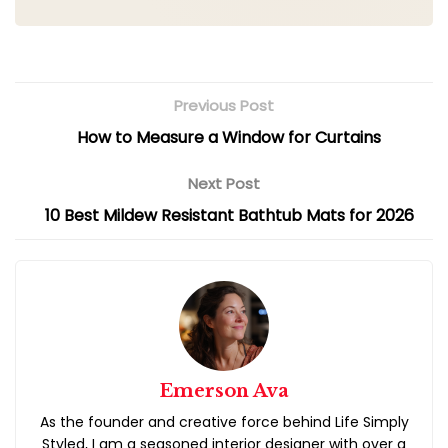
How to Measure a Window for Curtains
10 Best Mildew Resistant Bathtub Mats for 2026
Emerson Ava
As the founder and creative force behind Life Simply
Styled, I am a seasoned interior designer with over a