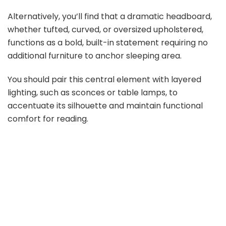
Alternatively, you’ll find that a dramatic headboard,
whether tufted, curved, or oversized upholstered,
functions as a bold, built-in statement requiring no
additional furniture to anchor sleeping area.
You should pair this central element with layered
lighting, such as sconces or table lamps, to
accentuate its silhouette and maintain functional
comfort for reading.