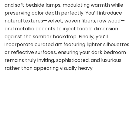
and soft bedside lamps, modulating warmth while
preserving color depth perfectly. You’ll introduce
natural textures—velvet, woven fibers, raw wood—
and metallic accents to inject tactile dimension
against the somber backdrop. Finally, you’ll
incorporate curated art featuring lighter silhouettes
or reflective surfaces, ensuring your dark bedroom
remains truly inviting, sophisticated, and luxurious
rather than appearing visually heavy.