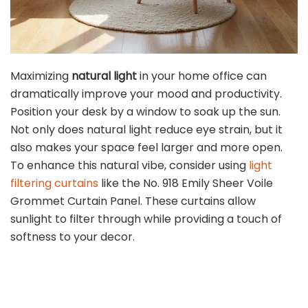
Maximizing
natural light
in your home office can
dramatically improve your mood and productivity.
Position your desk by a window to soak up the sun.
Not only does natural light reduce eye strain, but it
also makes your space feel larger and more open.
To enhance this natural vibe, consider using
light
filtering curtains
like the No. 918 Emily Sheer Voile
Grommet Curtain Panel. These curtains allow
sunlight to filter through while providing a touch of
softness to your decor.