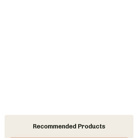
Recommended Products