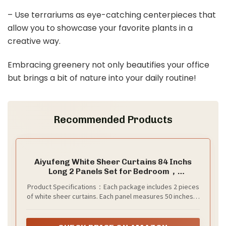
– Use terrariums as eye-catching centerpieces that
allow you to showcase your favorite plants in a
creative way.
Embracing greenery not only beautifies your office
but brings a bit of nature into your daily routine!
Recommended Products
Aiyufeng White Sheer Curtains 84 Inchs
Long 2 Panels Set for Bedroom，
Embroidered Leaf Pattern Light Filtering
Product Specifications：Each package includes 2 pieces
Rod Pocket Semi Sheer Voile Curtains for
of white sheer curtains. Each panel measures 50 inches in
Living Room Dining Room，Each Panel 50x84
width and 84 inches in length (excluding the top 3-inch
Inch
header), with a total width of 100 inches. Features a rod
pocket design suitable for curtain rods with a diameter