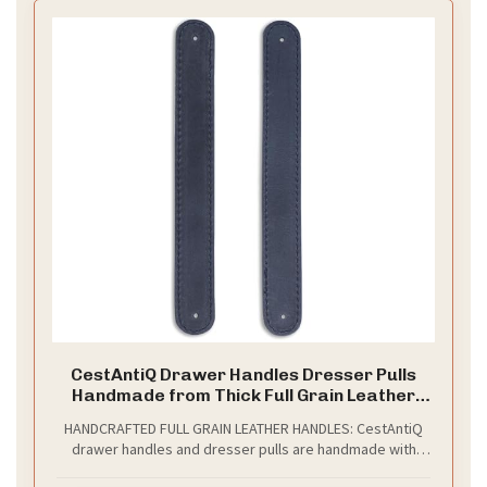
CestAntiQ Drawer Handles Dresser Pulls
Handmade from Thick Full Grain Leather
Durable Versatile and Pre-Made Holes
HANDCRAFTED FULL GRAIN LEATHER HANDLES: CestAntiQ
Stylish Home Improvement Accessory DIY
drawer handles and dresser pulls are handmade with
(2, Blue)
durable full grain leather, providing an elegant, stylish