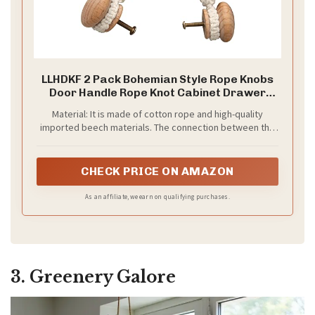
LLHDKF 2 Pack Bohemian Style Rope Knobs
Door Handle Rope Knot Cabinet Drawer
Cupboard Furniture Door Wooden Pulls
Material: It is made of cotton rope and high-quality
Handles Drawer Pulls for Kitchen Cabinet
imported beech materials. The connection between the
Wardrobe Cupboard (A)
two knobs is hand woven and matched with wooden
knobs, which is very exotic.
CHECK PRICE ON AMAZON
As an affiliate, we earn on qualifying purchases.
3. Greenery Galore