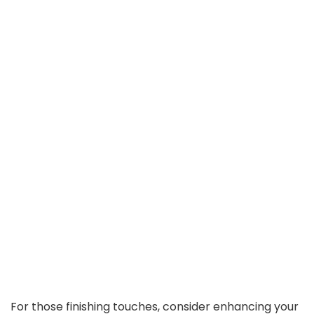
For those finishing touches, consider enhancing your