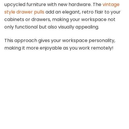
upcycled furniture with new hardware. The
vintage
style drawer pulls
add an elegant, retro flair to your
cabinets or drawers, making your workspace not
only functional but also visually appealing.
This approach gives your workspace personality,
making it more enjoyable as you work remotely!