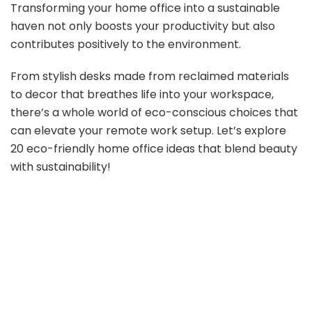
Transforming your home office into a sustainable
haven not only boosts your productivity but also
contributes positively to the environment.
From stylish desks made from reclaimed materials
to decor that breathes life into your workspace,
there’s a whole world of eco-conscious choices that
can elevate your remote work setup. Let’s explore
20 eco-friendly home office ideas that blend beauty
with sustainability!