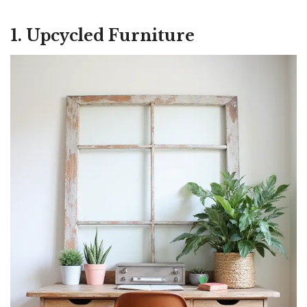
1. Upcycled Furniture