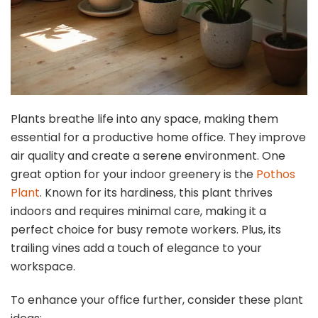
Plants breathe life into any space, making them
essential for a productive home office. They improve
air quality and create a serene environment. One
great option for your indoor greenery is the
Pothos
Plant
. Known for its hardiness, this plant thrives
indoors and requires minimal care, making it a
perfect choice for busy remote workers. Plus, its
trailing vines add a touch of elegance to your
workspace.
To enhance your office further, consider these plant