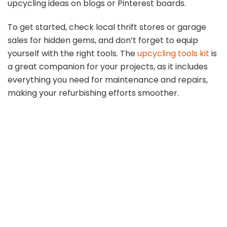
upcycling ideas on blogs or Pinterest boards.
To get started, check local thrift stores or garage
sales for hidden gems, and don’t forget to equip
yourself with the right tools. The
upcycling tools kit
is
a great companion for your projects, as it includes
everything you need for maintenance and repairs,
making your refurbishing efforts smoother.