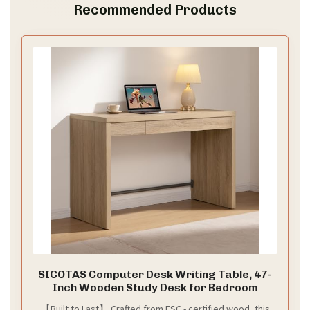
Recommended Products
SICOTAS Computer Desk Writing Table, 47-
Inch Wooden Study Desk for Bedroom
【Built to Last】 Crafted from FSC - certified wood, this