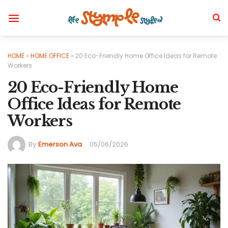
Skip
to
content
HOME
»
HOME OFFICE
»
20 Eco-Friendly Home Office Ideas for Remote
Workers
20 Eco-Friendly Home
Office Ideas for Remote
Workers
By
Emerson Ava
05/06/2026