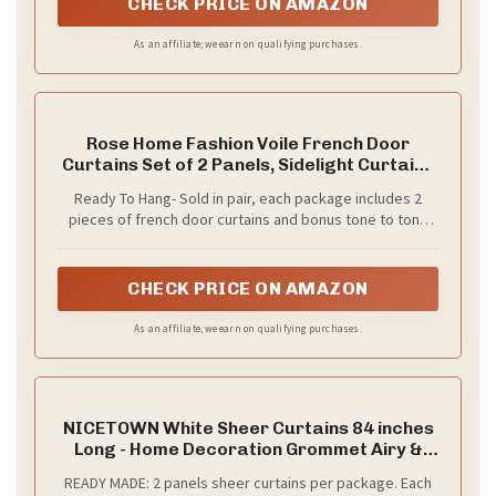
CHECK PRICE ON AMAZON
of up to 1.5 inches.Please measure your window before
ordering to select the correct length.
As an affiliate, we earn on qualifying purchases.
Rose Home Fashion Voile French Door
Curtains Set of 2 Panels, Sidelight Curtains
for Front Door with Tieback, Privacy Sheer
Ready To Hang- Sold in pair, each package includes 2
Doorway Light Filtering Panels, White, W40
pieces of french door curtains and bonus tone to tone
x L72
adjustable tiebacks. Each sheer panel measures: 40
inches wide by 72 inches long
CHECK PRICE ON AMAZON
As an affiliate, we earn on qualifying purchases.
NICETOWN White Sheer Curtains 84 inches
Long - Home Decoration Grommet Airy &
Lightweight Elegant Window Treatments
READY MADE: 2 panels sheer curtains per package. Each
with Light Filtering for Bedroom/Living