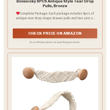
Bonsicoky 6PCS Antique Style Tear Drop
Pulls, Bronze
Complete Package: Each package includes 6pcs of
antique tear drop shape drawer pulls and two sets of
screws. The 1.85" shearable screws make installation
easy for cabinet doors of different thicknesses, saving
you the cost of purchasing additional screws.
CHECK PRICE ON AMAZON
As an affiliate, we earn on qualifying purchases.