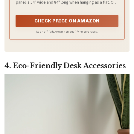
panel is 54" wide and 84" long when hanging as a flat. One
Room (2 Panels, W54 x L84)
of the grommets' inner diameter is 1.6". Purchase curtain
whose width is 1.5-2 times wider than your window will
form a nice look.
CHECK PRICE ON AMAZON
As an affiliate, we earn on qualifying purchases.
4. Eco-Friendly Desk Accessories