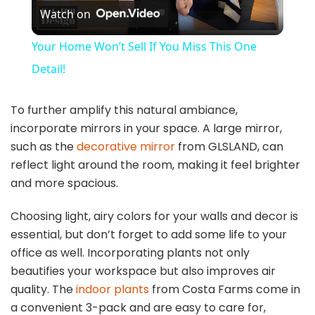
Watch on
l
Your Home Won’t Sell If You Miss This One
a
Detail!
y
To further amplify this natural ambiance,
incorporate mirrors in your space. A large mirror,
such as the
decorative mirror
from GLSLAND, can
V
reflect light around the room, making it feel brighter
and more spacious.
i
Choosing light, airy colors for your walls and decor is
essential, but don’t forget to add some life to your
d
office as well. Incorporating plants not only
beautifies your workspace but also improves air
e
quality. The
indoor plants
from Costa Farms come in
a convenient 3-pack and are easy to care for,