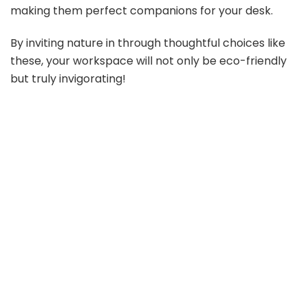
o
making them perfect companions for your desk.
By inviting nature in through thoughtful choices like
these, your workspace will not only be eco-friendly
but truly invigorating!