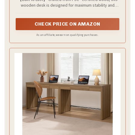
wooden desk is designed for maximum stability and
longevity. With reinforced, thick wood panels on both the
desktop and legs, you can trust this desk to stand
strong, supporting all your daily tasks with ease.
CHECK PRICE ON AMAZON
As an affiliate, we earn on qualifying purchases.