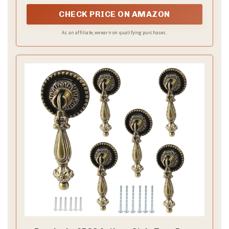
touch to cabinets and furniture.
CHECK PRICE ON AMAZON
As an affiliate, we earn on qualifying purchases.