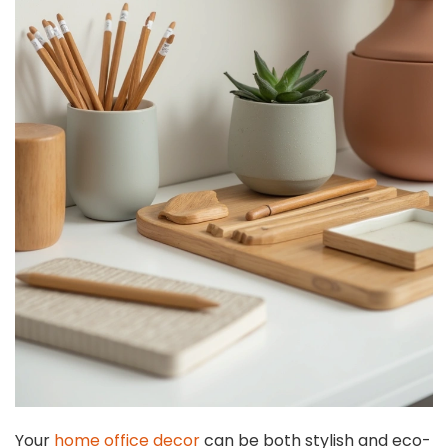
Your
home office decor
can be both stylish and eco-