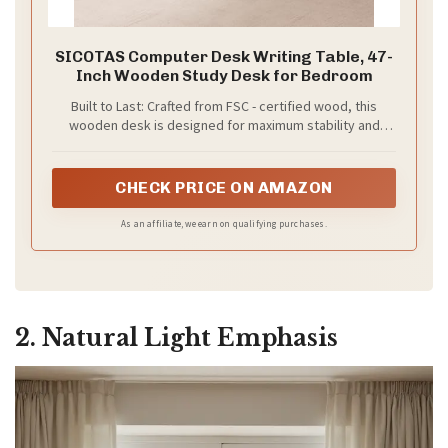
SICOTAS Computer Desk Writing Table, 47-
Inch Wooden Study Desk for Bedroom
Built to Last: Crafted from FSC - certified wood, this
wooden desk is designed for maximum stability and
longevity. With reinforced, thick wood panels on both the
desktop and legs, you can trust this desk to stand
strong, supporting all your daily tasks with ease.
CHECK PRICE ON AMAZON
As an affiliate, we earn on qualifying purchases.
2. Natural Light Emphasis