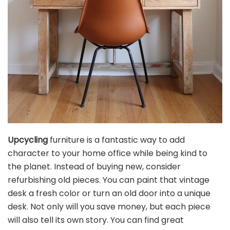
Upcycling
furniture is a fantastic way to add
character to your home office while being kind to
the planet. Instead of buying new, consider
refurbishing old pieces. You can paint that vintage
desk a fresh color or turn an old door into a unique
desk. Not only will you save money, but each piece
will also tell its own story. You can find great