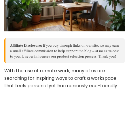
Affiliate Disclosure:
If you buy through links on our site, we may earn
a small affiliate commission to help support the blog – at no extra cost
to you. It never influences our product selection process. Thank you!
With the rise of remote work, many of us are
searching for inspiring ways to craft a workspace
that feels personal yet harmoniously eco-friendly.