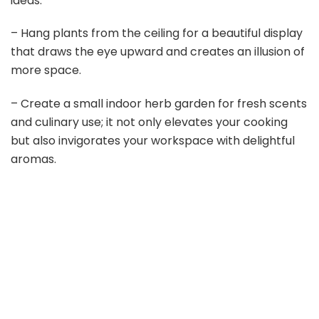
ideas:
– Hang plants from the ceiling for a beautiful display
that draws the eye upward and creates an illusion of
more space.
– Create a small indoor herb garden for fresh scents
and culinary use; it not only elevates your cooking
but also invigorates your workspace with delightful
aromas.