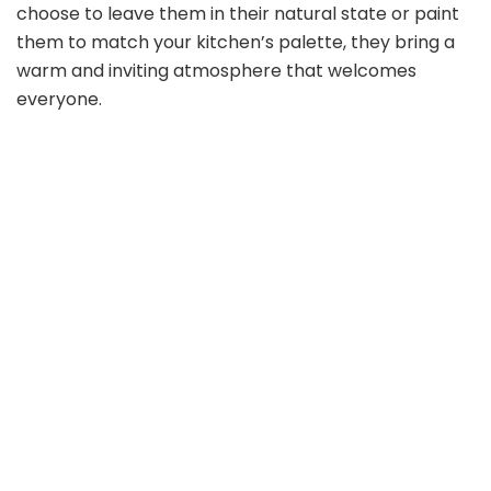
choose to leave them in their natural state or paint
them to match your kitchen’s palette, they bring a
warm and inviting atmosphere that welcomes
everyone.