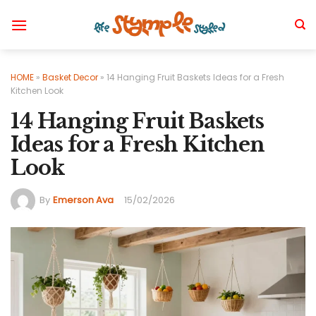
Skip
to
content
HOME
»
Basket Decor
»
14 Hanging Fruit Baskets Ideas for a Fresh
Kitchen Look
14 Hanging Fruit Baskets
Ideas for a Fresh Kitchen
Look
By
Emerson Ava
15/02/2026