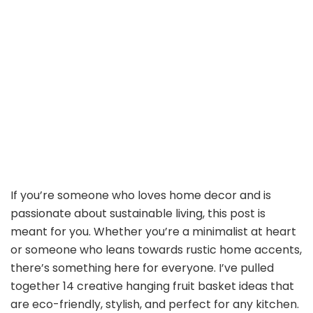
If you’re someone who loves home decor and is
passionate about sustainable living, this post is
meant for you. Whether you’re a minimalist at heart
or someone who leans towards rustic home accents,
there’s something here for everyone. I’ve pulled
together 14 creative hanging fruit basket ideas that
are eco-friendly, stylish, and perfect for any kitchen.