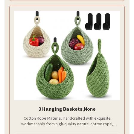
3 Hanging Baskets,None
Cotton Rope Material: handcrafted with exquisite
workmanship from high-quality natural cotton rope,
these hanging storage baskets are sturdy, durable and