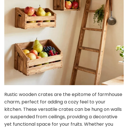
Rustic wooden crates are the epitome of farmhouse
charm, perfect for adding a cozy feel to your
kitchen. These versatile crates can be hung on walls
or suspended from ceilings, providing a decorative
yet functional space for your fruits. Whether you