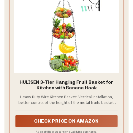
HULISEN 3-Tier Hanging Fruit Basket for
Kitchen with Banana Hook
Heavy Duty Wire Kitchen Basket: Vertical installation,
better control of the height of the metal fruits basket.
Round metal piece added to the bottom of the hanging
basket to effectively prevent small fruits from falling.
Elegant and minimalist design that is both functional and
CHECK PRICE ON AMAZON
decorative. Three tiered hanging fruit basket can change
the overall look of kitchen, especially small ones where
As an affiliate, we earn on qualifying purchases.