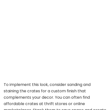
To implement this look, consider sanding and
staining the crates for a custom finish that
complements your decor. You can often find
affordable crates at thrift stores or online