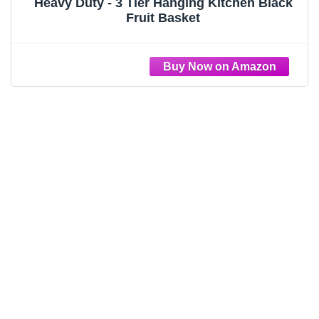
Heavy Duty - 3 Tier Hanging Kitchen Black
Fruit Basket