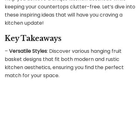
keeping your countertops clutter-free. Let’s dive into
these inspiring ideas that will have you craving a
kitchen update!
Key Takeaways
–
Versatile Styles
: Discover various hanging fruit
basket designs that fit both modern and rustic
kitchen aesthetics, ensuring you find the perfect
match for your space.