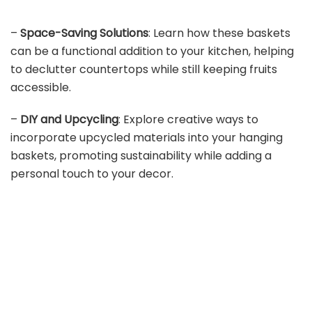
–
Space-Saving Solutions
: Learn how these baskets
can be a functional addition to your kitchen, helping
to declutter countertops while still keeping fruits
accessible.
–
DIY and Upcycling
: Explore creative ways to
incorporate upcycled materials into your hanging
baskets, promoting sustainability while adding a
personal touch to your decor.