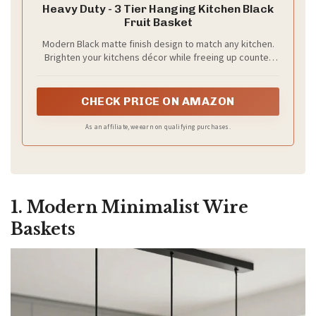
Heavy Duty - 3 Tier Hanging Kitchen Black
Fruit Basket
V
Modern Black matte finish design to match any kitchen.
Brighten your kitchens décor while freeing up counter
space with this beautiful fruit hanging basket.
i
CHECK PRICE ON AMAZON
d
As an affiliate, we earn on qualifying purchases.
e
1. Modern Minimalist Wire
o
Baskets