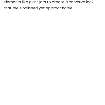
elements like glass jars to create a cohesive look
that feels polished yet approachable.