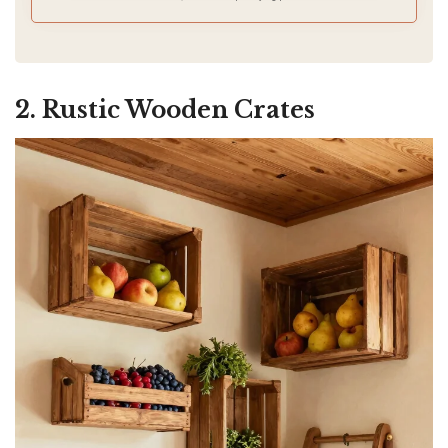
storage and counter space is limited.
2. Rustic Wooden Crates