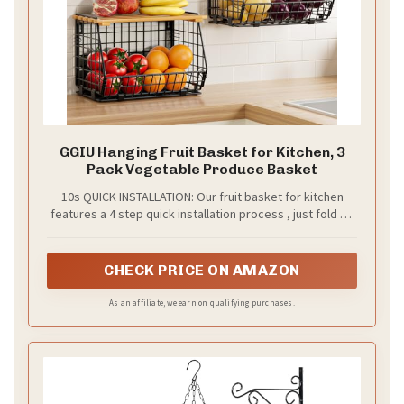
GGIU Hanging Fruit Basket for Kitchen, 3
Pack Vegetable Produce Basket
10s QUICK INSTALLATION: Our fruit basket for kitchen
features a 4 step quick installation process , just fold up
the basket with build-in snaps, then put on the lid and
mount on the wall, and we have offered a installation
manual for you.
CHECK PRICE ON AMAZON
As an affiliate, we earn on qualifying purchases.