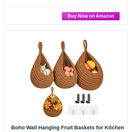
Basket,Handwoven Wall Fruits Basket,for
Garlic Potato Vegetable Onion Teardrop
Home Hanging Storage Baskets(Brown
Classic)
Boho Wall Hanging Fruit Baskets for Kitchen