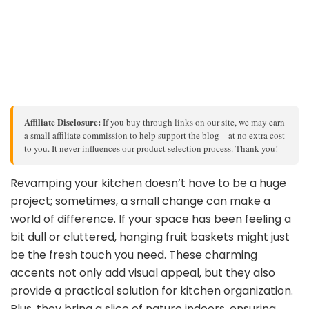
Affiliate Disclosure:
If you buy through links on our site, we may earn
a small affiliate commission to help support the blog – at no extra cost
to you. It never influences our product selection process. Thank you!
Revamping your kitchen doesn’t have to be a huge
project; sometimes, a small change can make a
world of difference. If your space has been feeling a
bit dull or cluttered, hanging fruit baskets might just
be the fresh touch you need. These charming
accents not only add visual appeal, but they also
provide a practical solution for kitchen organization.
Plus, they bring a slice of nature indoors, ensuring