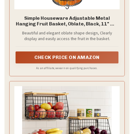
Simple Houseware Adjustable Metal
Hanging Fruit Basket, Oblate, Black, 11" W x
11" L x 30" H
Beautiful and elegant oblate shape design, Clearly
display and easily access the fruit in the basket.
CHECK PRICE ON AMAZON
As an affiliate, we earn on qualifying purchases.