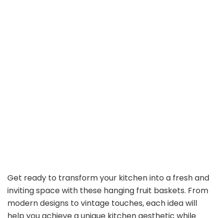
Get ready to transform your kitchen into a fresh and
inviting space with these hanging fruit baskets. From
modern designs to vintage touches, each idea will
help you achieve a unique kitchen aesthetic while