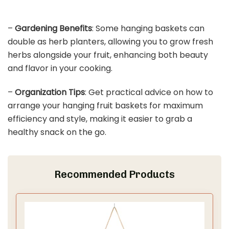
–
Gardening Benefits
: Some hanging baskets can
double as herb planters, allowing you to grow fresh
herbs alongside your fruit, enhancing both beauty
and flavor in your cooking.
–
Organization Tips
: Get practical advice on how to
arrange your hanging fruit baskets for maximum
efficiency and style, making it easier to grab a
healthy snack on the go.
Recommended Products