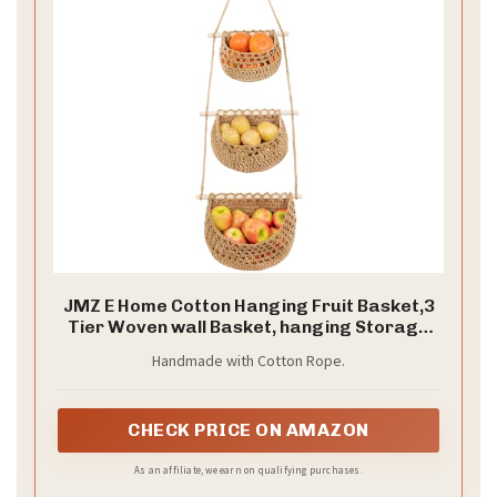
JMZ E Home Cotton Hanging Fruit Basket,3
Tier Woven wall Basket, hanging Storage
baskets for Kicthen and Bathroom,
Handmade with Cotton Rope.
Macrame wall hanging, Boho Decor Over
The Door Decor Organizer, White (Brown)
CHECK PRICE ON AMAZON
As an affiliate, we earn on qualifying purchases.