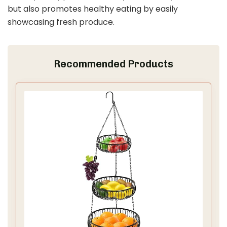
but also promotes healthy eating by easily
showcasing fresh produce.
Recommended Products