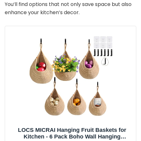
You’ll find options that not only save space but also
enhance your kitchen’s decor.
LOCS MICRAI Hanging Fruit Baskets for
Kitchen - 6 Pack Boho Wall Hanging