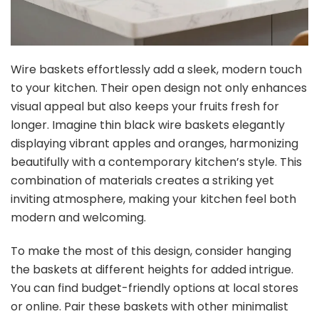
Wire baskets effortlessly add a sleek, modern touch
to your kitchen. Their open design not only enhances
visual appeal but also keeps your fruits fresh for
longer. Imagine thin black wire baskets elegantly
displaying vibrant apples and oranges, harmonizing
beautifully with a contemporary kitchen’s style. This
combination of materials creates a striking yet
inviting atmosphere, making your kitchen feel both
modern and welcoming.
To make the most of this design, consider hanging
the baskets at different heights for added intrigue.
You can find budget-friendly options at local stores
or online. Pair these baskets with other minimalist