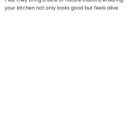
your kitchen not only looks good but feels alive.