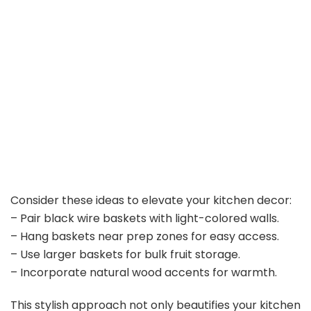
Consider these ideas to elevate your kitchen decor:
– Pair black wire baskets with light-colored walls.
– Hang baskets near prep zones for easy access.
– Use larger baskets for bulk fruit storage.
– Incorporate natural wood accents for warmth.
This stylish approach not only beautifies your kitchen