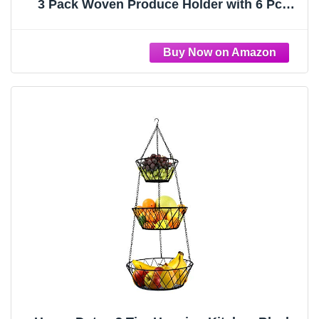
3 Pack Woven Produce Holder with 6 Pcs
Strong Hooks Vegetable Hanging Basket for
Organizing Teardrop Home Wall Potato
Onion Storage, Caramel