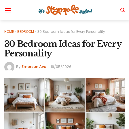
Skip
to
content
HOME
»
BEDROOM
»
30 Bedroom Ideas for Every Personality
30 Bedroom Ideas for Every
Personality
By
Emerson Ava
16/05/2026