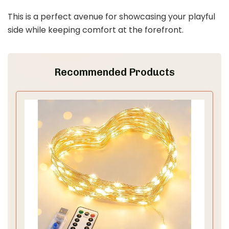
This is a perfect avenue for showcasing your playful
side while keeping comfort at the forefront.
Recommended Products