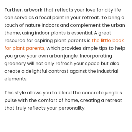
Further, artwork that reflects your love for city life
can serve as a focal point in your retreat. To bring a
touch of nature indoors and complement the urban
theme, using indoor plants is essential. A great
resource for aspiring plant parents is
the little book
for plant parents
, which provides simple tips to help
you grow your own urban jungle. Incorporating
greenery will not only refresh your space but also
create a delightful contrast against the industrial
elements.
This style allows you to blend the concrete jungle’s
pulse with the comfort of home, creating a retreat
that truly reflects your personality.