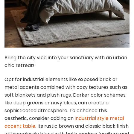
Bring the city vibe into your sanctuary with an urban
chic retreat!
Opt for industrial elements like exposed brick or
metal accents combined with cozy textures such as
soft blankets and plush rugs. Darker color schemes,
like deep greens or navy blues, can create a
sophisticated atmosphere. To enhance this
aesthetic, consider adding an
industrial style metal
accent table
. Its rustic brown and classic black finish
will seamlessly blend with both modern furniture and