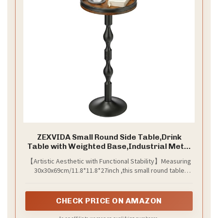
ZEXVIDA Small Round Side Table,Drink
Table with Weighted Base,Industrial Metal
& Wood Pedestal End Table with Tray Top,
【​​​​Artistic Aesthetic with Functional Stability​​】Measuring
Martini Table for Small Spaces, Living
30x30x69cm/11.8*11.8*27inch ,this small round table
Room,Bedroom,27" H
unites natural elegance and industrial durability. Its
textured wood tabletop (30cm D) brings organic warmth
to contemporary spaces, while the sculptural S-curved
CHECK PRICE ON AMAZON
metal column delivers artistic flair.The reinforced frame
and weighted circular base prevent tipping on uneven