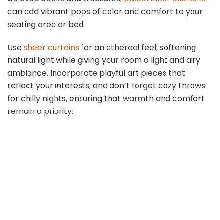
can add vibrant pops of color and comfort to your
seating area or bed.
Use
sheer curtains
for an ethereal feel, softening
natural light while giving your room a light and airy
ambiance. Incorporate playful art pieces that
reflect your interests, and don’t forget cozy throws
for chilly nights, ensuring that warmth and comfort
remain a priority.