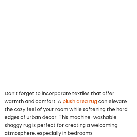
Don’t forget to incorporate textiles that offer
warmth and comfort. A
plush area rug
can elevate
the cozy feel of your room while softening the hard
edges of urban decor. This machine-washable
shaggy rug is perfect for creating a welcoming
atmosphere, especially in bedrooms.