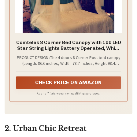
Comtelek 8 Corner Bed Canopy with 100 LED
Star String Lights Battery Operated, White
Bed Netting Unique Style 4 Door Square
PRODUCT DESIGN :The 4 doors 8 Corner Post bed canopy
Canopy Bed Curtains Canopy - Suggested
(Length: 86.6 inches, Width: 78.7 Inches, Height 98.4
for Twin Full Queen King Bed
Inches)suitable for twin full queen king size bed .This is a
Upgraded new model. It adopts a unique 8-corner 4 door
shape, which is more beautiful.The bed Curtains uses
CHECK PRICE ON AMAZON
high-quality polyester material, soft and breathable.The
bed canopy has ultra-fine mesh, ensuring your good
As an affiliate, we earn on qualifying purchases.
quality sleep
2. Urban Chic Retreat