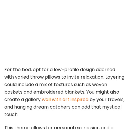
For the bed, opt for a low-profile design adorned
with varied throw pillows to invite relaxation. Layering
could include a mix of textures such as woven
baskets and embroidered blankets. You might also
create a gallery
wall with art inspired
by your travels,
and hanging dream catchers can add that mystical
touch.
This theme allows for personal expression and a