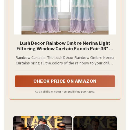
Lush Decor Rainbow Ombre Nerina Light
Filtering Window Curtain Panels Pair 36" W
x 84" L Rainbow - Rainbow Curtains - for
Rainbow Curtains: The Lush Decor Rainbow Ombre Nerina
Kids Bedroom - Nursery Decor
Curtains bring all the colors of the rainbow to your child's
bedroom or playroom. The vibrant pastel ombre print is
layered with sheer white ruffles, that add dimension and
a fun, whimsical vibe.
CHECK PRICE ON AMAZON
As an affiliate, we earn on qualifying purchases.
×