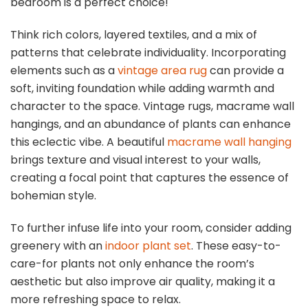
bedroom is a perfect choice!
Think rich colors, layered textiles, and a mix of
patterns that celebrate individuality. Incorporating
elements such as a
vintage area rug
can provide a
soft, inviting foundation while adding warmth and
character to the space. Vintage rugs, macrame wall
hangings, and an abundance of plants can enhance
this eclectic vibe. A beautiful
macrame wall hanging
brings texture and visual interest to your walls,
creating a focal point that captures the essence of
bohemian style.
To further infuse life into your room, consider adding
greenery with an
indoor plant set
. These easy-to-
care-for plants not only enhance the room’s
aesthetic but also improve air quality, making it a
more refreshing space to relax.