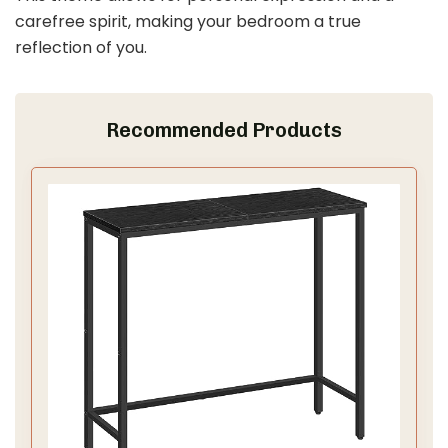
carefree spirit, making your bedroom a true
reflection of you.
Recommended Products