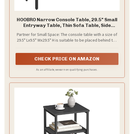
HOOBRO Narrow Console Table, 29.5" Small
Entryway Table, Thin Sofa Table, Side
Table, Display Table, for Hallway, Bedroom,
Partner for Small Space: The console table with a size of
Living Room, Foyer, Black BK75XG01
29.5" Lx9.5" Wx29.5" H is suitable to be placed behind the
sofa, in the kitchen, study, meeting room, entrance and
hallway What's more, you also can get larger storage
space when you put these console tables together
CHECK PRICE ON AMAZON
As an affiliate, we earn on qualifying purchases.