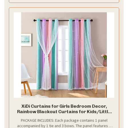
XiDi Curtains for Girls Bedroom Decor,
Rainbow Blackout Curtains for Kids/Little
Girl Room Decor, Unicorn Wall Decals,Pink
PACKAGE INCLUDES: Each package contains 1 panel
Purple Green,63 x 34 inches,1 Panel
accompanied by 1 tie and 3 bows. The panel features a