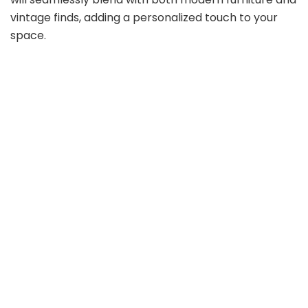
vintage finds, adding a personalized touch to your
space.