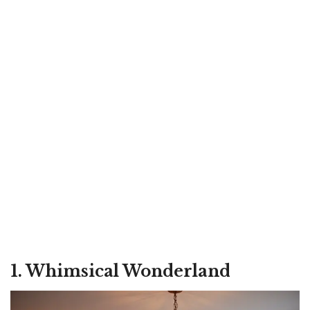
1. Whimsical Wonderland