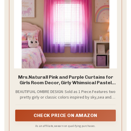
i
d
e
o
Mrs.Naturall Pink and Purple Curtains for
Girls Room Decor, Girly Whimsical Pastel
Sheer Kids Curtains, Y2K Aesthetic Ombre
BEAUTIFUAL OMBRE DESIGN: Sold as 1 Piece.Features two
Princess Curtains for Girls Bedroom
pretty girly or classic colors inspired by sky,sea and
Playroom, 52" W x 63" L
forest, this two tone magic window sheer panel will be
surely loved by all princesses and home decor lovers.
CHECK PRICE ON AMAZON
As an affiliate, we earn on qualifying purchases.