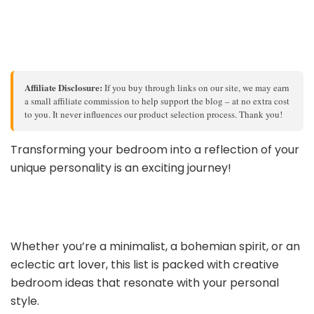
Affiliate Disclosure:
If you buy through links on our site, we may earn
a small affiliate commission to help support the blog – at no extra cost
to you. It never influences our product selection process. Thank you!
Transforming your bedroom into a reflection of your
unique personality is an exciting journey!
Whether you’re a minimalist, a bohemian spirit, or an
eclectic art lover, this list is packed with creative
bedroom ideas that resonate with your personal
style.