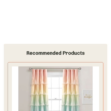
Recommended Products