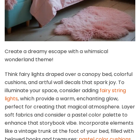
Create a dreamy escape with a whimsical
wonderland theme!
Think fairy lights draped over a canopy bed, colorful
cushions, and artful wall decals that spark joy. To
illuminate your space, consider adding
fairy string
lights
, which provide a warm, enchanting glow,
perfect for creating that magical atmosphere. Layer
soft fabrics and consider a pastel color palette to
enhance that storybook vibe. Incorporate elements
like a vintage trunk at the foot of your bed, filled with
beloved books and treasures;
pastel color cushions