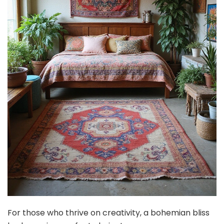
For those who thrive on creativity, a bohemian bliss