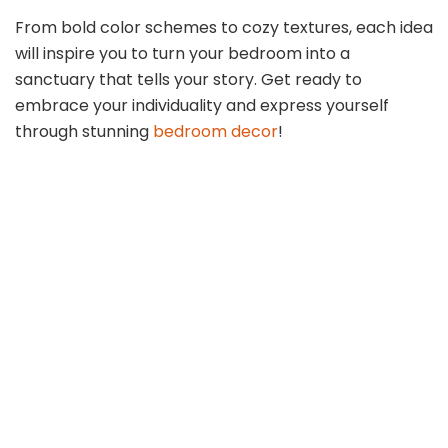
From bold color schemes to cozy textures, each idea
will inspire you to turn your bedroom into a
sanctuary that tells your story. Get ready to
embrace your individuality and express yourself
through stunning
bedroom decor
!