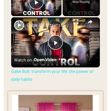
Now Playing
Play Video
×
Gabe Bult: transform your life: the power of daily habits
P
Watch on
l
Gabe Bult: transform your life: the power of
a
daily habits
y
V