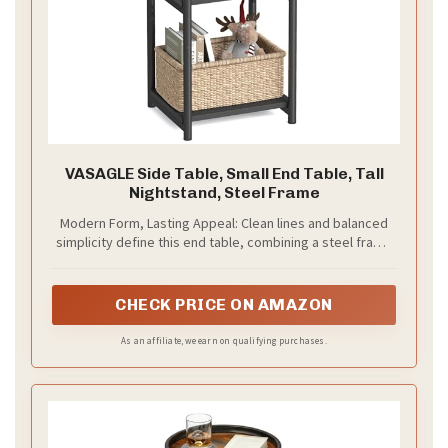
VASAGLE Side Table, Small End Table, Tall
Nightstand, Steel Frame
Modern Form, Lasting Appeal: Clean lines and balanced
simplicity define this end table, combining a steel frame
with matte black panels to create visual depth and pair
effortlessly with matching storage units for a cohesive,
modern interior
CHECK PRICE ON AMAZON
As an affiliate, we earn on qualifying purchases.