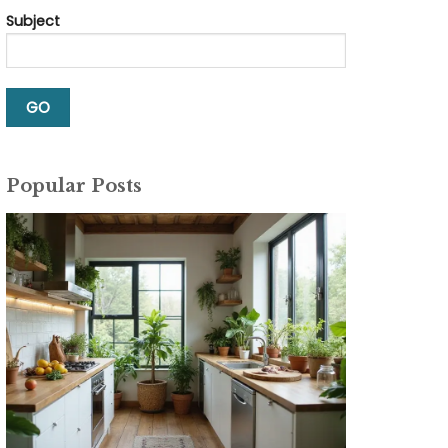
Subject
Popular Posts