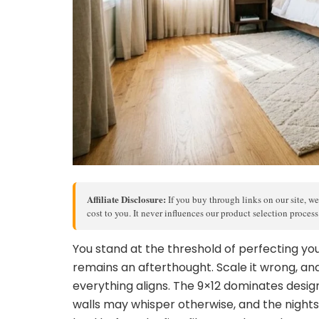
Affiliate Disclosure:
If you buy through links on our site, we
cost to you. It never influences our product selection proces
You stand at the threshold of perfecting y
remains an afterthought. Scale it wrong, and 
everything aligns. The 9×12 dominates desig
walls may whisper otherwise, and the night