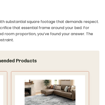
ith substantial square footage that demands respect.
sacrifice that essential frame around your bed. For
 room proportion, you’ve found your answer. The
straint.
ended Products