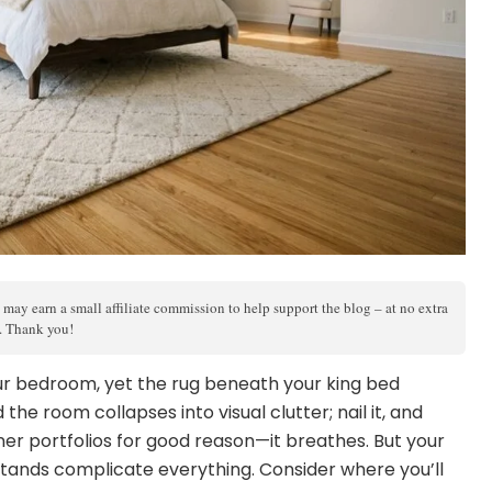
 may earn a small affiliate commission to help support the blog – at no extra
s. Thank you!
our bedroom, yet the rug beneath your king bed
the room collapses into visual clutter; nail it, and
ner portfolios for good reason—it breathes. But your
stands complicate everything. Consider where you’ll