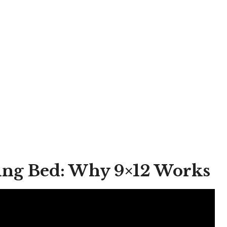
King Bed: Why 9×12 Works