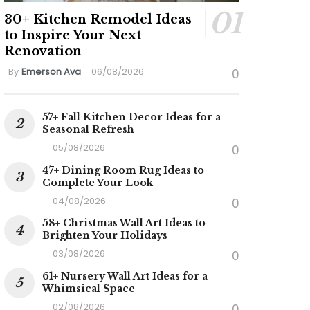
30+ Kitchen Remodel Ideas
to Inspire Your Next
Renovation
By
Emerson Ava
06/08/2026
0
57+ Fall Kitchen Decor Ideas for a
Seasonal Refresh
05/08/2026
0
47+ Dining Room Rug Ideas to
Complete Your Look
04/08/2026
0
58+ Christmas Wall Art Ideas to
Brighten Your Holidays
03/08/2026
0
61+ Nursery Wall Art Ideas for a
Whimsical Space
02/08/2026
0