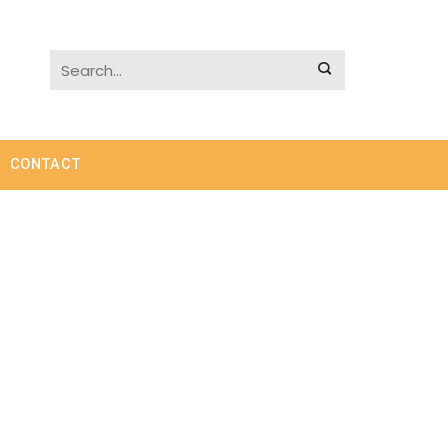
CONTACT