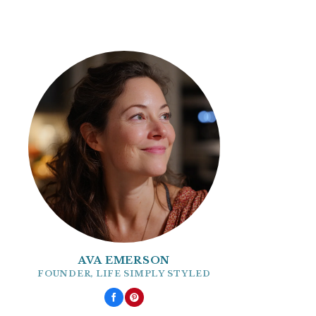
AVA EMERSON
FOUNDER, LIFE SIMPLY STYLED