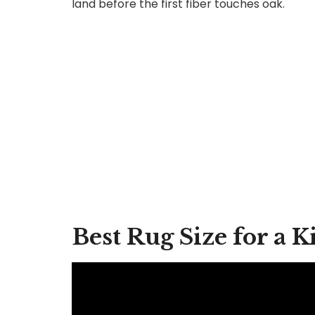
land before the first fiber touches oak.
Best Rug Size for a 