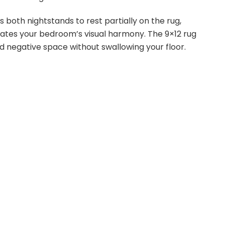
both nightstands to rest partially on the rug,
ates your bedroom’s visual harmony. The 9×12 rug
d negative space without swallowing your floor.