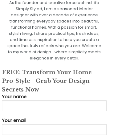
As the founder and creative force behind Life
Simply Styled, I am a seasoned interior
designer with over a decade of experience
transforming everyday spaces into beautiful,
functional homes. With a passion for smart,
stylish living, I share practical tips, fresh ideas,
and timeless inspiration to help you create a
space that truly reflects who you are. Welcome
to my world of design—where simplicity meets
elegance in every detail.
FREE: Transform Your Home
Pro-Style - Grab Your Design
Secrets Now
Your name
Your email