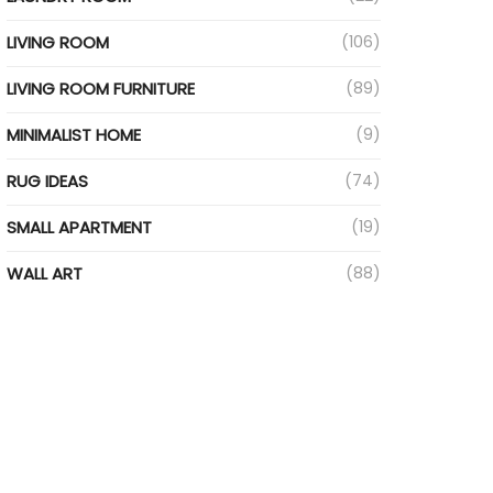
LIVING ROOM
(106)
LIVING ROOM FURNITURE
(89)
MINIMALIST HOME
(9)
RUG IDEAS
(74)
SMALL APARTMENT
(19)
WALL ART
(88)