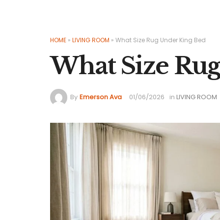
HOME
»
LIVING ROOM
»
What Size Rug Under King Bed
What Size Rug
By
Emerson Ava
01/06/2026
in
LIVING ROOM