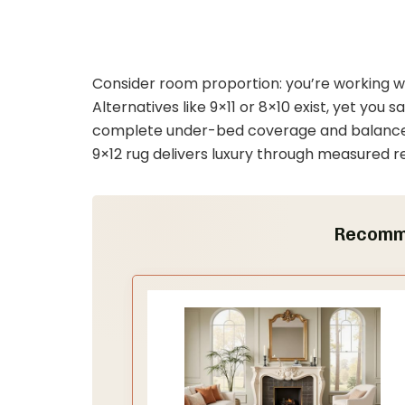
Consider room proportion: you’re working w
Alternatives like 9×11 or 8×10 exist, yet you 
complete under-bed coverage and balanced
9×12 rug delivers luxury through measured re
Recomm