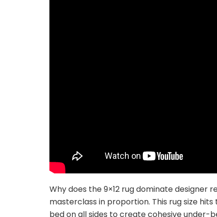
Why does the 9×12 rug dominate designer r
masterclass in proportion. This rug size hit
bed on all sides to create cohesive under