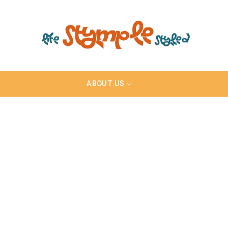
ABOUT US