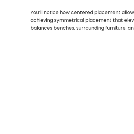
You’ll notice how centered placement allows 
achieving symmetrical placement that elev
balances benches, surrounding furniture, an