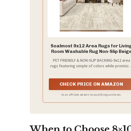
Soalmost 9x12 Area Rugs for Livin
Room Washable Rug Non-Slip Beig
PET FRIENDLY & NON-SLIP BACKING-9x12 area
rugs featuring simple of colors while promisin
a luxurious feel underfoot. The blend of a
hexagon pattern and a stylish design. Non-sli
TPR backing makes the covering for bringing
CHECK PRICE ON AMAZON
your space together. Make the most of your
time at home with our pet-friendly and easy-to
As an affiliate, we earn on qualifying purchases.
clean area rugs. Elevate the floors of your ho
with this show-stopping and detailed rug
When to Choose 8×10 