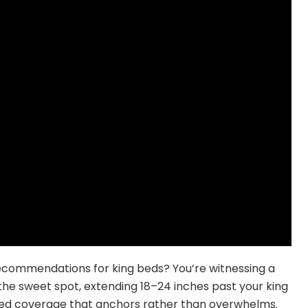
ecommendations for king beds? You’re witnessing a
s the sweet spot, extending 18–24 inches past your king
-bed coverage that anchors rather than overwhelms.