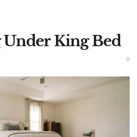
 Under King Bed
0