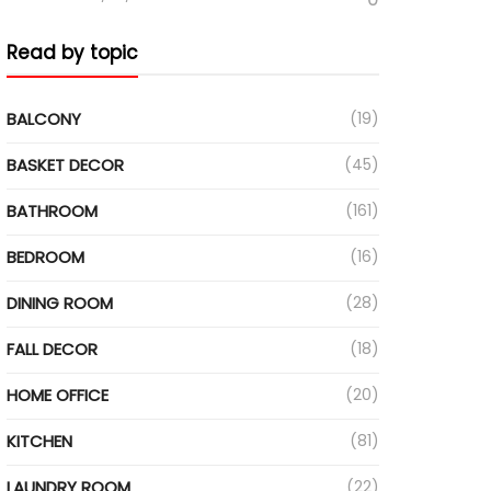
Read by topic
BALCONY
(19)
BASKET DECOR
(45)
BATHROOM
(161)
BEDROOM
(16)
DINING ROOM
(28)
FALL DECOR
(18)
HOME OFFICE
(20)
KITCHEN
(81)
LAUNDRY ROOM
(22)