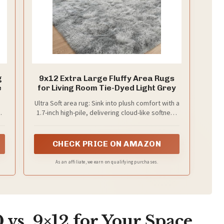
g
9x12 Extra Large Fluffy Area Rugs
e
for Living Room Tie-Dyed Light Grey
Ultra Soft area rug: Sink into plush comfort with a
g
1.7-inch high-pile, delivering cloud-like softness
ideal for relaxation in your living room or
p
bedroom.
CHECK PRICE ON AMAZON
-
As an affiliate, we earn on qualifying purchases.
me
vs. 9×12 for Your Space