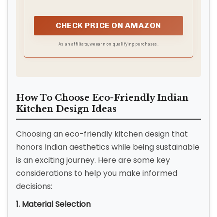
cabinet! Each unit holds 200+ dinner plates, 50+
mugs, or transform one into a coffee bar with
CHECK PRICE ON AMAZON
espresso machine + supplies. Seamlessly combine
both (63"W) for grand dining storage or split them
As an affiliate, we earn on qualifying purchases.
as chic sideboard accents in living rooms,
bedrooms, or hallways—perfect for linens, games,
or media gear.Product Meassured:63"W x 15.4"D x
32"H
How To Choose Eco-Friendly Indian
Kitchen Design Ideas
Choosing an eco-friendly kitchen design that
honors Indian aesthetics while being sustainable
is an exciting journey. Here are some key
considerations to help you make informed
decisions:
1. Material Selection