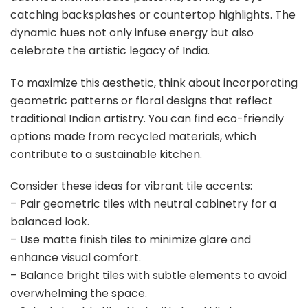
catching backsplashes or countertop highlights. The
dynamic hues not only infuse energy but also
celebrate the artistic legacy of India.
To maximize this aesthetic, think about incorporating
geometric patterns or floral designs that reflect
traditional Indian artistry. You can find eco-friendly
options made from recycled materials, which
contribute to a sustainable kitchen.
Consider these ideas for vibrant tile accents:
– Pair geometric tiles with neutral cabinetry for a
balanced look.
– Use matte finish tiles to minimize glare and
enhance visual comfort.
– Balance bright tiles with subtle elements to avoid
overwhelming the space.