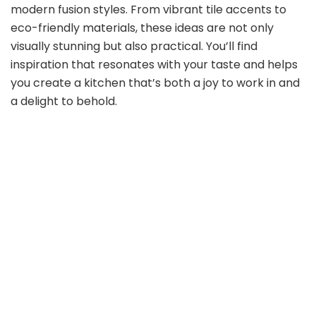
modern fusion styles. From vibrant tile accents to
eco-friendly materials, these ideas are not only
visually stunning but also practical. You’ll find
inspiration that resonates with your taste and helps
you create a kitchen that’s both a joy to work in and
a delight to behold.