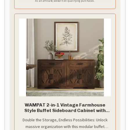
As an affiliate, we earn on qualifying purchases.
WAMPAT 2-in-1 Vintage Farmhouse
Style Buffet Sideboard Cabinet with
Storage
Double the Storage, Endless Possibilities: Unlock
massive organization with this modular buffet