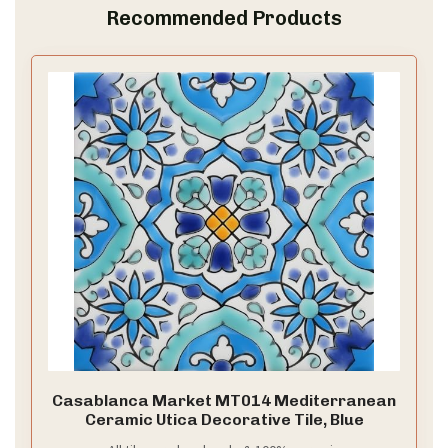
Recommended Products
Casablanca Market MT014 Mediterranean
Ceramic Utica Decorative Tile, Blue