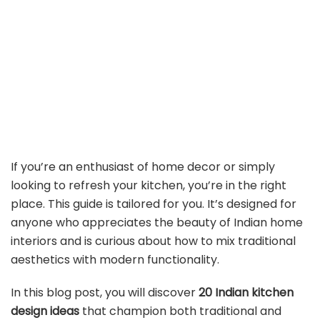
If you’re an enthusiast of home decor or simply
looking to refresh your kitchen, you’re in the right
place. This guide is tailored for you. It’s designed for
anyone who appreciates the beauty of Indian home
interiors and is curious about how to mix traditional
aesthetics with modern functionality.
In this blog post, you will discover
20 Indian kitchen
design ideas
that champion both traditional and