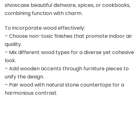
V
showcase beautiful dishware, spices, or cookbooks,
combining function with charm.
i
To incorporate wood effectively:
– Choose non-toxic finishes that promote indoor air
d
quality.
– Mix different wood types for a diverse yet cohesive
e
look.
– Add wooden accents through furniture pieces to
o
unify the design.
– Pair wood with natural stone countertops for a
harmonious contrast.