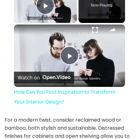
Now Playing
Play Video
×
How Can You Find Inspiration to Transform Your Interior Design?
P
Watch on
l
How Can You Find Inspiration to Transform
a
Your Interior Design?
y
For a modern twist, consider reclaimed wood or
bamboo, both stylish and sustainable. Distressed
finishes for cabinets and open shelving allow you to