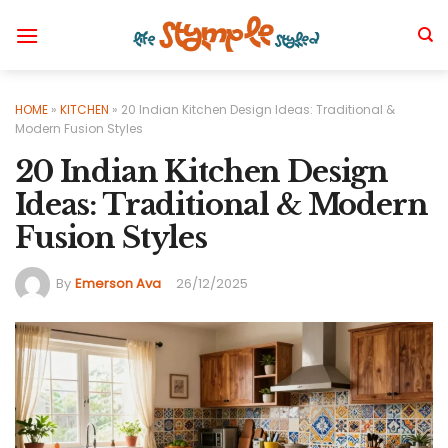
Skip
to
content
HOME
»
KITCHEN
»
20 Indian Kitchen Design Ideas: Traditional &
Modern Fusion Styles
20 Indian Kitchen Design
Ideas: Traditional & Modern
Fusion Styles
By
Emerson Ava
26/12/2025