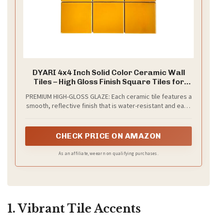
DYARI 4x4 Inch Solid Color Ceramic Wall
Tiles – High Gloss Finish Square Tiles for
Kitchen Backsplash, Bathroom & Shower –
PREMIUM HIGH-GLOSS GLAZE: Each ceramic tile features a
Vibrant Colors (Yellow Ochre, 9 Tiles (1 Sq
smooth, reflective finish that is water-resistant and easy
Ft))
to wipe clean—perfect for high-moisture areas like
kitchens and showers.
CHECK PRICE ON AMAZON
As an affiliate, we earn on qualifying purchases.
1. Vibrant Tile Accents