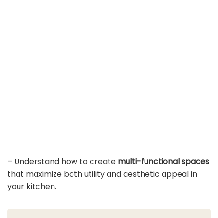
– Understand how to create
multi-functional spaces
that maximize both utility and aesthetic appeal in
your kitchen.