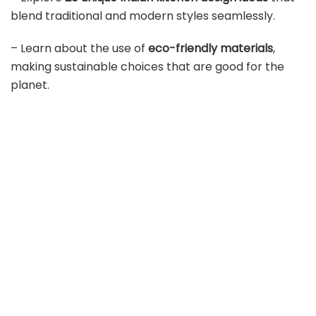
blend traditional and modern styles seamlessly.
– Learn about the use of
eco-friendly materials
,
making sustainable choices that are good for the
planet.