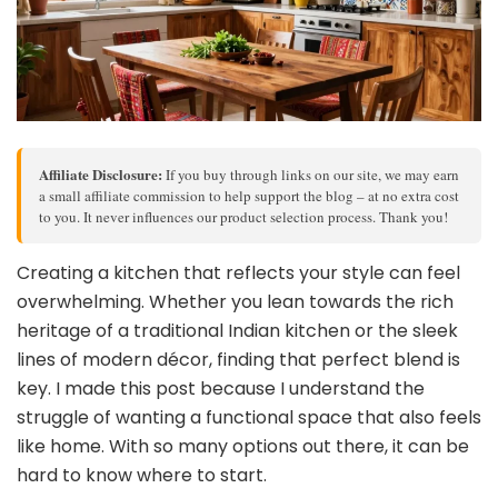
Affiliate Disclosure:
If you buy through links on our site, we may earn
a small affiliate commission to help support the blog – at no extra cost
to you. It never influences our product selection process. Thank you!
Creating a kitchen that reflects your style can feel
overwhelming. Whether you lean towards the rich
heritage of a traditional Indian kitchen or the sleek
lines of modern décor, finding that perfect blend is
key. I made this post because I understand the
struggle of wanting a functional space that also feels
like home. With so many options out there, it can be
hard to know where to start.