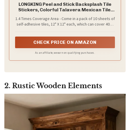
LONGKING Peel and Stick Backsplash Tile
Stickers, Colorful Talavera Mexican Tile,
Stick on Wall Tiles (10 Sheets)
1.4 Times Coverage Area - Come in a pack of 10 sheets of
self-adhesive tiles, 12" X 12" each, which can cover 40%
more area than 10"x10" tile does.
CHECK PRICE ON AMAZON
As an affiliate, we earn on qualifying purchases.
2. Rustic Wooden Elements