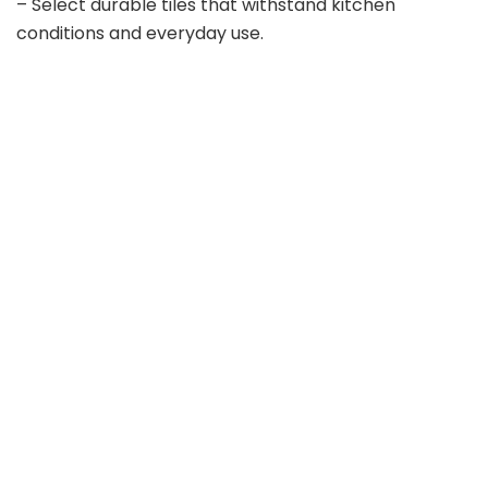
– Select durable tiles that withstand kitchen
conditions and everyday use.