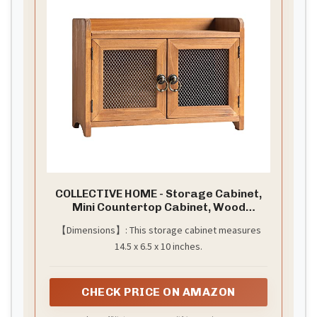
COLLECTIVE HOME - Storage Cabinet,
Mini Countertop Cabinet, Wood
Organizer for Kitchen Living Room
【Dimensions】: This storage cabinet measures
Bedroom Bathroom Office with
14.5 x 6.5 x 10 inches.
Magnetic Door, 14.5 x 6.5 x 10 (Brown)
CHECK PRICE ON AMAZON