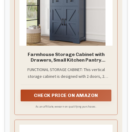
Farmhouse Storage Cabinet with
Drawers, Small Kitchen Pantry
Cabinet, Blue
FUNCTIONAL STORAGE CABINET: This vertical
storage cabinet is designed with 2 doors, 2
drawers, and 1 adjustable shelf which offers neat
organization and ample storage space. It can be
CHECK PRICE ON AMAZON
used as a kitchen pantry, a sideboard, a cupboard,
or even a bookcase with doors to organize your
As an affiliate, we earn on qualifying purchases.
books. Explore the versatile uses of this cabinet
with your imagination