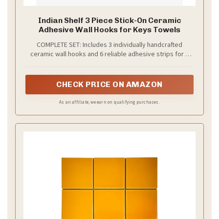
Indian Shelf 3 Piece Stick-On Ceramic
Adhesive Wall Hooks for Keys Towels
COMPLETE SET: Includes 3 individually handcrafted
ceramic wall hooks and 6 reliable adhesive strips for a
hassle-free room upgrade. Perfect for creating an
organized entryway, bathroom, or bedroom.
CHECK PRICE ON AMAZON
As an affiliate, we earn on qualifying purchases.