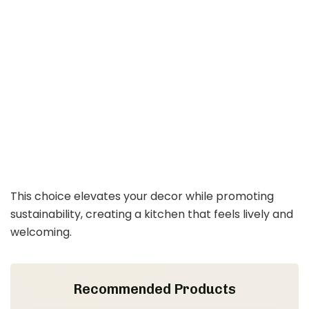
This choice elevates your decor while promoting
sustainability, creating a kitchen that feels lively and
welcoming.
Recommended Products