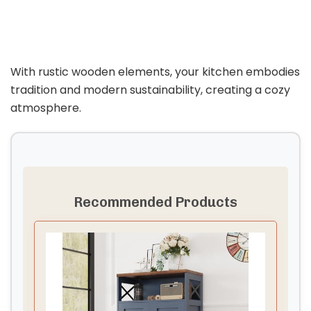
With rustic wooden elements, your kitchen embodies
tradition and modern sustainability, creating a cozy
atmosphere.
Recommended Products