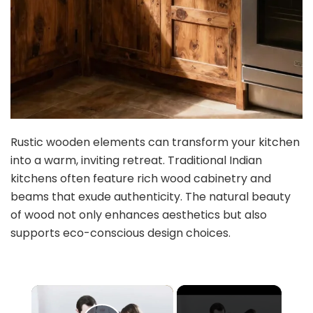
Rustic wooden elements can transform your kitchen
into a warm, inviting retreat. Traditional Indian
kitchens often feature rich wood cabinetry and
beams that exude authenticity. The natural beauty
of wood not only enhances aesthetics but also
supports eco-conscious design choices.
×