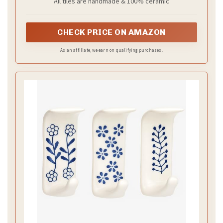
All tiles are handmade & 100% ceramic
CHECK PRICE ON AMAZON
As an affiliate, we earn on qualifying purchases.