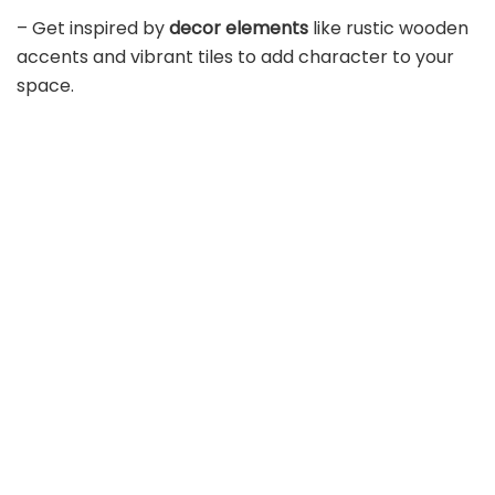
– Get inspired by
decor elements
like rustic wooden
accents and vibrant tiles to add character to your
space.