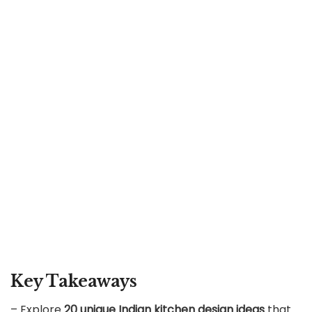
Key Takeaways
– Explore
20 unique Indian kitchen design ideas
that