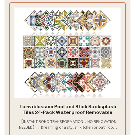
Terrablossom Peel and Stick Backsplash
Tiles 24-Pack Waterproof Removable
【INSTANT BOHO TRANSFORMATION，NO RENOVATION
NEEDED】：Dreaming of a stylish kitchen or bathroom
but dread the mess and cost of real tiles? our vibrant