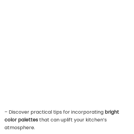
– Discover practical tips for incorporating
bright
color palettes
that can uplift your kitchen’s
atmosphere.