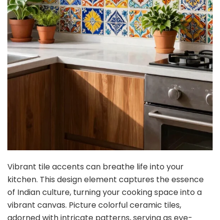
Vibrant tile accents can breathe life into your
kitchen. This design element captures the essence
of Indian culture, turning your cooking space into a
vibrant canvas. Picture colorful ceramic tiles,
adorned with intricate patterns, serving as eye-