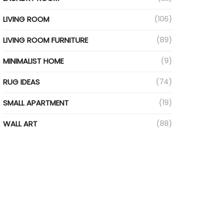
LIVING ROOM
(106)
LIVING ROOM FURNITURE
(89)
MINIMALIST HOME
(9)
RUG IDEAS
(74)
SMALL APARTMENT
(19)
WALL ART
(88)