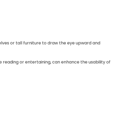
elves or tall furniture to draw the eye upward and
ike reading or entertaining, can enhance the usability of