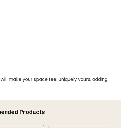
ill make your space feel uniquely yours, adding
ended Products