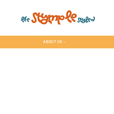
ABOUT US