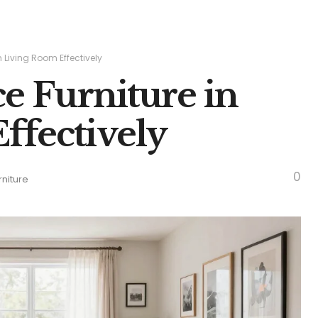
n Living Room Effectively
ce Furniture in
ffectively
0
rniture