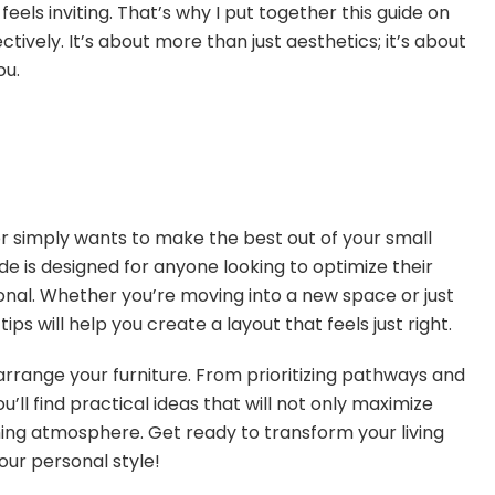
els inviting. That’s why I put together this guide on
ctively. It’s about more than just aesthetics; it’s about
ou.
 simply wants to make the best out of your small
uide is designed for anyone looking to optimize their
tional. Whether you’re moving into a new space or just
ips will help you create a layout that feels just right.
o arrange your furniture. From prioritizing pathways and
’ll find practical ideas that will not only maximize
ng atmosphere. Get ready to transform your living
our personal style!