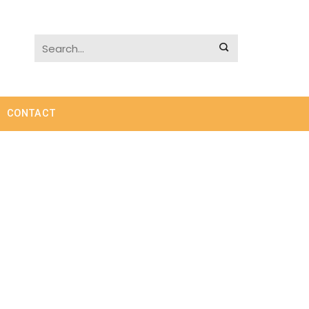
CONTACT