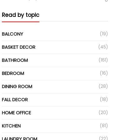
Read by topic
BALCONY
(19)
BASKET DECOR
(45)
BATHROOM
(161)
BEDROOM
(16)
DINING ROOM
(28)
FALL DECOR
(18)
HOME OFFICE
(20)
KITCHEN
(81)
LAUNDRY ROOM
(22)