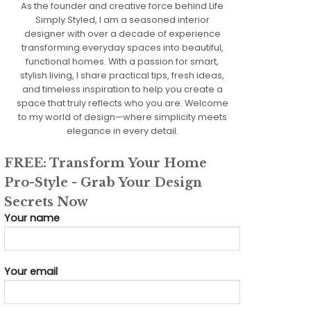
As the founder and creative force behind Life
Simply Styled, I am a seasoned interior
designer with over a decade of experience
transforming everyday spaces into beautiful,
functional homes. With a passion for smart,
stylish living, I share practical tips, fresh ideas,
and timeless inspiration to help you create a
space that truly reflects who you are. Welcome
to my world of design—where simplicity meets
elegance in every detail.
FREE: Transform Your Home
Pro-Style - Grab Your Design
Secrets Now
Your name
Your email