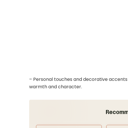
– Personal touches and decorative accents w
warmth and character.
Recomm