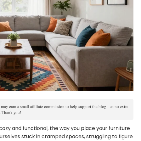
 may earn a small affiliate commission to help support the blog – at no extra
s. Thank you!
cozy and functional, the way you place your furniture
urselves stuck in cramped spaces, struggling to figure