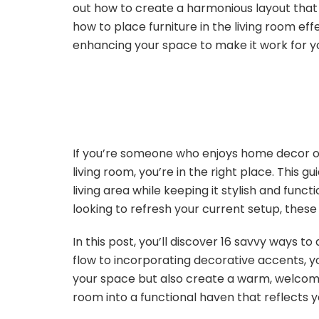
out how to create a harmonious layout that fe
how to place furniture in the living room effe
enhancing your space to make it work for y
If you’re someone who enjoys home decor or
living room, you’re in the right place. This g
living area while keeping it stylish and func
looking to refresh your current setup, these t
In this post, you’ll discover 16 savvy ways t
flow to incorporating decorative accents, you
your space but also create a warm, welcomi
room into a functional haven that reflects y