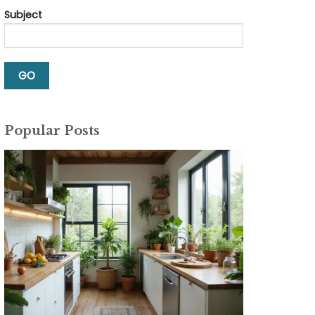
Subject
Popular Posts