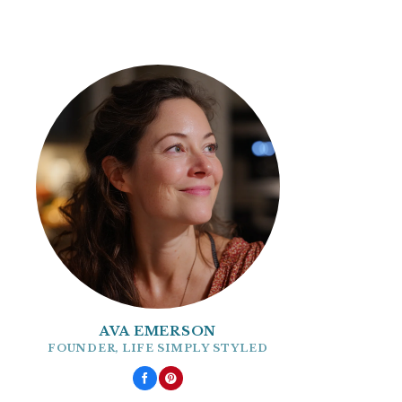
AVA EMERSON
FOUNDER, LIFE SIMPLY STYLED