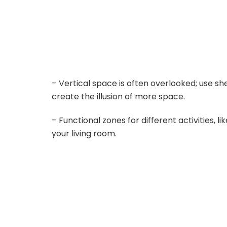
– Vertical space is often overlooked; use sh
create the illusion of more space.
– Functional zones for different activities, l
your living room.