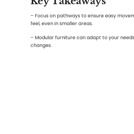
Key Takeaways
– Focus on pathways to ensure easy moveme
feel, even in smaller areas.
– Modular furniture can adapt to your needs,
changes.