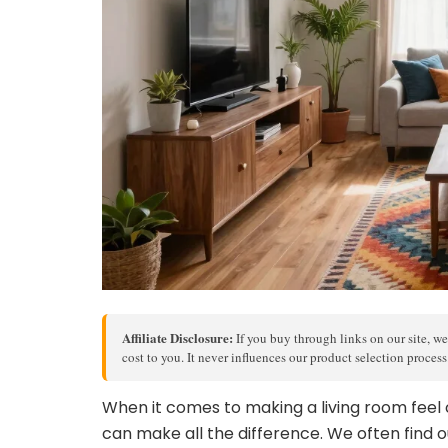
Affiliate Disclosure:
If you buy through links on our site, we
cost to you. It never influences our product selection proces
When it comes to making a living room feel 
can make all the difference. We often find o