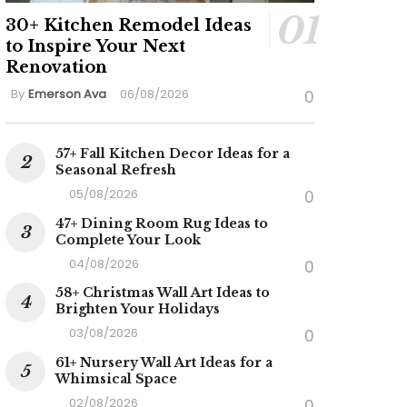
30+ Kitchen Remodel Ideas
to Inspire Your Next
Renovation
By
Emerson Ava
06/08/2026
0
57+ Fall Kitchen Decor Ideas for a
Seasonal Refresh
05/08/2026
0
47+ Dining Room Rug Ideas to
Complete Your Look
04/08/2026
0
58+ Christmas Wall Art Ideas to
Brighten Your Holidays
03/08/2026
0
61+ Nursery Wall Art Ideas for a
Whimsical Space
02/08/2026
0