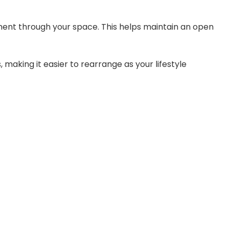
nt through your space. This helps maintain an open
 making it easier to rearrange as your lifestyle