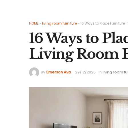
HOME
»
living room furniture
»
16 Ways to Place Furniture i
16 Ways to Pla
Living Room E
By
Emerson Ava
29/12/2025
in
living room fu