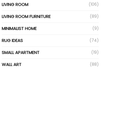
LIVING ROOM
(106)
LIVING ROOM FURNITURE
(89)
MINIMALIST HOME
(9)
RUG IDEAS
(74)
SMALL APARTMENT
(19)
WALL ART
(88)