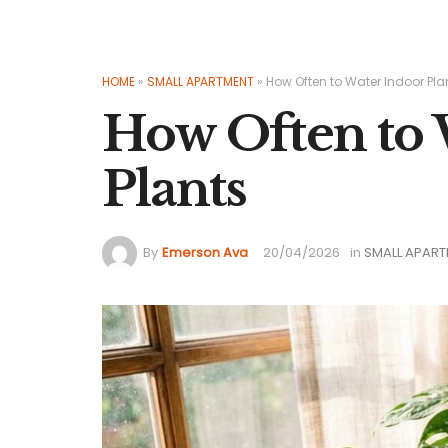
HOME
»
SMALL APARTMENT
»
How Often to Water Indoor Pla
How Often to 
Plants
By
Emerson Ava
20/04/2026
in
SMALL APAR