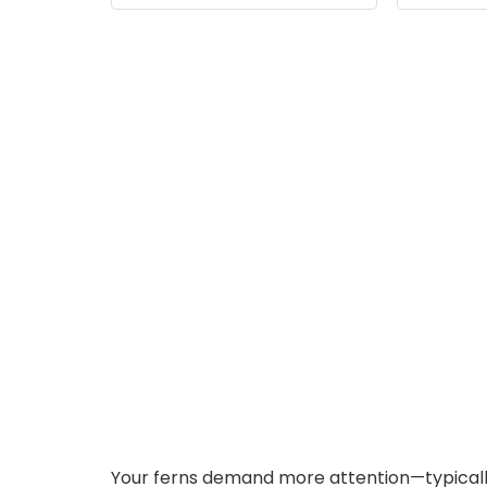
6/8/12/16H, 3 Colors,5
Di
Dimmable Brightness,
for Small Plants, White
Your ferns demand more attention—typically