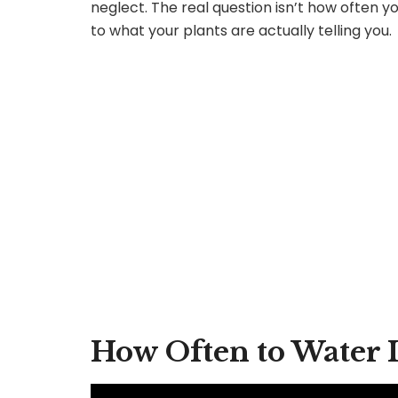
neglect. The real question isn’t how often 
to what your plants are actually telling you.
How Often to Water 