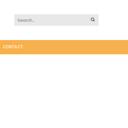
CONTACT