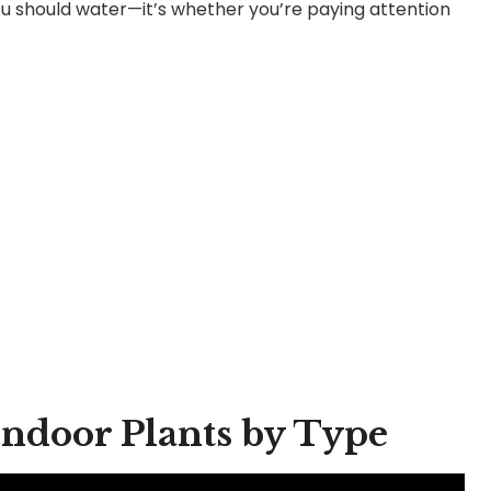
you should water—it’s whether you’re paying attention
Indoor Plants by Type