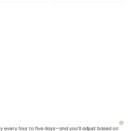
mming, 1-Pack
Timing 4 8 12Hrs
 every four to five days—and you’ll adjust based on