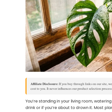
Affiliate Disclosure:
If you buy through links on our site, we
cost to you. It never influences our product selection proces
You’re standing in your living room, waterin
drink or if you’re about to drown it. Most pla