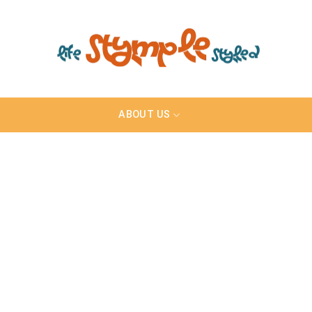
ABOUT US