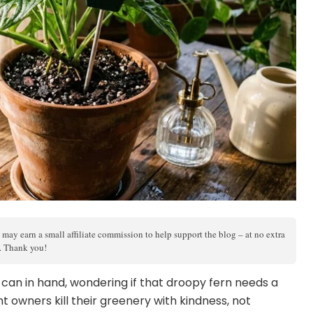
 may earn a small affiliate commission to help support the blog – at no extra
s. Thank you!
g can in hand, wondering if that droopy fern needs a
nt owners kill their greenery with kindness, not