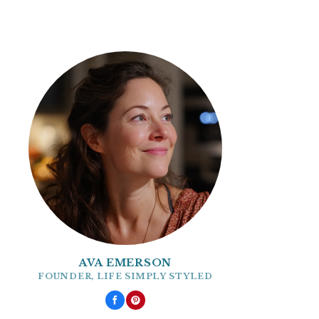
AVA EMERSON
FOUNDER, LIFE SIMPLY STYLED