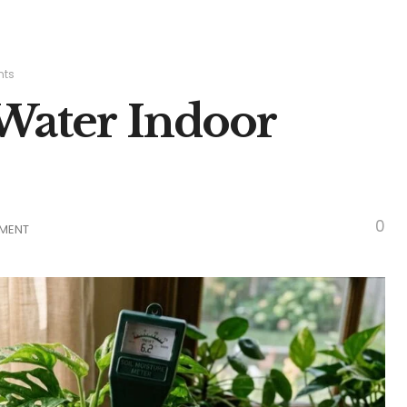
nts
Water Indoor
0
TMENT