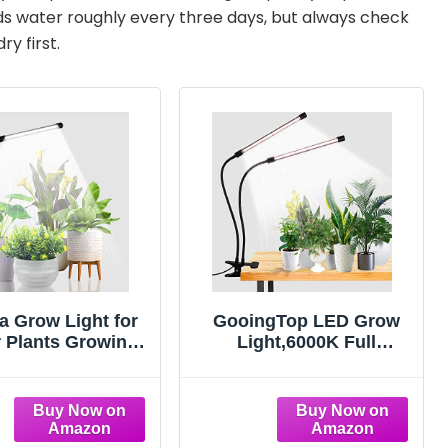
eeds water roughly every three days, but always check
ry first.
a Grow Light for
GooingTop LED Grow
 Plants Growing,
Light,6000K Full
K Full Spectrum
Spectrum Clip Plant
neck Plant Lamp
Growing Lamp with
edings Succulents
White Red LEDs for
ll Plants, Auto
Indoor Plants,5-Level
Off Timing & 5
Dimmable,Auto On Off