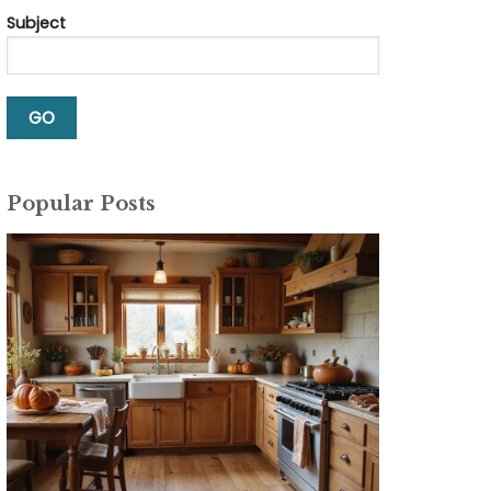
Subject
Popular Posts