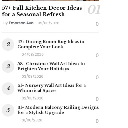
57+ Fall Kitchen Decor Ideas
for a Seasonal Refresh
By
Emerson Ava
05/08/2026
0
47+ Dining Room Rug Ideas to
Complete Your Look
04/08/2026
0
58+ Christmas Wall Art Ideas to
Brighten Your Holidays
03/08/2026
0
61+ Nursery Wall Art Ideas for a
Whimsical Space
02/08/2026
0
31+ Modern Balcony Railing Designs
for a Stylish Upgrade
01/08/2026
0