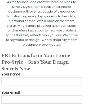
As the founder and creative force behind Life
Simply Styled, I am a seasoned interior
designer with over a decade of experience
transforming everyday spaces into beautiful,
functional homes. With a passion for smart,
stylish living, I share practical tips, fresh ideas,
and timeless inspiration to help you create a
space that truly reflects who you are. Welcome
to my world of design—where simplicity meets
elegance in every detail.
FREE: Transform Your Home
Pro-Style - Grab Your Design
Secrets Now
Your name
Your email