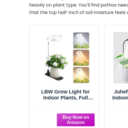
V
heavily on plant type. You’ll find pothos n
that the top half-inch of soil moisture feels d
i
d
e
o
LBW Grow Light for
Juhef
Indoor Plants, Full
Indoor
Spectrum Plant Light
6000
with Base, Height
Goose
Adjustable Plant
for Se
Growing Lamp with
Sma
Auto On/Off Timer
On/