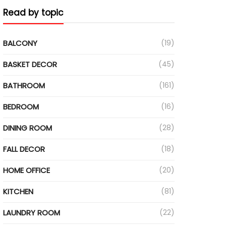
Read by topic
ideo
BALCONY
(19)
BASKET DECOR
(45)
BATHROOM
(161)
BEDROOM
(16)
DINING ROOM
(28)
FALL DECOR
(18)
HOME OFFICE
(20)
KITCHEN
(81)
LAUNDRY ROOM
(22)