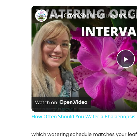
How Often Should You Water a P
P
l
Watch on
a
How Often Should You Water a Phalaenopsis
y
Which watering schedule matches your lea