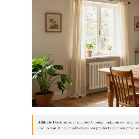
Affiliate Disclosure:
If you buy through links on our site, we
cost to you. It never influences our product selection proces