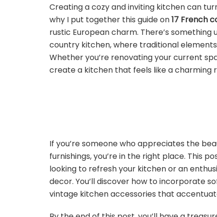
Creating a cozy and inviting kitchen can turn
why I put together this guide on
17 French c
rustic European charm. There’s something u
country kitchen, where traditional element
Whether you’re renovating your current space
create a kitchen that feels like a charming re
If you’re someone who appreciates the beau
furnishings, you’re in the right place. This
looking to refresh your kitchen or an enthus
decor. You’ll discover how to incorporate so
vintage kitchen accessories that accentuat
By the end of this post, you’ll have a treasur