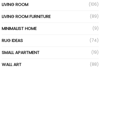
LIVING ROOM
(106)
LIVING ROOM FURNITURE
(89)
MINIMALIST HOME
(9)
RUG IDEAS
(74)
SMALL APARTMENT
(19)
WALL ART
(88)