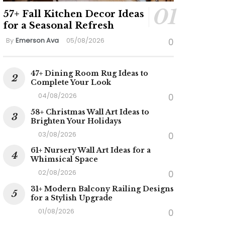
57+ Fall Kitchen Decor Ideas
for a Seasonal Refresh
By
Emerson Ava
05/08/2026
0
47+ Dining Room Rug Ideas to
Complete Your Look
04/08/2026
0
58+ Christmas Wall Art Ideas to
Brighten Your Holidays
03/08/2026
0
61+ Nursery Wall Art Ideas for a
Whimsical Space
02/08/2026
0
31+ Modern Balcony Railing Designs
for a Stylish Upgrade
01/08/2026
0