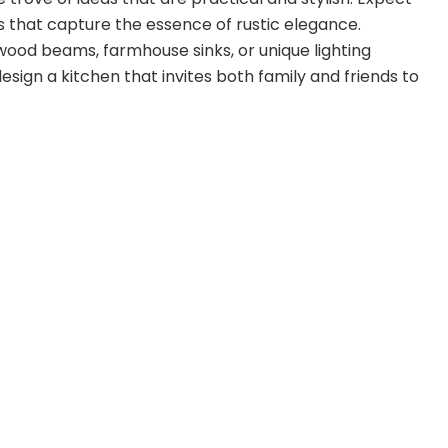
rs that capture the essence of rustic elegance.
wood beams, farmhouse sinks, or unique lighting
design a kitchen that invites both family and friends to