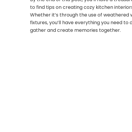
to find tips on creating cozy kitchen interio
Whether it’s through the use of weathered 
fixtures, you’ll have everything you need to 
gather and create memories together.