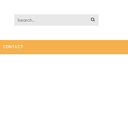
CONTACT