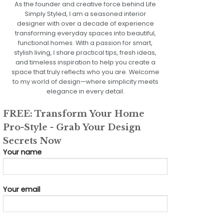
As the founder and creative force behind Life
Simply Styled, I am a seasoned interior
designer with over a decade of experience
transforming everyday spaces into beautiful,
functional homes. With a passion for smart,
stylish living, I share practical tips, fresh ideas,
and timeless inspiration to help you create a
space that truly reflects who you are. Welcome
to my world of design—where simplicity meets
elegance in every detail.
FREE: Transform Your Home
Pro-Style - Grab Your Design
Secrets Now
Your name
Your email