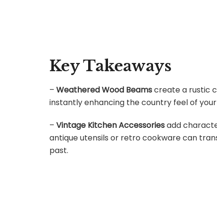
Key Takeaways
–
Weathered Wood Beams
create a rustic c
instantly enhancing the country feel of your
–
Vintage Kitchen Accessories
add character
antique utensils or retro cookware can tra
past.