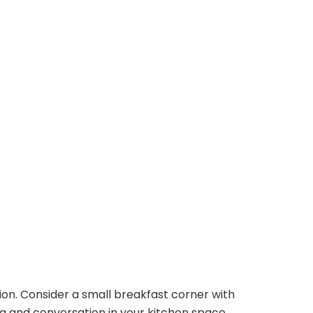
tion. Consider a small breakfast corner with
 and conversation in your kitchen space.