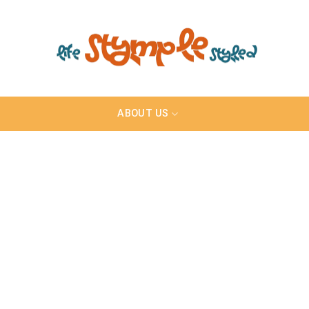
ABOUT US