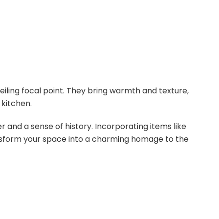
eiling focal point. They bring warmth and texture,
 kitchen.
 and a sense of history. Incorporating items like
nsform your space into a charming homage to the