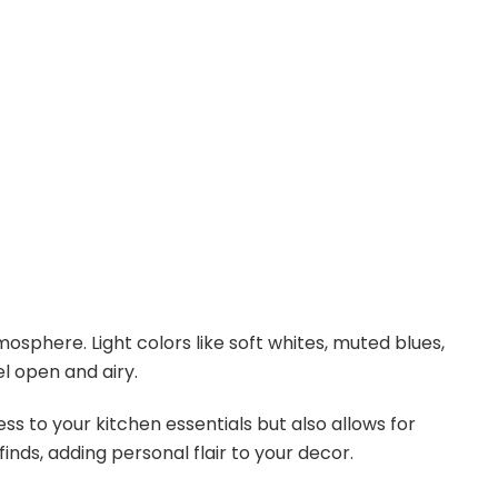
sphere. Light colors like soft whites, muted blues,
l open and airy.
s to your kitchen essentials but also allows for
finds, adding personal flair to your decor.