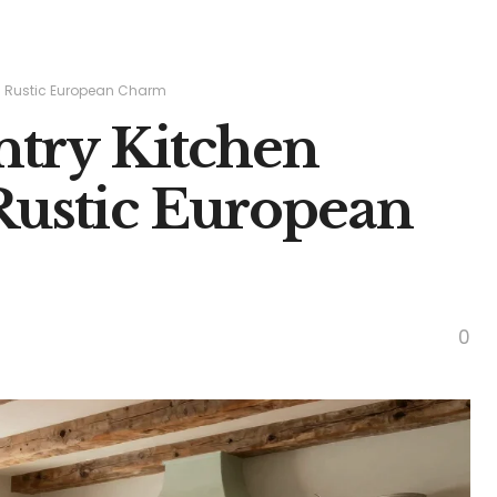
s: Rustic European Charm
ntry Kitchen
 Rustic European
0