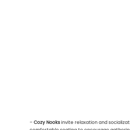
–
Cozy Nooks
invite relaxation and socializa
comfortable seating to encourage gathering