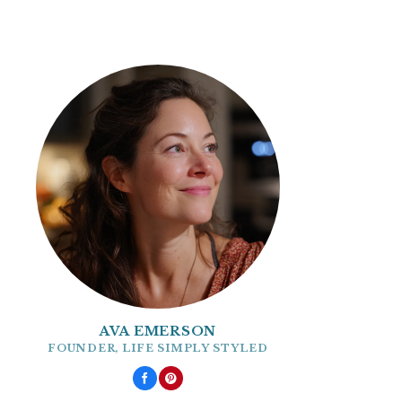
AVA EMERSON
FOUNDER, LIFE SIMPLY STYLED