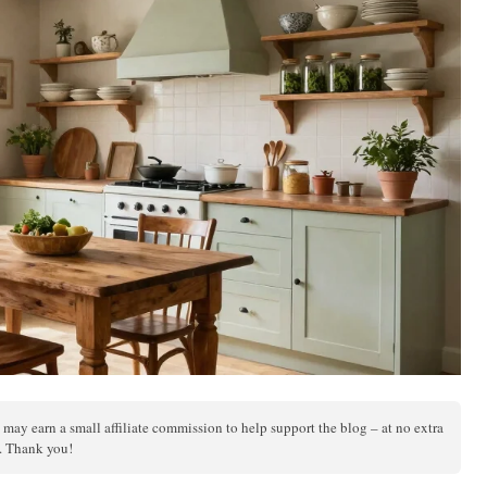
 may earn a small affiliate commission to help support the blog – at no extra
s. Thank you!