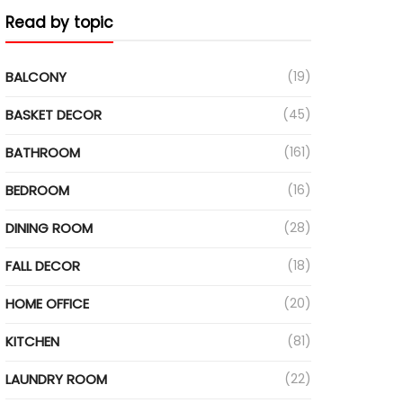
Read by topic
BALCONY
(19)
BASKET DECOR
(45)
BATHROOM
(161)
BEDROOM
(16)
DINING ROOM
(28)
FALL DECOR
(18)
HOME OFFICE
(20)
KITCHEN
(81)
LAUNDRY ROOM
(22)