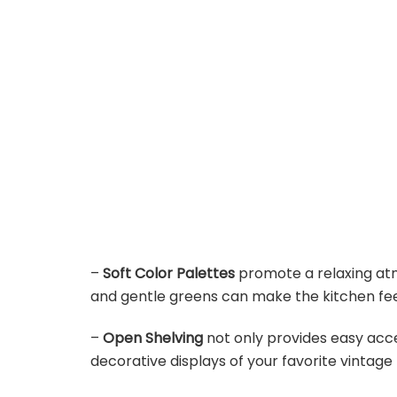
–
Soft Color Palettes
promote a relaxing atmo
and gentle greens can make the kitchen fee
–
Open Shelving
not only provides easy acces
decorative displays of your favorite vintage 