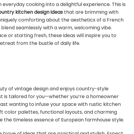
 everyday cooking into a delightful experience. This is
ountry kitchen design ideas
that are brimming with
niquely comforting about the aesthetics of a French
s blend seamlessly with a warm, welcoming vibe.
 or starting fresh, these ideas will inspire you to
treat from the bustle of daily life.
ty of vintage design and enjoys country-style
 post is tailored for you—whether you’re a homeowner
iast wanting to infuse your space with rustic kitchen
ft color palettes, functional layouts, and charming
e the timeless essence of European farmhouse style.
e trove of ideas that are practical and stylish. Expect