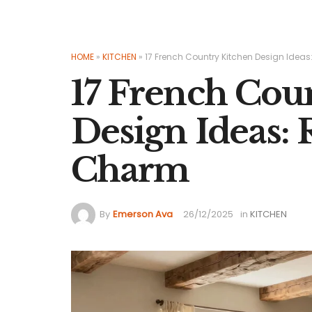
HOME
»
KITCHEN
»
17 French Country Kitchen Design Idea
17 French Cou
Design Ideas:
Charm
By
Emerson Ava
26/12/2025
in
KITCHEN