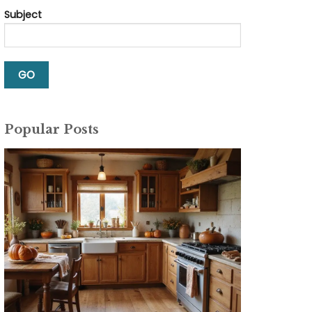
Subject
Popular Posts