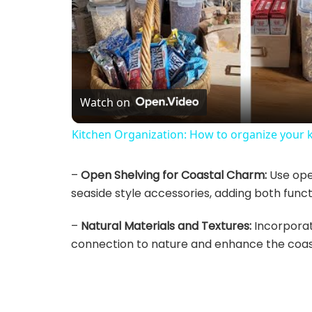
Watch on
Kitchen Organization: How to organize your 
–
Open Shelving for Coastal Charm:
Use open
seaside style accessories, adding both funct
–
Natural Materials and Textures:
Incorporat
connection to nature and enhance the coast