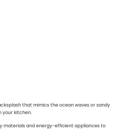
o
acksplash that mimics the ocean waves or sandy
n your kitchen.
 materials and energy-efficient appliances to