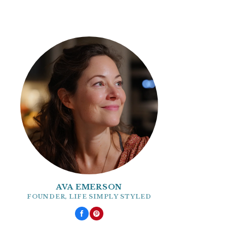
AVA EMERSON
FOUNDER, LIFE SIMPLY STYLED