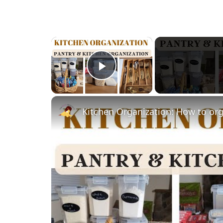
×
Play Video
Kitchen Organization: How to org