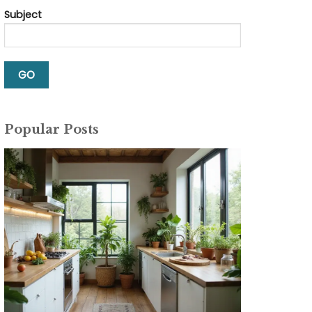
Subject
Popular Posts