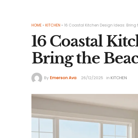
HOME
»
KITCHEN
»
16 Coastal Kitchen Design Ideas: Bring
16 Coastal Kit
Bring the Beac
By
Emerson Ava
26/12/2025
in
KITCHEN