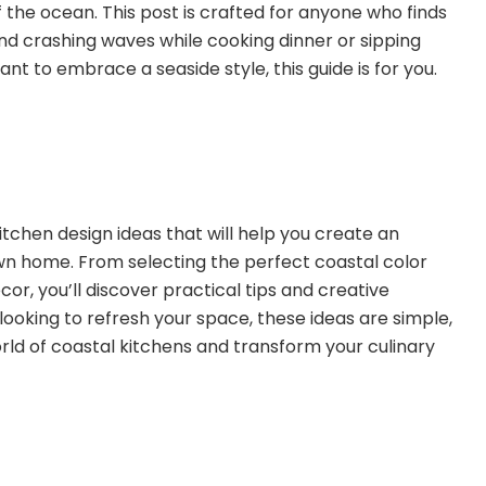
 the ocean. This post is crafted for anyone who finds
d crashing waves while cooking dinner or sipping
nt to embrace a seaside style, this guide is for you.
al kitchen design ideas that will help you create an
 own home. From selecting the perfect coastal color
or, you’ll discover practical tips and creative
 looking to refresh your space, these ideas are simple,
world of coastal kitchens and transform your culinary