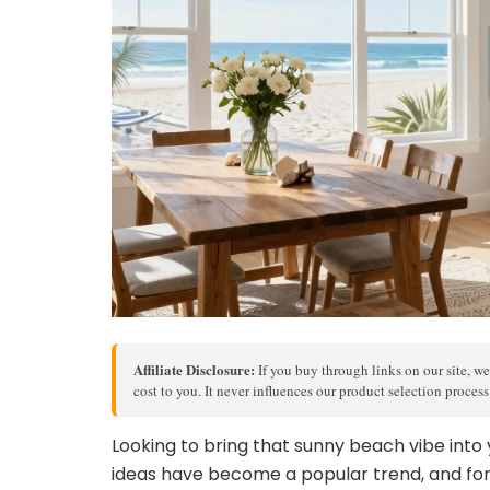
Affiliate Disclosure:
If you buy through links on our site, we
cost to you. It never influences our product selection proces
Looking to bring that sunny beach vibe into
ideas have become a popular trend, and for