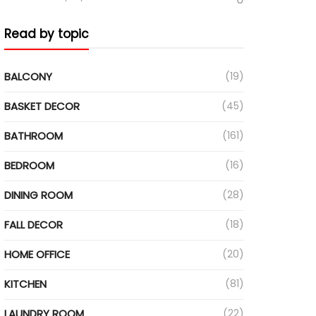
Read by topic
BALCONY
(19)
BASKET DECOR
(45)
BATHROOM
(161)
BEDROOM
(16)
DINING ROOM
(28)
FALL DECOR
(18)
HOME OFFICE
(20)
KITCHEN
(81)
LAUNDRY ROOM
(22)