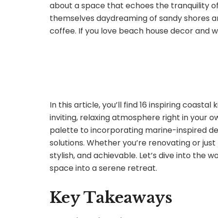
about a space that echoes the tranquility of
themselves daydreaming of sandy shores an
coffee. If you love beach house decor and wa
In this article, you’ll find 16 inspiring coast
inviting, relaxing atmosphere right in your
palette to incorporating marine-inspired dec
solutions. Whether you’re renovating or just
stylish, and achievable. Let’s dive into the 
space into a serene retreat.
Key Takeaways