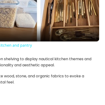
l
a
y
kitchen and pantry
V
 shelving to display nautical kitchen themes and
ionality and aesthetic appeal.
i
e wood, stone, and organic fabrics to evoke a
d
al feel.
e