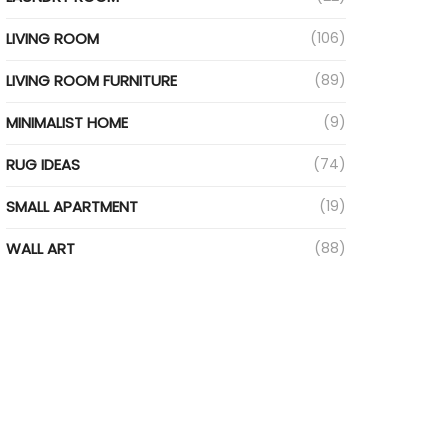
LIVING ROOM
(106)
LIVING ROOM FURNITURE
(89)
MINIMALIST HOME
(9)
RUG IDEAS
(74)
SMALL APARTMENT
(19)
WALL ART
(88)