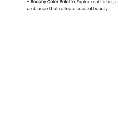
–
Beachy Color Palette:
Explore soft blues, 
ambiance that reflects coastal beauty.