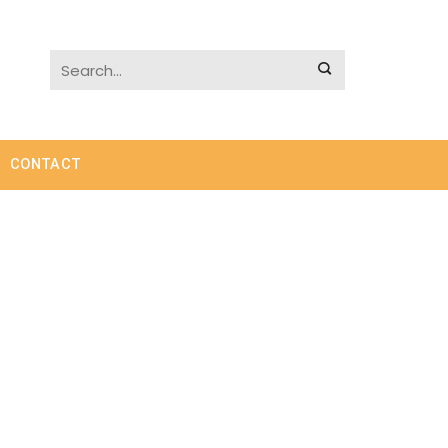
CONTACT