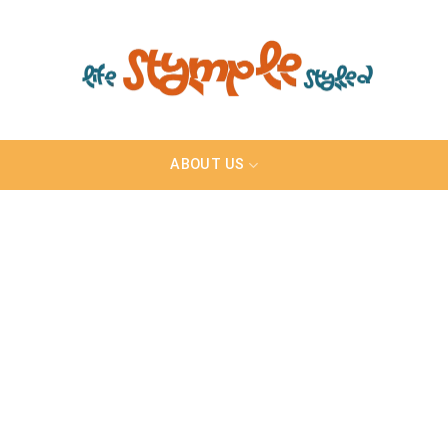
ABOUT US