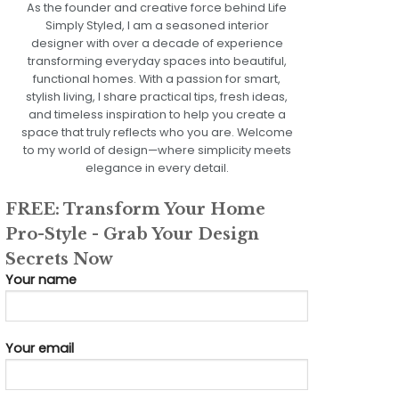
As the founder and creative force behind Life
Simply Styled, I am a seasoned interior
designer with over a decade of experience
transforming everyday spaces into beautiful,
functional homes. With a passion for smart,
stylish living, I share practical tips, fresh ideas,
and timeless inspiration to help you create a
space that truly reflects who you are. Welcome
to my world of design—where simplicity meets
elegance in every detail.
FREE: Transform Your Home
Pro-Style - Grab Your Design
Secrets Now
Your name
Your email