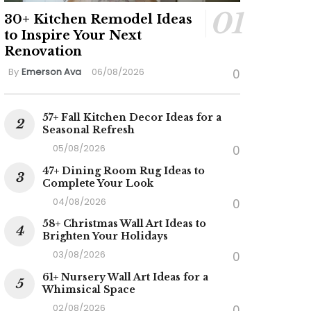
30+ Kitchen Remodel Ideas
to Inspire Your Next
Renovation
By
Emerson Ava
06/08/2026
0
57+ Fall Kitchen Decor Ideas for a
Seasonal Refresh
05/08/2026
0
47+ Dining Room Rug Ideas to
Complete Your Look
04/08/2026
0
58+ Christmas Wall Art Ideas to
Brighten Your Holidays
03/08/2026
0
61+ Nursery Wall Art Ideas for a
Whimsical Space
02/08/2026
0