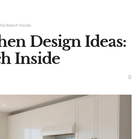
 the Beach Inside
chen Design Ideas:
h Inside
0