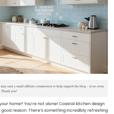
 may earn a small affiliate commission to help support the blog – at no extra
s. Thank you!
 your home? You’re not alone! Coastal kitchen design
 good reason. There’s something incredibly refreshing