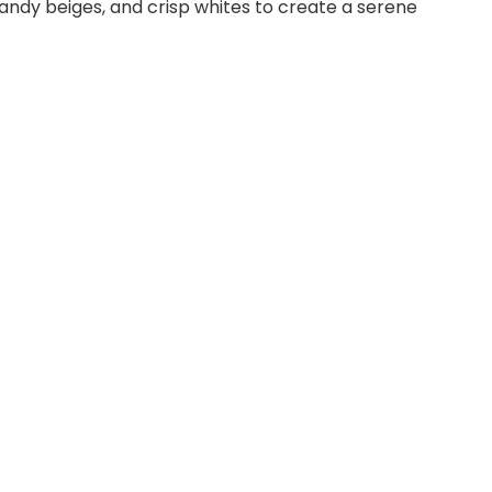
sandy beiges, and crisp whites to create a serene