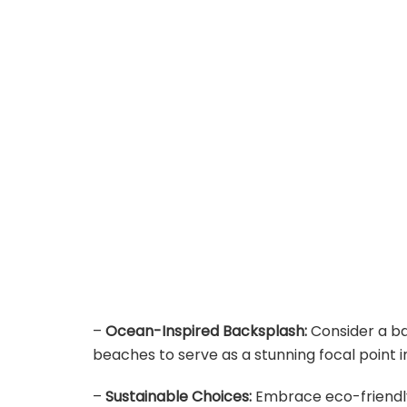
–
Ocean-Inspired Backsplash:
Consider a b
beaches to serve as a stunning focal point i
–
Sustainable Choices:
Embrace eco-friendly