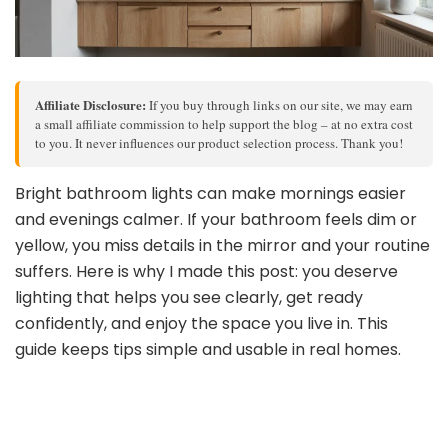
Affiliate Disclosure:
If you buy through links on our site, we may earn
a small affiliate commission to help support the blog – at no extra cost
to you. It never influences our product selection process. Thank you!
Bright bathroom lights can make mornings easier
and evenings calmer. If your bathroom feels dim or
yellow, you miss details in the mirror and your routine
suffers. Here is why I made this post: you deserve
lighting that helps you see clearly, get ready
confidently, and enjoy the space you live in. This
guide keeps tips simple and usable in real homes.