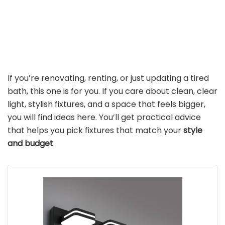
If you’re renovating, renting, or just updating a tired
bath, this one is for you. If you care about clean, clear
light, stylish fixtures, and a space that feels bigger,
you will find ideas here. You’ll get practical advice
that helps you pick fixtures that match your
style
and budget
.