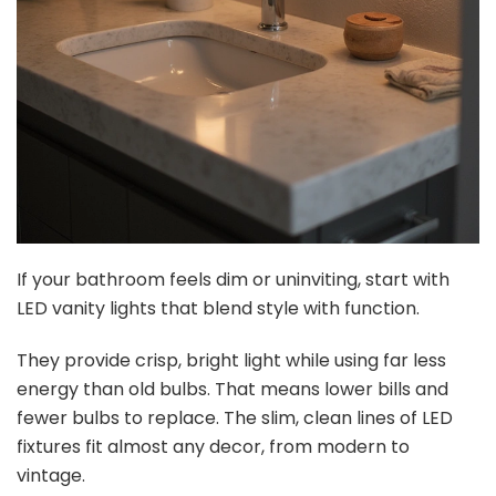
If your bathroom feels dim or uninviting, start with
LED vanity lights that blend style with function.
They provide crisp, bright light while using far less
energy than old bulbs. That means lower bills and
fewer bulbs to replace. The slim, clean lines of LED
fixtures fit almost any decor, from modern to
vintage.