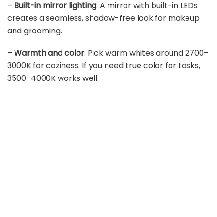
–
Built-in mirror lighting
: A mirror with built-in LEDs
creates a seamless, shadow-free look for makeup
and grooming.
–
Warmth and color
: Pick warm whites around 2700–
3000K for coziness. If you need true color for tasks,
3500–4000K works well.