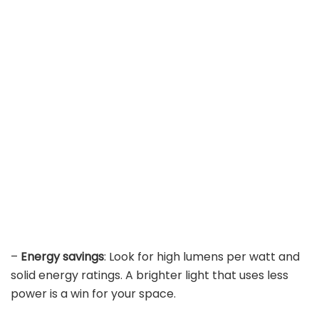
–
Energy savings
: Look for high lumens per watt and
solid energy ratings. A brighter light that uses less
power is a win for your space.