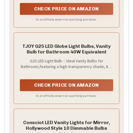
CHECK PRICE ON AMAZON
As an affiliate, we earn on qualifying purchases.
TJOY G25 LED Globe Light Bulbs, Vanity
Bulb for Bathroom 40W Equivalent
G25 LED Light Bulb：Ideal Vanity Bulbs for
Bathroom,featuring a high-transparency shade, 85+
CRI , and a 230° wide beam angle to provide evenly
diffused, soft lighting. They restore true-to-life
colors with exceptional clarity, ensuring every detail
CHECK PRICE ON AMAZON
remains visible for flawless, efficient makeup
application
As an affiliate, we earn on qualifying purchases.
Consciot LED Vanity Lights for Mirror,
Hollywood Style 10 Dimmable Bulbs