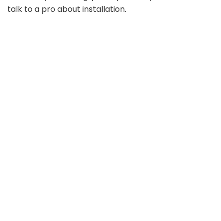
talk to a pro about installation.