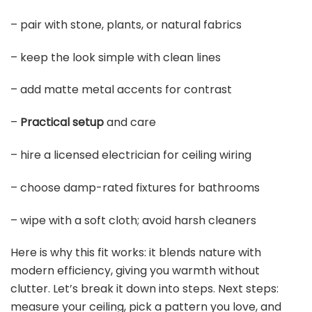
– pair with stone, plants, or natural fabrics
– keep the look simple with clean lines
– add matte metal accents for contrast
–
Practical setup
and care
– hire a licensed electrician for ceiling wiring
– choose damp-rated fixtures for bathrooms
– wipe with a soft cloth; avoid harsh cleaners
Here is why this fit works: it blends nature with
modern efficiency, giving you warmth without
clutter. Let’s break it down into steps. Next steps:
measure your ceiling, pick a pattern you love, and