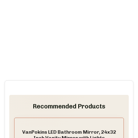
Recommended Products
VanPokins LED Bathroom Mirror, 24x32
Inch Vanity Mirror with Lights