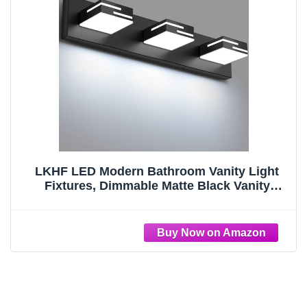
LKHF LED Modern Bathroom Vanity Light
Fixtures, Dimmable Matte Black Vanity
Lights for Bathroom Lighting Fixtures Over
Mirror, with 360° Rotatable Acrylic Heads 3-
Light 22-inch (Cool White 6000K)