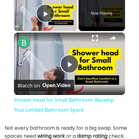
Now Playing
Play Video
×
Shower head for Small Bathroom: Revamp Your Limited Bathroom Space
P
Watch on
l
Shower head for Small Bathroom: Revamp
a
Your Limited Bathroom Space
y
Not every bathroom is ready for a big swap. Some
spaces need
wiring work
or a
damp rating
check.