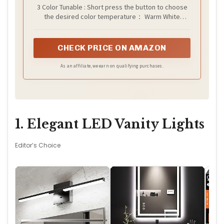
3 Color Tunable : Short press the button to choose
the desired color temperature： Warm White
(3000K) / Cool White (4000K) / Daylight (6500K). With
120 degree beam angle and sphere PC lampshade,
our LED bulbs illuminates an even glow in any room
CHECK PRICE ON AMAZON
of your choice
As an affiliate, we earn on qualifying purchases.
1. Elegant LED Vanity Lights
Editor’s Choice