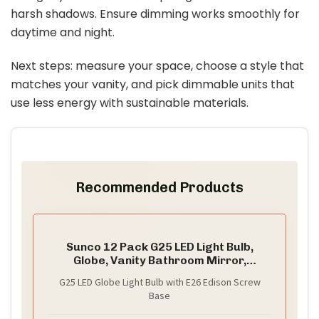
harsh shadows. Ensure dimming works smoothly for
daytime and night.
Next steps: measure your space, choose a style that
matches your vanity, and pick dimmable units that
use less energy with sustainable materials.
Recommended Products
Sunco 12 Pack G25 LED Light Bulb,
Globe, Vanity Bathroom Mirror,
6W=40W
G25 LED Globe Light Bulb with E26 Edison Screw
Base