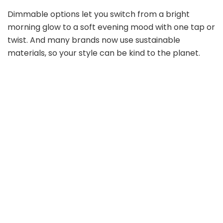
Dimmable options let you switch from a bright
morning glow to a soft evening mood with one tap or
twist. And many brands now use sustainable
materials, so your style can be kind to the planet.