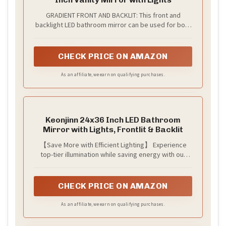
GRADIENT FRONT AND BACKLIT: This front and
backlight LED bathroom mirror can be used for both
your makeup and bathroom beautification. When the
gradient function is turned on, the light color will
automatically change from 3000k-6000k. The
CHECK PRICE ON AMAZON
atmosphere of the bathroom will thus become
elegant, romantic and comfortable. This is essential
As an affiliate, we earn on qualifying purchases.
for enjoying bathroom time.
Keonjinn 24x36 Inch LED Bathroom
Mirror with Lights, Frontlit & Backlit
【Save More with Efficient Lighting】 Experience
top-tier illumination while saving energy with our
energy saving frontlit & backlit mirror. With a
remarkable 32.8% reduction in power consumption,
this LED mirror for bathroom is designed to cut
CHECK PRICE ON AMAZON
down on your energy costs without compromising
brightness.
As an affiliate, we earn on qualifying purchases.