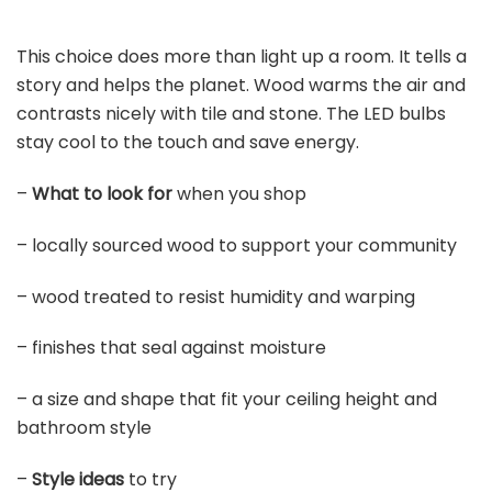
This choice does more than light up a room. It tells a
story and helps the planet. Wood warms the air and
contrasts nicely with tile and stone. The LED bulbs
stay cool to the touch and save energy.
–
What to look for
when you shop
– locally sourced wood to support your community
– wood treated to resist humidity and warping
– finishes that seal against moisture
– a size and shape that fit your ceiling height and
bathroom style
–
Style ideas
to try