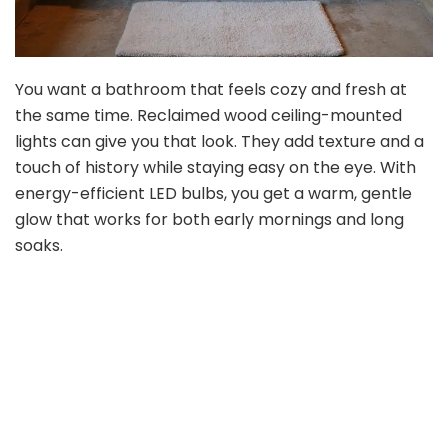
You want a bathroom that feels cozy and fresh at
the same time. Reclaimed wood ceiling-mounted
lights can give you that look. They add texture and a
touch of history while staying easy on the eye. With
energy-efficient LED bulbs, you get a warm, gentle
glow that works for both early mornings and long
soaks.