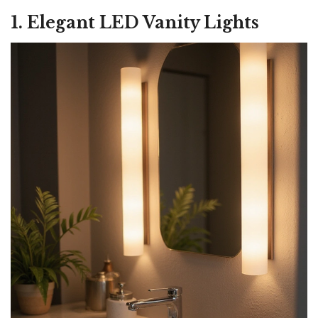
1. Elegant LED Vanity Lights