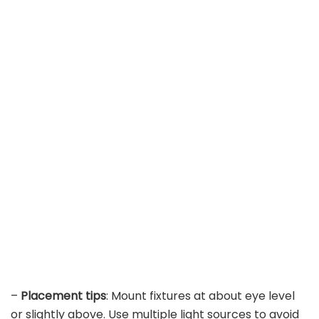
–
Placement tips
: Mount fixtures at about eye level
or slightly above. Use multiple light sources to avoid