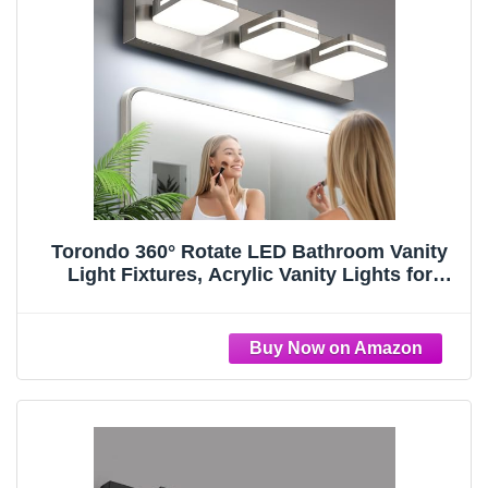
Torondo 360° Rotate LED Bathroom Vanity
Light Fixtures, Acrylic Vanity Lights for
Bathroom, Modern Wall Lighting Fixtures
Over Mirror Living, Brushed Nickel, Natural
White, 3-Light, 17-Inch