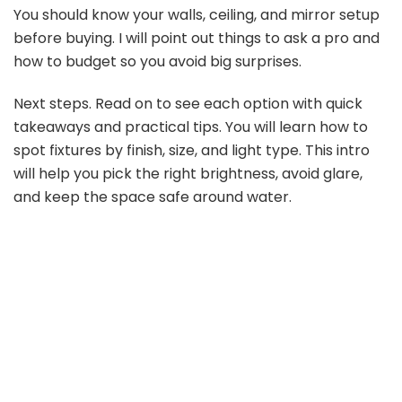
You should know your walls, ceiling, and mirror setup
V
before buying. I will point out things to ask a pro and
how to budget so you avoid big surprises.
i
Next steps. Read on to see each option with quick
takeaways and practical tips. You will learn how to
d
spot fixtures by finish, size, and light type. This intro
will help you pick the right brightness, avoid glare,
e
and keep the space safe around water.
o