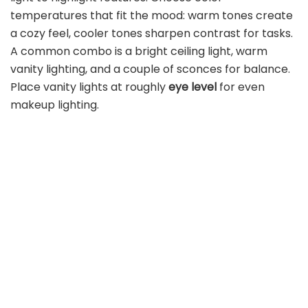
temperatures that fit the mood: warm tones create
a cozy feel, cooler tones sharpen contrast for tasks.
A common combo is a bright ceiling light, warm
vanity lighting, and a couple of sconces for balance.
Place vanity lights at roughly
eye level
for even
makeup lighting.