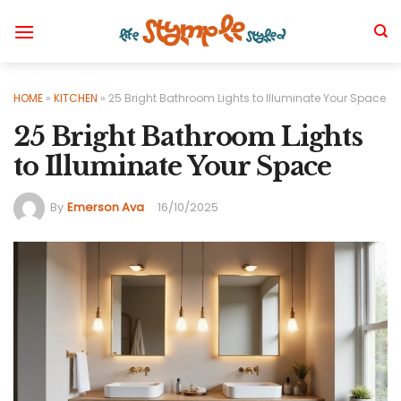
Skip
to
content
HOME
»
KITCHEN
»
25 Bright Bathroom Lights to Illuminate Your Space
25 Bright Bathroom Lights
to Illuminate Your Space
By
Emerson Ava
16/10/2025