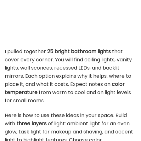
I pulled together
25 bright bathroom lights
that
cover every corner. You will find ceiling lights, vanity
lights, wall sconces, recessed LEDs, and backlit
mirrors. Each option explains why it helps, where to
place it, and what it costs. Expect notes on
color
temperature
from warm to cool and on light levels
for small rooms.
Here is how to use these ideas in your space. Build
with
three layers
of light: ambient light for an even
glow, task light for makeup and shaving, and accent
light to highlight features. Choose color