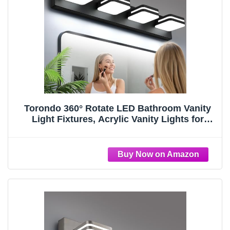
Torondo 360° Rotate LED Bathroom Vanity
Light Fixtures, Acrylic Vanity Lights for
Bathroom, Modern Wall Lighting Fixtures
Over Mirror Living, Matte Black, Natural
White, 4-Light, 27-Inch