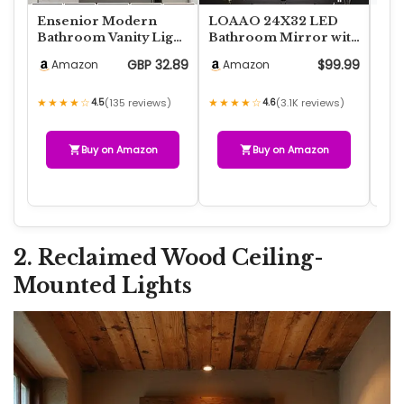
Ensenior Modern
LOAAO 24X32 LED
Fei
Bathroom Vanity Light
Bathroom Mirror with
Lig
24 inch, Built-in
Lights, Anti-Fog,
Equ
GBP 32.89
$99.99
Amazon
Amazon
A
Dimmer, 14W Dimm…
Dimmable, Backlit…
E26
★★★★☆
★★★★☆
★★
4.5
(135 reviews)
4.6
(3.1K reviews)
Buy on Amazon
Buy on Amazon
2. Reclaimed Wood Ceiling-
Mounted Lights