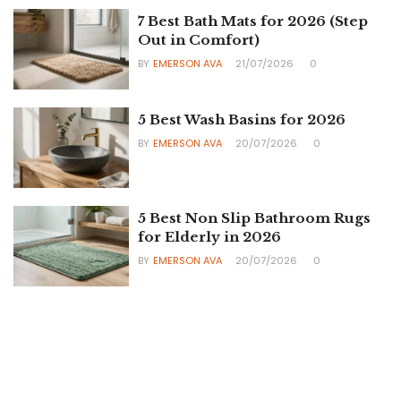
7 Best Bath Mats for 2026 (Step
Out in Comfort)
BY
EMERSON AVA
21/07/2026
0
5 Best Wash Basins for 2026
BY
EMERSON AVA
20/07/2026
0
5 Best Non Slip Bathroom Rugs
for Elderly in 2026
BY
EMERSON AVA
20/07/2026
0