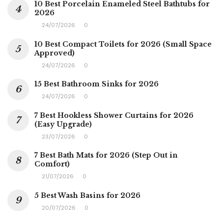
10 Best Porcelain Enameled Steel Bathtubs for
2026
24/07/2026
0
10 Best Compact Toilets for 2026 (Small Space
Approved)
24/07/2026
0
15 Best Bathroom Sinks for 2026
24/07/2026
0
7 Best Hookless Shower Curtains for 2026
(Easy Upgrade)
23/07/2026
0
7 Best Bath Mats for 2026 (Step Out in
Comfort)
21/07/2026
0
5 Best Wash Basins for 2026
20/07/2026
0