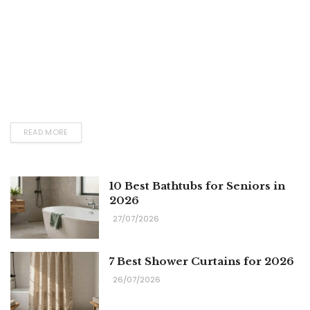
READ MORE
10 Best Bathtubs for Seniors in
2026
27/07/2026
7 Best Shower Curtains for 2026
26/07/2026