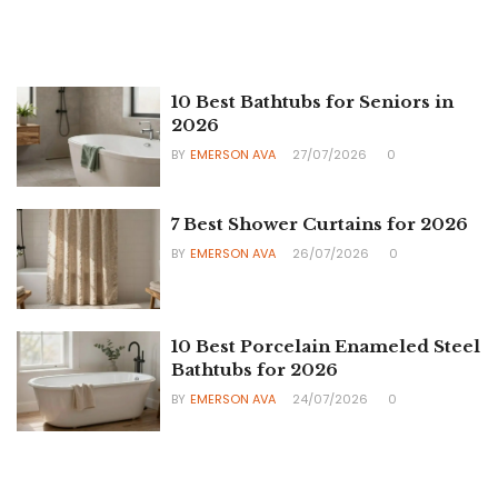
10 Best Bathtubs for Seniors in
2026
BY
EMERSON AVA
27/07/2026
0
7 Best Shower Curtains for 2026
BY
EMERSON AVA
26/07/2026
0
10 Best Porcelain Enameled Steel
Bathtubs for 2026
BY
EMERSON AVA
24/07/2026
0