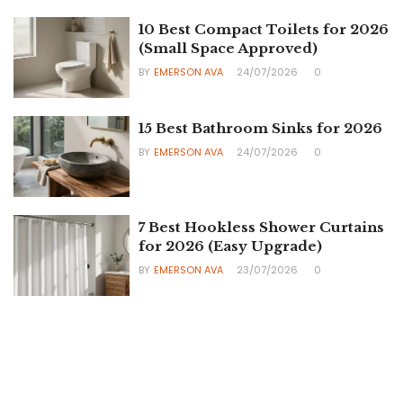
10 Best Compact Toilets for 2026
(Small Space Approved)
BY
EMERSON AVA
24/07/2026
0
15 Best Bathroom Sinks for 2026
BY
EMERSON AVA
24/07/2026
0
7 Best Hookless Shower Curtains
for 2026 (Easy Upgrade)
BY
EMERSON AVA
23/07/2026
0