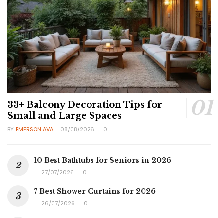
33+ Balcony Decoration Tips for
Small and Large Spaces
BY
EMERSON AVA
08/08/2026
0
10 Best Bathtubs for Seniors in 2026
27/07/2026
0
7 Best Shower Curtains for 2026
26/07/2026
0