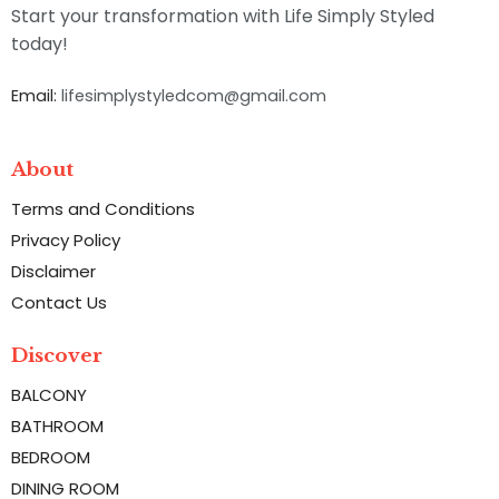
Start your transformation with Life Simply Styled
today!
Email:
lifesimplystyledcom@gmail.com
About
Terms and Conditions
Privacy Policy
Disclaimer
Contact Us
Discover
BALCONY
BATHROOM
BEDROOM
DINING ROOM