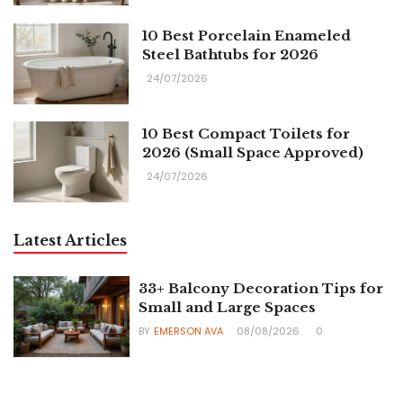
10 Best Porcelain Enameled
Steel Bathtubs for 2026
24/07/2026
10 Best Compact Toilets for
2026 (Small Space Approved)
24/07/2026
Latest Articles
33+ Balcony Decoration Tips for
Small and Large Spaces
BY
EMERSON AVA
08/08/2026
0