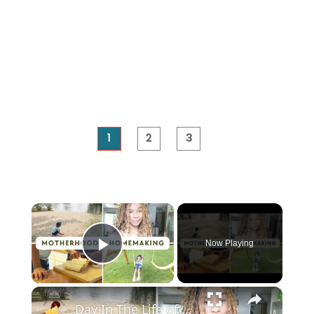
1
2
3
×
Now Playing
Play Video
×
Day In The Life of a Stay at Home Mom: A Peaceful and Productive Day