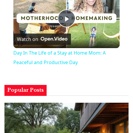
Play
Watch on
Video
Day In The Life of a Stay at Home Mom: A
Peaceful and Productive Day
Popular Posts