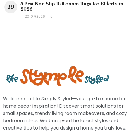
5 Best Non Slip Bathroom Rugs for Elderly in
2026
20/07/2026
0
Welcome to Life Simply Styled—your go-to source for
home decor inspiration! Discover smart solutions for
small spaces, trendy living room makeovers, and cozy
bedroom ideas. We bring you the latest styles and
creative tips to help you design a home you truly love.