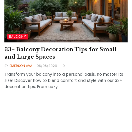
BALCONY
33+ Balcony Decoration Tips for Small
and Large Spaces
BY
EMERSON AVA
08/08/2026
0
Transform your balcony into a personal oasis, no matter its
size! Discover how to blend comfort and style with our 33+
decoration tips. From cozy...