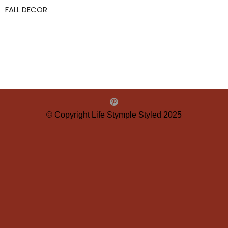
FALL DECOR
© Copyright Life Stymple Styled 2025