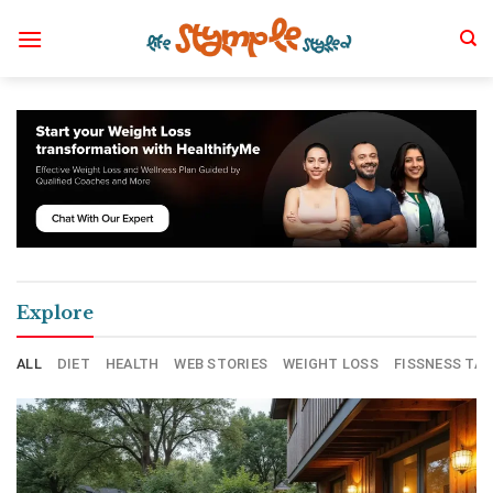
Skip
to
content
Explore
ALL
DIET
HEALTH
WEB STORIES
WEIGHT LOSS
FISSNESS TAL